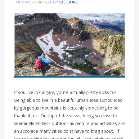
TUESDAY, 21 JULY 2020
BY
CALI BURK
If you live in Calgary, you’re actually pretty lucky to!
Being able to live in a beautiful urban area surrounded
by gorgeous mountains is certainly something to be
thankful for. On top of the views, being so close to
seemingly endless outdoor adventure and activities are
an accolade many cities don’t have to brag about. If
you’re looking for outdoor fun while maintaining social