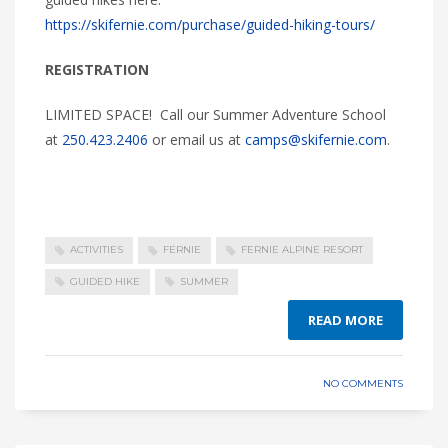
https://skifernie.com/purchase/guided-hiking-tours/
REGISTRATION
LIMITED SPACE! Call our Summer Adventure School
at
250.423.2406
or email us at
camps@skifernie.com
.
ACTIVITIES
FERNIE
FERNIE ALPINE RESORT
GUIDED HIKE
SUMMER
READ MORE
NO COMMENTS