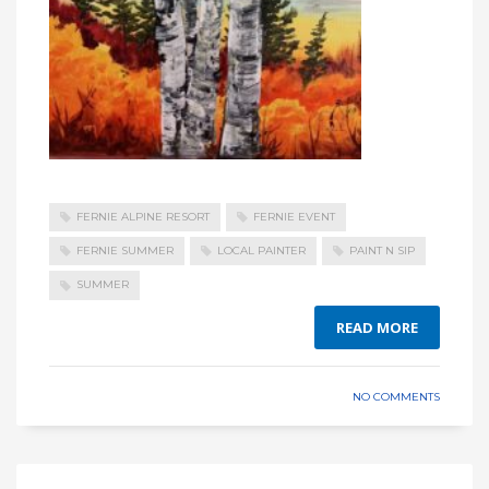
FERNIE ALPINE RESORT
FERNIE EVENT
FERNIE SUMMER
LOCAL PAINTER
PAINT N SIP
SUMMER
READ MORE
NO COMMENTS