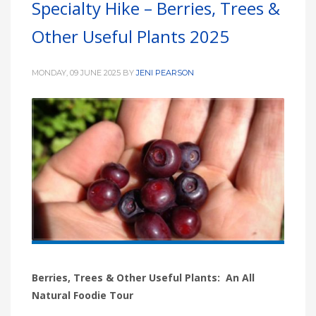
Specialty Hike – Berries, Trees &
HIGH
26 °C
HIGH
24 °C
HIGH
29 °C
Other Useful Plants 2025
LOW
22 °C
LOW
19 °C
LOW
17 °C
MONDAY, 09 JUNE 2025
BY
JENI PEARSON
Berries, Trees & Other Useful Plants: An All
Natural Foodie Tour