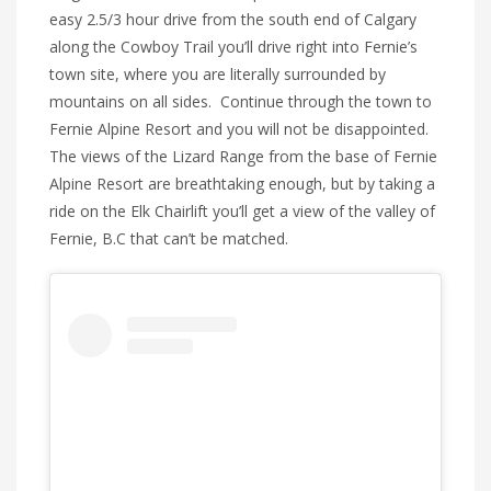
easy 2.5/3 hour drive from the south end of Calgary
along the Cowboy Trail you’ll drive right into Fernie’s
town site, where you are literally surrounded by
mountains on all sides. Continue through the town to
Fernie Alpine Resort and you will not be disappointed.
The views of the Lizard Range from the base of Fernie
Alpine Resort are breathtaking enough, but by taking a
ride on the Elk Chairlift you’ll get a view of the valley of
Fernie, B.C that can’t be matched.