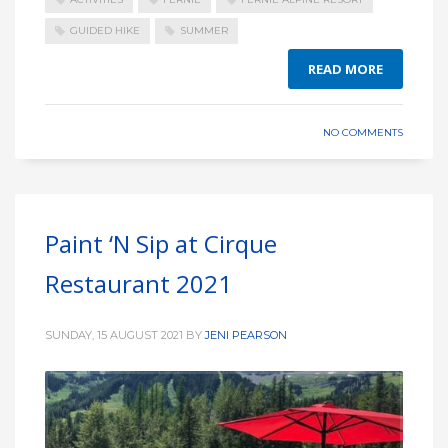
GUIDED HIKE
SUMMER
READ MORE
NO COMMENTS
Paint ‘N Sip at Cirque
Restaurant 2021
SUNDAY, 15 AUGUST 2021
BY
JENI PEARSON