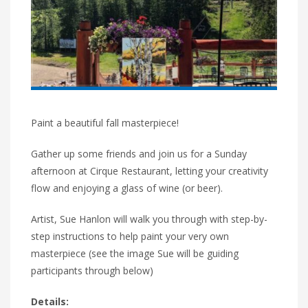
Paint a beautiful fall masterpiece!
Gather up some friends and join us for a Sunday
afternoon at Cirque Restaurant, letting your creativity
flow and enjoying a glass of wine (or beer).
Artist, Sue Hanlon will walk you through with step-by-
step instructions to help paint your very own
masterpiece (see the image Sue will be guiding
participants through below)
Details: