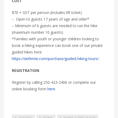
COST
$70 + GST per person (includes lift ticket)
– Open to guests 17 years of age and older*
– Minimum of 6 guests are needed to run the hike
(maximum number 10 guests)
*Families with youth or younger children looking to
book a hiking experience can book one of our private
guided hikes here:
https://skifernie.com/purchase/guided-hiking-tours/
REGISTRATION
Register by calling 250-423-2406 or complete our
online booking form
here.
ACTIVITIES
FERNIE
FERNIE ALPINE RESORT