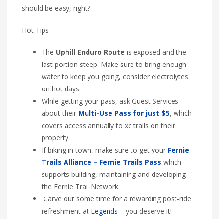
should be easy, right?
Hot Tips
The
Uphill Enduro Route
is exposed and the
last portion steep. Make sure to bring enough
water to keep you going, consider electrolytes
on hot days.
While getting your pass, ask Guest Services
about their
Multi-Use Pass for just $5
, which
covers access annually to xc trails on their
property.
If biking in town, make sure to get your
Fernie
Trails Alliance – Fernie Trails Pass
which
supports building, maintaining and developing
the Fernie Trail Network.
Carve out some time for a rewarding post-ride
refreshment at
Legends
– you deserve it!