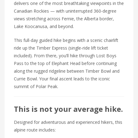
delivers one of the most breathtaking viewpoints in the
Canadian Rockies — with uninterrupted 360-degree
views stretching across Fernie, the Alberta border,
Lake Koocanusa, and beyond.
This full-day guided hike begins with a scenic chairlift
ride up the Timber Express (single-ride lift ticket
included). From there, you’ll hike through Lost Boys
Pass to the top of Elephant Head before continuing
along the rugged ridgeline between Timber Bowl and
Currie Bowl. Your final ascent leads to the iconic
summit of Polar Peak.
This is not your average hike.
Designed for adventurous and experienced hikers, this
alpine route includes: