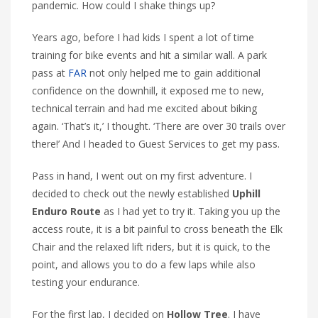
pandemic. How could I shake things up?
Years ago, before I had kids I spent a lot of time
training for bike events and hit a similar wall. A park
pass at
FAR
not only helped me to gain additional
confidence on the downhill, it exposed me to new,
technical terrain and had me excited about biking
again. ‘That’s it,’ I thought. ‘There are over 30 trails over
there!’ And I headed to Guest Services to get my pass.
Pass in hand, I went out on my first adventure. I
decided to check out the newly established
Uphill
Enduro Route
as I had yet to try it. Taking you up the
access route, it is a bit painful to cross beneath the Elk
Chair and the relaxed lift riders, but it is quick, to the
point, and allows you to do a few laps while also
testing your endurance.
For the first lap, I decided on
Hollow Tree
. I have