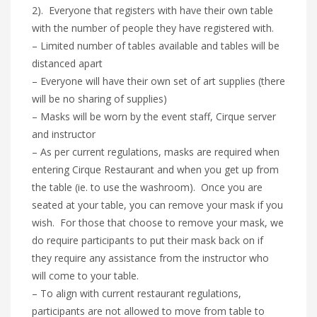
2). Everyone that registers with have their own table
with the number of people they have registered with.
– Limited number of tables available and tables will be
distanced apart
– Everyone will have their own set of art supplies (there
will be no sharing of supplies)
– Masks will be worn by the event staff, Cirque server
and instructor
– As per current regulations, masks are required when
entering Cirque Restaurant and when you get up from
the table (ie. to use the washroom). Once you are
seated at your table, you can remove your mask if you
wish. For those that choose to remove your mask, we
do require participants to put their mask back on if
they require any assistance from the instructor who
will come to your table.
– To align with current restaurant regulations,
participants are not allowed to move from table to