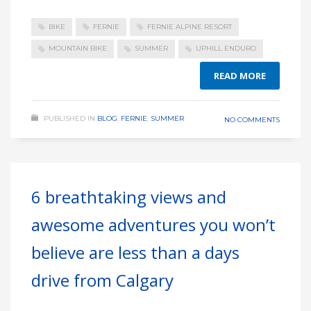
BIKE
FERNIE
FERNIE ALPINE RESORT
MOUNTAIN BIKE
SUMMER
UPHILL ENDURO
READ MORE
PUBLISHED IN
BLOG
,
FERNIE
,
SUMMER
NO COMMENTS
6 breathtaking views and
awesome adventures you won’t
believe are less than a days
drive from Calgary