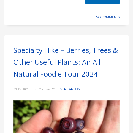
NO COMMENTS
Specialty Hike – Berries, Trees &
Other Useful Plants: An All
Natural Foodie Tour 2024
MONDAY, 15 JULY 2024
BY
JENI PEARSON