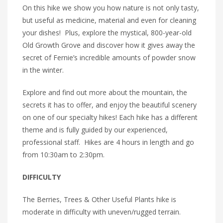
On this hike we show you how nature is not only tasty,
but useful as medicine, material and even for cleaning
your dishes! Plus, explore the mystical, 800-year-old
Old Growth Grove and discover how it gives away the
secret of Fernie’s incredible amounts of powder snow
in the winter.
Explore and find out more about the mountain, the
secrets it has to offer, and enjoy the beautiful scenery
on one of our specialty hikes! Each hike has a different
theme and is fully guided by our experienced,
professional staff. Hikes are 4 hours in length and go
from 10:30am to 2:30pm.
DIFFICULTY
The Berries, Trees & Other Useful Plants hike is
moderate in difficulty with uneven/rugged terrain.