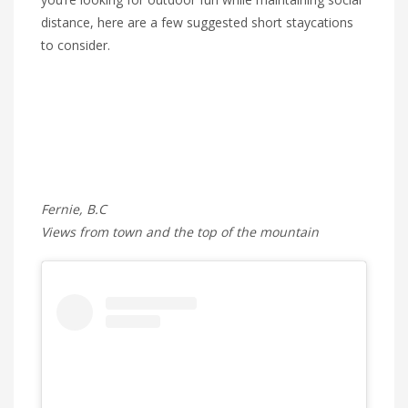
distance, here are a few suggested short staycations
to consider.
Fernie, B.C
Views from town and the top of the mountain