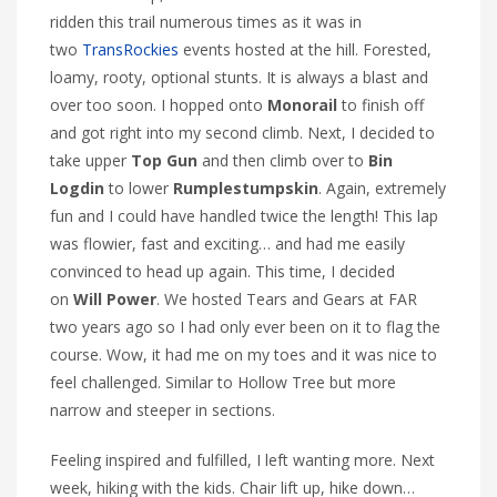
ridden this trail numerous times as it was in
two
TransRockies
events hosted at the hill. Forested,
loamy, rooty, optional stunts. It is always a blast and
over too soon. I hopped onto
Monorail
to finish off
and got right into my second climb. Next, I decided to
take upper
Top Gun
and then climb over to
Bin
Logdin
to lower
Rumplestumpskin
. Again, extremely
fun and I could have handled twice the length! This lap
was flowier, fast and exciting… and had me easily
convinced to head up again. This time, I decided
on
Will Power
. We hosted Tears and Gears at FAR
two years ago so I had only ever been on it to flag the
course. Wow, it had me on my toes and it was nice to
feel challenged. Similar to Hollow Tree but more
narrow and steeper in sections.
Feeling inspired and fulfilled, I left wanting more. Next
week, hiking with the kids. Chair lift up, hike down…