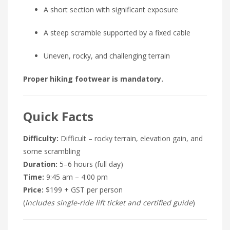
A short section with significant exposure
A steep scramble supported by a fixed cable
Uneven, rocky, and challenging terrain
Proper hiking footwear is mandatory.
Quick Facts
Difficulty:
Difficult – rocky terrain, elevation gain, and
some scrambling
Duration:
5–6 hours (full day)
Time:
9:45 am – 4:00 pm
Price:
$199 + GST per person
(
Includes single-ride lift ticket and certified guide
)