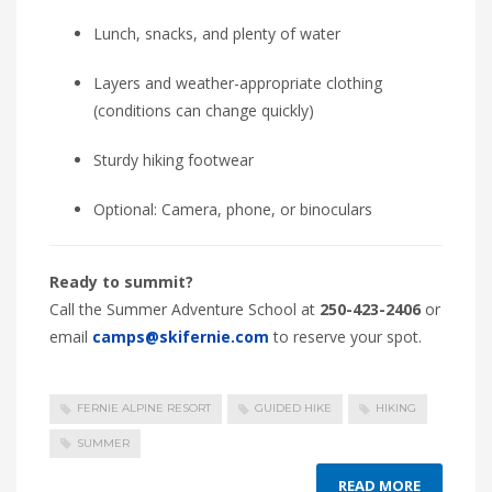
Lunch, snacks, and plenty of water
Layers and weather-appropriate clothing
(conditions can change quickly)
Sturdy hiking footwear
Optional: Camera, phone, or binoculars
Ready to summit?
Call the Summer Adventure School at
250-423-2406
or
email
camps@skifernie.com
to reserve your spot.
FERNIE ALPINE RESORT
GUIDED HIKE
HIKING
SUMMER
READ MORE