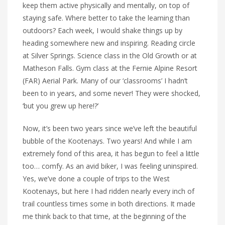
keep them active physically and mentally, on top of
staying safe. Where better to take the learning than
outdoors? Each week, I would shake things up by
heading somewhere new and inspiring. Reading circle
at Silver Springs. Science class in the Old Growth or at
Matheson Falls. Gym class at the Fernie Alpine Resort
(FAR) Aerial Park. Many of our ‘classrooms’ I hadn’t
been to in years, and some never! They were shocked,
‘but you grew up here!?’
Now, it’s been two years since we’ve left the beautiful
bubble of the Kootenays. Two years! And while I am
extremely fond of this area, it has begun to feel a little
too… comfy. As an avid biker, I was feeling uninspired.
Yes, we’ve done a couple of trips to the West
Kootenays, but here I had ridden nearly every inch of
trail countless times some in both directions. It made
me think back to that time, at the beginning of the