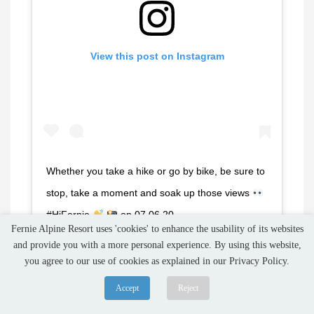
View this post on Instagram
Whether you take a hike or go by bike, be sure to
stop, take a moment and soak up those views
#HiFernie
on 07.06.20 . . . . . . . . . .
Fernie Alpine Resort uses 'cookies' to enhance the usability of its websites
#lovefernie #ferniealpineresort #fernie #bikefernie
and provide you with a more personal experience. By using this website,
#hikefernie #ferniebikepark #ferniestoke
you agree to our use of cookies as explained in our Privacy Policy.
#kootrocks #canadianrockies #photooftheday
Accept
Reject
#hellobc #getoutside #kootenay #explorebc