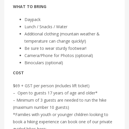
WHAT TO BRING
Daypack
Lunch / Snacks / Water
Additional clothing (mountain weather &
temperature can change quickly!)
Be sure to wear sturdy footwear!
Camera/Phone for Photos (optional)
Binoculars (optional)
COST
$69 + GST per person (includes lift ticket)
– Open to guests 17 years of age and older*
– Minimum of 3 guests are needed to run the hike
(maximum number 10 guests)
*Families with youth or younger children looking to
book a hiking experience can book one of our private
guided hikes here: