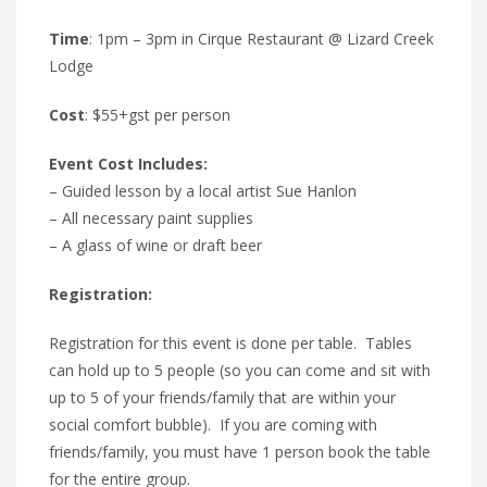
Time
: 1pm – 3pm in Cirque Restaurant @ Lizard Creek
Lodge
Cost
: $55+gst per person
Event Cost Includes:
– Guided lesson by a local artist Sue Hanlon
– All necessary paint supplies
– A glass of wine or draft beer
Registration:
Registration for this event is done per table. Tables
can hold up to 5 people (so you can come and sit with
up to 5 of your friends/family that are within your
social comfort bubble). If you are coming with
friends/family, you must have 1 person book the table
for the entire group.