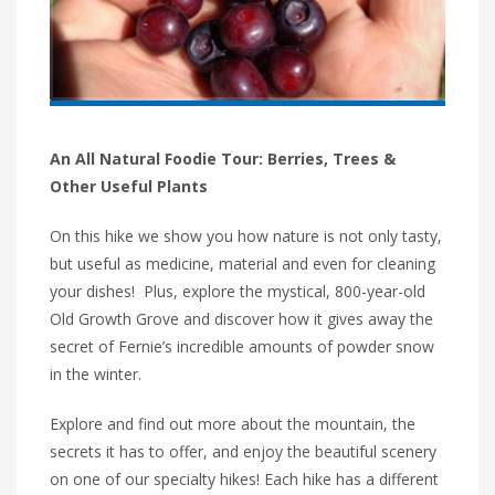
An All Natural Foodie Tour: Berries, Trees &
Other Useful Plants
On this hike we show you how nature is not only tasty,
but useful as medicine, material and even for cleaning
your dishes! Plus, explore the mystical, 800-year-old
Old Growth Grove and discover how it gives away the
secret of Fernie’s incredible amounts of powder snow
in the winter.
Explore and find out more about the mountain, the
secrets it has to offer, and enjoy the beautiful scenery
on one of our specialty hikes! Each hike has a different