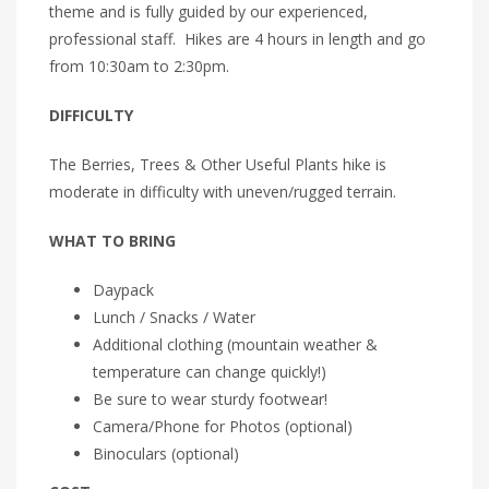
theme and is fully guided by our experienced,
professional staff. Hikes are 4 hours in length and go
from 10:30am to 2:30pm.
DIFFICULTY
The Berries, Trees & Other Useful Plants hike is
moderate in difficulty with uneven/rugged terrain.
WHAT TO BRING
Daypack
Lunch / Snacks / Water
Additional clothing (mountain weather &
temperature can change quickly!)
Be sure to wear sturdy footwear!
Camera/Phone for Photos (optional)
Binoculars (optional)