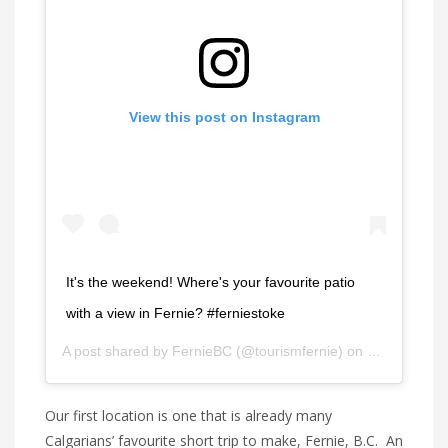
View this post on Instagram
It's the weekend! Where's your favourite patio
with a view in Fernie? #ferniestoke
A post shared by
FernieBC
(@tourismfernie) on
Jul 10, 202
Our first location is one that is already many
Calgarians’ favourite short trip to make, Fernie, B.C. An