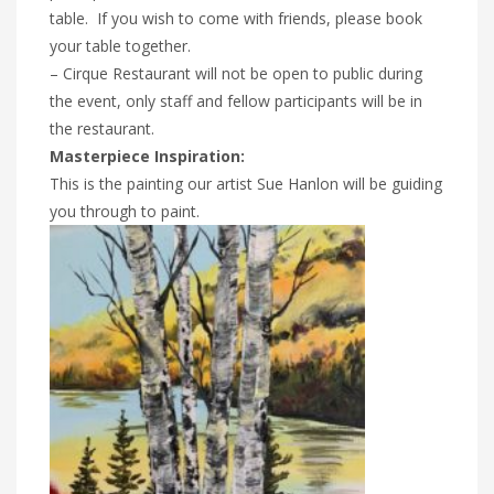
table. If you wish to come with friends, please book
your table together.
– Cirque Restaurant will not be open to public during
the event, only staff and fellow participants will be in
the restaurant.
Masterpiece Inspiration:
This is the painting our artist Sue Hanlon will be guiding
you through to paint.