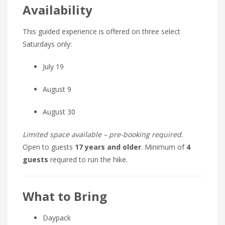
Availability
This guided experience is offered on three select
Saturdays only:
July 19
August 9
August 30
Limited space available – pre-booking required.
Open to guests
17 years and older
. Minimum of
4
guests
required to run the hike.
What to Bring
Daypack