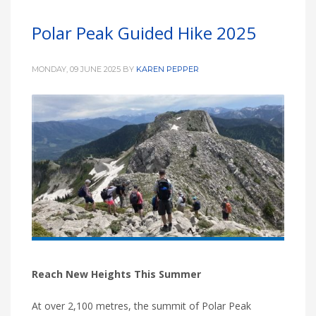
Polar Peak Guided Hike 2025
MONDAY, 09 JUNE 2025
BY
KAREN PEPPER
Reach New Heights This Summer
At over 2,100 metres, the summit of Polar Peak