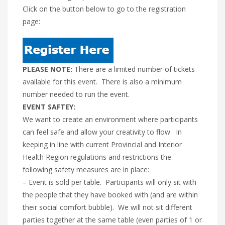
Click on the button below to go to the registration
page:
PLEASE NOTE:
There are a limited number of tickets
available for this event. There is also a minimum
number needed to run the event.
EVENT SAFTEY:
We want to create an environment where participants
can feel safe and allow your creativity to flow. In
keeping in line with current Provincial and Interior
Health Region regulations and restrictions the
following safety measures are in place:
– Event is sold per table. Participants will only sit with
the people that they have booked with (and are within
their social comfort bubble). We will not sit different
parties together at the same table (even parties of 1 or