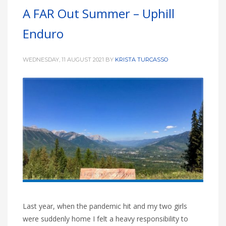
A FAR Out Summer – Uphill
Enduro
WEDNESDAY, 11 AUGUST 2021
BY
KRISTA TURCASSO
Last year, when the pandemic hit and my two girls
were suddenly home I felt a heavy responsibility to