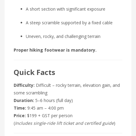
A short section with significant exposure
A steep scramble supported by a fixed cable
Uneven, rocky, and challenging terrain
Proper hiking footwear is mandatory.
Quick Facts
Difficulty:
Difficult – rocky terrain, elevation gain, and
some scrambling
Duration:
5–6 hours (full day)
Time:
9:45 am – 4:00 pm
Price:
$199 + GST per person
(
Includes single-ride lift ticket and certified guide
)