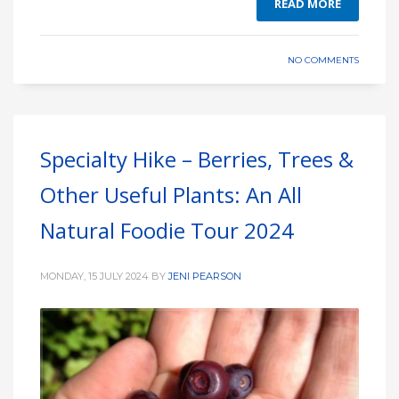
READ MORE
NO COMMENTS
Specialty Hike – Berries, Trees &
Other Useful Plants: An All
Natural Foodie Tour 2024
MONDAY, 15 JULY 2024
BY
JENI PEARSON