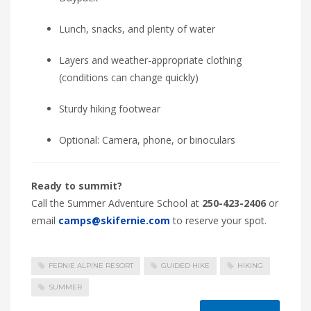
Lunch, snacks, and plenty of water
Layers and weather-appropriate clothing
(conditions can change quickly)
Sturdy hiking footwear
Optional: Camera, phone, or binoculars
Ready to summit?
Call the Summer Adventure School at
250-423-2406
or
email
camps@skifernie.com
to reserve your spot.
FERNIE ALPINE RESORT
GUIDED HIKE
HIKING
SUMMER