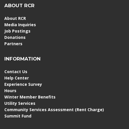
ABOUT RCR
About RCR
Media Inquiries
Job Postings
Donations
Partners
INFORMATION
Contact Us
Help Center
Experience Survey
Hours
Winter Member Benefits
Utility Services
Community Services Assessment (Rent Charge)
Summit Fund