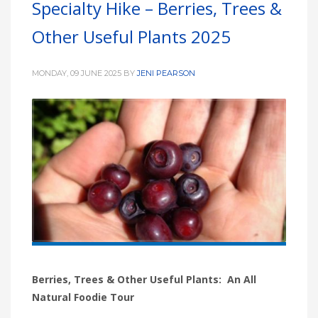
Specialty Hike – Berries, Trees &
HIGH
26 °C
HIGH
24 °C
HIGH
29 °C
Other Useful Plants 2025
LOW
22 °C
LOW
19 °C
LOW
17 °C
MONDAY, 09 JUNE 2025
BY
JENI PEARSON
Berries, Trees & Other Useful Plants: An All
Natural Foodie Tour