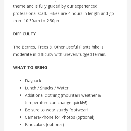
theme and is fully guided by our experienced,
professional staff. Hikes are 4 hours in length and go
from 10:30am to 2:30pm.
DIFFICULTY
The Berries, Trees & Other Useful Plants hike is
moderate in difficulty with uneven/rugged terrain.
WHAT TO BRING
Daypack
Lunch / Snacks / Water
Additional clothing (mountain weather &
temperature can change quickly!)
Be sure to wear sturdy footwear!
Camera/Phone for Photos (optional)
Binoculars (optional)