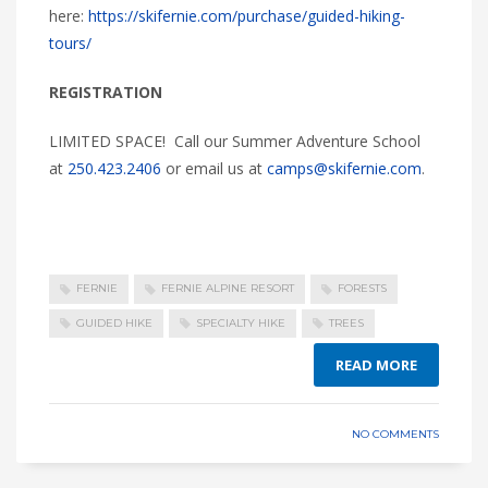
here:
https://skifernie.com/purchase/guided-hiking-
tours/
REGISTRATION
LIMITED SPACE! Call our Summer Adventure School
at
250.423.2406
or email us at
camps@skifernie.com
.
FERNIE
FERNIE ALPINE RESORT
FORESTS
GUIDED HIKE
SPECIALTY HIKE
TREES
READ MORE
NO COMMENTS