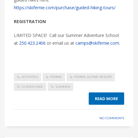
https://skifernie.com/purchase/guided-hiking-tours/
REGISTRATION
LIMITED SPACE! Call our Summer Adventure School
at
250.423.2406
or email us at
camps@skifernie.com
.
ACTIVITIES
FERNIE
FERNIE ALPINE RESORT
GUIDED HIKE
SUMMER
READ MORE
NO COMMENTS