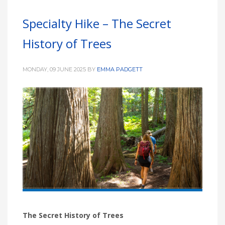
Specialty Hike – The Secret
History of Trees
MONDAY, 09 JUNE 2025
BY
EMMA PADGETT
The Secret History of Trees