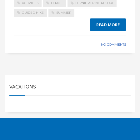
ACTIVITIES
FERNIE
FERNIE ALPINE RESORT
GUIDED HIKE
SUMMER
READ MORE
NO COMMENTS
VACATIONS