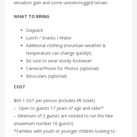
elevation gain and some uneven/rugged terrain.
WHAT TO BRING
Daypack
Lunch / Snacks / Water
Additional clothing (mountain weather &
temperature can change quickly!)
Be sure to wear sturdy footwear!
Camera/Phone for Photos (optional)
Binoculars (optional)
COST
$69 + GST per person (includes lift ticket)
– Open to guests 17 years of age and older*
– Minimum of 3 guests are needed to run the hike
(maximum number 10 guests)
*Families with youth or younger children looking to