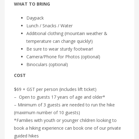
WHAT TO BRING
Daypack
Lunch / Snacks / Water
Additional clothing (mountain weather &
temperature can change quickly!)
Be sure to wear sturdy footwear!
Camera/Phone for Photos (optional)
Binoculars (optional)
COST
$69 + GST per person (includes lift ticket)
– Open to guests 17 years of age and older*
– Minimum of 3 guests are needed to run the hike
(maximum number of 10 guests)
*Families with youth or younger children looking to
book a hiking experience can book one of our private
guided hikes