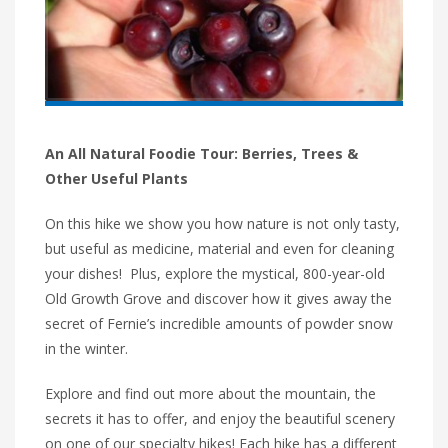
An All Natural Foodie Tour: Berries, Trees &
Other Useful Plants
On this hike we show you how nature is not only tasty,
but useful as medicine, material and even for cleaning
your dishes! Plus, explore the mystical, 800-year-old
Old Growth Grove and discover how it gives away the
secret of Fernie’s incredible amounts of powder snow
in the winter.
Explore and find out more about the mountain, the
secrets it has to offer, and enjoy the beautiful scenery
on one of our specialty hikes! Each hike has a different