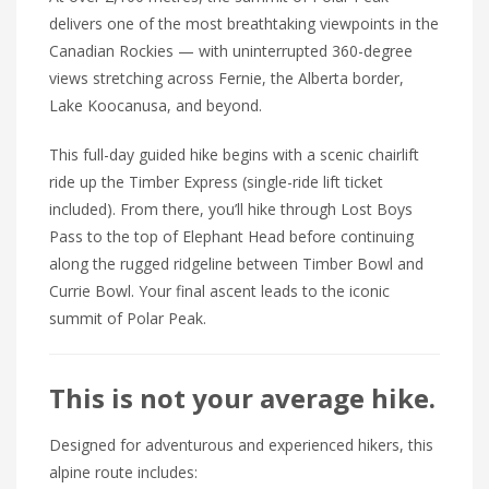
delivers one of the most breathtaking viewpoints in the
Canadian Rockies — with uninterrupted 360-degree
views stretching across Fernie, the Alberta border,
Lake Koocanusa, and beyond.
This full-day guided hike begins with a scenic chairlift
ride up the Timber Express (single-ride lift ticket
included). From there, you’ll hike through Lost Boys
Pass to the top of Elephant Head before continuing
along the rugged ridgeline between Timber Bowl and
Currie Bowl. Your final ascent leads to the iconic
summit of Polar Peak.
This is not your average hike.
Designed for adventurous and experienced hikers, this
alpine route includes: