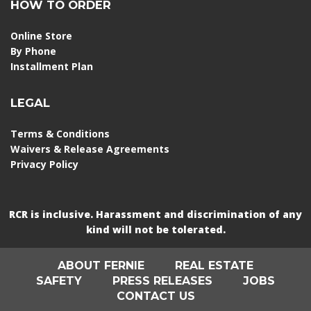
HOW TO ORDER
Online Store
By Phone
Installment Plan
LEGAL
Terms & Conditions
Waivers & Release Agreements
Privacy Policy
RCR is inclusive. Harassment and discrimination of any
kind will not be tolerated.
ABOUT FERNIE
REAL ESTATE
SAFETY
PRESS RELEASES
JOBS
CONTACT US