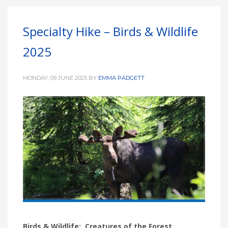
Specialty Hike – Birds & Wildlife
2025
MONDAY, 09 JUNE 2025
BY
EMMA PADGETT
Birds & Wildlife: Creatures of the Forest