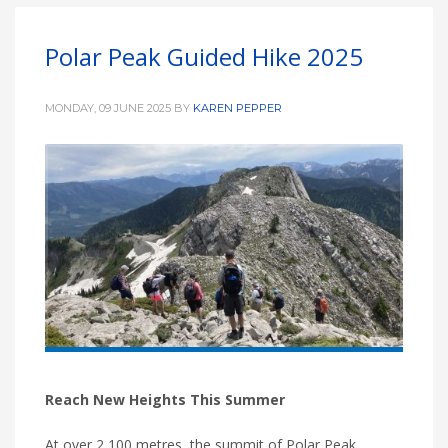
Polar Peak Guided Hike 2025
MONDAY, 09 JUNE 2025
BY
KAREN PEPPER
Reach New Heights This Summer
At over 2,100 metres, the summit of Polar Peak