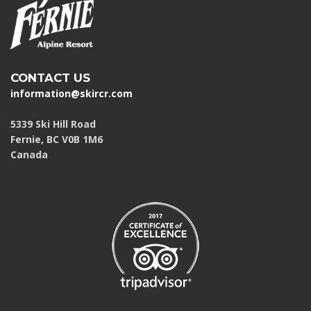
CONTACT US
information@skircr.com
5339 Ski Hill Road
Fernie, BC V0B 1M6
Canada