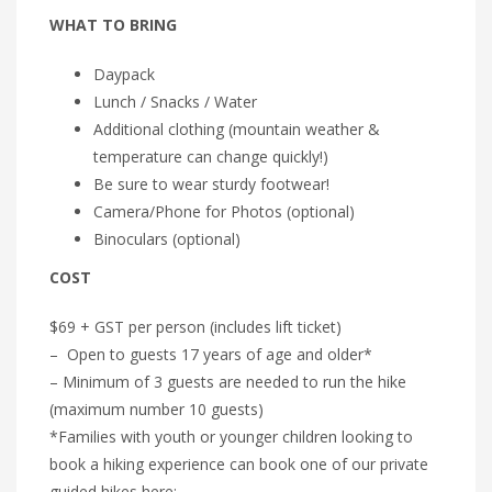
WHAT TO BRING
Daypack
Lunch / Snacks / Water
Additional clothing (mountain weather &
temperature can change quickly!)
Be sure to wear sturdy footwear!
Camera/Phone for Photos (optional)
Binoculars (optional)
COST
$69 + GST per person (includes lift ticket)
– Open to guests 17 years of age and older*
– Minimum of 3 guests are needed to run the hike
(maximum number 10 guests)
*Families with youth or younger children looking to
book a hiking experience can book one of our private
guided hikes here: