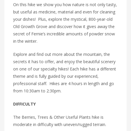
On this hike we show you how nature is not only tasty,
but useful as medicine, material and even for cleaning
your dishes! Plus, explore the mystical, 800-year-old
Old Growth Grove and discover how it gives away the
secret of Fernie’s incredible amounts of powder snow
in the winter.
Explore and find out more about the mountain, the
secrets it has to offer, and enjoy the beautiful scenery
on one of our specialty hikes! Each hike has a different
theme and is fully guided by our experienced,
professional staff. Hikes are 4 hours in length and go
from 10:30am to 2:30pm.
DIFFICULTY
The Berries, Trees & Other Useful Plants hike is
moderate in difficulty with uneven/rugged terrain.