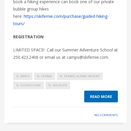
book a hiking experience can book one of our private
bubble group hikes
here:
https://skifernie.com/purchase/guided-hiking-
tours/
REGISTRATION
LIMITED SPACE! Call our Summer Adventure School at
250.423.2406 or email us at camps@skifernie.com.
BIRDS
FERNIE
FERNIE ALPINE RESORT
GUIDED HIKE
WILDLIFE
READ MORE
NO COMMENTS