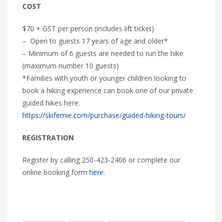
COST
$70 + GST per person (includes lift ticket)
– Open to guests 17 years of age and older*
– Minimum of 6 guests are needed to run the hike
(maximum number 10 guests)
*Families with youth or younger children looking to
book a hiking experience can book one of our private
guided hikes here:
https://skifernie.com/purchase/guided-hiking-tours/
REGISTRATION
Register by calling 250-423-2406 or complete our
online booking form
here.