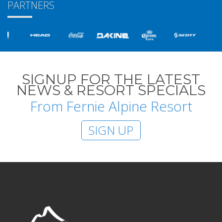
PARTNERS
SIGNUP FOR THE LATEST
NEWS & RESORT SPECIALS
From Fernie Alpine Resort
SIGN UP