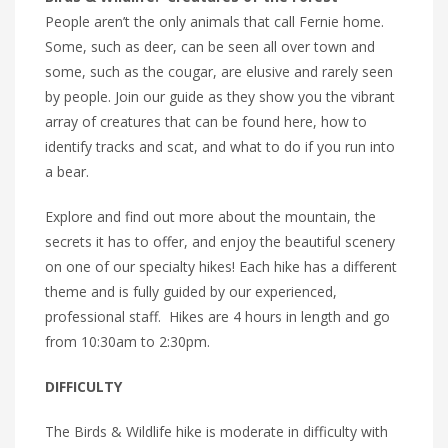
People aren’t the only animals that call Fernie home.
Some, such as deer, can be seen all over town and
some, such as the cougar, are elusive and rarely seen
by people. Join our guide as they show you the vibrant
array of creatures that can be found here, how to
identify tracks and scat, and what to do if you run into
a bear.
Explore and find out more about the mountain, the
secrets it has to offer, and enjoy the beautiful scenery
on one of our specialty hikes! Each hike has a different
theme and is fully guided by our experienced,
professional staff. Hikes are 4 hours in length and go
from 10:30am to 2:30pm.
DIFFICULTY
The Birds & Wildlife hike is moderate in difficulty with