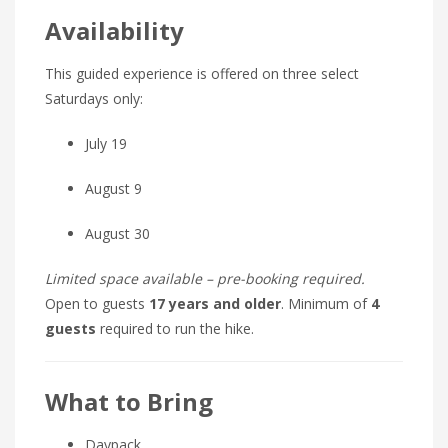
Availability
This guided experience is offered on three select
Saturdays only:
July 19
August 9
August 30
Limited space available – pre-booking required.
Open to guests
17 years and older
. Minimum of
4
guests
required to run the hike.
What to Bring
Daypack