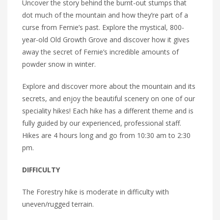
Uncover the story behind the burnt-out stumps that
dot much of the mountain and how they’re part of a
curse from Fernie’s past. Explore the mystical, 800-
year-old Old Growth Grove and discover how it gives
away the secret of Fernie’s incredible amounts of
powder snow in winter.
Explore and discover more about the mountain and its
secrets, and enjoy the beautiful scenery on one of our
speciality hikes! Each hike has a different theme and is
fully guided by our experienced, professional staff.
Hikes are 4 hours long and go from 10:30 am to 2:30
pm.
DIFFICULTY
The Forestry hike is moderate in difficulty with
uneven/rugged terrain.