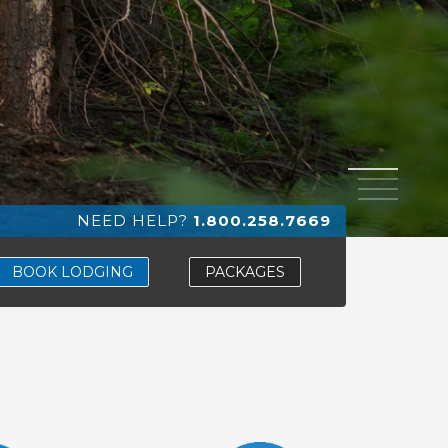
1
2
3
4
NEED HELP?
1.800.258.7669
BOOK LODGING
PACKAGES