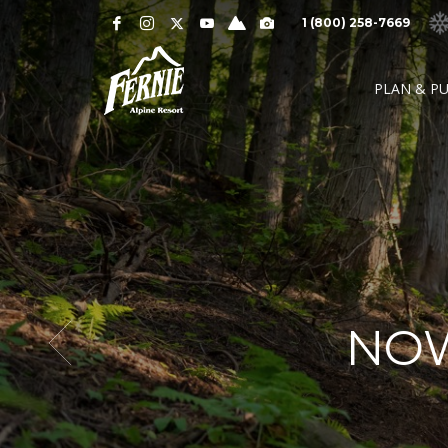
Notification
MOUNTAIN CAMS »
1 (800) 258-7669
Alert
SNOW CONDITIONS »
WEATHER »
0
0
UPPER MOUNTAI
PLAN & P
4
1
cm
cm
° C
° 
OVERNIGHT
48 HOURS
HIGH
LO
LOWER MOUNTAI
0
0
GRIZ CAM
CEDAR BOWL
7
5
cm
cm
° C
°
24 HOURS
7 DAY
HIGH
LO