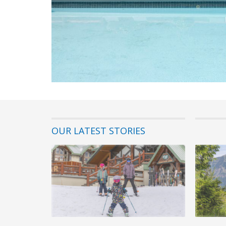
OUR LATEST STORIES
22 July 202
Best Fami
Fernie Alp
If you’re pl
Columbia, fi
READ MORE