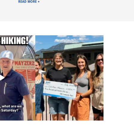
READ MORE +