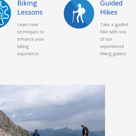
Biking
Guided
Lessons
Hikes
Learn new
Take a guided
techniques to
hike with one
enhance your
of our
biking
experienced
experience.
hiking guides!