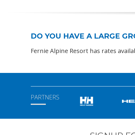
DO YOU HAVE A LARGE G
Fernie Alpine Resort has rates avail
PARTNERS