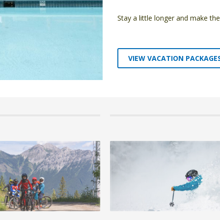
Stay a little longer and make t
VIEW VACATION PACKAGE
6 by Emma Padgett, in Blog,Fernie,Winter
30 June 2026 by Emma Padgett, in Blog,Fe
ly Ski-in/Ski-out Accommodation at
Kids Summer Camps at Fernie Alpine 
ine Resort
Mountain Bike & Adventure Camps
anning a family ski holiday in British
Summer has a way of flying by. One minut
nding the r...
out, the next you’re w...
 +
READ MORE +