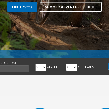
ARTURE DATE
ADULTS
CHILDREN