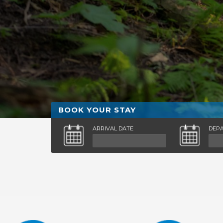
BOOK YOUR STAY
ARRIVAL DATE
DEP