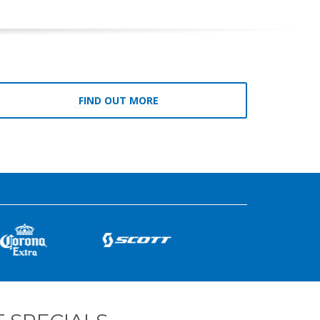
FIND OUT MORE