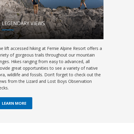
LEGENDARY VIEWS
e lift accessed hiking at Fernie Alpine Resort offers a
riety of gorgeous trails throughout our mountain
nges. Hikes ranging from easy to advanced, all
ovide great opportunities to see a variety of native
ora, wildlife and fossils. Don’t forget to check out the
ews from the Lizard and Lost Boys Observation
ecks.
LEARN MORE