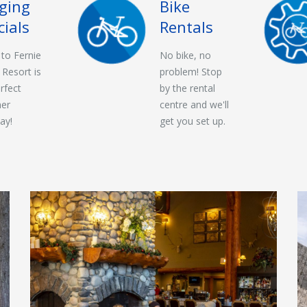
ging
Bike
cials
Rentals
t to Fernie
No bike, no
 Resort is
problem! Stop
rfect
by the rental
er
centre and we'll
ay!
get you set up.