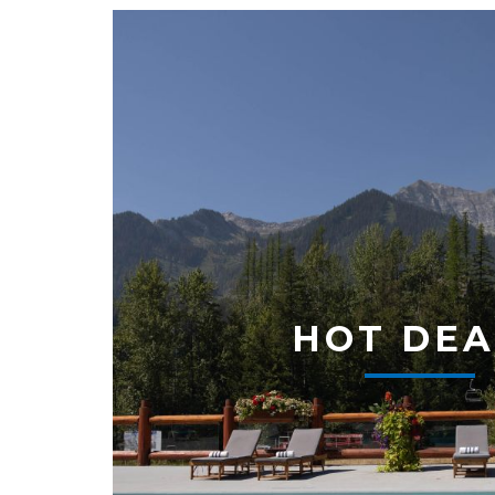
HOT DEA