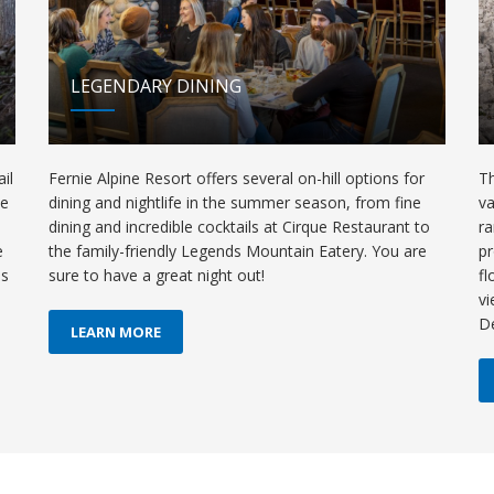
LEGENDARY DINING
il
Fernie Alpine Resort offers several on-hill options for
Th
de
dining and nightlife in the summer season, from fine
va
dining and incredible cocktails at Cirque Restaurant to
ra
e
the family-friendly Legends Mountain Eatery. You are
pr
ls
sure to have a great night out!
fl
vi
D
LEARN MORE