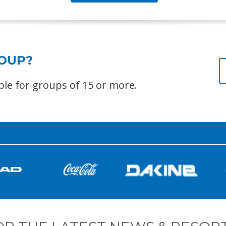
ROUP?
able for groups of 15 or more.