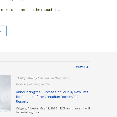
he most of summer in the mountains.
S
VIEW ALL -
rnie,Summer
11 May 2026 by Cali Burk, in Blog,Press
Releases,Summer,Winter
Resort |
Announcing the Purchase of Four (4) New Lifts
for Resorts of the Canadian Rockies’ BC
e school is
Resorts
Calgary, Alberta, May 11, 2026 – RCR announces it will
be installing four ...