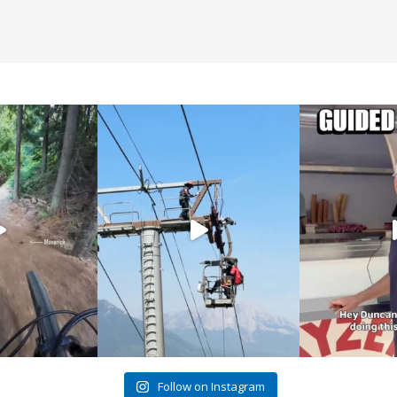
Follow on Instagram