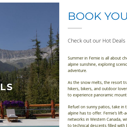
BOOK YO
Check out our Hot Deals 
Summer in Fernie is all about c
alpine sunshine, exploring scenic
adventure.
As the snow melts, the resort tr
LS
hikers, bikers, and outdoor lovers
to experience panoramic mountai
Refuel on sunny patios, take in 
alpine has to offer. Fernie’s lift
networks in Western Canada, wit
to technical descents filled with