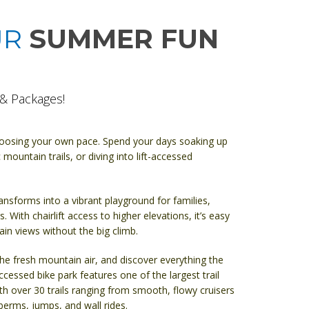
UR
SUMMER FUN
& Packages!
hoosing your own pace. Spend your days soaking up
 mountain trails, or diving into lift-accessed
ansforms into a vibrant playground for families,
. With chairlift access to higher elevations, it’s easy
n views without the big climb.
the fresh mountain air, and discover everything the
-accessed bike park features one of the largest trail
h over 30 trails ranging from smooth, flowy cruisers
 berms, jumps, and wall rides.