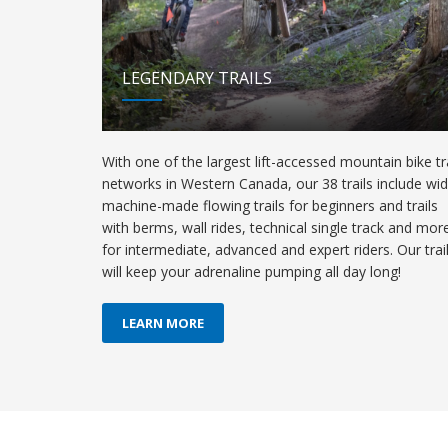
LEGENDARY TRAILS
With one of the largest lift-accessed mountain bike tra
networks in Western Canada, our 38 trails include wi
machine-made flowing trails for beginners and trails
with berms, wall rides, technical single track and mor
for intermediate, advanced and expert riders. Our trai
will keep your adrenaline pumping all day long!
LEARN MORE