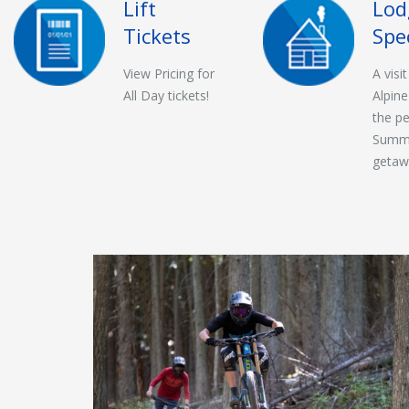
Lift
Lod
Tickets
Spe
View Pricing for
A visi
All Day tickets!
Alpine
the pe
Summ
getaw