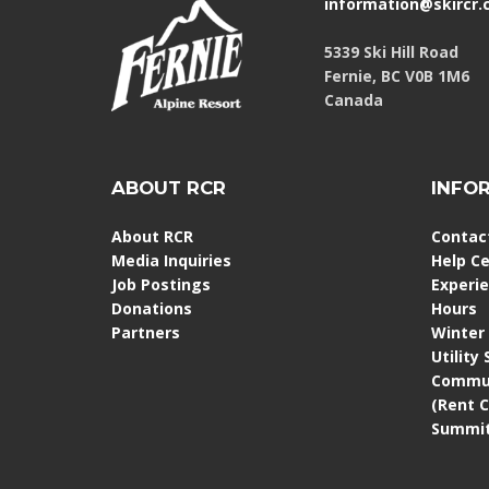
information@skircr
5339 Ski Hill Road
Fernie, BC V0B 1M6
Canada
ABOUT RCR
INFO
About RCR
Contac
Media Inquiries
Help C
Job Postings
Experi
Donations
Hours
Partners
Winter
Utility
Commun
(Rent 
Summit