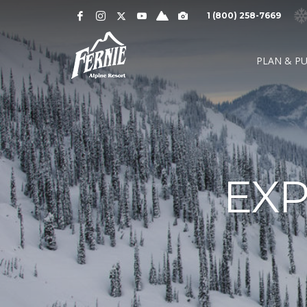
Notification
MOUNTAIN CAMS »
1 (800) 258-7669
Alert
SNOW CONDITIONS »
WEATHER »
0
0
UPPER MOUNTAI
PLAN & P
4
1
cm
cm
° C
° 
OVERNIGHT
48 HOURS
HIGH
LO
LOWER MOUNTAI
0
0
GRIZ CAM
CEDAR BOWL
7
5
cm
cm
° C
°
24 HOURS
7 DAY
HIGH
LO
EXP