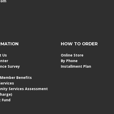
.com
RMATION
HOW TO ORDER
t Us
Online Store
enter
By Phone
ence Survey
Installment Plan
 Member Benefits
 Services
ity Services Assessment
Charge)
 Fund