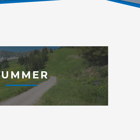
SUMMER