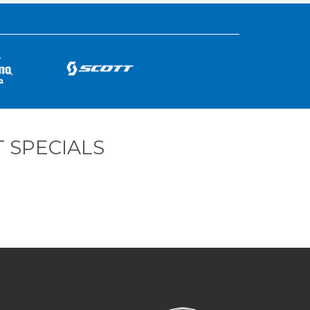
 SPECIALS