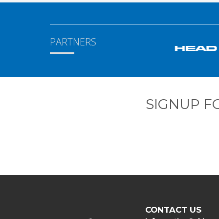
PARTNERS
SIGNUP F
CONTACT US