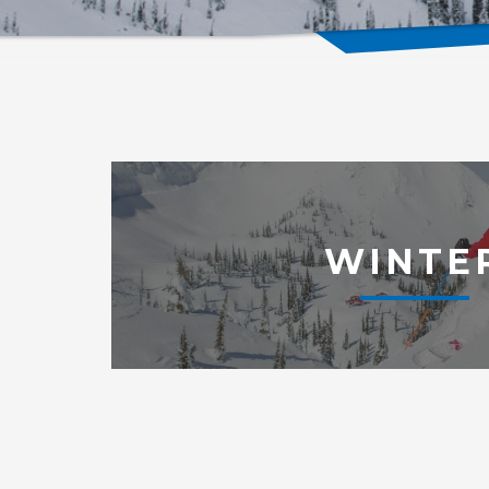
WINTE