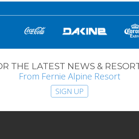
OR THE LATEST NEWS & RESORT
From Fernie Alpine Resort
SIGN UP