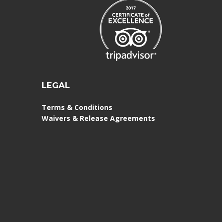
LEGAL
Terms & Conditions
Waivers & Release Agreements