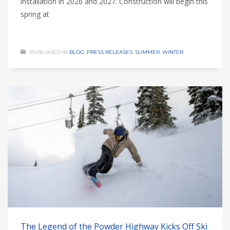
installation in 2026 and 2027. Construction will begin this
spring at
PUBLISHED IN
BLOG
,
PRESS RELEASES
,
SUMMER
,
WINTER
The Legend of the Powder Highway Kicks Off Ski