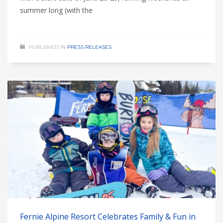
summer long (with the
PUBLISHED IN
PRESS RELEASES
Fernie Alpine Resort Celebrates Family & Fun in