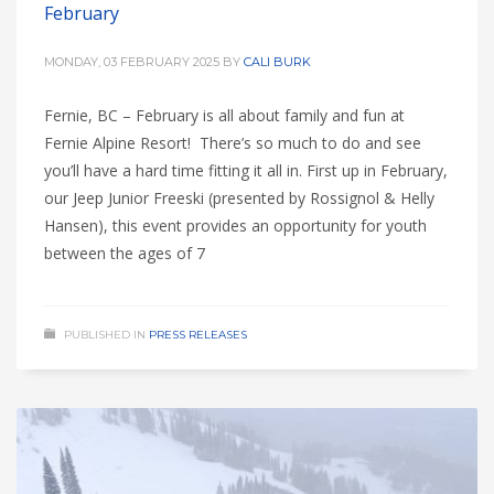
February
MONDAY, 03 FEBRUARY 2025
BY
CALI BURK
Fernie, BC – February is all about family and fun at
Fernie Alpine Resort! There’s so much to do and see
you’ll have a hard time fitting it all in. First up in February,
our Jeep Junior Freeski (presented by Rossignol & Helly
Hansen), this event provides an opportunity for youth
between the ages of 7
PUBLISHED IN
PRESS RELEASES