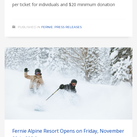
per ticket for individuals and $20 minimum donation
PUBLISHED IN
FERNIE
,
PRESS RELEASES
Fernie Alpine Resort Opens on Friday, November