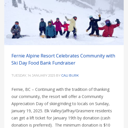
Fernie Alpine Resort Celebrates Community with
Ski Day Food Bank Fundraiser
TUESDAY, 14 JANUARY 2025
BY
CALI BURK
Fernie, BC – Continuing with the tradition of thanking
our community, the resort will offer a Community
Appreciation Day of skiing/riding to locals on Sunday,
January 19, 2025. Elk Valley/Jaffray/Grasmere residents
can get a lift ticket for January 19th by donation (cash
donation is preferred). The minimum donation is $10