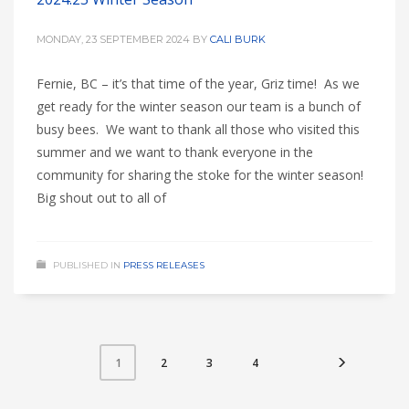
MONDAY, 23 SEPTEMBER 2024
BY
CALI BURK
Fernie, BC – it’s that time of the year, Griz time! As we
get ready for the winter season our team is a bunch of
busy bees. We want to thank all those who visited this
summer and we want to thank everyone in the
community for sharing the stoke for the winter season!
Big shout out to all of
PUBLISHED IN
PRESS RELEASES
2
3
4
1