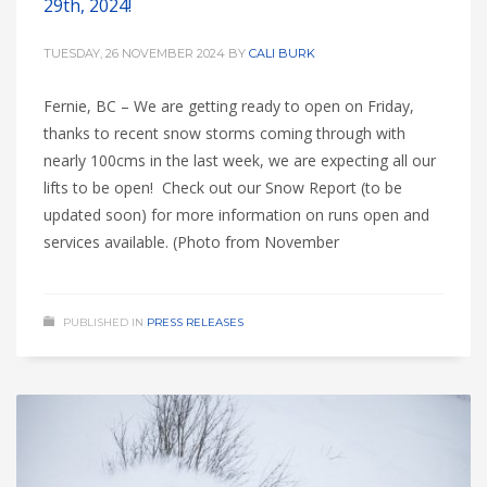
29th, 2024!
TUESDAY, 26 NOVEMBER 2024
BY
CALI BURK
Fernie, BC – We are getting ready to open on Friday,
thanks to recent snow storms coming through with
nearly 100cms in the last week, we are expecting all our
lifts to be open! Check out our Snow Report (to be
updated soon) for more information on runs open and
services available. (Photo from November
PUBLISHED IN
PRESS RELEASES