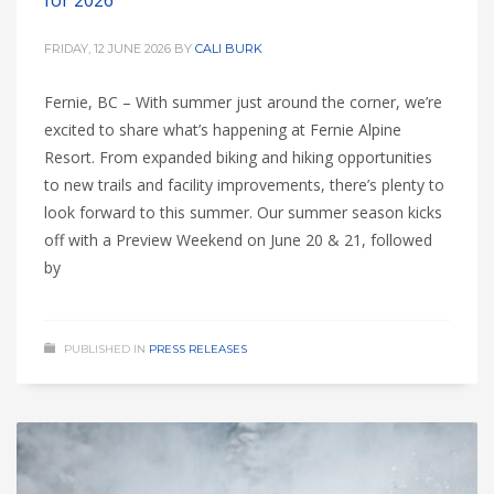
for 2026
FRIDAY, 12 JUNE 2026
BY
CALI BURK
Fernie, BC – With summer just around the corner, we’re
excited to share what’s happening at Fernie Alpine
Resort. From expanded biking and hiking opportunities
to new trails and facility improvements, there’s plenty to
look forward to this summer. Our summer season kicks
off with a Preview Weekend on June 20 & 21, followed
by
PUBLISHED IN
PRESS RELEASES