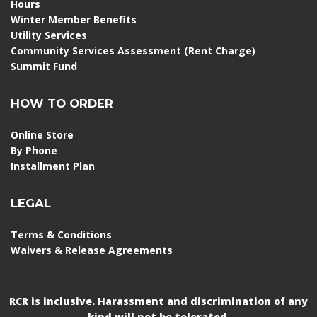
Hours
Winter Member Benefits
Utility Services
Community Services Assessment (Rent Charge)
Summit Fund
HOW TO ORDER
Online Store
By Phone
Installment Plan
LEGAL
Terms & Conditions
Waivers & Release Agreements
RCR is inclusive. Harassment and discrimination of any
kind will not be tolerated.