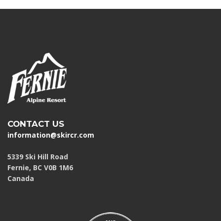
CONTACT US
information@skircr.com
5339 Ski Hill Road
Fernie, BC V0B 1M6
Canada