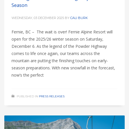
Season
WEDNESDAY, 03 DECEMBER 2025
BY
CALI BURK
Fernie, BC – The wait is over! Fernie Alpine Resort will
open for the 2025/26 winter season on Saturday,
December 6. As the legend of the Powder Highway
comes to life once again, our teams across the
mountain are putting the finishing touches on early-
season preparations. With new snowfall in the forecast,
now’s the perfect
PUBLISHED IN
PRESS RELEASES