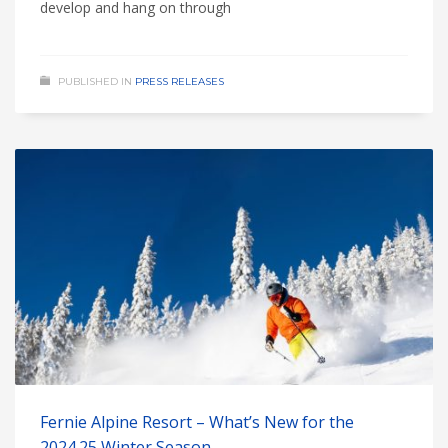
develop and hang on through
PUBLISHED IN
PRESS RELEASES
Fernie Alpine Resort – What’s New for the
2024.25 Winter Season