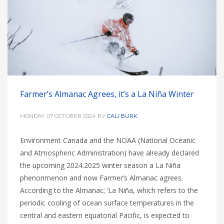
Farmer’s Almanac Agrees, it’s a La Niña Winter
MONDAY, 07 OCTOBER 2024
BY
CALI BURK
Environment Canada and the NOAA (National Oceanic
and Atmospheric Administration) have already declared
the upcoming 2024.2025 winter season a La Niña
phenonmenon and now Farmer’s Almanac agrees.
According to the Almanac; ‘La Niña, which refers to the
periodic cooling of ocean surface temperatures in the
central and eastern equatorial Pacific, is expected to