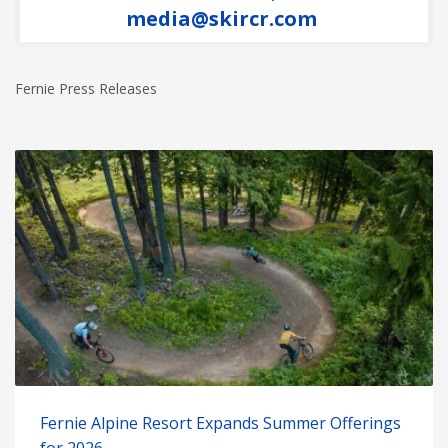
media@skircr.com
Fernie Press Releases
Fernie Alpine Resort Expands Summer Offerings