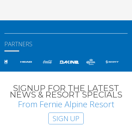
PARTNERS
SIGNUP FOR THE LATEST
NEWS & RESORT SPECIALS
From Fernie Alpine Resort
SIGN UP