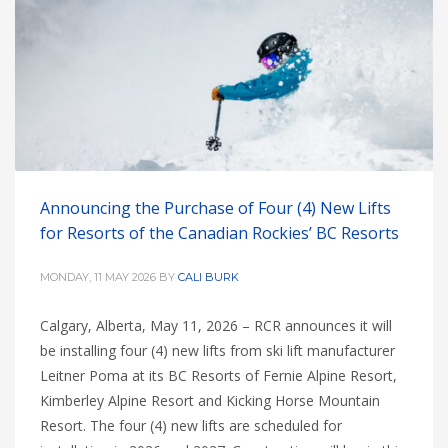
Announcing the Purchase of Four (4) New Lifts
for Resorts of the Canadian Rockies’ BC Resorts
MONDAY, 11 MAY 2026
BY
CALI BURK
Calgary, Alberta, May 11, 2026 – RCR announces it will
be installing four (4) new lifts from ski lift manufacturer
Leitner Poma at its BC Resorts of Fernie Alpine Resort,
Kimberley Alpine Resort and Kicking Horse Mountain
Resort. The four (4) new lifts are scheduled for