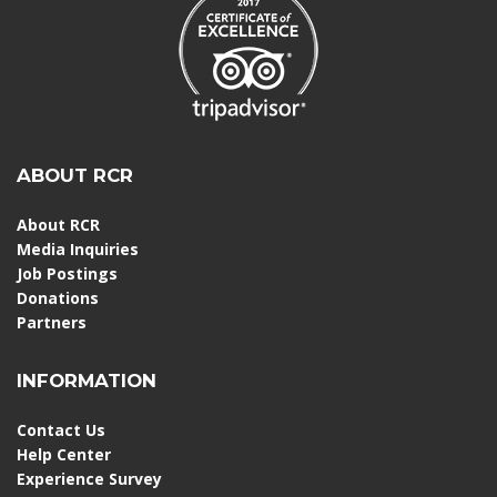
ABOUT RCR
About RCR
Media Inquiries
Job Postings
Donations
Partners
INFORMATION
Contact Us
Help Center
Experience Survey