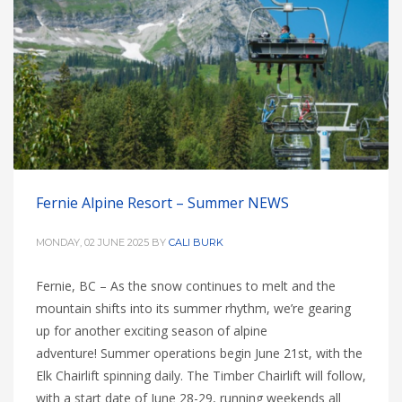
Fernie Alpine Resort – Summer NEWS
MONDAY, 02 JUNE 2025
BY
CALI BURK
Fernie, BC – As the snow continues to melt and the
mountain shifts into its summer rhythm, we’re gearing
up for another exciting season of alpine
adventure! Summer operations begin June 21st, with the
Elk Chairlift spinning daily. The Timber Chairlift will follow,
with a start date of June 28-29, running weekends all