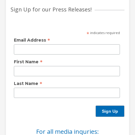
Sign Up for our Press Releases!
HIGH
26 °C
HIGH
27 °C
HIGH
30 °C
LOW
19 °C
LOW
16 °C
LOW
20 °C
*
indicates required
*
Email Address
*
First Name
*
Last Name
For all media inquries: