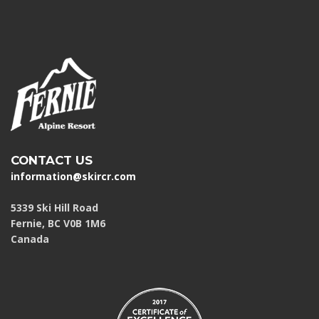
CONTACT US
information@skircr.com
5339 Ski Hill Road
Fernie, BC V0B 1M6
Canada