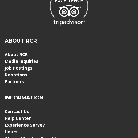
ABOUT RCR
About RCR
Media Inquiries
Job Postings
Donations
Partners
INFORMATION
Contact Us
Help Center
Experience Survey
Hours