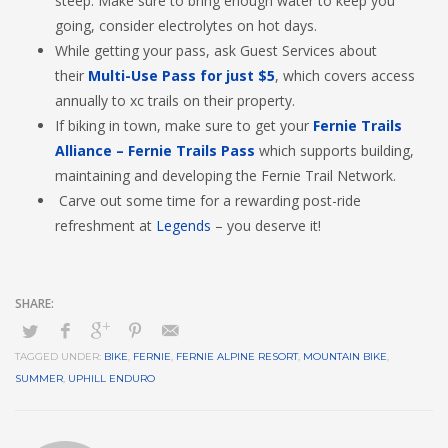
steep. Make sure to bring enough water to keep you
going, consider electrolytes on hot days.
While getting your pass, ask Guest Services about
their
Multi-Use Pass for just $5
, which covers access
annually to xc trails on their property.
If biking in town, make sure to get your
Fernie Trails
Alliance – Fernie Trails Pass
which supports building,
maintaining and developing the Fernie Trail Network.
Carve out some time for a rewarding post-ride
refreshment at
Legends
– you deserve it!
TAGGED UNDER:
BIKE
,
FERNIE
,
FERNIE ALPINE RESORT
,
MOUNTAIN BIKE
,
SUMMER
,
UPHILL ENDURO