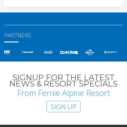
PARTNERS
SIGNUP FOR THE LATEST
NEWS & RESORT SPECIALS
From Fernie Alpine Resort
SIGN UP