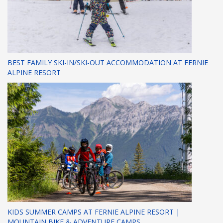
BEST FAMILY SKI-IN/SKI-OUT ACCOMMODATION AT FERNIE
ALPINE RESORT
KIDS SUMMER CAMPS AT FERNIE ALPINE RESORT |
MOUNTAIN BIKE & ADVENTURE CAMPS