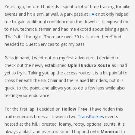
Years ago, before I had kids I spent a lot of time training for bike
events and hit a similar wall. A park pass at
FAR
not only helped
me to gain additional confidence on the downhill, it exposed me
to new, technical terrain and had me excited about biking again.
‘That’s it,’ I thought. ‘There are over 30 trails over there!’ And I
headed to Guest Services to get my pass.
Pass in hand, I went out on my first adventure. I decided to
check out the newly established
Uphill Enduro Route
as I had
yet to try it. Taking you up the access route, it is a bit painful to
cross beneath the Elk Chair and the relaxed lift riders, but it is
quick, to the point, and allows you to do a few laps while also
testing your endurance.
For the first lap, I decided on
Hollow Tree
. I have ridden this
trail numerous times as it was in two
TransRockies
events
hosted at the hill. Forested, loamy, rooty, optional stunts. It is
always a blast and over too soon. I hopped onto
Monorail
to