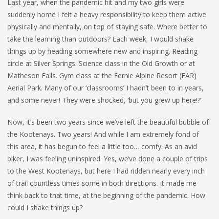
Last year, when the pandemic hit and my two girls were
suddenly home I felt a heavy responsibility to keep them active
physically and mentally, on top of staying safe. Where better to
take the learning than outdoors? Each week, I would shake
things up by heading somewhere new and inspiring. Reading
circle at Silver Springs. Science class in the Old Growth or at
Matheson Falls. Gym class at the Fernie Alpine Resort (FAR)
Aerial Park. Many of our ‘classrooms’ I hadn’t been to in years,
and some never! They were shocked, ‘but you grew up here!?’
Now, it’s been two years since we’ve left the beautiful bubble of
the Kootenays. Two years! And while I am extremely fond of
this area, it has begun to feel a little too… comfy. As an avid
biker, I was feeling uninspired. Yes, we’ve done a couple of trips
to the West Kootenays, but here I had ridden nearly every inch
of trail countless times some in both directions. It made me
think back to that time, at the beginning of the pandemic. How
could I shake things up?