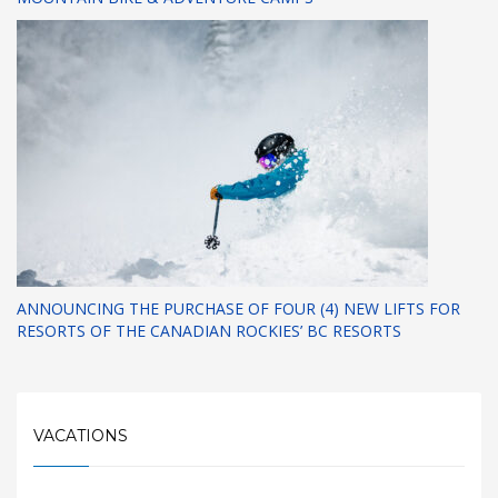
ANNOUNCING THE PURCHASE OF FOUR (4) NEW LIFTS FOR
RESORTS OF THE CANADIAN ROCKIES’ BC RESORTS
VACATIONS