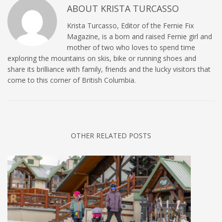
ABOUT
KRISTA TURCASSO
Krista Turcasso, Editor of the Fernie Fix
Magazine, is a born and raised Fernie girl and
mother of two who loves to spend time
exploring the mountains on skis, bike or running shoes and
share its brilliance with family, friends and the lucky visitors that
come to this corner of British Columbia.
OTHER RELATED POSTS