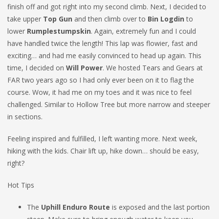
finish off and got right into my second climb. Next, I decided to
take upper
Top Gun
and then climb over to
Bin Logdin
to
lower
Rumplestumpskin
. Again, extremely fun and I could
have handled twice the length! This lap was flowier, fast and
exciting… and had me easily convinced to head up again. This
time, I decided on
Will Power
. We hosted Tears and Gears at
FAR two years ago so I had only ever been on it to flag the
course. Wow, it had me on my toes and it was nice to feel
challenged. Similar to Hollow Tree but more narrow and steeper
in sections.
Feeling inspired and fulfilled, I left wanting more. Next week,
hiking with the kids. Chair lift up, hike down… should be easy,
right?
Hot Tips
The
Uphill Enduro Route
is exposed and the last portion