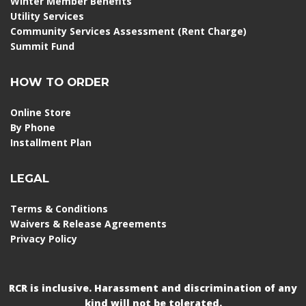
Winter Member Benefits
Utility Services
Community Services Assessment (Rent Charge)
Summit Fund
HOW TO ORDER
Online Store
By Phone
Installment Plan
LEGAL
Terms & Conditions
Waivers & Release Agreements
Privacy Policy
RCR is inclusive. Harassment and discrimination of any
kind will not be tolerated.