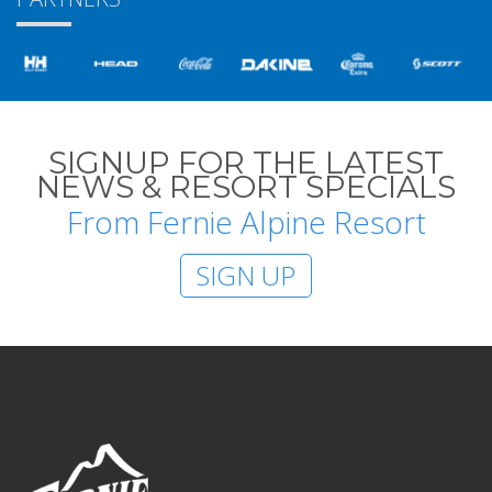
SIGNUP FOR THE LATEST
NEWS & RESORT SPECIALS
From Fernie Alpine Resort
SIGN UP