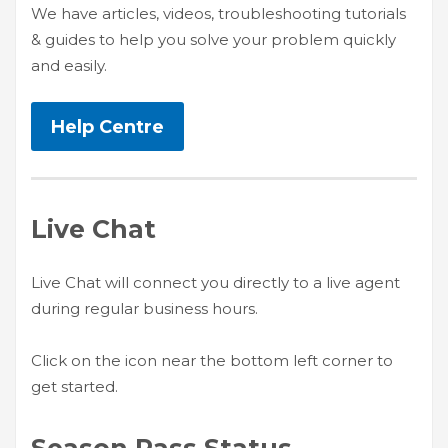
We have articles, videos, troubleshooting tutorials
HIGH
26 °C
HIGH
24 °C
HIGH
29 °C
& guides to help you solve your problem quickly
LOW
22 °C
LOW
19 °C
LOW
17 °C
and easily.
Help Centre
Live Chat
Live Chat will connect you directly to a live agent
during regular business hours.
Click on the icon near the bottom left corner to
get started.
Season Pass Status