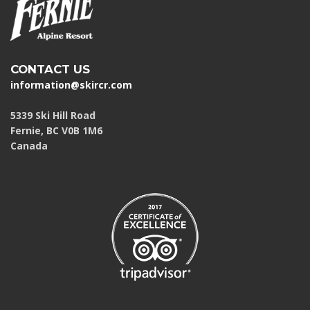
CONTACT US
information@skircr.com
5339 Ski Hill Road
Fernie, BC V0B 1M6
Canada