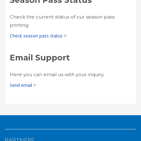
Check the current status of our season pass
printing.
Check season pass status >
Email Support
Here you can email us with your inquiry.
Send email >
PARTNERS