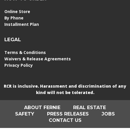
Online Store
By Phone
Installment Plan
LEGAL
Terms & Conditions
Waivers & Release Agreements
Privacy Policy
RCR is inclusive. Harassment and discrimination of any
kind will not be tolerated.
ABOUT FERNIE
REAL ESTATE
SAFETY
PRESS RELEASES
JOBS
CONTACT US