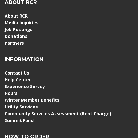
ABOUT RCR
About RCR
Media Inquiries
Job Postings
Donations
Partners
INFORMATION
Contact Us
Help Center
Experience Survey
Hours
Winter Member Benefits
Utility Services
Community Services Assessment (Rent Charge)
Summit Fund
HOW TO ORDER