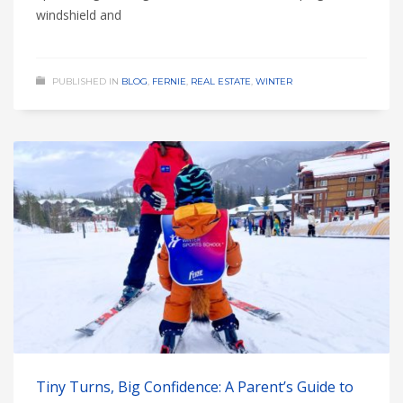
windshield and
PUBLISHED IN
BLOG
,
FERNIE
,
REAL ESTATE
,
WINTER
Tiny Turns, Big Confidence: A Parent’s Guide to