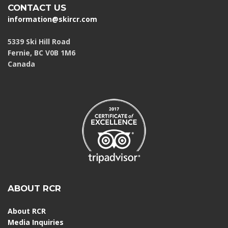
CONTACT US
information@skircr.com
5339 Ski Hill Road
Fernie, BC V0B 1M6
Canada
ABOUT RCR
About RCR
Media Inquiries