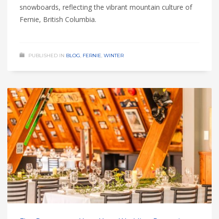
snowboards, reflecting the vibrant mountain culture of
Fernie, British Columbia.
PUBLISHED IN
BLOG
,
FERNIE
,
WINTER