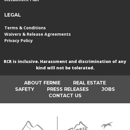
LEGAL
Terms & Conditions
Waivers & Release Agreements
Privacy Policy
RCR is inclusive. Harassment and discrimination of any
kind will not be tolerated.
ABOUT FERNIE
REAL ESTATE
SAFETY
PRESS RELEASES
JOBS
CONTACT US