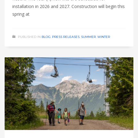
installation in 2026 and 2027. Construction will begin this
spring at
PUBLISHED IN
BLOG
,
PRESS RELEASES
,
SUMMER
,
WINTER