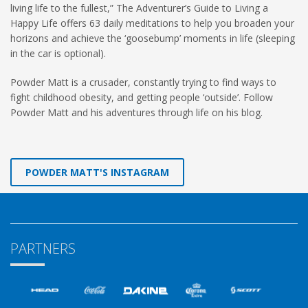
living life to the fullest,” The Adventurer’s Guide to Living a
Happy Life offers 63 daily meditations to help you broaden your
horizons and achieve the ‘goosebump’ moments in life (sleeping
in the car is optional).
Powder Matt is a crusader, constantly trying to find ways to
fight childhood obesity, and getting people ‘outside’. Follow
Powder Matt and his adventures through life on his blog.
POWDER MATT'S INSTAGRAM
PARTNERS