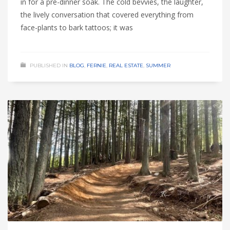
in for a pre-dinner soak. The cold bevvies, the laughter,
the lively conversation that covered everything from
face-plants to bark tattoos; it was
PUBLISHED IN
BLOG
,
FERNIE
,
REAL ESTATE
,
SUMMER