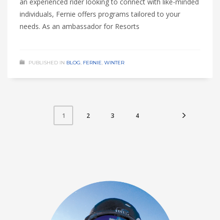
an experienced rider looking to connect with like-minded
individuals, Fernie offers programs tailored to your
needs. As an ambassador for Resorts
PUBLISHED IN
BLOG
,
FERNIE
,
WINTER
2
3
4
1