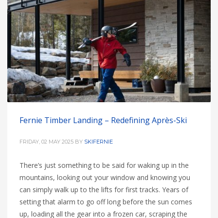
Fernie Timber Landing – Redefining Après-Ski
FRIDAY, 02 MAY 2025
BY
SKIFERNIE
There’s just something to be said for waking up in the
mountains, looking out your window and knowing you
can simply walk up to the lifts for first tracks. Years of
setting that alarm to go off long before the sun comes
up, loading all the gear into a frozen car, scraping the