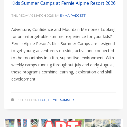
Kids Summer Camps at Fernie Alpine Resort 2026
THURSDAY, 19 MARCH 2026
BY
EMMA PADGETT
Adventure, Confidence and Mountain Memories Looking
for an unforgettable summer experience for your kids?
Fernie Alpine Resort’s Kids Summer Camps are designed
to get young adventurers outside, active and connected
to the mountains in a fun, supportive environment. With
weekly camps running throughout July and early August,
these programs combine learning, exploration and skill
development,
PUBLISHED IN
BLOG
,
FERNIE
,
SUMMER