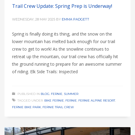
Trail Crew Update: Spring Prep is Underway!
WEDNESDAY, 28 MAY 2025
BY
EMMA PADGETT
Spring is finally doing its thing, and the snow on the
lower mountain has melted back enough for our trail
crew to get to work! As the snowline continues to
retreat up the mountain, our trail crew has officially hit
the ground running to prepare for an awesome summer
of riding. Elk Side Trails: Inspected
PUBLISHED IN
BLOG
,
FERNIE
,
SUMMER
TAGGED UNDER:
BIKE FERNIE
,
FERNIE
,
FERNIE ALPINE RESORT
,
FERNIE BIKE PARK
,
FERNIE TRAIL CREW