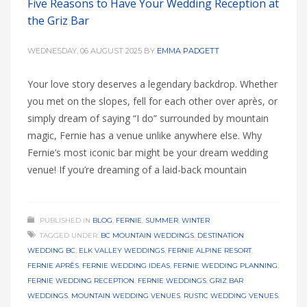
Five Reasons to Have Your Wedding Reception at
the Griz Bar
WEDNESDAY, 06 AUGUST 2025
BY
EMMA PADGETT
Your love story deserves a legendary backdrop. Whether
you met on the slopes, fell for each other over après, or
simply dream of saying “I do” surrounded by mountain
magic, Fernie has a venue unlike anywhere else. Why
Fernie’s most iconic bar might be your dream wedding
venue! If you’re dreaming of a laid-back mountain
PUBLISHED IN
BLOG
,
FERNIE
,
SUMMER
,
WINTER
TAGGED UNDER:
BC MOUNTAIN WEDDINGS
,
DESTINATION
WEDDING BC
,
ELK VALLEY WEDDINGS
,
FERNIE ALPINE RESORT
,
FERNIE APRÈS
,
FERNIE WEDDING IDEAS
,
FERNIE WEDDING PLANNING
,
FERNIE WEDDING RECEPTION
,
FERNIE WEDDINGS
,
GRIZ BAR
WEDDINGS
,
MOUNTAIN WEDDING VENUES
,
RUSTIC WEDDING VENUES
,