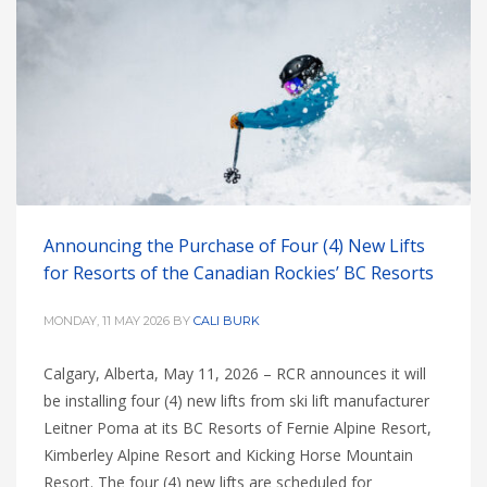
Announcing the Purchase of Four (4) New Lifts
for Resorts of the Canadian Rockies’ BC Resorts
MONDAY, 11 MAY 2026
BY
CALI BURK
Calgary, Alberta, May 11, 2026 – RCR announces it will
be installing four (4) new lifts from ski lift manufacturer
Leitner Poma at its BC Resorts of Fernie Alpine Resort,
Kimberley Alpine Resort and Kicking Horse Mountain
Resort. The four (4) new lifts are scheduled for