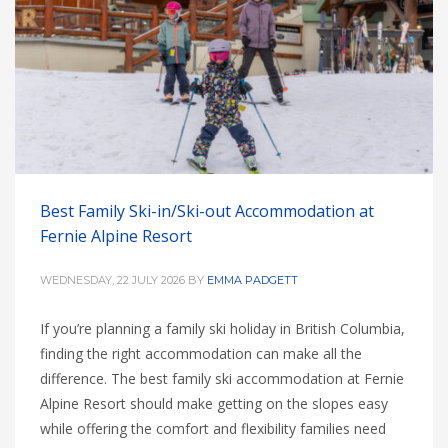
HIGH
26 °C
HIGH
24 °C
HIGH
29 °C
LOW
22 °C
LOW
19 °C
LOW
17 °C
Best Family Ski-in/Ski-out Accommodation at
Fernie Alpine Resort
WEDNESDAY, 22 JULY 2026
BY
EMMA PADGETT
If you’re planning a family ski holiday in British Columbia,
finding the right accommodation can make all the
difference. The best family ski accommodation at Fernie
Alpine Resort should make getting on the slopes easy
while offering the comfort and flexibility families need