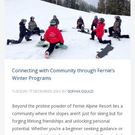
Connecting with Community through Fernie’s
Winter Programs
TUESDAY, 17 DECEMBER 2024
BY
SOPHIA GOULD
Beyond the pristine powder of Fernie Alpine Resort lies a
community where the slopes aren’t just for skiing but for
forging lifelong friendships and unlocking personal
potential. Whether you’re a beginner seeking guidance or