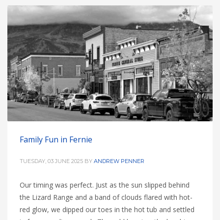
Family Fun in Fernie
TUESDAY, 03 JUNE 2025
BY
ANDREW PENNER
Our timing was perfect. Just as the sun slipped behind
the Lizard Range and a band of clouds flared with hot-
red glow, we dipped our toes in the hot tub and settled