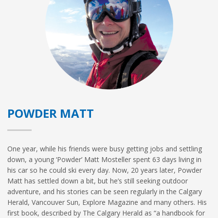
POWDER MATT
One year, while his friends were busy getting jobs and settling
down, a young ‘Powder’ Matt Mosteller spent 63 days living in
his car so he could ski every day. Now, 20 years later, Powder
Matt has settled down a bit, but he’s still seeking outdoor
adventure, and his stories can be seen regularly in the Calgary
Herald, Vancouver Sun, Explore Magazine and many others. His
first book, described by The Calgary Herald as “a handbook for