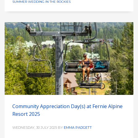
SUMMER WEDDING IN THE ROCKIES
Community Appreciation Day(s) at Fernie Alpine
Resort 2025
WEDNESDAY, 30 JULY 2025
BY
EMMA PADGETT