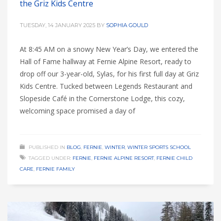
the Griz Kids Centre
TUESDAY, 14 JANUARY 2025
BY
SOPHIA GOULD
At 8:45 AM on a snowy New Year’s Day, we entered the
Hall of Fame hallway at Fernie Alpine Resort, ready to
drop off our 3-year-old, Sylas, for his first full day at Griz
Kids Centre. Tucked between Legends Restaurant and
Slopeside Café in the Cornerstone Lodge, this cozy,
welcoming space promised a day of
PUBLISHED IN
BLOG
,
FERNIE
,
WINTER
,
WINTER SPORTS SCHOOL
TAGGED UNDER:
FERNIE
,
FERNIE ALPINE RESORT
,
FERNIE CHILD
CARE
,
FERNIE FAMILY