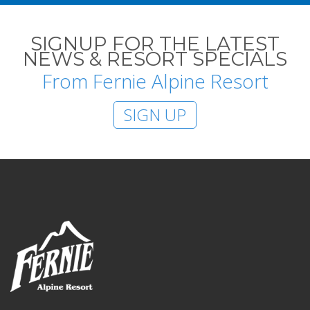
SIGNUP FOR THE LATEST
NEWS & RESORT SPECIALS
From Fernie Alpine Resort
SIGN UP