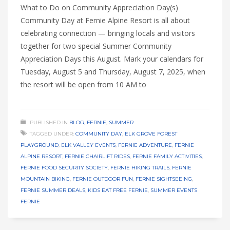
What to Do on Community Appreciation Day(s)
Community Day at Fernie Alpine Resort is all about
celebrating connection — bringing locals and visitors
together for two special Summer Community
Appreciation Days this August. Mark your calendars for
Tuesday, August 5 and Thursday, August 7, 2025, when
the resort will be open from 10 AM to
PUBLISHED IN
BLOG
,
FERNIE
,
SUMMER
TAGGED UNDER:
COMMUNITY DAY
,
ELK GROVE FOREST
PLAYGROUND
,
ELK VALLEY EVENTS
,
FERNIE ADVENTURE
,
FERNIE
ALPINE RESORT
,
FERNIE CHAIRLIFT RIDES
,
FERNIE FAMILY ACTIVITIES
,
FERNIE FOOD SECURITY SOCIETY
,
FERNIE HIKING TRAILS
,
FERNIE
MOUNTAIN BIKING
,
FERNIE OUTDOOR FUN
,
FERNIE SIGHTSEEING
,
FERNIE SUMMER DEALS
,
KIDS EAT FREE FERNIE
,
SUMMER EVENTS
FERNIE