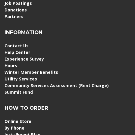
Job Postings
Donations
Partners
INFORMATION
Contact Us
Help Center
Experience Survey
Hours
Winter Member Benefits
Utility Services
Community Services Assessment (Rent Charge)
Summit Fund
HOW TO ORDER
Online Store
By Phone
Installment Plan