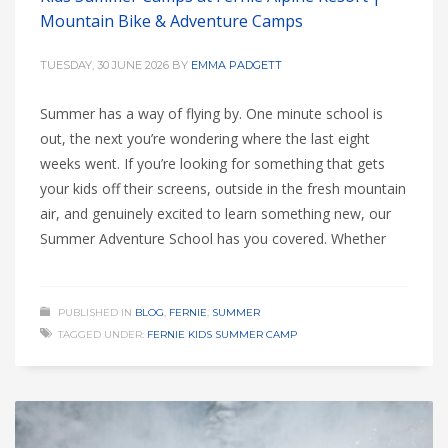
Mountain Bike & Adventure Camps
TUESDAY, 30 JUNE 2026
BY
EMMA PADGETT
Summer has a way of flying by. One minute school is
out, the next you’re wondering where the last eight
weeks went. If you’re looking for something that gets
your kids off their screens, outside in the fresh mountain
air, and genuinely excited to learn something new, our
Summer Adventure School has you covered. Whether
PUBLISHED IN
BLOG
,
FERNIE
,
SUMMER
TAGGED UNDER:
FERNIE KIDS SUMMER CAMP