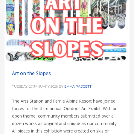
Art on the Slopes
TUESDAY, 27 JANUARY 2026
BY
EMMA PADGETT
The Arts Station and Fernie Alpine Resort have joined
forces for the third annual Outdoor Art Exhibit. With an
open theme, community members submitted over a
dozen works as original and unique as our community.
All pieces in this exhibition were created on skis or