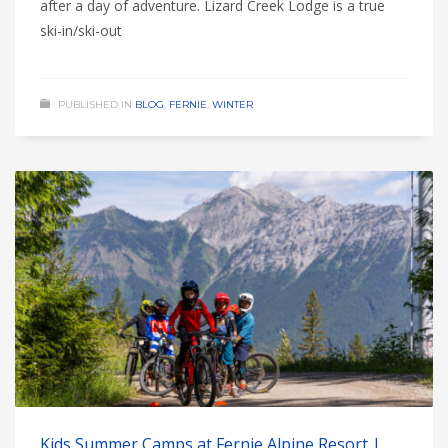
after a day of adventure. Lizard Creek Lodge is a true
ski-in/ski-out
PUBLISHED IN
BLOG
,
FERNIE
,
WINTER
Kids Summer Camps at Fernie Alpine Resort |