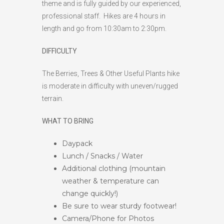
theme and is fully guided by our experienced,
professional staff. Hikes are 4 hours in
length and go from 10:30am to 2:30pm.
DIFFICULTY
The Berries, Trees & Other Useful Plants hike
is moderate in difficulty with uneven/rugged
terrain.
WHAT TO BRING
Daypack
Lunch / Snacks / Water
Additional clothing (mountain
weather & temperature can
change quickly!)
Be sure to wear sturdy footwear!
Camera/Phone for Photos