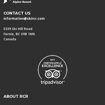
CONTACT US
information@skircr.com
5339 Ski Hill Road
Fernie, BC V0B 1M6
Canada
ABOUT RCR