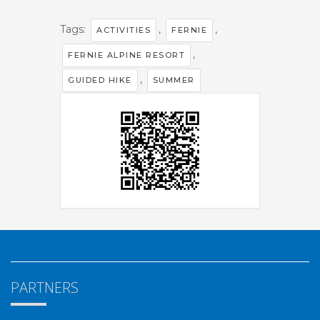
Tags:
,
,
ACTIVITIES
FERNIE
,
FERNIE ALPINE RESORT
,
GUIDED HIKE
SUMMER
PARTNERS