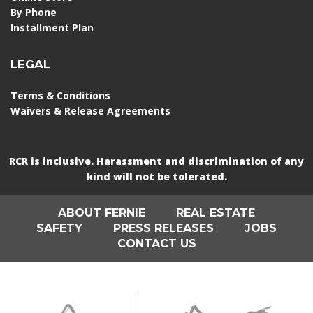
By Phone
Installment Plan
LEGAL
Terms & Conditions
Waivers & Release Agreements
RCR is inclusive. Harassment and discrimination of any
kind will not be tolerated.
ABOUT FERNIE
REAL ESTATE
SAFETY
PRESS RELEASES
JOBS
CONTACT US