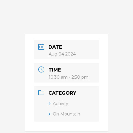
DATE
Aug 04 2024
TIME
10:30 am - 2:30 pm
CATEGORY
Activity
On Mountain