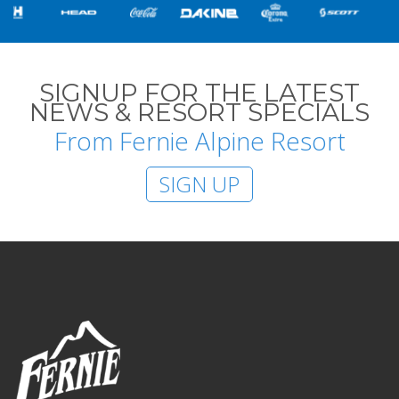
SIGNUP FOR THE LATEST
NEWS & RESORT SPECIALS
From Fernie Alpine Resort
SIGN UP