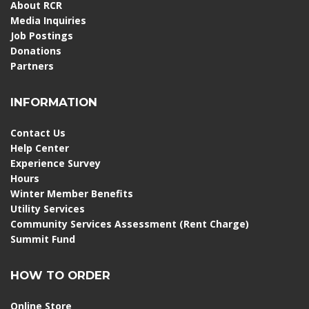
About RCR
Media Inquiries
Job Postings
Donations
Partners
INFORMATION
Contact Us
Help Center
Experience Survey
Hours
Winter Member Benefits
Utility Services
Community Services Assessment (Rent Charge)
Summit Fund
HOW TO ORDER
Online Store