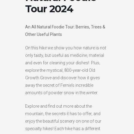
Tour 2024
HIGH
26 °C
HIGH
27 °C
HIGH
30 °C
LOW
19 °C
LOW
16 °C
LOW
20 °C
An All Natural Foodie Tour: Berries, Trees &
Other Useful Plants
On this hike we show you how nature is not
only tasty, but useful as medicine, material
and even for cleaning your dishes! Plus,
explore the mystical, 800-year-old Old
Growth Grove and discover how it gives
away the secret of Fernie’s incredible
amounts of powder snow in the winter.
Explore and find out more about the
mountain, the secrets it has to offer, and
enjoy the beautiful scenery on one of our
specialty hikes! Each hike has a different