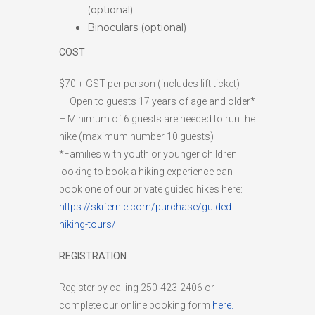
(optional)
Binoculars (optional)
COST
$70 + GST per person (includes lift ticket)
– Open to guests 17 years of age and older*
– Minimum of 6 guests are needed to run the
hike (maximum number 10 guests)
*Families with youth or younger children
looking to book a hiking experience can
book one of our private guided hikes here:
https://skifernie.com/purchase/guided-
hiking-tours/
REGISTRATION
Register by calling 250-423-2406 or
complete our online booking form
here.