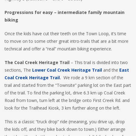
Progressions for easy – intermediate family mountain
biking
Once the kids have cut their teeth on the Town Loop, it’s time
to move on to some other great intro-trails that are a bit more
technical and offer a “real” mountain biking experience.
The Coal Creek Heritage
Trail
– This trail is divided into two
sections, The
Lower Coal Creek Heritage Trail
and the
East
Coal Creek Heritage Trail
.
We rode a 9 km section of the
trail and started from the “Townsite” parking lot on the East part
of the trail. To find the parking lot, drive 6.3 km up Coal Creek
Road from town, turn left at the bridge onto First Creek Rd. and
look for the Trailhead Kiosk, 3 km further along on the left.
This is a classic “truck drop” ride (meaning, you drive up, drop
the kids off, and they bike back down to town.) Either arrange