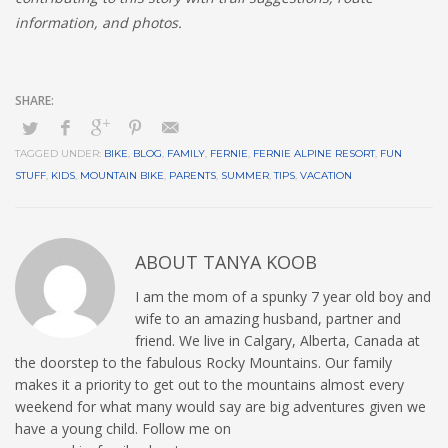
information, and photos.
TAGGED UNDER:
BIKE
,
BLOG
,
FAMILY
,
FERNIE
,
FERNIE ALPINE RESORT
,
FUN
STUFF
,
KIDS
,
MOUNTAIN BIKE
,
PARENTS
,
SUMMER
,
TIPS
,
VACATION
ABOUT
TANYA KOOB
I am the mom of a spunky 7 year old boy and
wife to an amazing husband, partner and
friend. We live in Calgary, Alberta, Canada at
the doorstep to the fabulous Rocky Mountains. Our family
makes it a priority to get out to the mountains almost every
weekend for what many would say are big adventures given we
have a young child. Follow me on