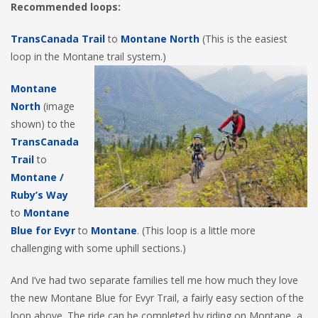
Recommended loops:
TransCanada Trail
to
Montane North
(This is the easiest
loop in the Montane trail system.)
Montane
North
(image
shown) to the
TransCanada
Trail
to
Montane /
Ruby’s Way
to
Montane
Blue for Evyr
to
Montane
. (This loop is a little more
challenging with some uphill sections.)
And I’ve had two separate families tell me how much they love
the new Montane Blue for Evyr Trail, a fairly easy section of the
loop above. The ride can be completed by riding on Montane, a