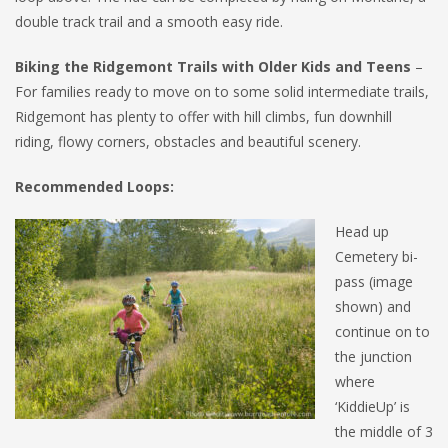
double track trail and a smooth easy ride.
Biking the Ridgemont Trails with Older Kids and Teens
–
For families ready to move on to some solid intermediate trails,
Ridgemont has plenty to offer with hill climbs, fun downhill
riding, flowy corners, obstacles and beautiful scenery.
Recommended Loops:
Head up
Cemetery bi-
pass (image
shown) and
continue on to
the junction
where
‘KiddieUp’ is
the middle of 3