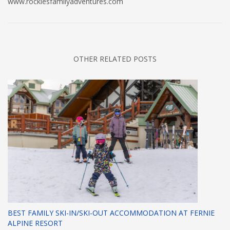
www.rockiesfamilyadventures.com
OTHER RELATED POSTS
BEST FAMILY SKI-IN/SKI-OUT ACCOMMODATION AT FERNIE
ALPINE RESORT