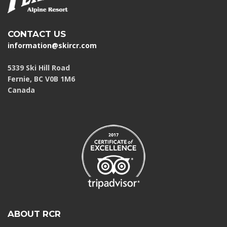
CONTACT US
information@skircr.com
5339 Ski Hill Road
Fernie, BC V0B 1M6
Canada
ABOUT RCR