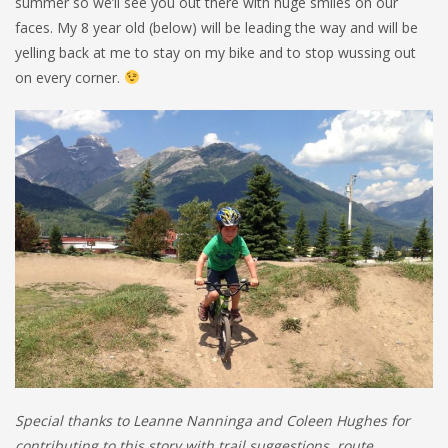
summer so we’ll see you out there with huge smiles on our
faces. My 8 year old (below) will be leading the way and will be
yelling back at me to stay on my bike and to stop wussing out
on every corner.
Special thanks to Leanne Nanninga and Coleen Hughes for
contributing to this story with trail suggestions, route