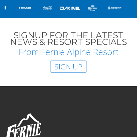
SIGNUP FOR THE LATEST
NEWS & RESORT SPECIALS
From Fernie Alpine Resort
SIGN UP