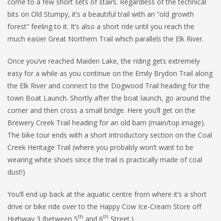
come to a few short sets of stairs. Regardless of the technical
bits on Old Stumpy, it’s a beautiful trail with an “old growth
forest” feeling to it. It’s also a short ride until you reach the
much easier Great Northern Trail which parallels the Elk River.
Once you’ve reached Maiden Lake, the riding gets extremely
easy for a while as you continue on the Emily Brydon Trail along
the Elk River and connect to the Dogwood Trail heading for the
town Boat Launch. Shortly after the boat launch, go around the
corner and then cross a small bridge. Here you’ll get on the
Brewery Creek Trail heading for an old barn (main/top image).
The bike tour ends with a short introductory section on the Coal
Creek Heritage Trail (where you probably won’t want to be
wearing white shoes since the trail is practically made of coal
dust!)
You’ll end up back at the aquatic centre from where it’s a short
drive or bike ride over to the Happy Cow Ice-Cream Store off
th
th
Highway 3 (between 5
and 6
Street.)