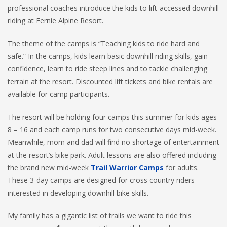
professional coaches introduce the kids to lift-accessed downhill
riding at Fernie Alpine Resort.
The theme of the camps is “Teaching kids to ride hard and
safe.” In the camps, kids learn basic downhill riding skills, gain
confidence, learn to ride steep lines and to tackle challenging
terrain at the resort. Discounted lift tickets and bike rentals are
available for camp participants.
The resort will be holding four camps this summer for kids ages
8 – 16 and each camp runs for two consecutive days mid-week.
Meanwhile, mom and dad will find no shortage of entertainment
at the resort’s bike park. Adult lessons are also offered including
the brand new mid-week
Trail Warrior Camps
for adults.
These 3-day camps are designed for cross country riders
interested in developing downhill bike skills.
My family has a gigantic list of trails we want to ride this