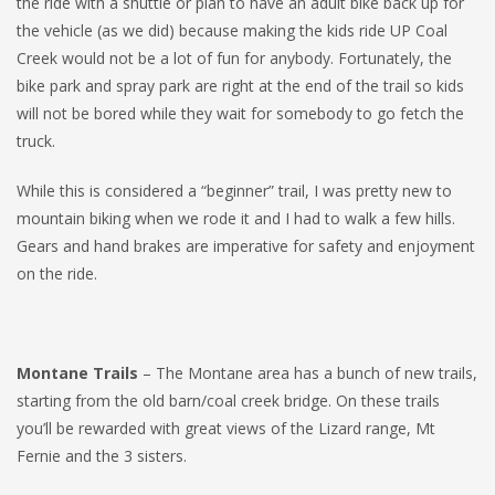
the ride with a shuttle or plan to have an adult bike back up for
the vehicle (as we did) because making the kids ride UP Coal
Creek would not be a lot of fun for anybody. Fortunately, the
bike park and spray park are right at the end of the trail so kids
will not be bored while they wait for somebody to go fetch the
truck.
While this is considered a “beginner” trail, I was pretty new to
mountain biking when we rode it and I had to walk a few hills.
Gears and hand brakes are imperative for safety and enjoyment
on the ride.
Montane Trails
– The Montane area has a bunch of new trails,
starting from the old barn/coal creek bridge. On these trails
you’ll be rewarded with great views of the Lizard range, Mt
Fernie and the 3 sisters.