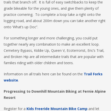
trails that branch off. It is full of easy switchbacks to keep the
grade bikeable for the young ones, and give them plenty of
practice cornering. To complete a loop take a right onto the
logging road, and about 200m down you can take another right
onto ‘What’s up Doc”.
For something longer and more challenging, you could put
together nearly any combination to make an excellent loop.
Cemetery Bypass, Kiddie Up, Queen V, Ecoterrorist, Eric’s Trail,
and Broken Hip are all intermediate trails that are popular with
families riding with older children and teens.
Information on all trails here can be found on the
Trail Forks
website
.
Progressing to Downhill Mountain Biking at Fernie Alpine
Resort
Register for a
Kids Freeride Mountain Bike Camp
and let