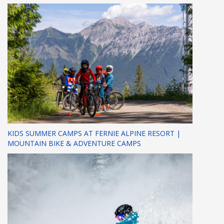
KIDS SUMMER CAMPS AT FERNIE ALPINE RESORT |
MOUNTAIN BIKE & ADVENTURE CAMPS