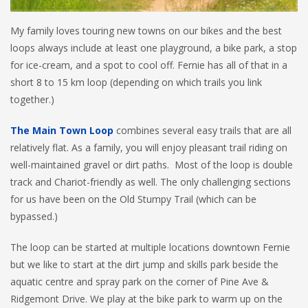
My family loves touring new towns on our bikes and the best
loops always include at least one playground, a bike park, a stop
for ice-cream, and a spot to cool off. Fernie has all of that in a
short 8 to 15 km loop (depending on which trails you link
together.)
The Main Town Loop
combines several easy trails that are all
relatively flat. As a family, you will enjoy pleasant trail riding on
well-maintained gravel or dirt paths. Most of the loop is double
track and Chariot-friendly as well. The only challenging sections
for us have been on the Old Stumpy Trail (which can be
bypassed.)
The loop can be started at multiple locations downtown Fernie
but we like to start at the dirt jump and skills park beside the
aquatic centre and spray park on the corner of Pine Ave &
Ridgemont Drive. We play at the bike park to warm up on the