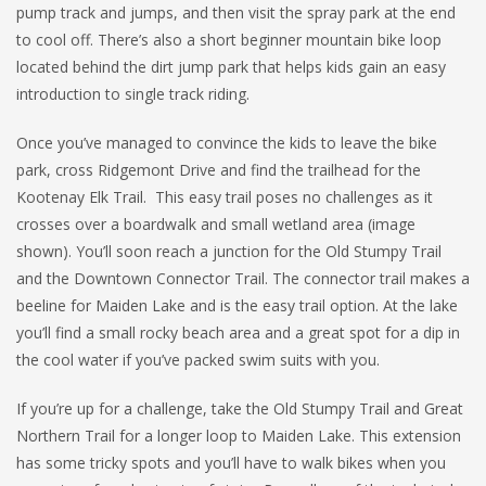
pump track and jumps, and then visit the spray park at the end
to cool off. There’s also a short beginner mountain bike loop
located behind the dirt jump park that helps kids gain an easy
introduction to single track riding.
Once you’ve managed to convince the kids to leave the bike
park, cross Ridgemont Drive and find the trailhead for the
Kootenay Elk Trail. This easy trail poses no challenges as it
crosses over a boardwalk and small wetland area (image
shown). You’ll soon reach a junction for the Old Stumpy Trail
and the Downtown Connector Trail. The connector trail makes a
beeline for Maiden Lake and is the easy trail option. At the lake
you’ll find a small rocky beach area and a great spot for a dip in
the cool water if you’ve packed swim suits with you.
If you’re up for a challenge, take the Old Stumpy Trail and Great
Northern Trail for a longer loop to Maiden Lake. This extension
has some tricky spots and you’ll have to walk bikes when you