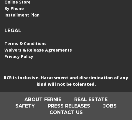
Online Store
By Phone
Installment Plan
LEGAL
Terms & Conditions
Waivers & Release Agreements
Privacy Policy
RCR is inclusive. Harassment and discrimination of any
kind will not be tolerated.
ABOUT FERNIE
REAL ESTATE
SAFETY
PRESS RELEASES
JOBS
CONTACT US