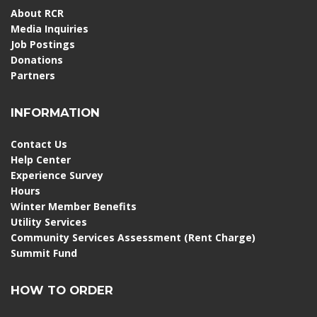
About RCR
Media Inquiries
Job Postings
Donations
Partners
INFORMATION
Contact Us
Help Center
Experience Survey
Hours
Winter Member Benefits
Utility Services
Community Services Assessment (Rent Charge)
Summit Fund
HOW TO ORDER