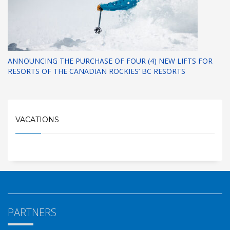
ANNOUNCING THE PURCHASE OF FOUR (4) NEW LIFTS FOR
RESORTS OF THE CANADIAN ROCKIES’ BC RESORTS
VACATIONS
PARTNERS