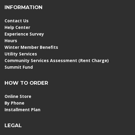
INFORMATION
Contact Us
Help Center
Experience Survey
Hours
Winter Member Benefits
Utility Services
Community Services Assessment (Rent Charge)
Summit Fund
HOW TO ORDER
Online Store
By Phone
Installment Plan
LEGAL