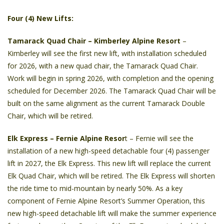
Four (4) New Lifts:
Tamarack Quad Chair
– Kimberley Alpine Resort
–
Kimberley will see the first new lift, with installation scheduled
for 2026, with a new quad chair, the Tamarack Quad Chair.
Work will begin in spring 2026, with completion and the opening
scheduled for December 2026. The Tamarack Quad Chair will be
built on the same alignment as the current Tamarack Double
Chair, which will be retired.
Elk Express – Fernie Alpine Resor
t – Fernie will see the
installation of a new high-speed detachable four (4) passenger
lift in 2027, the Elk Express. This new lift will replace the current
Elk Quad Chair, which will be retired. The Elk Express will shorten
the ride time to mid-mountain by nearly 50%. As a key
component of Fernie Alpine Resort’s Summer Operation, this
new high-speed detachable lift will make the summer experience