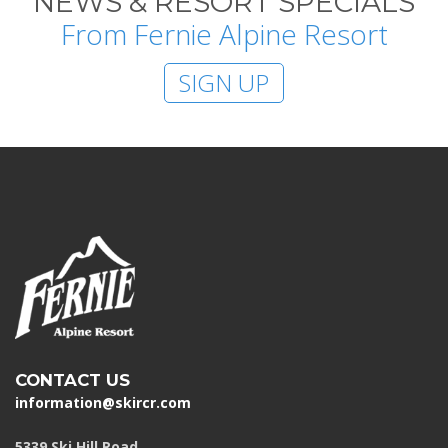
NEWS & RESORT SPECIALS
From Fernie Alpine Resort
SIGN UP
CONTACT US
information@skircr.com
5339 Ski Hill Road