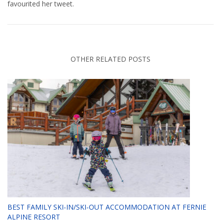
favourited her tweet.
OTHER RELATED POSTS
BEST FAMILY SKI-IN/SKI-OUT ACCOMMODATION AT FERNIE
ALPINE RESORT