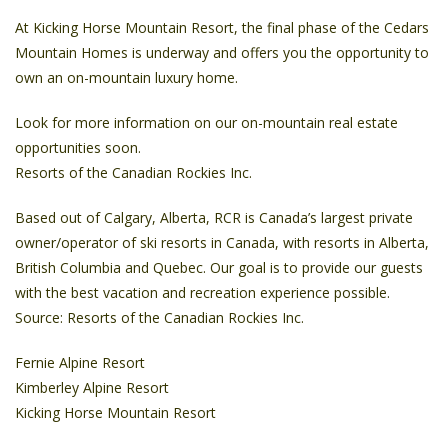
At Kicking Horse Mountain Resort, the final phase of the Cedars
Mountain Homes is underway and offers you the opportunity to
own an on-mountain luxury home.
Look for more information on our on-mountain real estate
opportunities soon.
Resorts of the Canadian Rockies Inc.
Based out of Calgary, Alberta, RCR is Canada’s largest private
owner/operator of ski resorts in Canada, with resorts in Alberta,
British Columbia and Quebec. Our goal is to provide our guests
with the best vacation and recreation experience possible.
Source: Resorts of the Canadian Rockies Inc.
Fernie Alpine Resort
Kimberley Alpine Resort
Kicking Horse Mountain Resort