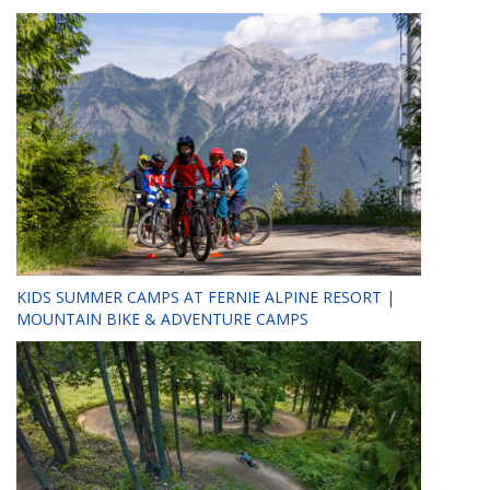
KIDS SUMMER CAMPS AT FERNIE ALPINE RESORT |
MOUNTAIN BIKE & ADVENTURE CAMPS