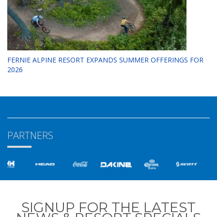
FERNIE ALPINE RESORT EXPANDS SUMMER OFFERINGS FOR
2026
PARTNERS
SIGNUP FOR THE LATEST