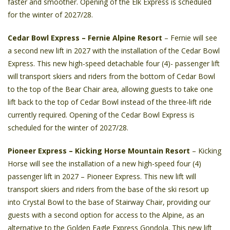
faster and smoother. Opening of the Elk Express is scheduled
for the winter of 2027/28.
Cedar Bowl Express – Fernie Alpine Resort
– Fernie will see
a second new lift in 2027 with the installation of the Cedar Bowl
Express. This new high-speed detachable four (4)- passenger lift
will transport skiers and riders from the bottom of Cedar Bowl
to the top of the Bear Chair area, allowing guests to take one
lift back to the top of Cedar Bowl instead of the three-lift ride
currently required. Opening of the Cedar Bowl Express is
scheduled for the winter of 2027/28.
Pioneer Express – Kicking Horse Mountain Resort
– Kicking
Horse will see the installation of a new high-speed four (4)
passenger lift in 2027 – Pioneer Express. This new lift will
transport skiers and riders from the base of the ski resort up
into Crystal Bowl to the base of Stairway Chair, providing our
guests with a second option for access to the Alpine, as an
alternative to the Golden Eagle Express Gondola. This new lift