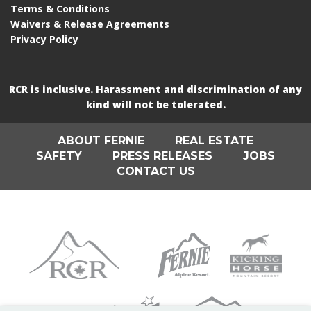
Terms & Conditions
Waivers & Release Agreements
Privacy Policy
RCR is inclusive. Harassment and discrimination of any
kind will not be tolerated.
ABOUT FERNIE
REAL ESTATE
SAFETY
PRESS RELEASES
JOBS
CONTACT US