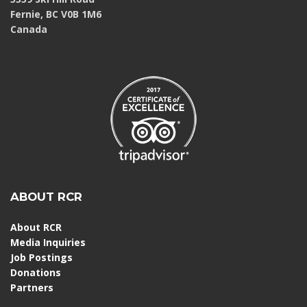
Fernie, BC V0B 1M6
Canada
ABOUT RCR
About RCR
Media Inquiries
Job Postings
Donations
Partners