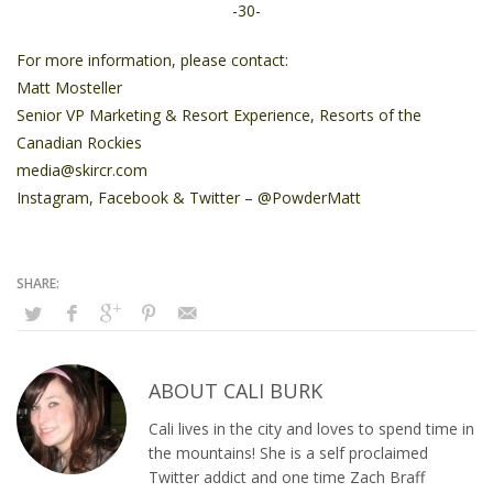
-30-
For more information, please contact:
Matt Mosteller
Senior VP Marketing & Resort Experience, Resorts of the
Canadian Rockies
media@skircr.com
Instagram
,
Facebook
&
Twitter
– @PowderMatt
ABOUT
CALI BURK
Cali lives in the city and loves to spend time in
the mountains! She is a self proclaimed
Twitter addict and one time Zach Braff