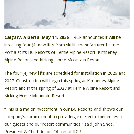
Calgary, Alberta, May 11, 2026
– RCR announces it will be
installing four (4) new lifts from ski lift manufacturer Leitner
Poma at its BC Resorts of Fernie Alpine Resort, Kimberley
Alpine Resort and Kicking Horse Mountain Resort.
The four (4) new lifts are scheduled for installation in 2026 and
2027. Construction will begin this spring at Kimberley Alpine
Resort and in the spring of 2027 at Fernie Alpine Resort and
Kicking Horse Mountain Resort.
“This is a major investment in our BC Resorts and shows our
company’s commitment to providing excellent experiences for
our guests and our resort communities,” said John Shea,
President & Chief Resort Officer at RCR.