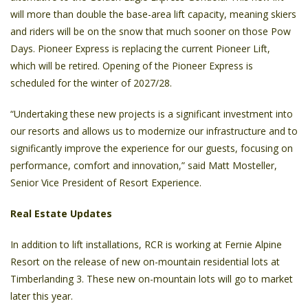
will more than double the base-area lift capacity, meaning skiers
and riders will be on the snow that much sooner on those Pow
Days. Pioneer Express is replacing the current Pioneer Lift,
which will be retired. Opening of the Pioneer Express is
scheduled for the winter of 2027/28.
“Undertaking these new projects is a significant investment into
our resorts and allows us to modernize our infrastructure and to
significantly improve the experience for our guests, focusing on
performance, comfort and innovation,” said Matt Mosteller,
Senior Vice President of Resort Experience.
Real Estate Updates
In addition to lift installations, RCR is working at Fernie Alpine
Resort on the release of new on-mountain residential lots at
Timberlanding 3. These new on-mountain lots will go to market
later this year.