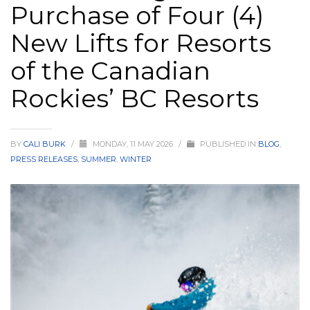
Purchase of Four (4)
HIGH
26 °C
HIGH
24 °C
HIGH
29 °C
New Lifts for Resorts
LOW
22 °C
LOW
19 °C
LOW
17 °C
of the Canadian
Rockies’ BC Resorts
BY
CALI BURK
/
MONDAY, 11 MAY 2026
/
PUBLISHED IN
BLOG
,
PRESS RELEASES
,
SUMMER
,
WINTER