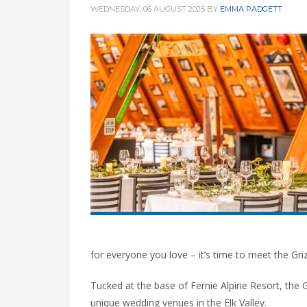
WEDNESDAY, 06 AUGUST 2025
BY
EMMA PADGETT
for everyone you love – it’s time to meet the Gri
Tucked at the base of Fernie Alpine Resort, the 
unique wedding venues in the Elk Valley.