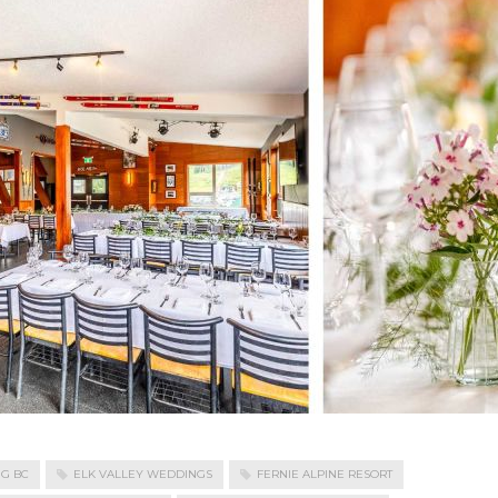
NG BC
ELK VALLEY WEDDINGS
FERNIE ALPINE RESORT