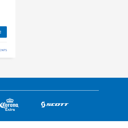
E
ENTS