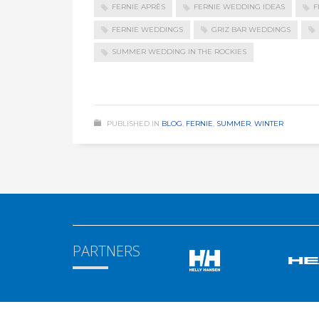
FERNIE APRÈS
FERNIE WEDDING IDEAS
F
FERNIE WEDDINGS
GRIZ BAR WEDDINGS
SUMMER WEDDING IN THE ROCKIES
PUBLISHED IN
BLOG
,
FERNIE
,
SUMMER
,
WINTER
PARTNERS