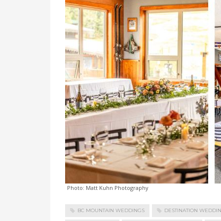
Photo: Matt Kuhn Photography
BC MOUNTAIN WEDDINGS
DESTINATION WEDDI