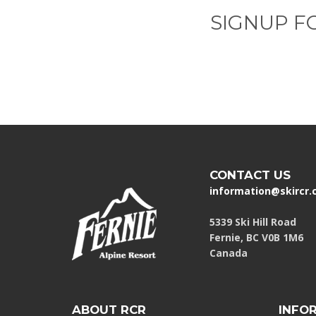
SIGNUP F
CONTACT US
information@skircr
5339 Ski Hill Road
Fernie, BC V0B 1M6
Canada
ABOUT RCR
INFO