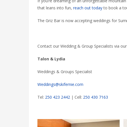
If you’re dreaming of an unforgettable mountai
that leans into fun,
reach out today
to book a tou
The Griz Bar is now accepting weddings for Summe
Contact our Wedding & Group Specialists via ou
Talon & Lydia
Weddings & Groups Specialist
Weddings@skifernie.com
Tel:
250 423 2442
| Cell:
250 430 7163