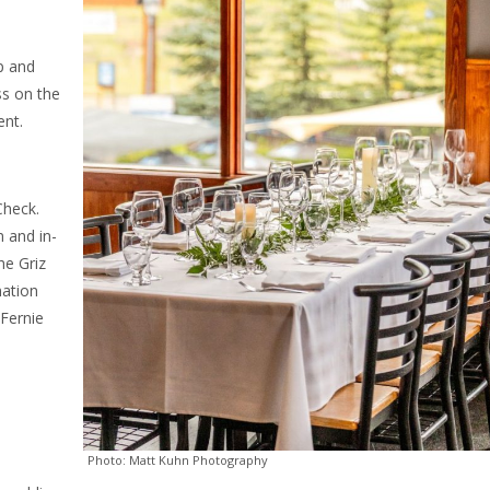
p and
ss on the
ent.
Check.
 and in-
he Griz
nation
Fernie
Photo: Matt Kuhn Photography