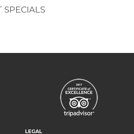
 SPECIALS
LEGAL