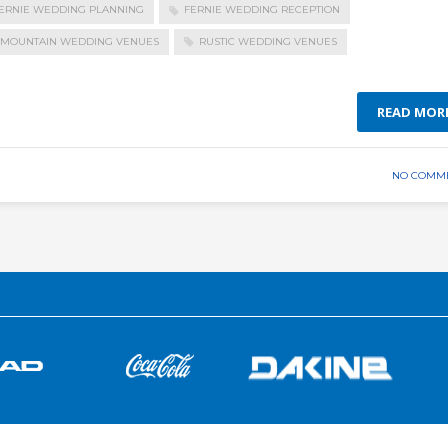
ERNIE WEDDING PLANNING
FERNIE WEDDING RECEPTION
MOUNTAIN WEDDING VENUES
RUSTIC WEDDING VENUES
READ MOR
NO COMM