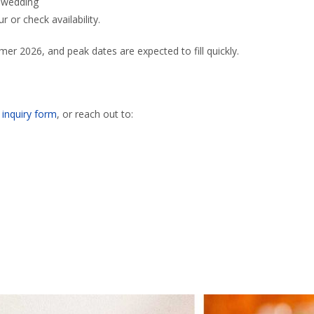
n wedding
r or check availability.
r 2026, and peak dates are expected to fill quickly.
r
inquiry form
, or reach out to: