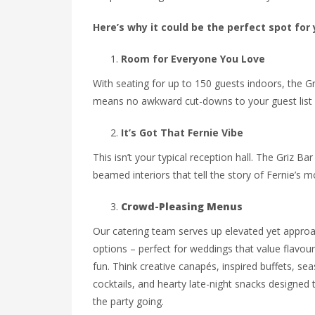
Here’s why it could be the perfect spot for
Room for Everyone You Love
With seating for up to 150 guests indoors, the Gr
means no awkward cut-downs to your guest list or
It’s Got That Fernie Vibe
This isn’t your typical reception hall. The Griz B
beamed interiors that tell the story of Fernie’s mou
Crowd-Pleasing Menus
Our catering team serves up elevated yet appro
options – perfect for weddings that value flavou
fun. Think creative canapés, inspired buffets, se
cocktails, and hearty late-night snacks designed 
the party going.