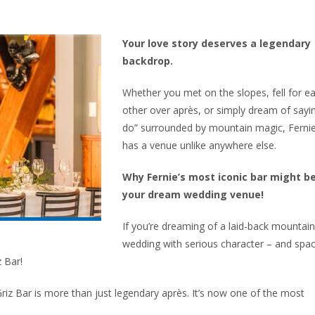
Your love story deserves a legendary
backdrop.
Whether you met on the slopes, fell for e
other over après, or simply dream of sayin
do” surrounded by mountain magic, Ferni
has a venue unlike anywhere else.
Why Fernie’s most iconic bar might b
your dream wedding venue!
If you’re dreaming of a laid-back mountain
wedding with serious character – and spa
z Bar!
Griz Bar is more than just legendary après. It’s now one of the most