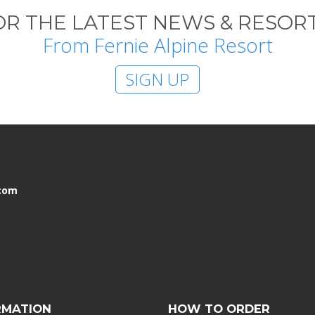
OR THE LATEST NEWS & RESORT
From Fernie Alpine Resort
SIGN UP
.com
RMATION
HOW TO ORDER