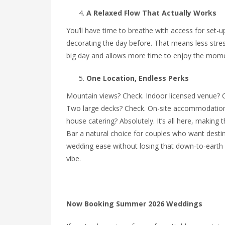
A Relaxed Flow That Actually Works
You’ll have time to breathe with access for set-u
decorating the day before. That means less stre
big day and allows more time to enjoy the mom
One Location, Endless Perks
Mountain views? Check. Indoor licensed venue? 
Two large decks? Check. On-site accommodation
house catering? Absolutely. It’s all here, making t
Bar a natural choice for couples who want desti
wedding ease without losing that down-to-earth 
vibe.
Now Booking Summer 2026 Weddings