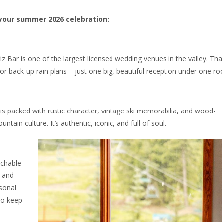
 your summer 2026 celebration:
iz Bar is one of the largest licensed wedding venues in the valley. Tha
 back-up rain plans – just one big, beautiful reception under one roo
ar is packed with rustic character, vintage ski memorabilia, and wood-
ntain culture. It’s authentic, iconic, and full of soul.
achable
r and
asonal
to keep