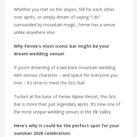
Whether you met on the slopes, fell for each other
over après, or simply dream of saying “I do”
surrounded by mountain magic, Fernie has a venue
unlike anywhere else.
Why Fernie’s most iconic bar might be your
dream wedding venue!
If you’re dreaming of a laid-back mountain wedding
with serious character – and space for everyone you
love – it’s time to meet the Griz Bar!
Tucked at the base of Fernie Alpine Resort, the Griz
Bar is more than just legendary après. It’s now one of
the most unique wedding venues in the Elk Valley.
Here’s why it could be the perfect spot for your
summer 2026 celebration: