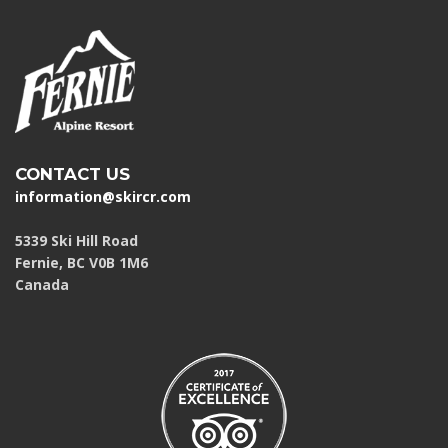
CONTACT US
information@skircr.com
5339 Ski Hill Road
Fernie, BC V0B 1M6
Canada