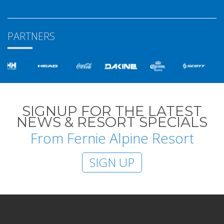
PARTNERS
SIGNUP FOR THE LATEST
NEWS & RESORT SPECIALS
From Fernie Alpine Resort
SIGN UP