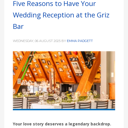
Five Reasons to Have Your
HIGH
26 °C
HIGH
24 °C
HIGH
29 °C
Wedding Reception at the Griz
LOW
22 °C
LOW
19 °C
LOW
17 °C
Bar
WEDNESDAY, 06 AUGUST 2025
BY
EMMA PADGETT
Your love story deserves a legendary backdrop.