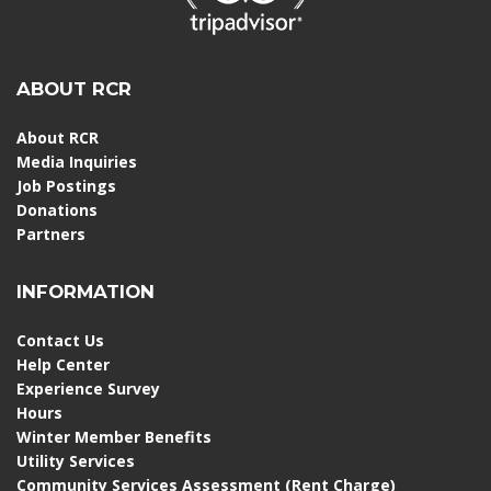
ABOUT RCR
About RCR
Media Inquiries
Job Postings
Donations
Partners
INFORMATION
Contact Us
Help Center
Experience Survey
Hours
Winter Member Benefits
Utility Services
Community Services Assessment (Rent Charge)