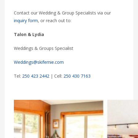
Contact our Wedding & Group Specialists via our
inquiry form
, or reach out to:
Talon & Lydia
Weddings & Groups Specialist
Weddings@skifernie.com
Tel:
250 423 2442
| Cell:
250 430 7163