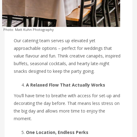
Photo: Matt Kuhn Photography
Our catering team serves up elevated yet
approachable options – perfect for weddings that
value flavour and fun. Think creative canapés, inspired
buffets, seasonal cocktails, and hearty late-night
snacks designed to keep the party going.
A Relaxed Flow That Actually Works
You’ll have time to breathe with access for set-up and
decorating the day before. That means less stress on
the big day and allows more time to enjoy the
moment.
One Location, Endless Perks