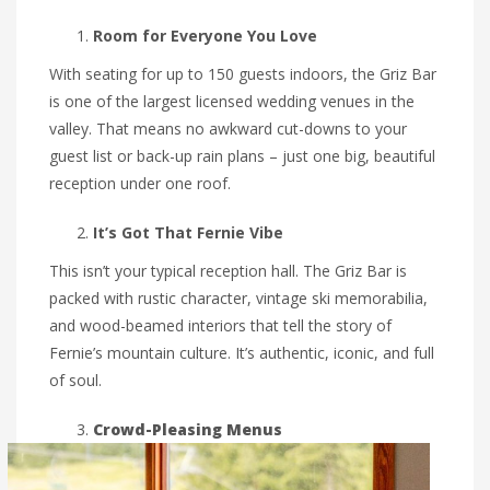
Room for Everyone You Love
With seating for up to 150 guests indoors, the Griz Bar
is one of the largest licensed wedding venues in the
valley. That means no awkward cut-downs to your
guest list or back-up rain plans – just one big, beautiful
reception under one roof.
It’s Got That Fernie Vibe
This isn’t your typical reception hall. The Griz Bar is
packed with rustic character, vintage ski memorabilia,
and wood-beamed interiors that tell the story of
Fernie’s mountain culture. It’s authentic, iconic, and full
of soul.
Crowd-Pleasing Menus