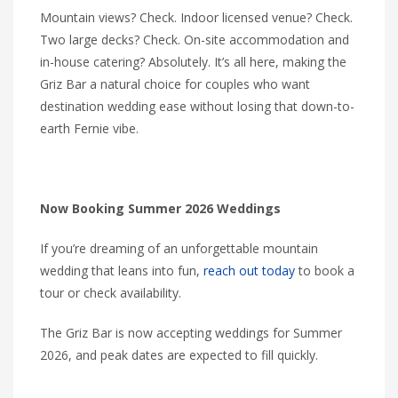
Mountain views? Check. Indoor licensed venue? Check.
Two large decks? Check. On-site accommodation and
in-house catering? Absolutely. It’s all here, making the
Griz Bar a natural choice for couples who want
destination wedding ease without losing that down-to-
earth Fernie vibe.
Now Booking Summer 2026 Weddings
If you’re dreaming of an unforgettable mountain
wedding that leans into fun,
reach out today
to book a
tour or check availability.
The Griz Bar is now accepting weddings for Summer
2026, and peak dates are expected to fill quickly.