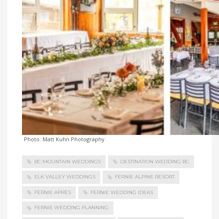
Photo: Matt Kuhn Photography
BC MOUNTAIN WEDDINGS
DESTINATION WEDDING BC
ELK VALLEY WEDDINGS
FERNIE ALPINE RESORT
FERNIE APRÈS
FERNIE WEDDING IDEAS
FERNIE WEDDING PLANNING