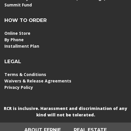
Summit Fund
HOW TO ORDER
Online Store
By Phone
Installment Plan
LEGAL
Terms & Conditions
Waivers & Release Agreements
Privacy Policy
RCR is inclusive. Harassment and discrimination of any
kind will not be tolerated.
ABOUT FERNIE
REAL ESTATE