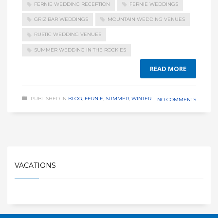
FERNIE WEDDING RECEPTION
FERNIE WEDDINGS
GRIZ BAR WEDDINGS
MOUNTAIN WEDDING VENUES
RUSTIC WEDDING VENUES
SUMMER WEDDING IN THE ROCKIES
READ MORE
PUBLISHED IN
BLOG
,
FERNIE
,
SUMMER
,
WINTER
NO COMMENTS
VACATIONS