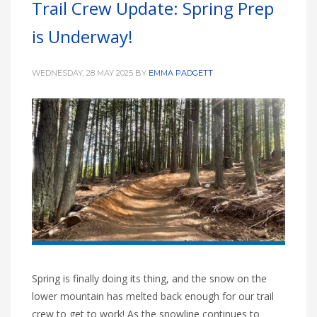
Trail Crew Update: Spring Prep
HIGH
26 °C
HIGH
27 °C
HIGH
30 °C
is Underway!
LOW
19 °C
LOW
16 °C
LOW
20 °C
WEDNESDAY, 28 MAY 2025
BY
EMMA PADGETT
Spring is finally doing its thing, and the snow on the
lower mountain has melted back enough for our trail
crew to get to work! As the snowline continues to