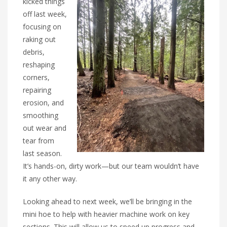
kicked things
off last week,
focusing on
raking out
debris,
reshaping
corners,
repairing
erosion, and
smoothing
out wear and
tear from
last season.
It’s hands-on, dirty work—but our team wouldn’t have
it any other way.
Looking ahead to next week, we’ll be bringing in the
mini hoe to help with heavier machine work on key
sections. This will allow us to speed up progress and