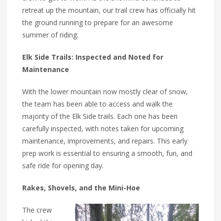
retreat up the mountain, our trail crew has officially hit
the ground running to prepare for an awesome
summer of riding.
Elk Side Trails: Inspected and Noted for
Maintenance
With the lower mountain now mostly clear of snow,
the team has been able to access and walk the
majority of the Elk Side trails. Each one has been
carefully inspected, with notes taken for upcoming
maintenance, improvements, and repairs. This early
prep work is essential to ensuring a smooth, fun, and
safe ride for opening day.
Rakes, Shovels, and the Mini-Hoe
The crew