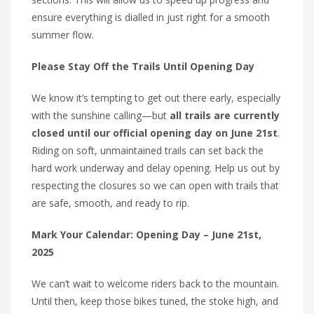
ensure everything is dialled in just right for a smooth
summer flow.
Please Stay Off the Trails Until Opening Day
We know it’s tempting to get out there early, especially
with the sunshine calling—but
all trails are currently
closed until our official opening day on June 21st
.
Riding on soft, unmaintained trails can set back the
hard work underway and delay opening. Help us out by
respecting the closures so we can open with trails that
are safe, smooth, and ready to rip.
Mark Your Calendar: Opening Day – June 21st,
2025
We can’t wait to welcome riders back to the mountain.
Until then, keep those bikes tuned, the stoke high, and