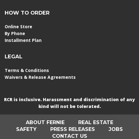
HOW TO ORDER
Online Store
By Phone
Installment Plan
LEGAL
Terms & Conditions
Waivers & Release Agreements
RCR is inclusive. Harassment and discrimination of any
kind will not be tolerated.
ABOUT FERNIE
REAL ESTATE
SAFETY
PRESS RELEASES
JOBS
CONTACT US