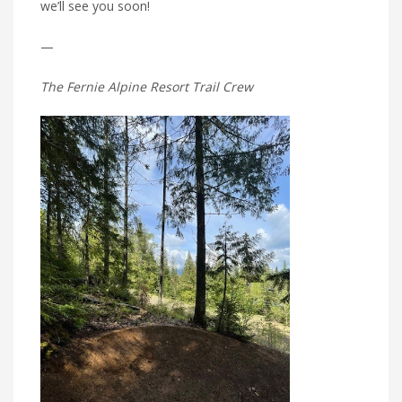
we’ll see you soon!
—
The Fernie Alpine Resort Trail Crew