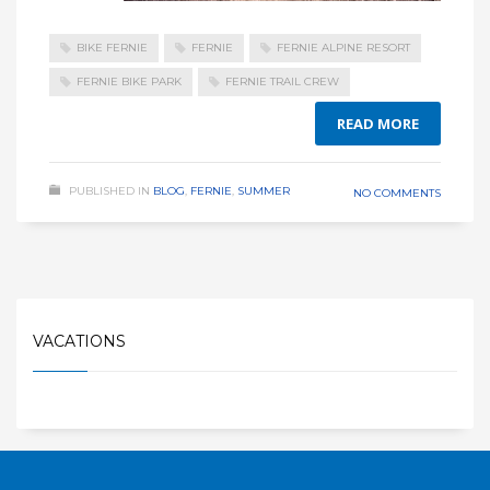
BIKE FERNIE
FERNIE
FERNIE ALPINE RESORT
FERNIE BIKE PARK
FERNIE TRAIL CREW
READ MORE
PUBLISHED IN
BLOG
,
FERNIE
,
SUMMER
NO COMMENTS
VACATIONS