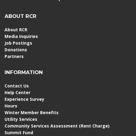
ABOUT RCR
About RCR
Media Inquiries
Job Postings
Donations
Partners
INFORMATION
Contact Us
Help Center
Experience Survey
Hours
Winter Member Benefits
Utility Services
Community Services Assessment (Rent Charge)
Summit Fund