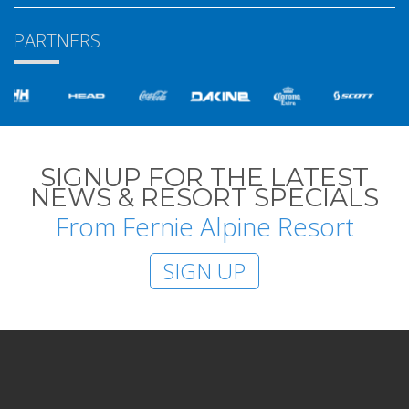
PARTNERS
SIGNUP FOR THE LATEST
NEWS & RESORT SPECIALS
From Fernie Alpine Resort
SIGN UP