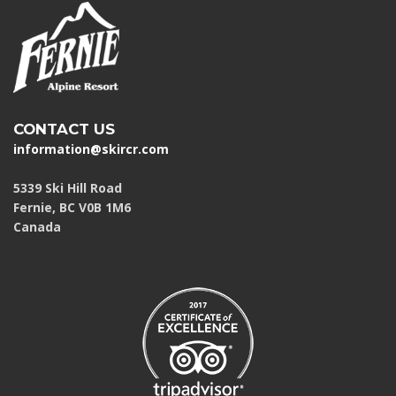
CONTACT US
information@skircr.com
5339 Ski Hill Road
Fernie, BC V0B 1M6
Canada