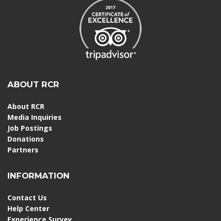
ABOUT RCR
About RCR
Media Inquiries
Job Postings
Donations
Partners
INFORMATION
Contact Us
Help Center
Experience Survey