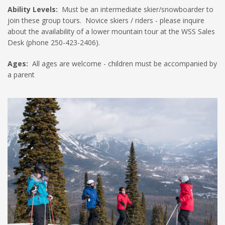
Ability Levels:
Must be an intermediate skier/snowboarder to
join these group tours. Novice skiers / riders - please inquire
about the availability of a lower mountain tour at the WSS Sales
Desk (phone 250-423-2406).
Ages:
All ages are welcome - children must be accompanied by
a parent