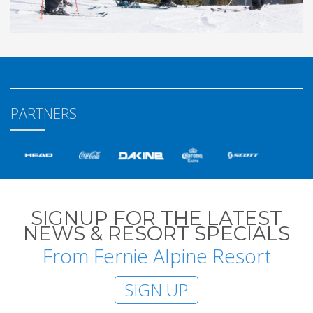
PARTNERS
SIGNUP FOR THE LATEST
NEWS & RESORT SPECIALS
From Fernie Alpine Resort
SIGN UP