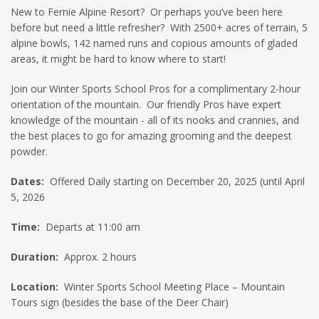
New to Fernie Alpine Resort? Or perhaps you’ve been here
HIGH
27 °C
HIGH
26 °C
HIGH
29 °C
before but need a little refresher? With 2500+ acres of terrain, 5
LOW
16 °C
LOW
20 °C
LOW
19 °C
alpine bowls, 142 named runs and copious amounts of gladed
areas, it might be hard to know where to start!
Join our Winter Sports School Pros for a complimentary 2-hour
orientation of the mountain. Our friendly Pros have expert
knowledge of the mountain - all of its nooks and crannies, and
the best places to go for amazing grooming and the deepest
powder.
Dates:
Offered Daily starting on December 20, 2025 (until April
5, 2026
Time:
Departs at 11:00 am
Duration:
Approx. 2 hours
Location:
Winter Sports School Meeting Place – Mountain
Tours sign (besides the base of the Deer Chair)