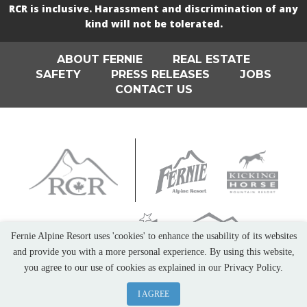
RCR is inclusive. Harassment and discrimination of any
kind will not be tolerated.
ABOUT FERNIE
REAL ESTATE
SAFETY
PRESS RELEASES
JOBS
CONTACT US
Fernie Alpine Resort uses 'cookies' to enhance the usability of its websites
and provide you with a more personal experience. By using this website,
you agree to our use of cookies as explained in our Privacy Policy.
I AGREE