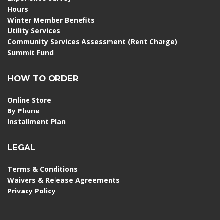
Hours
Winter Member Benefits
Utility Services
Community Services Assessment (Rent Charge)
Summit Fund
HOW TO ORDER
Online Store
By Phone
Installment Plan
LEGAL
Terms & Conditions
Waivers & Release Agreements
Privacy Policy