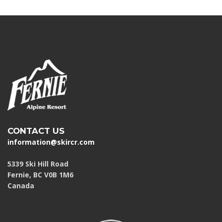
CONTACT US
information@skircr.com
5339 Ski Hill Road
Fernie, BC V0B 1M6
Canada