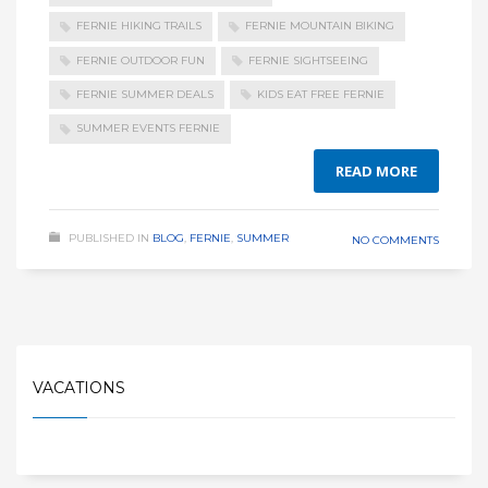
FERNIE HIKING TRAILS
FERNIE MOUNTAIN BIKING
FERNIE OUTDOOR FUN
FERNIE SIGHTSEEING
FERNIE SUMMER DEALS
KIDS EAT FREE FERNIE
SUMMER EVENTS FERNIE
READ MORE
PUBLISHED IN
BLOG
,
FERNIE
,
SUMMER
NO COMMENTS
VACATIONS