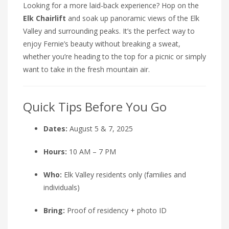
Looking for a more laid-back experience? Hop on the
Elk Chairlift
and soak up panoramic views of the Elk
Valley and surrounding peaks. It’s the perfect way to
enjoy Fernie’s beauty without breaking a sweat,
whether you’re heading to the top for a picnic or simply
want to take in the fresh mountain air.
Quick Tips Before You Go
Dates:
August 5 & 7, 2025
Hours:
10 AM – 7 PM
Who:
Elk Valley residents only (families and
individuals)
Bring:
Proof of residency + photo ID