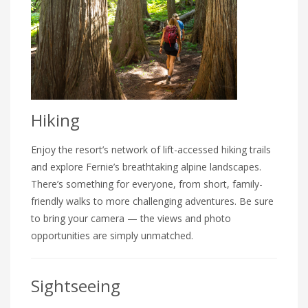
Hiking
Enjoy the resort’s network of lift-accessed hiking trails
and explore Fernie’s breathtaking alpine landscapes.
There’s something for everyone, from short, family-
friendly walks to more challenging adventures. Be sure
to bring your camera — the views and photo
opportunities are simply unmatched.
Sightseeing