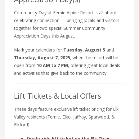
Community Day at Fernie Alpine Resort is all about
celebrating connection — bringing locals and visitors
together for two special Summer Community
Appreciation Days this August.
Mark your calendars for
Tuesday, August 5
and
Thursday, August 7, 2025
, when the resort will be
open from
10 AM to 7 PM
, offering great local deals
and activities that give back to the community.
Lift Tickets & Local Offers
These days feature exclusive lift ticket pricing for Elk
Valley residents (Fernie, Elko, Jaffray, Sparwood, &
Elkford):
Single-ride lift ticket on the Elk Chair: