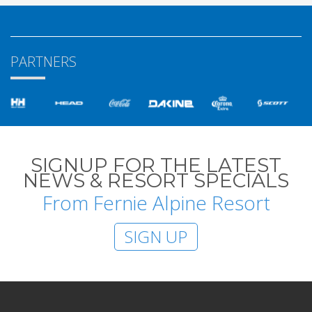
PARTNERS
SIGNUP FOR THE LATEST
NEWS & RESORT SPECIALS
From Fernie Alpine Resort
SIGN UP