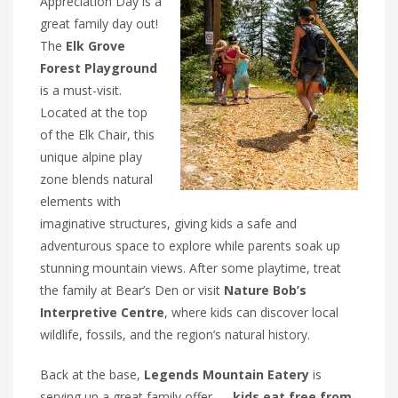
Appreciation Day is a
great family day out!
The
Elk Grove
Forest Playground
is a must-visit.
Located at the top
of the Elk Chair, this
unique alpine play
zone blends natural
elements with
imaginative structures, giving kids a safe and
adventurous space to explore while parents soak up
stunning mountain views. After some playtime, treat
the family at Bear’s Den or visit
Nature Bob’s
Interpretive Centre
, where kids can discover local
wildlife, fossils, and the region’s natural history.
Back at the base,
Legends Mountain Eatery
is
serving up a great family offer —
kids eat free from