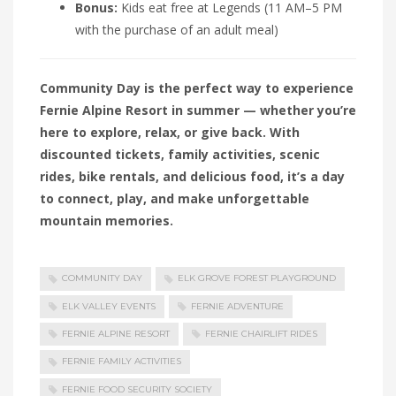
Bonus:
Kids eat free at Legends (11 AM–5 PM
with the purchase of an adult meal)
Community Day is the perfect way to experience
Fernie Alpine Resort in summer — whether you’re
here to explore, relax, or give back. With
discounted tickets, family activities, scenic
rides, bike rentals, and delicious food, it’s a day
to connect, play, and make unforgettable
mountain memories.
COMMUNITY DAY
ELK GROVE FOREST PLAYGROUND
ELK VALLEY EVENTS
FERNIE ADVENTURE
FERNIE ALPINE RESORT
FERNIE CHAIRLIFT RIDES
FERNIE FAMILY ACTIVITIES
FERNIE FOOD SECURITY SOCIETY