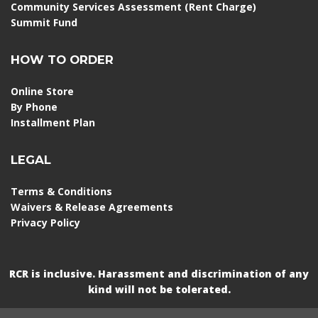
Community Services Assessment (Rent Charge)
Summit Fund
HOW TO ORDER
Online Store
By Phone
Installment Plan
LEGAL
Terms & Conditions
Waivers & Release Agreements
Privacy Policy
RCR is inclusive. Harassment and discrimination of any
kind will not be tolerated.