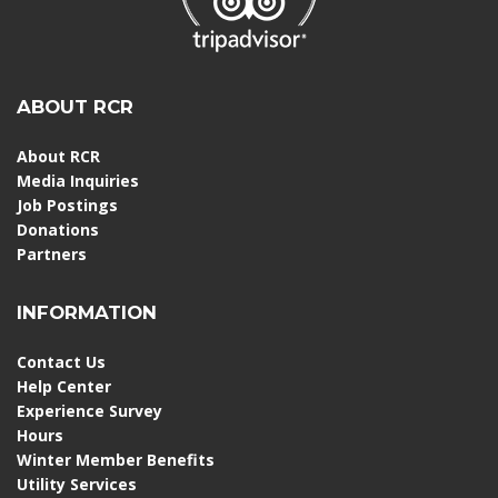
ABOUT RCR
About RCR
Media Inquiries
Job Postings
Donations
Partners
INFORMATION
Contact Us
Help Center
Experience Survey
Hours
Winter Member Benefits
Utility Services