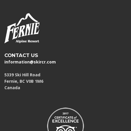
CONTACT US
information@skircr.com
5339 Ski Hill Road
Fernie, BC V0B 1M6
Canada