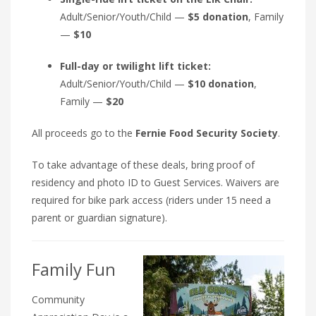
Adult/Senior/Youth/Child —
$5 donation
, Family
—
$10
Full-day or twilight lift ticket:
Adult/Senior/Youth/Child —
$10 donation
,
Family —
$20
All proceeds go to the
Fernie Food Security Society
.
To take advantage of these deals, bring proof of
residency and photo ID to Guest Services. Waivers are
required for bike park access (riders under 15 need a
parent or guardian signature).
Family Fun
Community