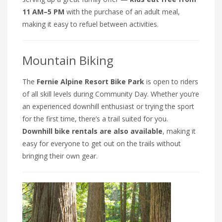
11 AM–5 PM
with the purchase of an adult meal,
making it easy to refuel between activities.
Mountain Biking
The
Fernie Alpine Resort Bike Park
is open to riders
of all skill levels during Community Day. Whether you’re
an experienced downhill enthusiast or trying the sport
for the first time, there’s a trail suited for you.
Downhill bike rentals are also available
, making it
easy for everyone to get out on the trails without
bringing their own gear.