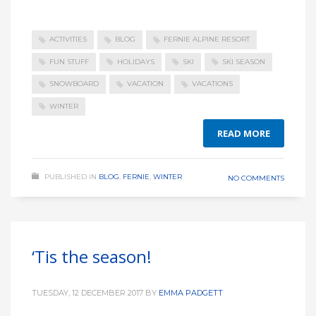
ACTIVITIES
BLOG
FERNIE ALPINE RESORT
FUN STUFF
HOLIDAYS
SKI
SKI SEASON
SNOWBOARD
VACATION
VACATIONS
WINTER
READ MORE
PUBLISHED IN
BLOG
,
FERNIE
,
WINTER
NO COMMENTS
‘Tis the season!
TUESDAY, 12 DECEMBER 2017
BY
EMMA PADGETT