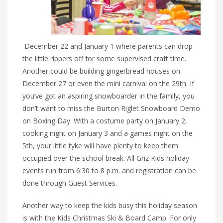
December 22 and January 1 where parents can drop
the little rippers off for some supervised craft time.
Another could be building gingerbread houses on
December 27 or even the mini carnival on the 29th. If
you’ve got an aspiring snowboarder in the family, you
don’t want to miss the Burton Riglet Snowboard Demo
on Boxing Day. With a costume party on January 2,
cooking night on January 3 and a games night on the
5th, your little tyke will have plenty to keep them
occupied over the school break. All Griz Kids holiday
events run from 6:30 to 8 p.m. and registration can be
done through Guest Services.
Another way to keep the kids busy this holiday season
is with the Kids Christmas Ski & Board Camp. For only