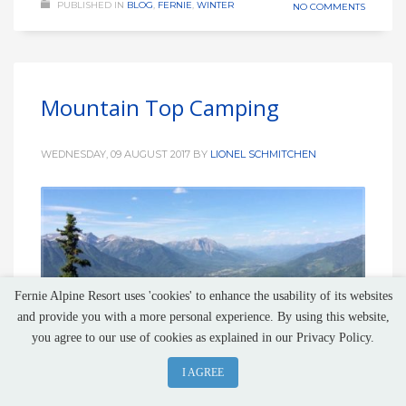
PUBLISHED IN
BLOG
,
FERNIE
,
WINTER
NO COMMENTS
Mountain Top Camping
WEDNESDAY, 09 AUGUST 2017
BY
LIONEL SCHMITCHEN
Fernie Alpine Resort uses 'cookies' to enhance the usability of its websites
and provide you with a more personal experience. By using this website,
you agree to our use of cookies as explained in our Privacy Policy.
I AGREE