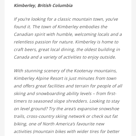
Kimberley, British Columbia
If you’re looking for a classic mountain town, you’ve
found it. The town of Kimberley embodies the
Canadian spirit with humble, welcoming locals and a
relentless passion for nature. Kimberley is home to
craft beers, great local dining, the oldest building in
Canada and a variety of activities to enjoy outside.
With stunning scenery of the Kootenay mountains,
Kimberley Alpine Resort is just minutes from town
and offers great facilities and terrain for people of all
skiing and snowboarding ability levels – from first-
timers to seasoned slope shredders. Looking to stay
on level ground? Try the area’s expansive snowshoe
trails, cross-country skiing network or check out fat
biking, one of North America’s favourite new
activities (mountain bikes with wider tires for better