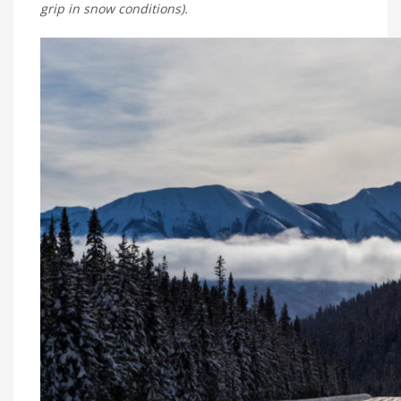
grip in snow conditions).