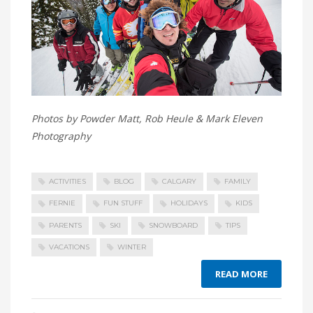
Photos by Powder Matt, Rob Heule & Mark Eleven
Photography
ACTIVITIES
BLOG
CALGARY
FAMILY
FERNIE
FUN STUFF
HOLIDAYS
KIDS
PARENTS
SKI
SNOWBOARD
TIPS
VACATIONS
WINTER
READ MORE