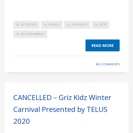
ACTIVITIES
FAMILY
HOLIDAYS
KIDS
SKI RUN BINGO
READ MORE
NO COMMENTS
CANCELLED – Griz Kidz Winter
Carnival Presented by TELUS
2020