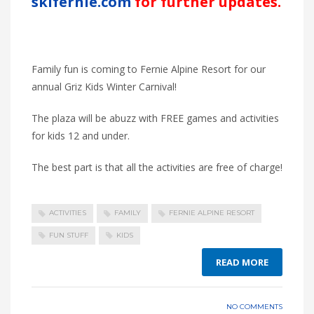
skifernie.com
for further updates.
Family fun is coming to Fernie Alpine Resort for our
annual Griz Kids Winter Carnival!
The plaza will be abuzz with FREE games and activities
for kids 12 and under.
The best part is that all the activities are free of charge!
ACTIVITIES
FAMILY
FERNIE ALPINE RESORT
FUN STUFF
KIDS
READ MORE
NO COMMENTS