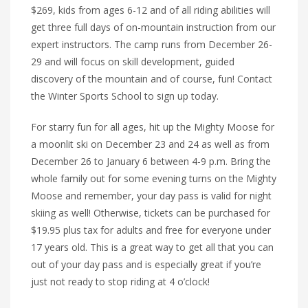
$269, kids from ages 6-12 and of all riding abilities will
get three full days of on-mountain instruction from our
expert instructors. The camp runs from December 26-
29 and will focus on skill development, guided
discovery of the mountain and of course, fun! Contact
the Winter Sports School to sign up today.
For starry fun for all ages, hit up the Mighty Moose for
a moonlit ski on December 23 and 24 as well as from
December 26 to January 6 between 4-9 p.m. Bring the
whole family out for some evening turns on the Mighty
Moose and remember, your day pass is valid for night
skiing as well! Otherwise, tickets can be purchased for
$19.95 plus tax for adults and free for everyone under
17 years old. This is a great way to get all that you can
out of your day pass and is especially great if you’re
just not ready to stop riding at 4 o’clock!