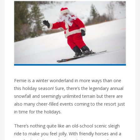
Fernie is a winter wonderland in more ways than one
this holiday season! Sure, there’s the legendary annual
snowfall and seemingly unlimited terrain but there are
also many cheer-filled events coming to the resort just
in time for the holidays.
There’s nothing quite like an old-school scenic sleigh
ride to make you feel jolly. With friendly horses and a