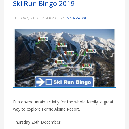
Ski Run Bingo 2019
HIGH
27 °C
HIGH
26 °C
HIGH
29 °C
LOW
16 °C
LOW
20 °C
LOW
19 °C
TUESDAY, 17 DECEMBER 2019
BY
EMMA PADGETT
Fun on-mountain activity for the whole family, a great
way to explore Fernie Alpine Resort.
Thursday 26th December