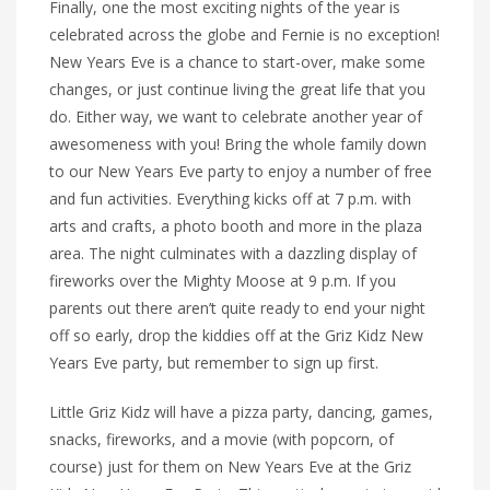
Finally, one the most exciting nights of the year is
celebrated across the globe and Fernie is no exception!
New Years Eve is a chance to start-over, make some
changes, or just continue living the great life that you
do. Either way, we want to celebrate another year of
awesomeness with you! Bring the whole family down
to our New Years Eve party to enjoy a number of free
and fun activities. Everything kicks off at 7 p.m. with
arts and crafts, a photo booth and more in the plaza
area. The night culminates with a dazzling display of
fireworks over the Mighty Moose at 9 p.m. If you
parents out there aren’t quite ready to end your night
off so early, drop the kiddies off at the Griz Kidz New
Years Eve party, but remember to sign up first.
Little Griz Kidz will have a pizza party, dancing, games,
snacks, fireworks, and a movie (with popcorn, of
course) just for them on New Years Eve at the Griz