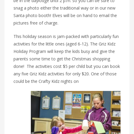
be in the daylodge until 2 p.m. so you can be sure to
snag a photo either the traditional way or in our new
Santa photo booth! Elves will be on hand to email the
pictures free of charge.
This holiday season is jam-packed with particularly fun
activities for the little ones (aged 6-12). The Griz Kidz
Holiday Program will keep the kids busy and give the
parents some time to get the Christmas shopping
done! The activities cost $5 per child but you can book
any five Griz Kidz activities for only $20. One of those
could be the Crafty Kidz nights on