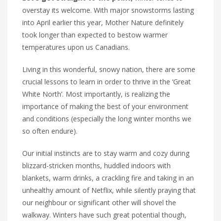
overstay its welcome. With major snowstorms lasting
into April earlier this year, Mother Nature definitely
took longer than expected to bestow warmer
temperatures upon us Canadians.
Living in this wonderful, snowy nation, there are some
crucial lessons to learn in order to thrive in the ‘Great
White North’. Most importantly, is realizing the
importance of making the best of your environment
and conditions (especially the long winter months we
so often endure).
Our initial instincts are to stay warm and cozy during
blizzard-stricken months, huddled indoors with
blankets, warm drinks, a crackling fire and taking in an
unhealthy amount of Netflix, while silently praying that
our neighbour or significant other will shovel the
walkway. Winters have such great potential though,