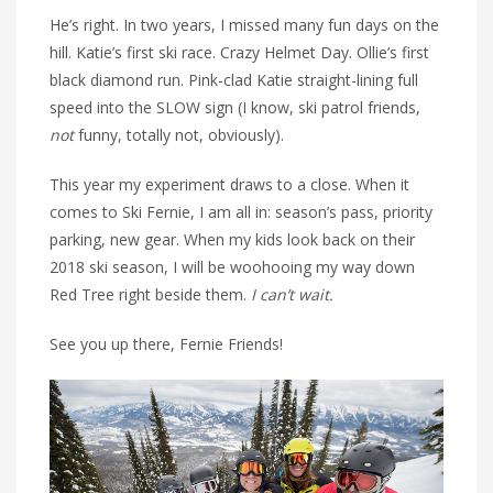
He’s right. In two years, I missed many fun days on the
hill. Katie’s first ski race. Crazy Helmet Day. Ollie’s first
black diamond run. Pink-clad Katie straight-lining full
speed into the SLOW sign (I know, ski patrol friends,
not
funny, totally not, obviously).
This year my experiment draws to a close. When it
comes to Ski Fernie, I am all in: season’s pass, priority
parking, new gear. When my kids look back on their
2018 ski season, I will be woohooing my way down
Red Tree right beside them.
I can’t wait.
See you up there, Fernie Friends!