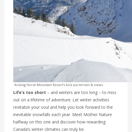
Kicking Horse Mountain Resort’s kick ass terrain & views
Life’s too short
– and winters are too long – to miss
out on a lifetime of adventure. Let winter activities
revitalize your soul and help you look forward to the
inevitable snowfalls each year. Meet Mother Nature
halfway on this one and discover how rewarding
Canada’s winter climates can truly be.