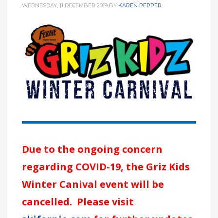
WEDNESDAY, 11 DECEMBER 2019
BY
KAREN PEPPER
Due to the ongoing concern
regarding COVID-19, the Griz Kids
Winter Canival event will be
cancelled. Please visit