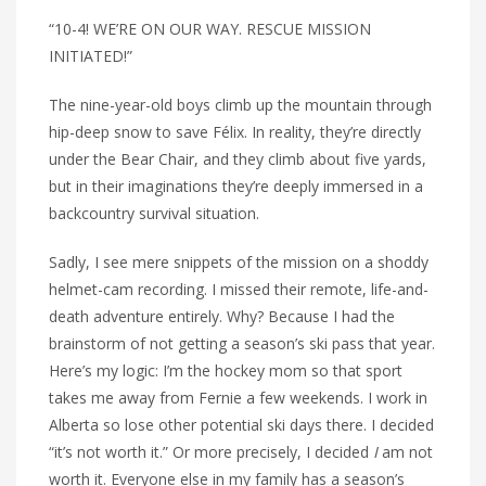
“10-4! WE’RE ON OUR WAY. RESCUE MISSION
INITIATED!”
The nine-year-old boys climb up the mountain through
hip-deep snow to save Félix. In reality, they’re directly
under the Bear Chair, and they climb about five yards,
but in their imaginations they’re deeply immersed in a
backcountry survival situation.
Sadly, I see mere snippets of the mission on a shoddy
helmet-cam recording. I missed their remote, life-and-
death adventure entirely. Why? Because I had the
brainstorm of not getting a season’s ski pass that year.
Here’s my logic: I’m the hockey mom so that sport
takes me away from Fernie a few weekends. I work in
Alberta so lose other potential ski days there. I decided
“it’s not worth it.” Or more precisely, I decided
I
am not
worth it. Everyone else in my family has a season’s