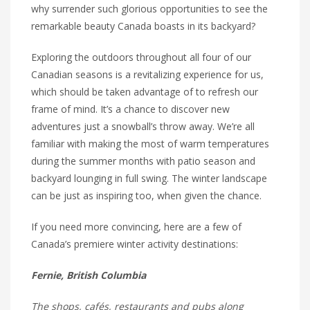
why surrender such glorious opportunities to see the
remarkable beauty Canada boasts in its backyard?
Exploring the outdoors throughout all four of our
Canadian seasons is a revitalizing experience for us,
which should be taken advantage of to refresh our
frame of mind. It’s a chance to discover new
adventures just a snowball’s throw away. We’re all
familiar with making the most of warm temperatures
during the summer months with patio season and
backyard lounging in full swing. The winter landscape
can be just as inspiring too, when given the chance.
If you need more convincing, here are a few of
Canada’s premiere winter activity destinations:
Fernie, British Columbia
The shops, cafés, restaurants and pubs along