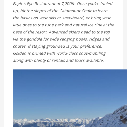
Eagle’s Eye Restaurant at 7,700ft. Once you’re fueled
up, hit the slopes of the Catamount Chair to learn
the basics on your skis or snowboard, or bring your
little ones to the tube park and natural ice rink at the
base of the resort. Advanced skiers head to the top
via the gondola for wide ranging bowls, ridges and
chutes. If staying grounded is your preference,
Golden is primed with world-class snowmobiling,
along with plenty of rentals and tours available.