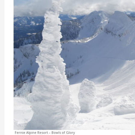
Fernie Alpine Resort – Bowls of Glory