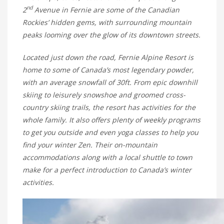
nd
2
Avenue in Fernie are some of the Canadian
Rockies’ hidden gems, with surrounding mountain
peaks looming over the glow of its downtown streets.
Located just down the road, Fernie Alpine Resort is
home to some of Canada’s most legendary powder,
with an average snowfall of 30ft. From epic downhill
skiing to leisurely snowshoe and groomed cross-
country skiing trails, the resort has activities for the
whole family. It also offers plenty of weekly programs
to get you outside and even yoga classes to help you
find your winter Zen. Their on-mountain
accommodations along with a local shuttle to town
make for a perfect introduction to Canada’s winter
activities.