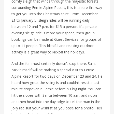
comfy sleigh that winds through the majestic forests
surrounding Fernie Alpine Resort, this is a sure-fire way
to get you into the Christmas spirit. From December
21 to January 5, sleigh rides will be running daily
between 12 and 7 p.m. for $15 a person. If a private
evening sleigh ride is more your speed, then group
bookings can be made at Guest Services for groups of
up to 11 people. This blissful and relaxing outdoor
activity is a great way to kickoff the holidays.
And the fun most certainly doesn’t stop there. Saint
Nick himself will be making a special visit to Fernie
Alpine Resort for two days on December 23 and 24. He
heard how great the skiing is and couldn’t resist a last
minute stopover in Fernie before his big night. You can
hit the slopes with Santa between 10 a.m. and noon
and then head into the daylodge to tell the man in the
jolly red suit your wishlist as you pose for a photo. He’ll