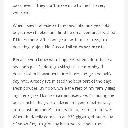
pass, even if they don’t make it up to the hill every
weekend.
When I saw that video of my favourite nine-year-old
boys, rosy cheeked and fired-up on adventure, I wished
I’d been there. After two years with no ski pass, I’m
declaring project No-Pass a
failed experiment
.
Because you know what happens when I don’t have a
season’s pass? I don’t go skiing. In the morning, I
decide I should wait until after lunch and get the half-
day rate. Already I’ve missed the best part of the day:
fresh powder. By noon, while the rest of my family flies
high, energized by fresh air and exercise, I’m hitting the
post-lunch lethargy. So I decide maybe I’d better stay
home instead: there’s laundry to do, emails to answer.
When the family comes in at 4:30 giggling about a day
of snow fun, I’m grouchy because I’ve spent the