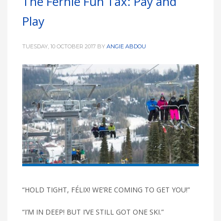
The Fernie Fun Tax: Pay and
Play
TUESDAY, 10 OCTOBER 2017
BY
ANGIE ABDOU
“HOLD TIGHT, FÉLIX! WE’RE COMING TO GET YOU!”
“I’M IN DEEP! BUT I’VE STILL GOT ONE SKI.”