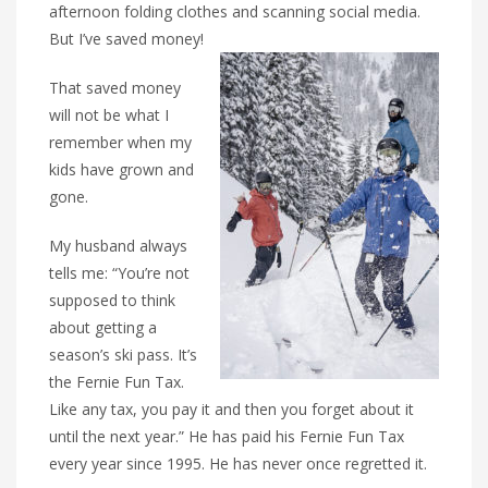
afternoon folding clothes and scanning social media.
But I’ve saved money!
That saved money
will not be what I
remember when my
kids have grown and
gone.
My husband always
tells me: “You’re not
supposed to think
about getting a
season’s ski pass. It’s
the Fernie Fun Tax.
Like any tax, you pay it and then you forget about it
until the next year.” He has paid his Fernie Fun Tax
every year since 1995. He has never once regretted it.