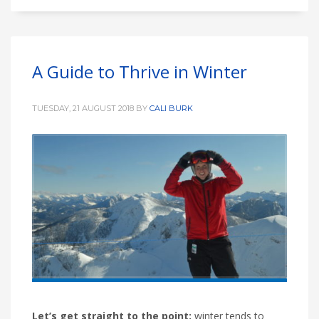
A Guide to Thrive in Winter
TUESDAY, 21 AUGUST 2018
BY
CALI BURK
Let’s get straight to the point;
winter tends to