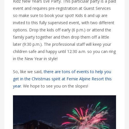
Kidz New Years Eve Party. This particular party is a paid
event and requires pre-registration at Guest Services
so make sure to book your spot! Kids 6 and up are
invited to this fully supervised event, with two different
options. Drop the kids off early (6 p.m.) or attend the
family party together and then drop them off a little
later (9:30 p.m.). The professional staff will keep your
children safe and happy until 12:30 a.m. so you can ring
in the New Year in style!
So, like we said,
there are tons of events to help you
get in the Christmas spirit at Fernie Alpine Resort this
year
. We hope to see you on the slopes!