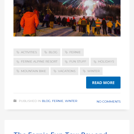
ACTIVITIES
BLOG
FERNIE
FERNIE ALPINE RESORT
FUN STUFF
HOLIDAYS
MOUNTAIN BIKE
VACATIONS
WINTER
READ MORE
PUBLISHED IN
BLOG
,
FERNIE
,
WINTER
NO COMMENTS