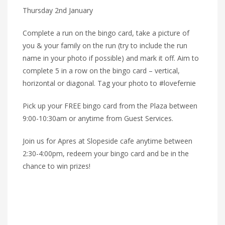
Thursday 2nd January
Complete a run on the bingo card, take a picture of
you & your family on the run (try to include the run
name in your photo if possible) and mark it off. Aim to
complete 5 in a row on the bingo card – vertical,
horizontal or diagonal. Tag your photo to #lovefernie
Pick up your FREE bingo card from the Plaza between
9:00-10:30am or anytime from Guest Services.
Join us for Apres at Slopeside cafe anytime between
2:30-4:00pm, redeem your bingo card and be in the
chance to win prizes!