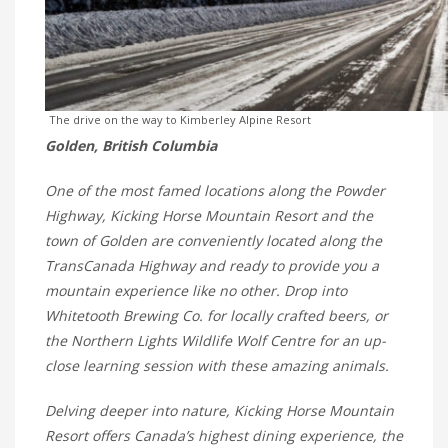
The drive on the way to Kimberley Alpine Resort
Golden, British Columbia
One of the most famed locations along the Powder
Highway, Kicking Horse Mountain Resort and the
town of Golden are conveniently located along the
TransCanada Highway and ready to provide you a
mountain experience like no other. Drop into
Whitetooth Brewing Co. for locally crafted beers, or
the Northern Lights Wildlife Wolf Centre for an up-
close learning session with these amazing animals.
Delving deeper into nature, Kicking Horse Mountain
Resort offers Canada’s highest dining experience, the