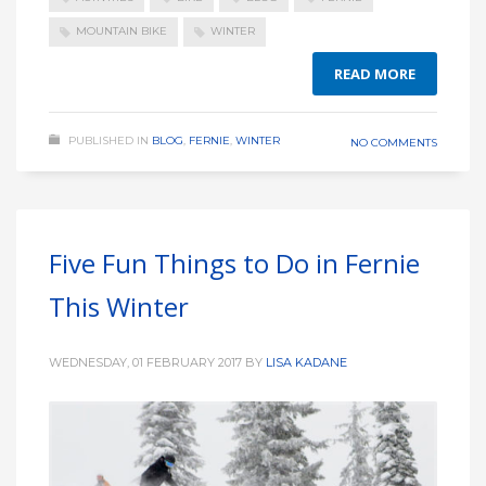
MOUNTAIN BIKE
WINTER
READ MORE
PUBLISHED IN
BLOG
,
FERNIE
,
WINTER
NO COMMENTS
Five Fun Things to Do in Fernie
This Winter
WEDNESDAY, 01 FEBRUARY 2017
BY
LISA KADANE