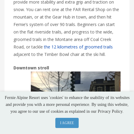
provide more stability and extra grip and traction on
snow. You can rent one at the FAR Rental Shop on the
mountain, or at the Gear Hub in town, and then hit
Fernie’s system of over 90 trails. Beginners can start
on the flat riverside trails, and progress to the wide,
groomed trails in the Montane area off Coal Creek
Road, or tackle
the 12 kilometres of groomed trails
adjacent to the Timber Bowl chair at the ski hill.
Downtown stroll
Fernie Alpine Resort uses 'cookies' to enhance the usability of its websites
and provide you with a more personal experience. By using this website,
you agree to our use of cookies as explained in our Privacy Policy.
I AGREE