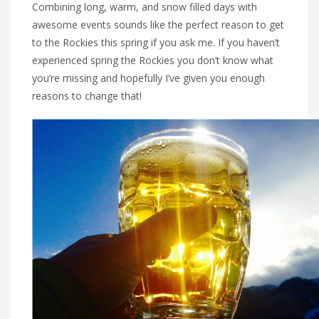
Combining long, warm, and snow filled days with
awesome events sounds like the perfect reason to get
to the Rockies this spring if you ask me. If you haven’t
experienced spring the Rockies you don’t know what
you’re missing and hopefully I’ve given you enough
reasons to change that!