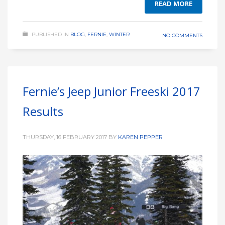
READ MORE
PUBLISHED IN
BLOG
,
FERNIE
,
WINTER
NO COMMENTS
Fernie’s Jeep Junior Freeski 2017
Results
THURSDAY, 16 FEBRUARY 2017
BY
KAREN PEPPER