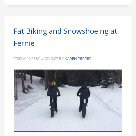
Fat Biking and Snowshoeing at
Fernie
FRIDAY, 10 FEBRUARY 2017
BY
KAREN PEPPER