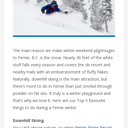
The main reason we make winter weekend pilgrimages
to Fernie, B.C. is the snow. Nearly 40 feet of the white
stuff falls every season and covers the ski resort and
nearby trails with an embarrassment of fluffy flakes.
Naturally, downhill skiing is the main attraction, but
there’s more to do in Fernie than just snorkel through
powder on fat skis. It truly is a winter playground and
that’s why we love it. Here are our Top 5 favourite
things to do during a Fernie winter.
Downhill Skiing
You can’t ignore nature, so when
Fernie Alpine Resort