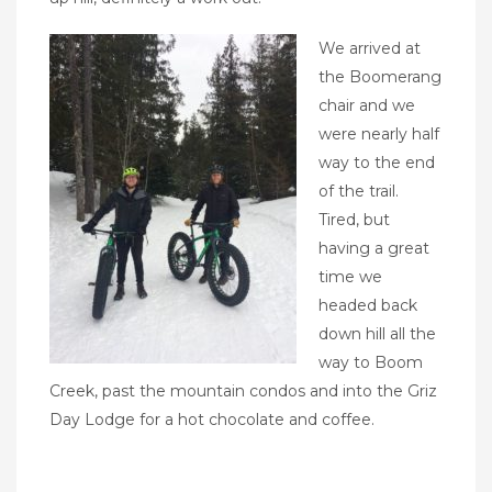
We arrived at
the Boomerang
chair and we
were nearly half
way to the end
of the trail.
Tired, but
having a great
time we
headed back
down hill all the
way to Boom
Creek, past the mountain condos and into the Griz
Day Lodge for a hot chocolate and coffee.