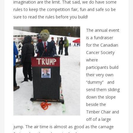
imagination are the limit. That said, we do have some
rules to keep the competition fair, fun and safe so be
sure to read the rules before you build!
The annual event
is a fundraiser
for the Canadian
Cancer Society
where
participants build
their very own
“dummy”
and
send them sliding
down the slope
beside the
Timber Chair and
off of a large
jump. The air time is almost as good as the carnage