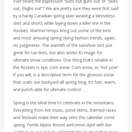
Ever heard the expression “suns out guns out’ or “skies
out, thighs out”? We are pretty sure they were first said
by a hardy Canadian spring skier wearing a sleeveless
shirt and shorts while laying down a killer line in the
Rockies. Warmer temps bring out some of the best
and most amusing spring skiing fashion trends, again,
no judgments. The warmth of the sunshine isn’t just
great for tan lines, but also works its magic for
ultimate snow conditions. One thing that’s reliable in
the Rockies is epic corn snow. Corn snow, or “hot pow”
if you will, is a descriptive term for the glorious snow
that coats our backyard all spring long, it’s fast, warm,
and punch-able for ultimate control.
Spring is the ideal time to celebrate in the mountains.
Everything from live music, pond skims, themed races
and festivals make their way onto the calendar come
spring. Fernie Alpine Resort welcomes April with live