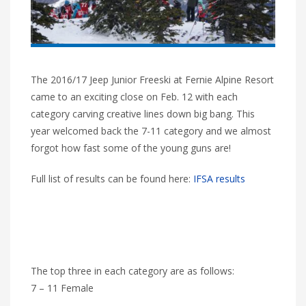
The 2016/17 Jeep Junior Freeski at Fernie Alpine Resort
came to an exciting close on Feb. 12 with each
category carving creative lines down big bang. This
year welcomed back the 7-11 category and we almost
forgot how fast some of the young guns are!
Full list of results can be found here:
IFSA results
The top three in each category are as follows:
7 – 11 Female