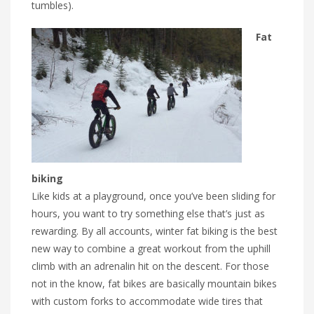
tumbles).
Fat
biking
Like kids at a playground, once you’ve been sliding for
hours, you want to try something else that’s just as
rewarding. By all accounts, winter fat biking is the best
new way to combine a great workout from the uphill
climb with an adrenalin hit on the descent. For those
not in the know, fat bikes are basically mountain bikes
with custom forks to accommodate wide tires that