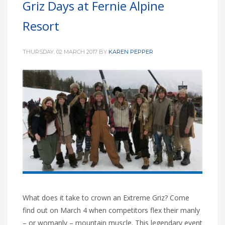
Griz Days at Fernie Alpine
HIGH
27 °C
HIGH
26 °C
HIGH
29 °C
Resort
LOW
16 °C
LOW
20 °C
LOW
19 °C
THURSDAY, 02 MARCH 2017
BY
KAREN PEPPER
What does it take to crown an Extreme Griz? Come
find out on March 4 when competitors flex their manly
– or womanly – mountain muscle. This legendary event