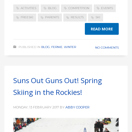
ACTIVITIES
BLOG
COMPETITION
EVENTS
FREESKI
PARENTS
RESULTS
SKI
READ MORE
PUBLISHED IN
BLOG
,
FERNIE
,
WINTER
NO COMMENTS
Suns Out Guns Out! Spring
Skiing in the Rockies!
MONDAY, 13 FEBRUARY 2017
BY
ABBY COOPER