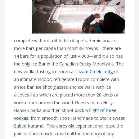
complete without a little bit of après. Fernie boasts
more bars per capita than most ski towns—there are
14 bars for a population of just 4,000—and it also has
the only
Ice Bar
in the Canadian Rocky Mountains. The
new vodka tasting ice room at
Lizard Creek Lodge
is
an intimate indoor, refrigerated room complete with
an ice bar, ice shot glasses and ice walls with ice
alcoves into which are placed more than 20 kinds of
vodka from around the world. Guests don a Helly
Hansen parka and then shoot back a
flight of three
vodkas
, from smooth Tito’s Handmade to Stoli’s sweet
Salted Karamel. This après-ski experience will ease the
pain of sore muscles (and dull the memory of any