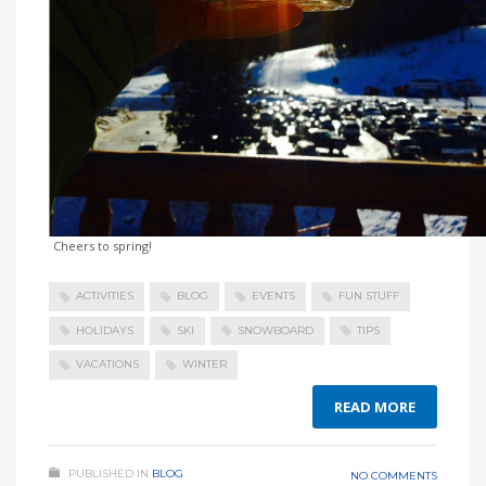
Cheers to spring!
ACTIVITIES
BLOG
EVENTS
FUN STUFF
HOLIDAYS
SKI
SNOWBOARD
TIPS
VACATIONS
WINTER
READ MORE
PUBLISHED IN
BLOG
NO COMMENTS