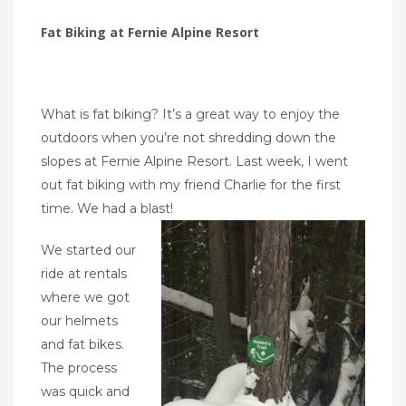
Fat Biking at Fernie Alpine Resort
What is fat biking? It’s a great way to enjoy the
outdoors when you’re not shredding down the
slopes at Fernie Alpine Resort. Last week, I went
out fat biking with my friend Charlie for the first
time. We had a blast!
We started our
ride at rentals
where we got
our helmets
and fat bikes.
The process
was quick and