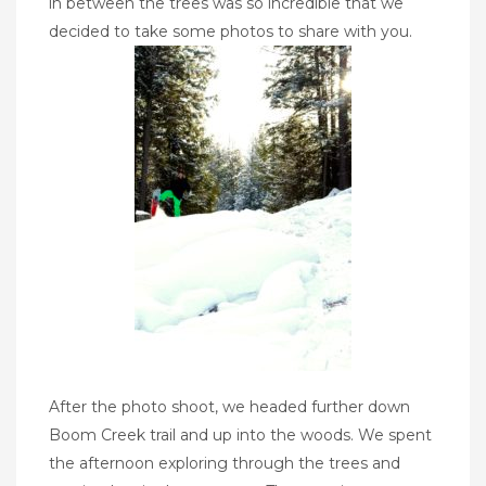
in between the trees was so incredible that we
decided to take some photos to share with you.
After the photo shoot, we headed further down
Boom Creek trail and up into the woods. We spent
the afternoon exploring through the trees and