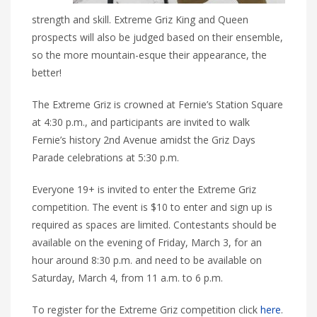
strength and skill. Extreme Griz King and Queen
prospects will also be judged based on their ensemble,
so the more mountain-esque their appearance, the
better!
The Extreme Griz is crowned at Fernie’s Station Square
at 4:30 p.m., and participants are invited to walk
Fernie’s history 2nd Avenue amidst the Griz Days
Parade celebrations at 5:30 p.m.
Everyone 19+ is invited to enter the Extreme Griz
competition. The event is $10 to enter and sign up is
required as spaces are limited. Contestants should be
available on the evening of Friday, March 3, for an
hour around 8:30 p.m. and need to be available on
Saturday, March 4, from 11 a.m. to 6 p.m.
To register for the Extreme Griz competition click
here
.