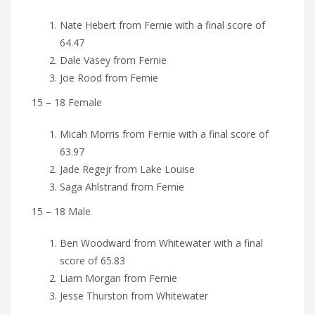
Nate Hebert from Fernie with a final score of
64.47
Dale Vasey from Fernie
Joe Rood from Fernie
15 – 18 Female
Micah Morris from Fernie with a final score of
63.97
Jade Regejr from Lake Louise
Saga Ahlstrand from Fernie
15 – 18 Male
Ben Woodward from Whitewater with a final
score of 65.83
Liam Morgan from Fernie
Jesse Thurston from Whitewater