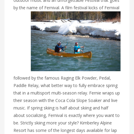
outdoor music and an unforgettable Festival that goes
by the name of Fernival. A
film festival kicks of Fernival
followed by the famous Raging Elk Powder, Pedal,
Paddle Relay, what better way to fully embrace spring
that in a multisport multi-season relay. Fernie wraps up
their season with the Coca Cola Slope Soaker and live
music. If spring skiing is half about skiing and half
about socializing, Fernival is exactly where you want to
be. Strictly skiing more your style? Kimberley Alpine
Resort has some of the longest days available for lap