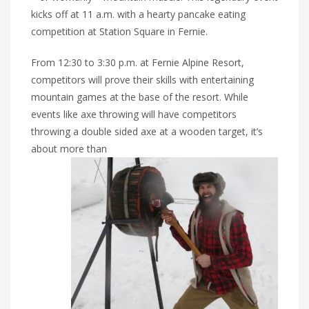
kicks off at 11 a.m. with a hearty pancake eating
competition at Station Square in Fernie.
From 12:30 to 3:30 p.m. at Fernie Alpine Resort,
competitors will prove their skills with entertaining
mountain games at the base of the resort. While
events like axe throwing will have competitors
throwing a double sided axe at a wooden target, it’s
about more than