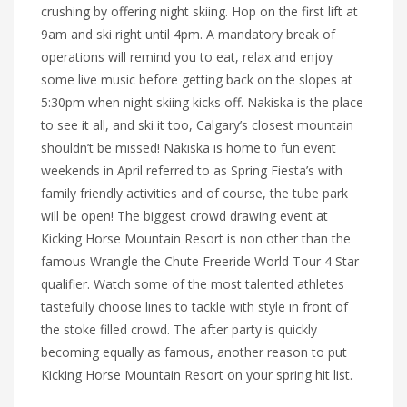
crushing by offering night skiing. Hop on the first lift at
9am and ski right until 4pm. A mandatory break of
operations will remind you to eat, relax and enjoy
some live music before getting back on the slopes at
5:30pm when night skiing kicks off. Nakiska is the place
to see it all, and ski it too, Calgary’s closest mountain
shouldn’t be missed! Nakiska is home to fun event
weekends in April referred to as Spring Fiesta’s with
family friendly activities and of course, the tube park
will be open! The biggest crowd drawing event at
Kicking Horse Mountain Resort is non other than the
famous Wrangle the Chute Freeride World Tour 4 Star
qualifier. Watch some of the most talented athletes
tastefully choose lines to tackle with style in front of
the stoke filled crowd. The after party is quickly
becoming equally as famous, another reason to put
Kicking Horse Mountain Resort on your spring hit list.