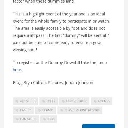
factor when these dummies land.
This is a highlight event of the year and is an ideal
event for the whole family to participate in or watch.
The area is easily accessible by foot and does not
require a lift pass. The first “dummy” will be sent at 1
p.m. but be sure to come early to ensure a good
viewing spot!
To register for the Dummy Downhill take the jump
here
.
Blog: Bryn Catton, Pictures: Jordan Johnson
ACTIVITIES
BLOG
COMPETITION
EVENTS
FAMILY
FERNIE
FERNIE ALPINE RESORT
FUN STUFF
KIDS