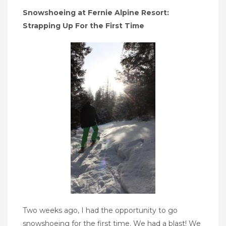
Snowshoeing at Fernie Alpine Resort:
Strapping Up For the First Time
Two weeks ago, I had the opportunity to go
snowshoeing for the first time. We had a blast! We