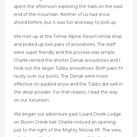
spent the afternoon exploring the trails on the east
end of the mountain. Neither of us had snow
shoed before, but it was fun and easy to pick up.
We met up at the Fernie Alpine Resort rental shop
and picked up two pairs of snowshoes. The staff
were super friendly and the process was simple.
Charlie rented the shorter Denali snowshoes and I
took out the larger Tubbs snowshoes. Both pairs fit
nicely over our boots. The Denali were more
effective on packed snow and the Tubbs did well in
the deep powder. For that reason, I lead the way
on our excursion.
We began our adventure past Lizard Creek Lodge
on Boom Creek trail. Charlie noticed an opening
just to the right of the Mighty Moose lift. The view