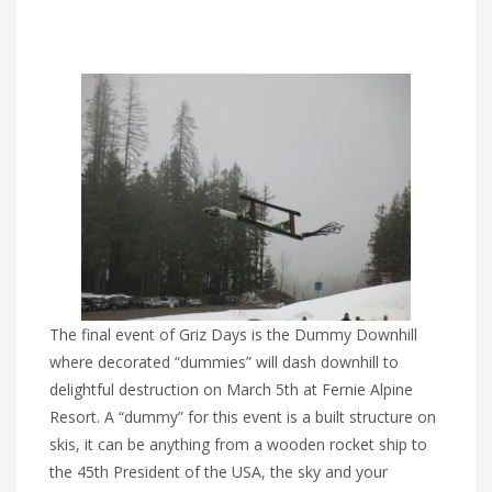
The final event of Griz Days is the Dummy Downhill
where decorated “dummies” will dash downhill to
delightful destruction on March 5th at Fernie Alpine
Resort. A “dummy” for this event is a built structure on
skis, it can be anything from a wooden rocket ship to
the 45th President of the USA, the sky and your