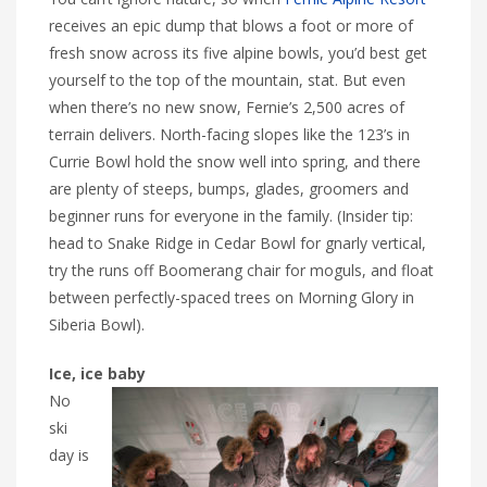
receives an epic dump that blows a foot or more of
fresh snow across its five alpine bowls, you’d best get
yourself to the top of the mountain, stat. But even
when there’s no new snow, Fernie’s 2,500 acres of
terrain delivers. North-facing slopes like the 123’s in
Currie Bowl hold the snow well into spring, and there
are plenty of steeps, bumps, glades, groomers and
beginner runs for everyone in the family. (Insider tip:
head to Snake Ridge in Cedar Bowl for gnarly vertical,
try the runs off Boomerang chair for moguls, and float
between perfectly-spaced trees on Morning Glory in
Siberia Bowl).
Ice, ice baby
No
ski
day is