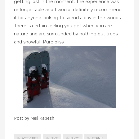
getting lost in the moment. The experience was
unforgettable and I would
definitely recommend
it for anyone looking to spend a day in the woods.
There is certain feeling you get when you are
nature and are surrounded by nothing but trees
and snowfall. Pure bliss.
Post by Neil Kabesh
ACTIVITIES
BIKE
BLOG
FERNIE