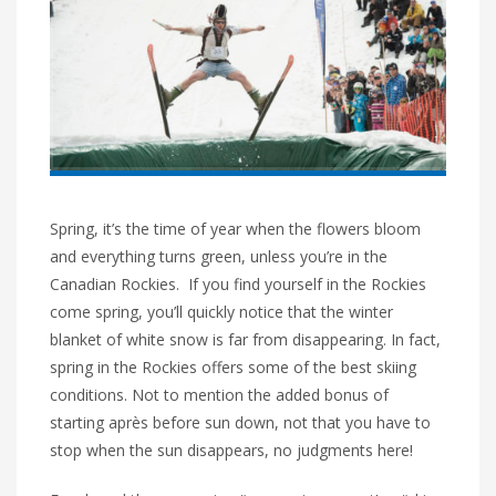
Spring, it’s the time of year when the flowers bloom
and everything turns green, unless you’re in the
Canadian Rockies. If you find yourself in the Rockies
come spring, you’ll quickly notice that the winter
blanket of white snow is far from disappearing. In fact,
spring in the Rockies offers some of the best skiing
conditions. Not to mention the added bonus of
starting après before sun down, not that you have to
stop when the sun disappears, no judgments here!