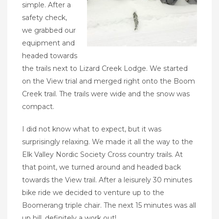
simple. After a
safety check,
we grabbed our
equipment and
headed towards
the trails next to Lizard Creek Lodge. We started
on the View trial and merged right onto the Boom
Creek trail. The trails were wide and the snow was
compact.
I did not know what to expect, but it was
surprisingly relaxing. We made it all the way to the
Elk Valley Nordic Society Cross country trails. At
that point, we turned around and headed back
towards the View trail. After a leisurely 30 minutes
bike ride we decided to venture up to the
Boomerang triple chair. The next 15 minutes was all
up hill, d
efinitely a work out!