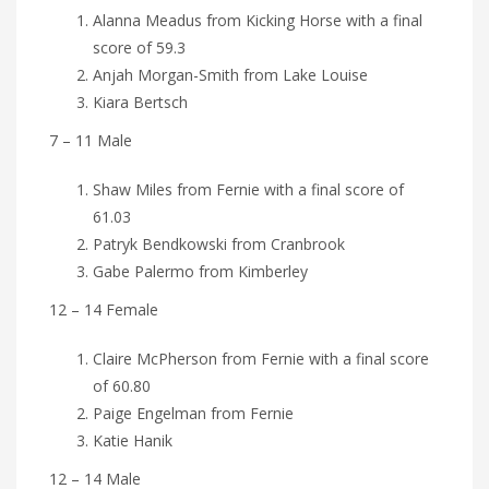
Alanna Meadus from Kicking Horse with a final
score of 59.3
Anjah Morgan-Smith from Lake Louise
Kiara Bertsch
7 – 11 Male
Shaw Miles from Fernie with a final score of
61.03
Patryk Bendkowski from Cranbrook
Gabe Palermo from Kimberley
12 – 14 Female
Claire McPherson from Fernie with a final score
of 60.80
Paige Engelman from Fernie
Katie Hanik
12 – 14 Male