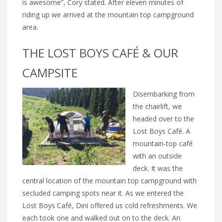
is awesome”, Cory stated. After eleven minutes of
riding up we arrived at the mountain top campground
area.
THE LOST BOYS CAFÉ & OUR
CAMPSITE
Disembarking from
the chairlift, we
headed over to the
Lost Boys Café. A
mountain-top café
with an outside
deck. It was the
central location of the mountain top campground with
secluded camping spots near it. As we entered the
Lost Boys Café, Dini offered us cold refreshments. We
each took one and walked out on to the deck. An