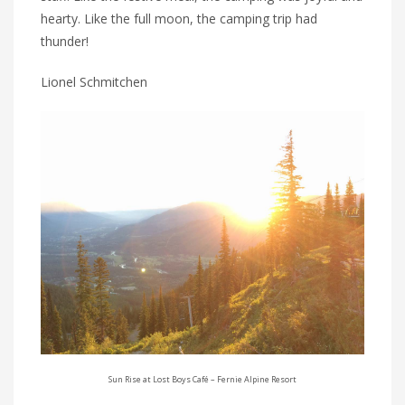
hearty. Like the full moon, the camping trip had
thunder!
Lionel Schmitchen
Sun Rise at Lost Boys Café – Fernie Alpine Resort