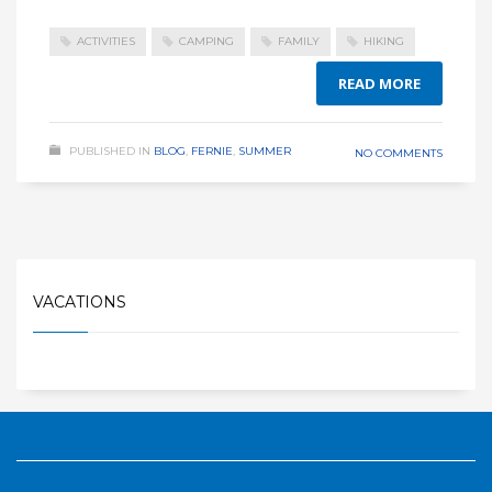
ACTIVITIES
CAMPING
FAMILY
HIKING
READ MORE
PUBLISHED IN
BLOG
,
FERNIE
,
SUMMER
NO COMMENTS
VACATIONS