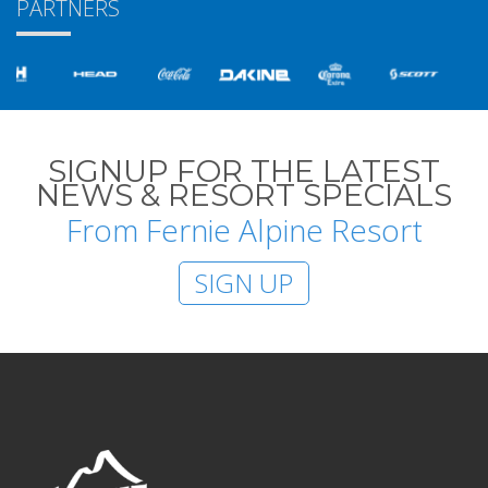
PARTNERS
SIGNUP FOR THE LATEST
NEWS & RESORT SPECIALS
From Fernie Alpine Resort
SIGN UP