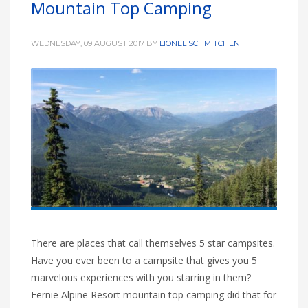
Mountain Top Camping
HIGH
28 °C
HIGH
26 °C
HIGH
24 °C
LOW
17 °C
LOW
21 °C
LOW
19 °C
WEDNESDAY, 09 AUGUST 2017
BY
LIONEL SCHMITCHEN
There are places that call themselves 5 star campsites.
Have you ever been to a campsite that gives you 5
marvelous experiences with you starring in them?
Fernie Alpine Resort mountain top camping did that for