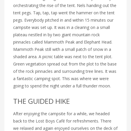
orchestrating the rise of the tent. Nels handing out the
tent pegs. Tap, tap, tap went the hammer on the tent
pegs. Everybody pitched in and within 15 minutes our
campsite was set up. It was in a clearing on a small
plateau nestled in by two giant mountain rock
pinnacles called Mammoth Peak and Elephant Head.
Mammoth Peak still with a small patch of snow in a
shaded area. A picnic table was next to the tent plot.
Green vegetation spread out from the plot to the base
of the rock pinnacles and surrounding tree lines. It was
a fantastic camping spot. This was where we were
going to spend the night under a full thunder moon.
THE GUIDED HIKE
After enjoying the campsite for a while, we headed
back to the Lost Boys Café for refreshments. There
we relaxed and again enjoyed ourselves on the deck of