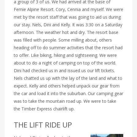
a group of 3 of us. We had arrived at the base of
Fernie Alpine Resort. Cory, Cennia and myself. We were
met by the resort staff that was going to aid us during
our stay. Nels, Dini and Kelly. It was 3:30 on a Saturday
afternoon. The weather hot and dry. The resort base
was filled with people. Some milling about, others
heading off to do summer activities that the resort had
to offer. Like biking, hiking and sightseeing. We were
about to do a night of camping on top of the world.
Dini had checked us in and issued us our lift tickets.
Nels chatted us up with the lay of the land and what to
expect. Kelly and others helped unpack our gear from
the car and load it into the suburban. Our camping gear
was to take the mountain road up. We were to take
the Timber Express chairlift up.
THE LIFT RIDE UP