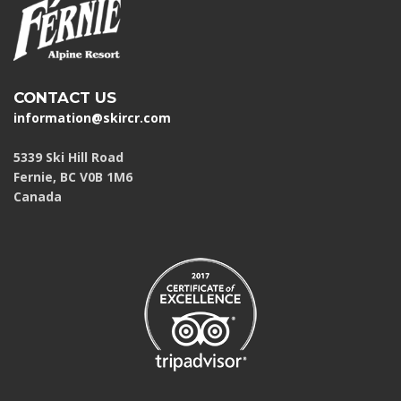
CONTACT US
information@skircr.com
5339 Ski Hill Road
Fernie, BC V0B 1M6
Canada