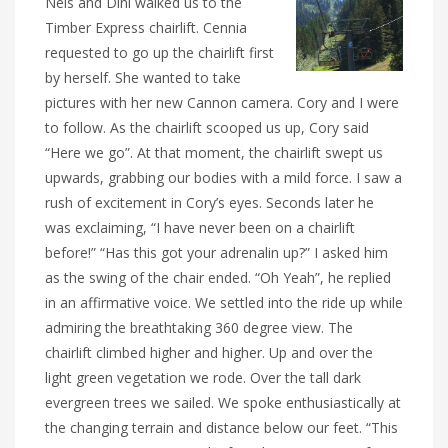
Nels and Dini walked us to the
Timber Express chairlift. Cennia
requested to go up the chairlift first
by herself. She wanted to take
pictures with her new Cannon camera. Cory and I were
to follow. As the chairlift scooped us up, Cory said
“Here we go”. At that moment, the chairlift swept us
upwards, grabbing our bodies with a mild force. I saw a
rush of excitement in Cory’s eyes. Seconds later he
was exclaiming, “I have never been on a chairlift
before!” “Has this got your adrenalin up?” I asked him
as the swing of the chair ended. “Oh Yeah”, he replied
in an affirmative voice. We settled into the ride up while
admiring the breathtaking 360 degree view. The
chairlift climbed higher and higher. Up and over the
light green vegetation we rode. Over the tall dark
evergreen trees we sailed. We spoke enthusiastically at
the changing terrain and distance below our feet. “This