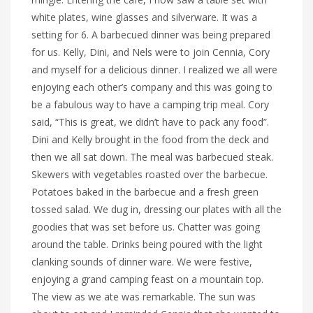
white plates, wine glasses and silverware. It was a
setting for 6. A barbecued dinner was being prepared
for us. Kelly, Dini, and Nels were to join Cennia, Cory
and myself for a delicious dinner. I realized we all were
enjoying each other’s company and this was going to
be a fabulous way to have a camping trip meal. Cory
said, “This is great, we didn’t have to pack any food”.
Dini and Kelly brought in the food from the deck and
then we all sat down. The meal was barbecued steak.
Skewers with vegetables roasted over the barbecue.
Potatoes baked in the barbecue and a fresh green
tossed salad. We dug in, dressing our plates with all the
goodies that was set before us. Chatter was going
around the table. Drinks being poured with the light
clanking sounds of dinner ware. We were festive,
enjoying a grand camping feast on a mountain top.
The view as we ate was remarkable. The sun was