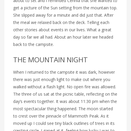
about to set and I reminded Cennia that she wanted to
get a picture of the Sun setting from the mountain top.
She slipped away for a minute and did just that. After
the meal we relaxed back on the deck. Telling each
other stories about events in our lives. What a great
day so far we all had. About an hour later we headed
back to the campsite.
THE MOUNTAIN NIGHT
When I returned to the campsite it was dark, however
there was just enough light to make out where you
walked without a flash light. No open fire was allowed.
The three of us sat at the picnic table, reflecting on the
day’s events together. It was about 11:30 pm when the
most spectacular thing happened. The moon started
to crest over the pinnacle of Mammoth Peak. As it
moved up I could see tiny black outlines of trees in its
cresting circle. I gaped at it, feeling how lucky I was to