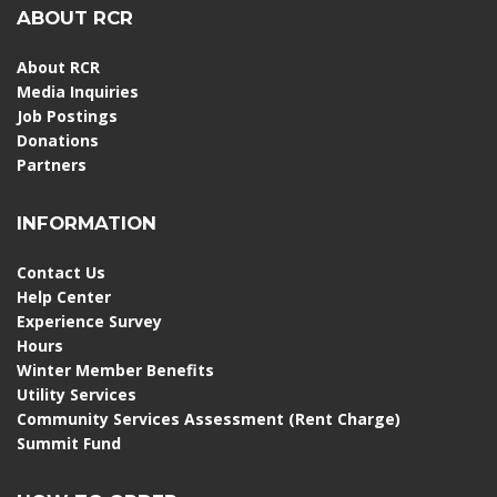
ABOUT RCR
About RCR
Media Inquiries
Job Postings
Donations
Partners
INFORMATION
Contact Us
Help Center
Experience Survey
Hours
Winter Member Benefits
Utility Services
Community Services Assessment (Rent Charge)
Summit Fund