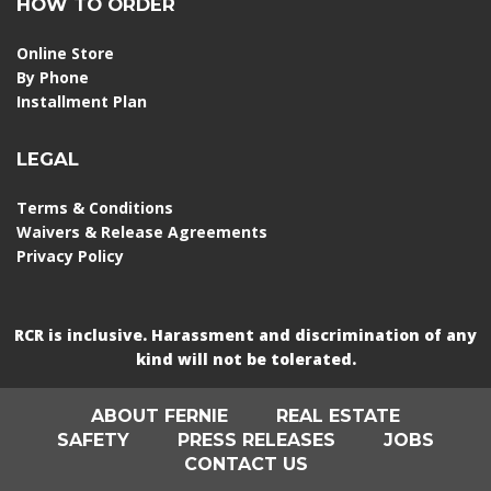
HOW TO ORDER
Online Store
By Phone
Installment Plan
LEGAL
Terms & Conditions
Waivers & Release Agreements
Privacy Policy
RCR is inclusive. Harassment and discrimination of any
kind will not be tolerated.
ABOUT FERNIE
REAL ESTATE
SAFETY
PRESS RELEASES
JOBS
CONTACT US