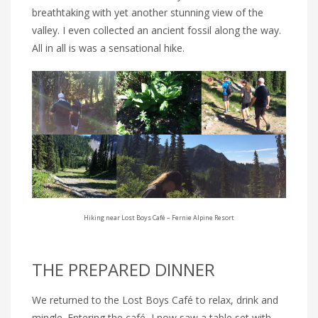
breathtaking with yet another stunning view of the
valley. I even collected an ancient fossil along the way.
All in all is was a sensational hike.
Hiking near Lost Boys Café – Fernie Alpine Resort
THE PREPARED DINNER
We returned to the Lost Boys Café to relax, drink and
mingle. Entering the café, I now saw a table set with