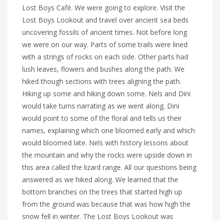
Lost Boys Café. We were going to explore. Visit the
Lost Boys Lookout and travel over ancient sea beds
uncovering fossils of ancient times. Not before long
we were on our way. Parts of some trails were lined
with a strings of rocks on each side. Other parts had
lush leaves, flowers and bushes along the path. We
hiked though sections with trees aligning the path.
Hiking up some and hiking down some. Nels and Dini
would take turns narrating as we went along. Dini
would point to some of the floral and tells us their
names, explaining which one bloomed early and which
would bloomed late. Nels with history lessons about
the mountain and why the rocks were upside down in
this area called the lizard range. All our questions being
answered as we hiked along. We learned that the
bottom branches on the trees that started high up
from the ground was because that was how high the
snow fell in winter. The Lost Boys Lookout was