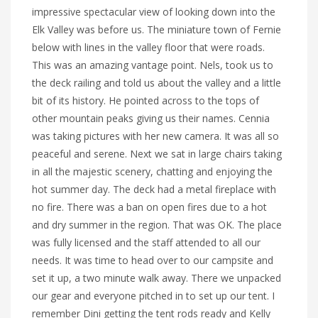
impressive spectacular view of looking down into the
Elk Valley was before us. The miniature town of Fernie
below with lines in the valley floor that were roads.
This was an amazing vantage point. Nels, took us to
the deck railing and told us about the valley and a little
bit of its history. He pointed across to the tops of
other mountain peaks giving us their names. Cennia
was taking pictures with her new camera. It was all so
peaceful and serene. Next we sat in large chairs taking
in all the majestic scenery, chatting and enjoying the
hot summer day. The deck had a metal fireplace with
no fire. There was a ban on open fires due to a hot
and dry summer in the region. That was OK. The place
was fully licensed and the staff attended to all our
needs. It was time to head over to our campsite and
set it up, a two minute walk away. There we unpacked
our gear and everyone pitched in to set up our tent. I
remember Dini getting the tent rods ready and Kelly