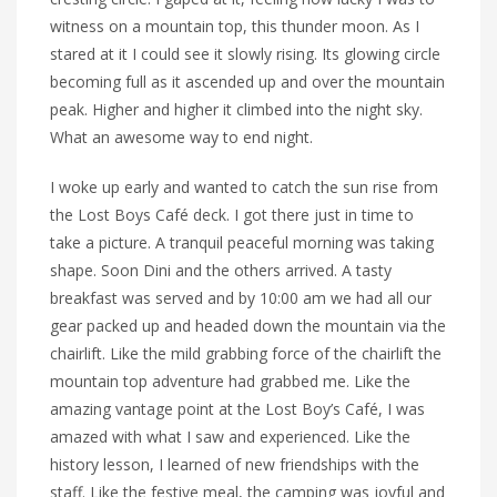
witness on a mountain top, this thunder moon. As I
stared at it I could see it slowly rising. Its glowing circle
becoming full as it ascended up and over the mountain
peak. Higher and higher it climbed into the night sky.
What an awesome way to end night.
I woke up early and wanted to catch the sun rise from
the Lost Boys Café deck. I got there just in time to
take a picture. A tranquil peaceful morning was taking
shape. Soon Dini and the others arrived. A tasty
breakfast was served and by 10:00 am we had all our
gear packed up and headed down the mountain via the
chairlift. Like the mild grabbing force of the chairlift the
mountain top adventure had grabbed me. Like the
amazing vantage point at the Lost Boy’s Café, I was
amazed with what I saw and experienced. Like the
history lesson, I learned of new friendships with the
staff. Like the festive meal, the camping was joyful and