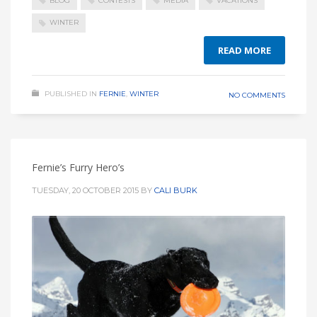
BLOG
CONTESTS
MEDIA
VACATIONS
WINTER
READ MORE
PUBLISHED IN
FERNIE
,
WINTER
NO COMMENTS
Fernie’s Furry Hero’s
TUESDAY, 20 OCTOBER 2015
BY
CALI BURK