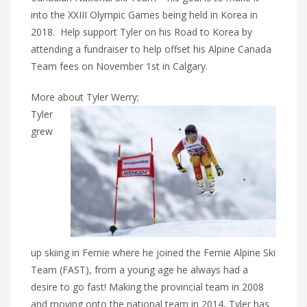
into the XXIII Olympic Games being held in Korea in
2018. Help support Tyler on his Road to Korea by
attending a fundraiser to help offset his Alpine Canada
Team fees on November 1st in Calgary.
More about Tyler Werry;
Tyler
grew
up skiing in Fernie where he joined the Fernie Alpine Ski
Team (FAST), from a young age he always had a
desire to go fast! Making the provincial team in 2008
and moving onto the national team in 2014, Tyler has