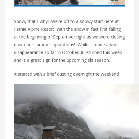
Snow, that’s why! We’re off to a snowy start here at
Fernie Alpine Resort, with the snow in fact first falling
at the beginning of September right as we were closing
down our summer operations! While it made a brief
disappearance so far in October, it returned this week
and is a great sign for the upcoming ski season.
It started with a brief dusting overnight the weekend