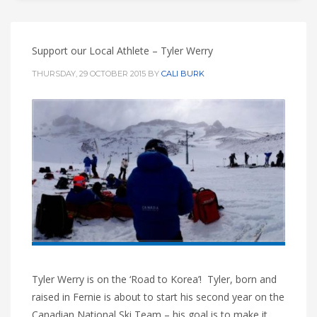
Support our Local Athlete – Tyler Werry
THURSDAY, 29 OCTOBER 2015
BY
CALI BURK
Tyler Werry is on the ‘Road to Korea’! Tyler, born and
raised in Fernie is about to start his second year on the
Canadian National Ski Team – his goal is to make it