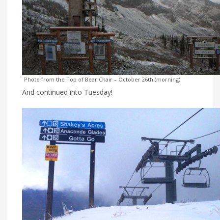
Photo from the Top of Bear Chair – October 26th (morning)
And continued into Tuesday!