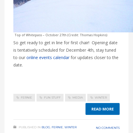
Top of Whitepass – October 27th (Credit: Thomas Hopkins)
So get ready to get in line for first chair! Opening date
is tentatively scheduled for December 4th, stay tuned
to our
online events calendar
for updates closer to the
date.
FERNIE
FUN STUFF
MEDIA
WINTER
READ MORE
PUBLISHED IN
BLOG
,
FERNIE
,
WINTER
NO COMMENTS