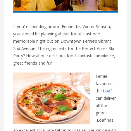
If you’re spending time in Fernie this Winter Season,
you should be planning ahead for at least one
memorable night out on Downtown Fernie’s vibrant
2nd Avenue. The ingredients for the Perfect Aprés Ski
Party? How about: delicious food, fantastic ambience,
great friends and fun.
Fernie
favourite,
the
Loaf
,
can deliver
all the
goods!
Loaf has
an excellent local reputation for casual fine-dining with