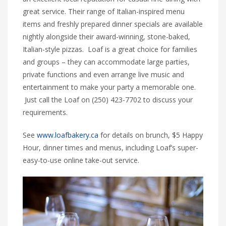
great service. Their range of Italian-inspired menu
items and freshly prepared dinner specials are available
nightly alongside their award-winning, stone-baked,
Italian-style pizzas. Loaf is a great choice for families
and groups – they can accommodate large parties,
private functions and even arrange live music and
entertainment to make your party a memorable one.
Just call the Loaf on (250) 423-7702 to discuss your
requirements.
See
www.loafbakery.ca
for details on brunch, $5 Happy
Hour, dinner times and menus, including Loaf’s super-
easy-to-use online take-out service.