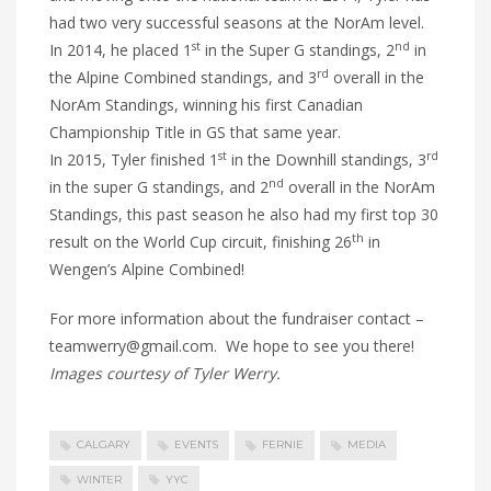
had two very successful seasons at the NorAm level.
st
nd
In 2014, he placed 1
in the Super G standings, 2
in
rd
the Alpine Combined standings, and 3
overall in the
NorAm Standings, winning his first Canadian
Championship Title in GS that same year.
st
rd
In 2015, Tyler finished 1
in the Downhill standings, 3
nd
in the super G standings, and 2
overall in the NorAm
Standings, this past season he also had my first top 30
th
result on the World Cup circuit, finishing 26
in
Wengen’s Alpine Combined!
For more information about the fundraiser contact –
teamwerry@gmail.com. We hope to see you there!
Images courtesy of Tyler Werry.
CALGARY
EVENTS
FERNIE
MEDIA
WINTER
YYC