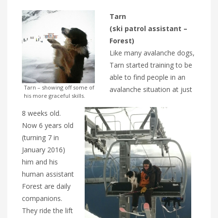
Tarn
(ski patrol assistant –
Forest)
Like many avalanche dogs,
Tarn started training to be
able to find people in an
Tarn – showing off some of
avalanche situation at just
his more graceful skills.
8 weeks old.
Now 6 years old
(turning 7 in
January 2016)
him and his
human assistant
Forest are daily
companions.
They ride the lift