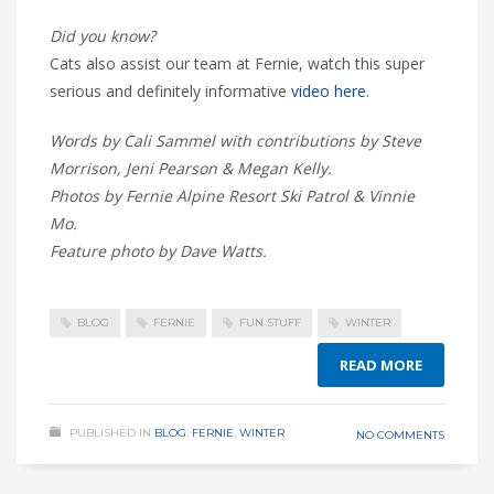
Did you know?
Cats also assist our team at Fernie, watch this super
serious and definitely informative
video here
.
Words by Cali Sammel with contributions by Steve
Morrison, Jeni Pearson & Megan Kelly.
Photos by Fernie Alpine Resort Ski Patrol & Vinnie
Mo.
Feature photo by Dave Watts.
BLOG
FERNIE
FUN STUFF
WINTER
READ MORE
PUBLISHED IN
BLOG
,
FERNIE
,
WINTER
NO COMMENTS