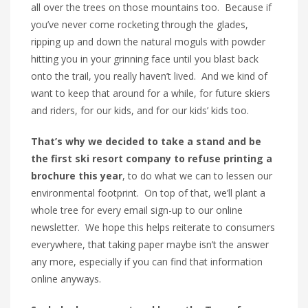
all over the trees on those mountains too. Because if
you’ve never come rocketing through the glades,
ripping up and down the natural moguls with powder
hitting you in your grinning face until you blast back
onto the trail, you really haven’t lived. And we kind of
want to keep that around for a while, for future skiers
and riders, for our kids, and for our kids’ kids too.
That’s why we decided to take a stand and be
the
first ski resort company to refuse printing a
brochure this year
, to do what we can to lessen our
environmental footprint. On top of that, we’ll plant a
whole tree for every email sign-up to our online
newsletter. We hope this helps reiterate to consumers
everywhere, that taking paper maybe isn’t the answer
any more, especially if you can find that information
online anyways.