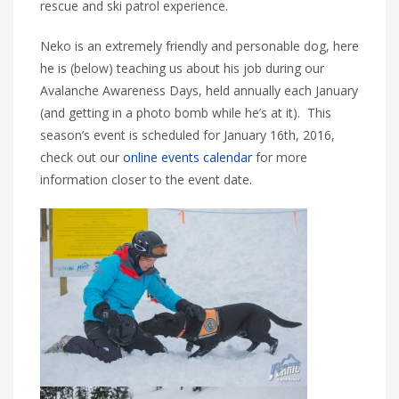
rescue and ski patrol experience.
Neko is an extremely friendly and personable dog, here
he is (below) teaching us about his job during our
Avalanche Awareness Days, held annually each January
(and getting in a photo bomb while he’s at it). This
season’s event is scheduled for January 16th, 2016,
check out our
online events calendar
for more
information closer to the event date.