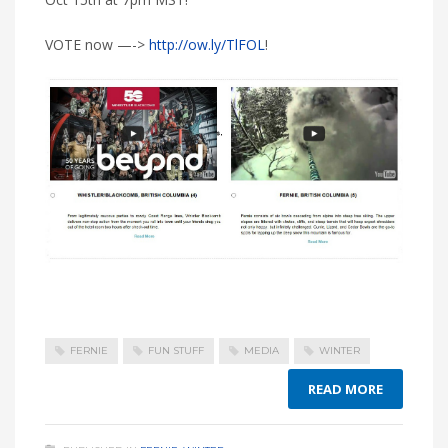
VOTE now —->
http://ow.ly/TlFOL
!
FERNIE
FUN STUFF
MEDIA
WINTER
READ MORE