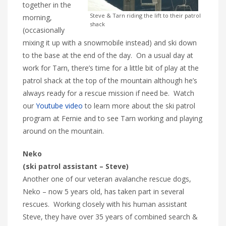
together in the
Steve & Tarn riding the lift to their patrol
morning,
shack
(occasionally
mixing it up with a snowmobile instead) and ski down
to the base at the end of the day. On a usual day at
work for Tarn, there’s time for a little bit of play at the
patrol shack at the top of the mountain although he’s
always ready for a rescue mission if need be. Watch
our
Youtube video
to learn more about the ski patrol
program at Fernie and to see Tarn working and playing
around on the mountain.
Neko
(ski patrol assistant – Steve)
Another one of our veteran avalanche rescue dogs,
Neko – now 5 years old, has taken part in several
rescues. Working closely with his human assistant
Steve, they have over 35 years of combined search &