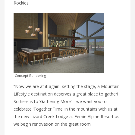
Rockies.
Concept Rendering
“Now we are at it again- setting the stage, a Mountain
Lifestyle destination deserves a great place to gather!
So here is to ‘Gathering More’ – we want you to
celebrate ‘Together Time’ in the mountains with us at
the new Lizard Creek Lodge at Fernie Alpine Resort as
we begin renovation on the great room!