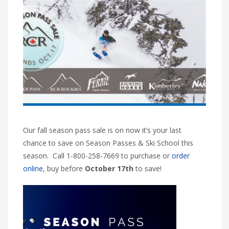
Our fall season pass sale is on now it’s your last
chance to save on Season Passes & Ski School this
season. Call 1-800-258-7669 to purchase or
order
online
, buy before
October 17th
to save!