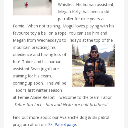
Whistler. His human assistant,
Megan Kelly, has been a ski
patroller for nine years at
Fernie. When not training, Mogul loves playing with his
favourite toy a ball on a rope. You can see him and
Megan from Wednesday’s to Friday’s
at the top of the
mountain practicing his
obedience and having lots of
fun! Tabor and his human
assistant Sean (right) are
training for his exam,
coming up soon. This will be
Tabor’s first winter season
at Fernie Alpine Resort – welcome to the team Tabor!
Tabor fun fact – him and Neko are half brothers!
Find out more about our Avalanche dog & ski patrol
program at on our
Ski Patrol page
.