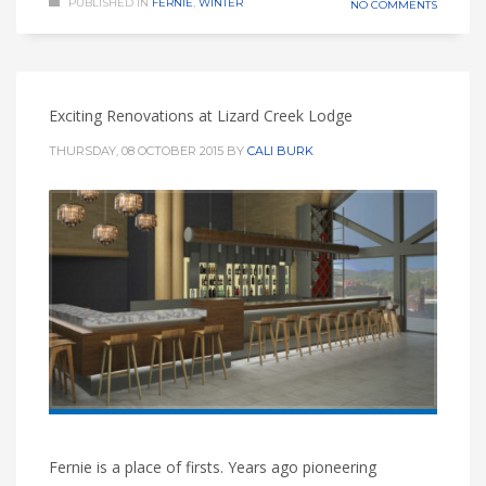
PUBLISHED IN
FERNIE
,
WINTER
NO COMMENTS
Exciting Renovations at Lizard Creek Lodge
THURSDAY, 08 OCTOBER 2015
BY
CALI BURK
Fernie is a place of firsts. Years ago pioneering