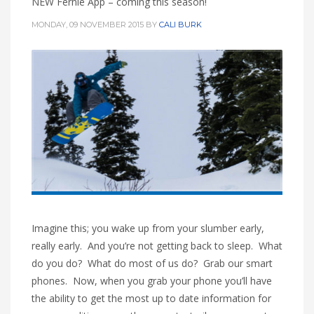
NEW Fernie App – coming this season!
HIGH
26 °C
HIGH
28 °C
HIGH
26 °C
MONDAY, 09 NOVEMBER 2015
BY
CALI BURK
LOW
19 °C
LOW
16 °C
LOW
20 °C
Imagine this; you wake up from your slumber early,
really early. And you’re not getting back to sleep. What
do you do? What do most of us do? Grab our smart
phones. Now, when you grab your phone you’ll have
the ability to get the most up to date information for