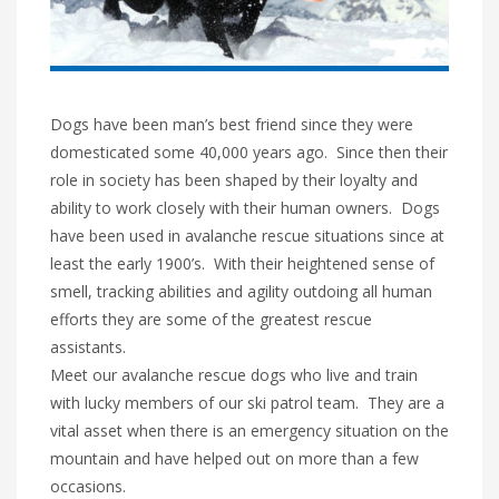
Dogs have been man’s best friend since they were
domesticated some 40,000 years ago. Since then their
role in society has been shaped by their loyalty and
ability to work closely with their human owners. Dogs
have been used in avalanche rescue situations since at
least the early 1900’s. With their heightened sense of
smell, tracking abilities and agility outdoing all human
efforts they are some of the greatest rescue
assistants.
Meet our avalanche rescue dogs who live and train
with lucky members of our ski patrol team. They are a
vital asset when there is an emergency situation on the
mountain and have helped out on more than a few
occasions.