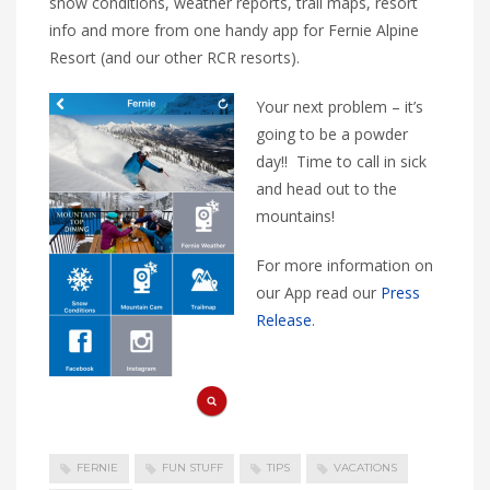
snow conditions, weather reports, trail maps, resort
info and more from one handy app for Fernie Alpine
Resort (and our other RCR resorts).
Your next problem – it’s
going to be a powder
day!! Time to call in sick
and head out to the
mountains!
For more information on
our App read our
Press
Release
.
FERNIE
FUN STUFF
TIPS
VACATIONS