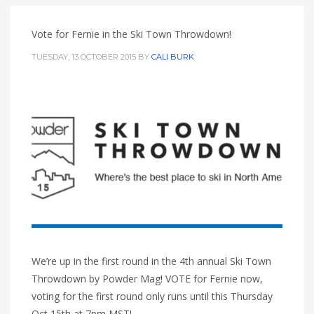
Vote for Fernie in the Ski Town Throwdown!
TUESDAY, 13 OCTOBER 2015
BY
CALI BURK
We’re up in the first round in the 4th annual Ski Town
Throwdown by Powder Mag! VOTE for Fernie now,
voting for the first round only runs until this Thursday
Oct 15th at 7pm MST!