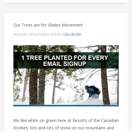
Our Trees are for Glades Movement
MONDAY, 26 OCTOBER 2015
BY
CALI BURK
We like white on green here at Resorts of the Canadian
Rockies; lots and lots of snow on our mountains and