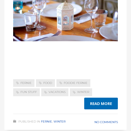
FERNIE
FOOD
FOODIE FERNIE
FUN STUFF
VACATIONS
WINTER
READ MORE
PUBLISHED IN
FERNIE
,
WINTER
NO COMMENTS