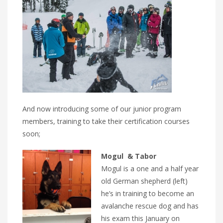
And now introducing some of our junior program
members, training to take their certification courses
soon;
Mogul & Tabor
Mogul is a one and a half year
old German shepherd (left)
he’s in training to become an
avalanche rescue dog and has
his exam this January on