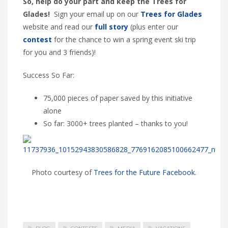
So, help do your part and keep the Trees for
Glades!
Sign your email up on our
Trees for Glades
website and read our
full story
(plus enter our
contest
for the chance to win a spring event ski trip
for you and 3 friends)!
Success So Far:
75,000 pieces of paper saved by this initiative
alone
So far: 3000+ trees planted – thanks to you!
Photo courtesy of
Trees for the Future Facebook
.