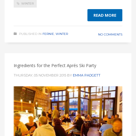
WINTER
READ MORE
PUBLISHED IN
FERNIE
,
WINTER
NO COMMENTS
Ingredients for the Perfect Aprés Ski Party
THURSDAY, 05 NOVEMBER 2015
BY
EMMA PADGETT