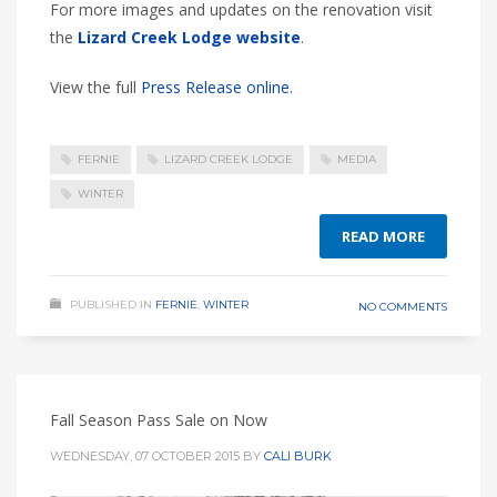
For more images and updates on the renovation visit
the
Lizard Creek Lodge website
.
View the full
Press Release online
.
FERNIE
LIZARD CREEK LODGE
MEDIA
WINTER
READ MORE
PUBLISHED IN
FERNIE
,
WINTER
NO COMMENTS
Fall Season Pass Sale on Now
WEDNESDAY, 07 OCTOBER 2015
BY
CALI BURK