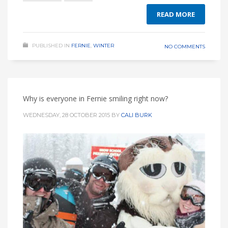
READ MORE
PUBLISHED IN
FERNIE
,
WINTER
NO COMMENTS
Why is everyone in Fernie smiling right now?
WEDNESDAY, 28 OCTOBER 2015
BY
CALI BURK