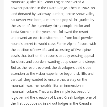
mountain guides like Bruno Engler discovered a
powder paradise in the Lizard Range. Then in 1962, on
land donated by Galloway Lumber, Fernie Snow Valley
Ski Resort was born, a mom and pop ski hill guided by
the vision of the legendary skiing couple. Heiko and
Linda Socher. In the years that followed the resort
underwent an epic transformation from local powder
hound’s secret to world class Fernie Alpine Resort, with
the addition of new lifts and accessing of five alpine
bowls that built on the resort’s already existing appeal
for skiers and boarders wanting deep snow and steeps.
But as the resort evolved, the developers paid close
attention to the visitor experience beyond ski lifts and
vertical -they wanted to ensure that a stay on the
mountain was memorable, like an immersion in
mountain culture. That was the simple but beautiful
logic behind the creation of Lizard Creek Lodge, one of
the first boutique ski in-ski out lodges in the Canadian