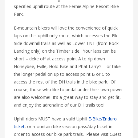
specified uphill route at the Fernie Alpine Resort Bike
Park.
E-mountain bikers will love the convenience of quick
laps on this uphill only route, which accesses the Elk
Side downhill trails as well as Lower TNT (from Rock
Landing only) on the Timber side. Your laps can be
short – deke off at access point A to rip down
Honeybee, Eville, Holo Bike and Phat Larry’s – or take
the longer pedal on up to access point B or C to
access the rest of the DH trails in the bike park. Of
course, those who like to pedal under their own power
are also welcome! It’s a great way to stay and get fit,
and enjoy the adrenaline of our DH trails too!
Uphill riders MUST have a valid Uphill
E-Bike/Enduro
ticket
, or mountain bike season pass/day ticket in
order to access our bike park trails. Please visit Guest