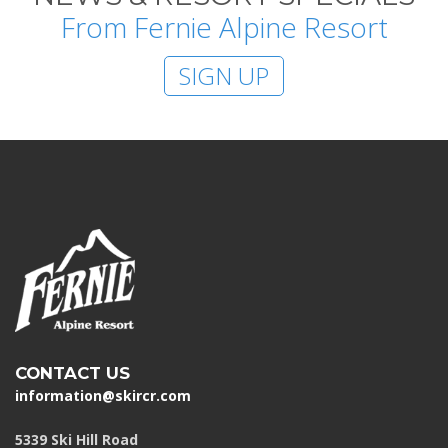
From Fernie Alpine Resort
SIGN UP
CONTACT US
information@skircr.com
5339 Ski Hill Road