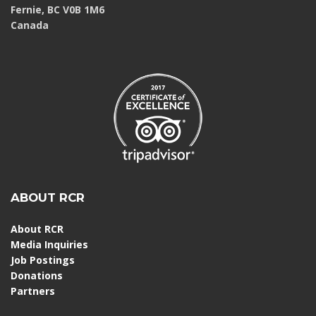
Fernie, BC V0B 1M6
Canada
ABOUT RCR
About RCR
Media Inquiries
Job Postings
Donations
Partners