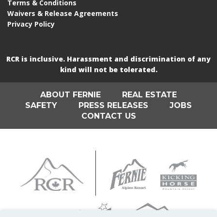
Terms & Conditions
Waivers & Release Agreements
Privacy Policy
RCR is inclusive. Harassment and discrimination of any
kind will not be tolerated.
ABOUT FERNIE
REAL ESTATE
SAFETY
PRESS RELEASES
JOBS
CONTACT US