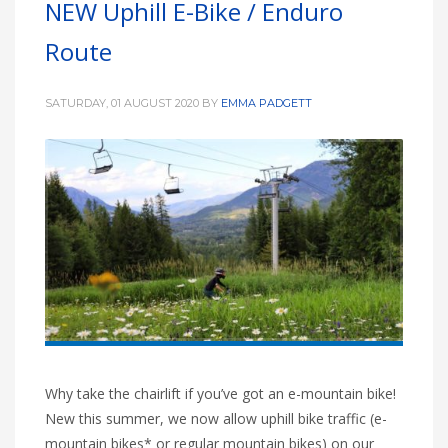
NEW Uphill E-Bike / Enduro
HIGH
26 °C
HIGH
24 °C
HIGH
29 °C
Route
LOW
22 °C
LOW
19 °C
LOW
17 °C
SATURDAY, 01 AUGUST 2020
BY
EMMA PADGETT
Why take the chairlift if you’ve got an e-mountain bike!
New this summer, we now allow uphill bike traffic (e-
mountain bikes* or regular mountain bikes) on our