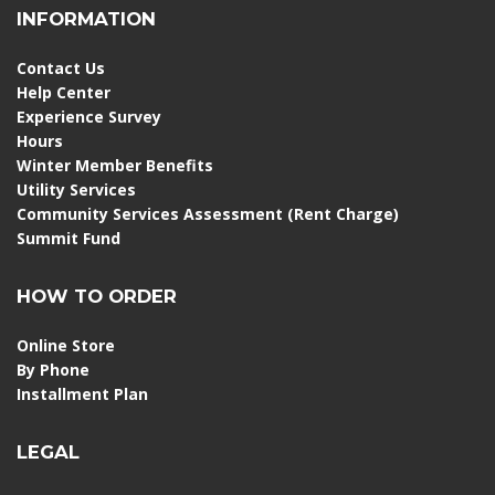
INFORMATION
Contact Us
Help Center
Experience Survey
Hours
Winter Member Benefits
Utility Services
Community Services Assessment (Rent Charge)
Summit Fund
HOW TO ORDER
Online Store
By Phone
Installment Plan
LEGAL