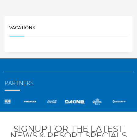
VACATIONS
PARTNERS
SIGNUP FOR THE LATEST
NEWS & RESORT SPECIALS