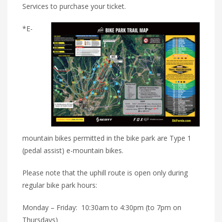
Services to purchase your ticket.
*E-
mountain bikes permitted in the bike park are Type 1
(pedal assist) e-mountain bikes.
Please note that the uphill route is open only during
regular bike park hours:
Monday – Friday: 10:30am to 4:30pm (to 7pm on
Thursdays)