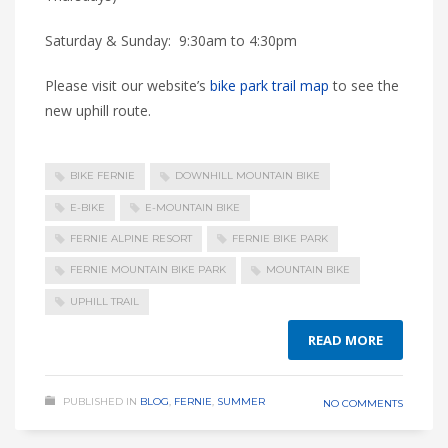
Saturday & Sunday: 9:30am to 4:30pm
Please visit our website’s
bike park trail map
to see the
new uphill route.
BIKE FERNIE
DOWNHILL MOUNTAIN BIKE
E-BIKE
E-MOUNTAIN BIKE
FERNIE ALPINE RESORT
FERNIE BIKE PARK
FERNIE MOUNTAIN BIKE PARK
MOUNTAIN BIKE
UPHILL TRAIL
READ MORE
PUBLISHED IN
BLOG
,
FERNIE
,
SUMMER
NO COMMENTS