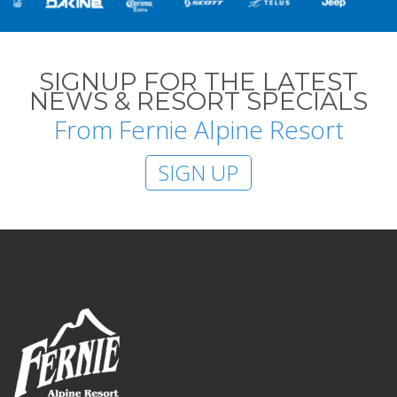
SIGNUP FOR THE LATEST
NEWS & RESORT SPECIALS
From Fernie Alpine Resort
SIGN UP