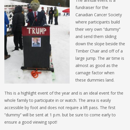
The annual event is a
fundraiser for the
Canadian Cancer Society
where participants build
their very own “dummy”
and send them sliding
down the slope beside the
Timber Chair and off of a
large jump. The air time is
almost as good as the
carnage factor when
these dummies land.
This is a highlight event of the year and is an ideal event for the
whole family to participate in or watch. The area is easily
accessible by foot and does not require a lift pass. The first
“dummy” will be sent at 1 p.m. but be sure to come early to
ensure a good viewing spot!