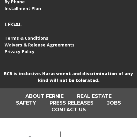
By Phone
Installment Plan
LEGAL
Terms & Conditions
Waivers & Release Agreements
Privacy Policy
RCR is inclusive. Harassment and discrimination of any
kind will not be tolerated.
ABOUT FERNIE
REAL ESTATE
SAFETY
PRESS RELEASES
JOBS
CONTACT US