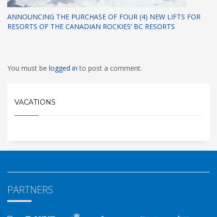
ANNOUNCING THE PURCHASE OF FOUR (4) NEW LIFTS FOR
RESORTS OF THE CANADIAN ROCKIES’ BC RESORTS
You must be
logged in
to post a comment.
VACATIONS
PARTNERS