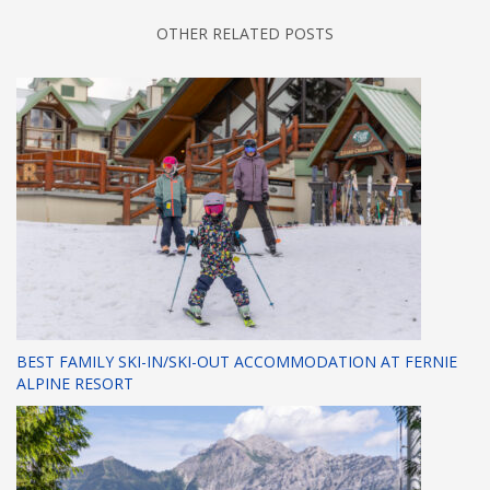
OTHER RELATED POSTS
BEST FAMILY SKI-IN/SKI-OUT ACCOMMODATION AT FERNIE
ALPINE RESORT