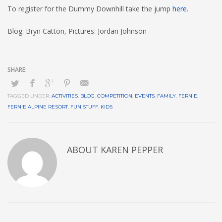
To register for the Dummy Downhill take the jump
here
.
Blog: Bryn Catton, Pictures: Jordan Johnson
TAGGED UNDER:
ACTIVITIES
,
BLOG
,
COMPETITION
,
EVENTS
,
FAMILY
,
FERNIE
,
FERNIE ALPINE RESORT
,
FUN STUFF
,
KIDS
ABOUT
KAREN PEPPER