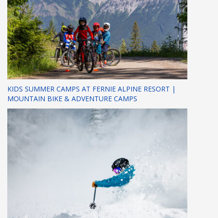
KIDS SUMMER CAMPS AT FERNIE ALPINE RESORT |
MOUNTAIN BIKE & ADVENTURE CAMPS