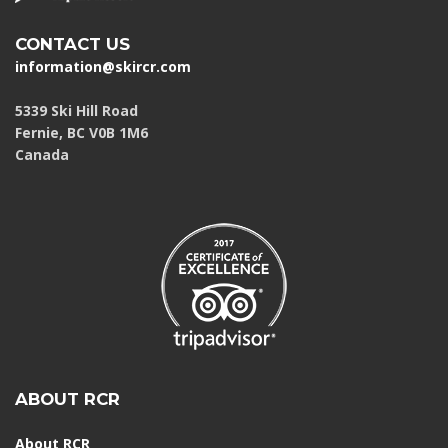
CONTACT US
information@skircr.com
5339 Ski Hill Road
Fernie, BC V0B 1M6
Canada
ABOUT RCR
About RCR