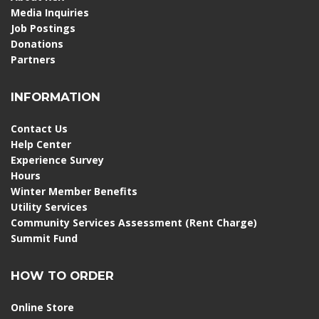
Media Inquiries
Job Postings
Donations
Partners
INFORMATION
Contact Us
Help Center
Experience Survey
Hours
Winter Member Benefits
Utility Services
Community Services Assessment (Rent Charge)
Summit Fund
HOW TO ORDER
Online Store