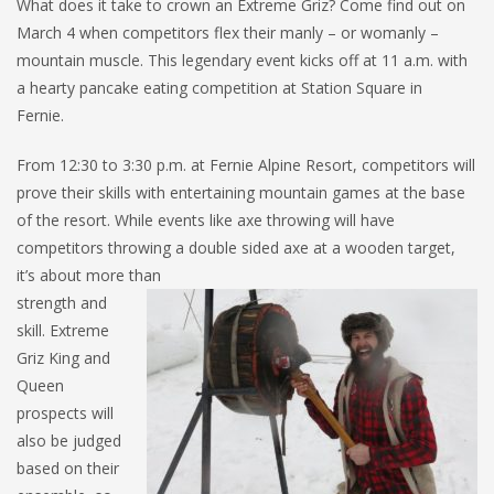
What does it take to crown an Extreme Griz? Come find out on
March 4 when competitors flex their manly – or womanly –
mountain muscle. This legendary event kicks off at 11 a.m. with
a hearty pancake eating competition at Station Square in
Fernie.
From 12:30 to 3:30 p.m. at Fernie Alpine Resort, competitors will
prove their skills with entertaining mountain games at the base
of the resort. While events like axe throwing will have
competitors throwing a double sided axe at a wooden target,
it’s about more than
strength and
skill. Extreme
Griz King and
Queen
prospects will
also be judged
based on their