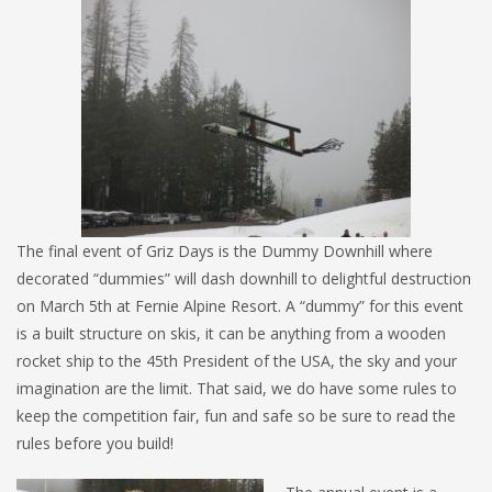
The final event of Griz Days is the Dummy Downhill where
decorated “dummies” will dash downhill to delightful destruction
on March 5th at Fernie Alpine Resort. A “dummy” for this event
is a built structure on skis, it can be anything from a wooden
rocket ship to the 45th President of the USA, the sky and your
imagination are the limit. That said, we do have some rules to
keep the competition fair, fun and safe so be sure to read the
rules before you build!