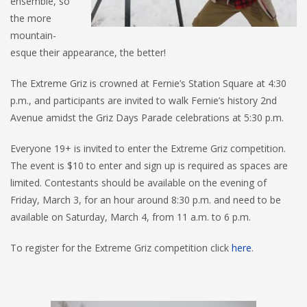
ensemble, so
the more
mountain-
esque their appearance, the better!
The Extreme Griz is crowned at Fernie’s Station Square at 4:30
p.m., and participants are invited to walk Fernie’s history 2nd
Avenue amidst the Griz Days Parade celebrations at 5:30 p.m.
Everyone 19+ is invited to enter the Extreme Griz competition.
The event is $10 to enter and sign up is required as spaces are
limited. Contestants should be available on the evening of
Friday, March 3, for an hour around 8:30 p.m. and need to be
available on Saturday, March 4, from 11 a.m. to 6 p.m.
To register for the Extreme Griz competition click
here
.