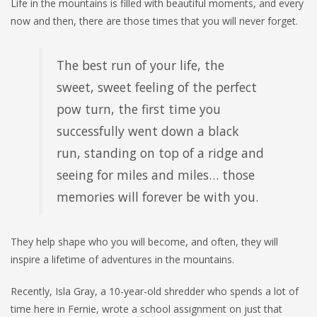
Life in the mountains is filled with beautiful moments, and every
now and then, there are those times that you will never forget.
The best run of your life, the
sweet, sweet feeling of the perfect
pow turn, the first time you
successfully went down a black
run, standing on top of a ridge and
seeing for miles and miles… those
memories will forever be with you.
They help shape who you will become, and often, they will
inspire a lifetime of adventures in the mountains.
Recently, Isla Gray, a 10-year-old shredder who spends a lot of
time here in Fernie, wrote a school assignment on just that