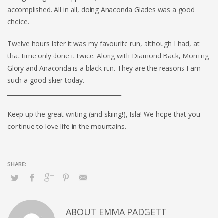
accomplished. All in all, doing Anaconda Glades was a good
choice.
Twelve hours later it was my favourite run, although I had, at
that time only done it twice. Along with Diamond Back, Morning
Glory and Anaconda is a black run. They are the reasons I am
such a good skier today.
_______________________________________
Keep up the great writing (and skiing!), Isla! We hope that you
continue to love life in the mountains.
ABOUT
EMMA PADGETT