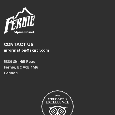
CONTACT US
information@skircr.com
5339 Ski Hill Road
Fernie, BC V0B 1M6
Canada