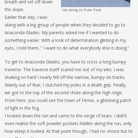
breath and set off down
the slope.
Isla skiing on Polar Peak
Earlier that day, I was
skiing with a big group of people when they decided to go to
Anaconda Glades. My parents asked me if I wanted to do
something easier. With a look of determination glinting in my
eyes, I told them, “ I want to do what everybody else is doing.”
To get to Anaconda Glades, you have to cross a long bumpy
traverse. The traverse itself scared me out of my wits. I was
shaking so hard I nearly fell off the narrow, bumpy ski tracks.
Mainly out of fear, I clutched my poles in a death grip. Finally,
we got to the top of the second chute along the high ridge.
From here, you could see the town of Fernie, a glistening patch
of light in the fog.
I looked down the run and came to the verge of tears. I didn’t
even realize the soft powder pockets hidden along the run, only
how steep it looked. At that point though, I had no choice but to