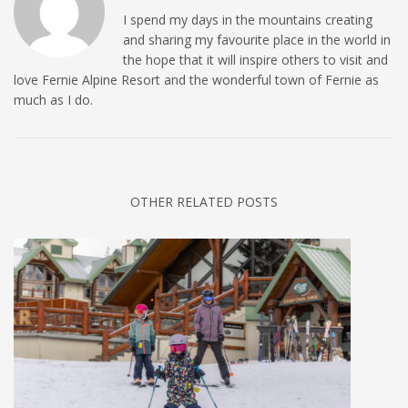
I spend my days in the mountains creating
and sharing my favourite place in the world in
the hope that it will inspire others to visit and
love Fernie Alpine Resort and the wonderful town of Fernie as
much as I do.
OTHER RELATED POSTS