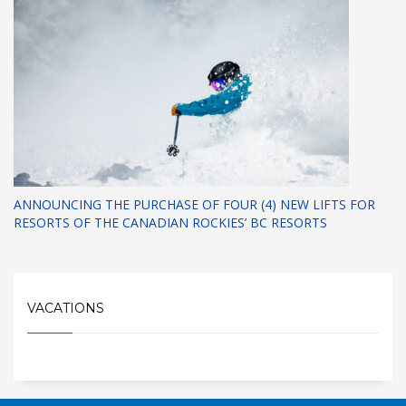
ANNOUNCING THE PURCHASE OF FOUR (4) NEW LIFTS FOR
RESORTS OF THE CANADIAN ROCKIES’ BC RESORTS
VACATIONS