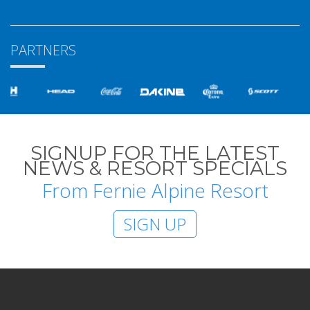
PARTNERS
SIGNUP FOR THE LATEST
NEWS & RESORT SPECIALS
From Fernie Alpine Resort
SIGN UP