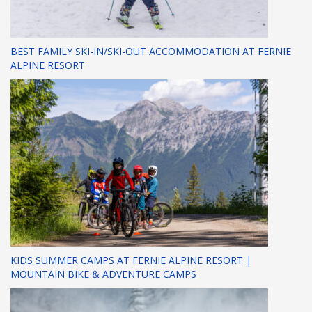
BEST FAMILY SKI-IN/SKI-OUT ACCOMMODATION AT FERNIE
ALPINE RESORT
KIDS SUMMER CAMPS AT FERNIE ALPINE RESORT |
MOUNTAIN BIKE & ADVENTURE CAMPS