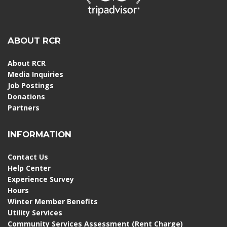
ABOUT RCR
About RCR
Media Inquiries
Job Postings
Donations
Partners
INFORMATION
Contact Us
Help Center
Experience Survey
Hours
Winter Member Benefits
Utility Services
Community Services Assessment (Rent Charge)