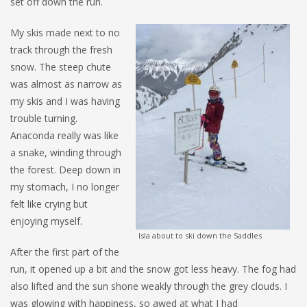
set off down the run.
My skis made next to no
track through the fresh
snow. The steep chute
was almost as narrow as
my skis and I was having
trouble turning.
Anaconda really was like
a snake, winding through
the forest. Deep down in
my stomach, I no longer
felt like crying but
enjoying myself.
Isla about to ski down the Saddles
After the first part of the
run, it opened up a bit and the snow got less heavy. The fog had
also lifted and the sun shone weakly through the grey clouds. I
was glowing with happiness, so awed at what I had