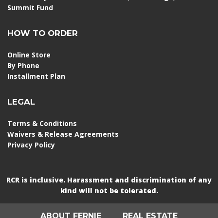
Summit Fund
HOW TO ORDER
Online Store
By Phone
Installment Plan
LEGAL
Terms & Conditions
Waivers & Release Agreements
Privacy Policy
RCR is inclusive. Harassment and discrimination of any
kind will not be tolerated.
ABOUT FERNIE
REAL ESTATE