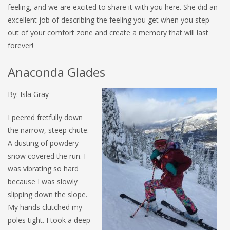
feeling, and we are excited to share it with you here. She did an
excellent job of describing the feeling you get when you step
out of your comfort zone and create a memory that will last
forever!
Anaconda Glades
By: Isla Gray
I peered fretfully down
the narrow, steep chute.
A dusting of powdery
snow covered the run. I
was vibrating so hard
because I was slowly
slipping down the slope.
My hands clutched my
poles tight. I took a deep