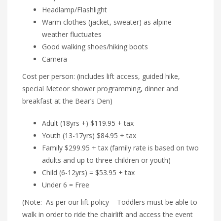
Headlamp/Flashlight
Warm clothes (jacket, sweater) as alpine
weather fluctuates
Good walking shoes/hiking boots
Camera
Cost per person: (includes lift access, guided hike,
special Meteor shower programming, dinner and
breakfast at the Bear’s Den)
Adult (18yrs +) $119.95 + tax
Youth (13-17yrs) $84.95 + tax
Family $299.95 + tax (family rate is based on two
adults and up to three children or youth)
Child (6-12yrs) = $53.95 + tax
Under 6 = Free
(Note: As per our lift policy – Toddlers must be able to
walk in order to ride the chairlift and access the event