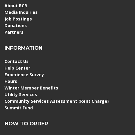
About RCR
Media Inquiries
Job Postings
Donations
Partners
INFORMATION
Contact Us
Help Center
Experience Survey
Hours
Winter Member Benefits
Utility Services
Community Services Assessment (Rent Charge)
Summit Fund
HOW TO ORDER