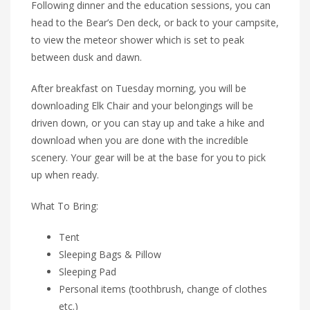
Following dinner and the education sessions, you can
head to the Bear’s Den deck, or back to your campsite,
to view the meteor shower which is set to peak
between dusk and dawn.
After breakfast on Tuesday morning, you will be
downloading Elk Chair and your belongings will be
driven down, or you can stay up and take a hike and
download when you are done with the incredible
scenery. Your gear will be at the base for you to pick
up when ready.
What To Bring:
Tent
Sleeping Bags & Pillow
Sleeping Pad
Personal items (toothbrush, change of clothes
etc.)