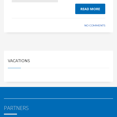
READ MORE
NO COMMENTS
VACATIONS
PARTNERS