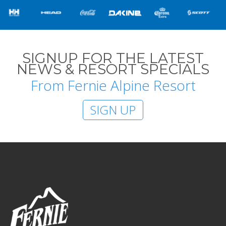
SIGNUP FOR THE LATEST
NEWS & RESORT SPECIALS
From Fernie Alpine Resort
SIGN UP