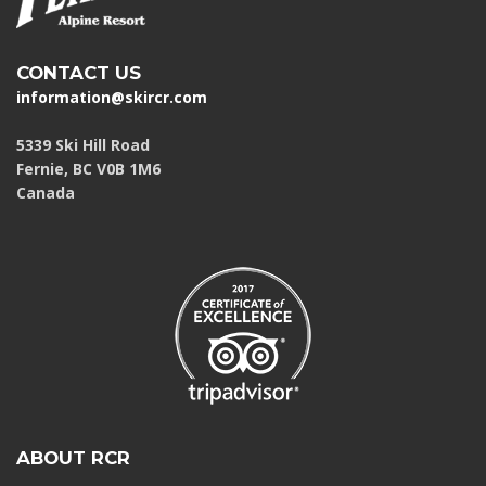
CONTACT US
information@skircr.com
5339 Ski Hill Road
Fernie, BC V0B 1M6
Canada
ABOUT RCR