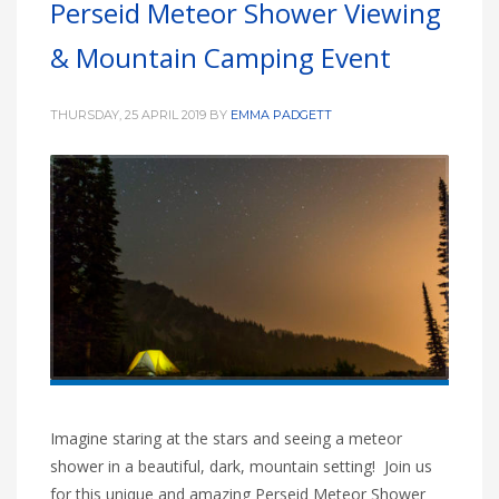
Perseid Meteor Shower Viewing
HIGH
26 °C
HIGH
24 °C
HIGH
29 °C
& Mountain Camping Event
LOW
22 °C
LOW
19 °C
LOW
17 °C
THURSDAY, 25 APRIL 2019
BY
EMMA PADGETT
Imagine staring at the stars and seeing a meteor
shower in a beautiful, dark, mountain setting! Join us
for this unique and amazing Perseid Meteor Shower