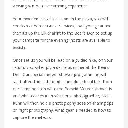
viewing & mountain camping experience.
Your experience starts at 4 pm in the plaza, you will
check-in at Winter Guest Services, load your gear and
then it’s up the Elk chairlift to the Bear’s Den to set up
your campsite for the evening (hosts are available to
assist).
Once set up you will be lead on a guided hike, on your
return, you will enjoy a delicious dinner at the Bear’s
Den. Our special meteor shower programming will
start after dinner. It includes an educational talk, from
our camp host on what the Perseid Meteor shower is
and what causes it. Professional photographer, Matt
Kuhn will then hold a photography session sharing tips
on night photography, what gear is needed & how to
capture the meteors.