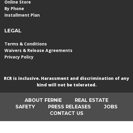
Online Store
By Phone
Installment Plan
LEGAL
Terms & Conditions
Waivers & Release Agreements
Privacy Policy
RCR is inclusive. Harassment and discrimination of any
kind will not be tolerated.
ABOUT FERNIE
REAL ESTATE
SAFETY
PRESS RELEASES
JOBS
CONTACT US