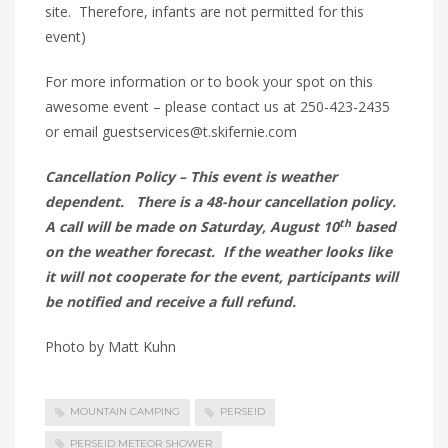
site. Therefore, infants are not permitted for this
event)
For more information or to book your spot on this
awesome event – please contact us at 250-423-2435
or email guestservices@t.skifernie.com
Cancellation Policy – This event is weather
dependent. There is a 48-hour cancellation policy.
th
A call will be made on Saturday, August 10
based
on the weather forecast. If the weather looks like
it will not cooperate for the event, participants will
be notified and receive a full refund.
Photo by Matt Kuhn
MOUNTAIN CAMPING
PERSEID
PERSEID METEOR SHOWER