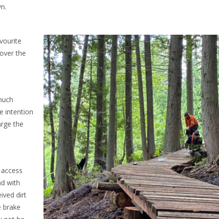
n.
avourite
 over the
much
e intention
arge the
o access
ad with
ived dirt
 brake