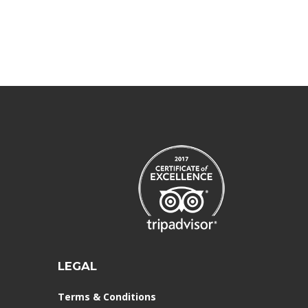
LEGAL
Terms & Conditions