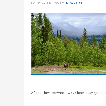
FRIDAY, 24 JUNE 2022
BY
EMMA PADGETT
After a slow snowmelt, we’ve been busy getting t