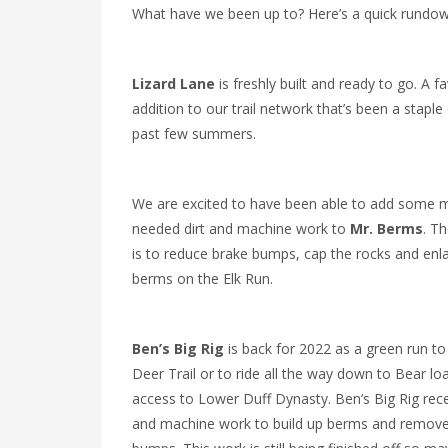
What have we been up to? Here’s a quick rundow
Lizard Lane
is freshly built and ready to go. A f
addition to our trail network that’s been a staple
past few summers.
We are excited to have been able to add some 
needed dirt and machine work to
Mr. Berms
. Th
is to reduce brake bumps, cap the rocks and enl
berms on the Elk Run.
Ben’s Big Rig
is back for 2022 as a green run t
Deer Trail or to ride all the way down to Bear lo
access to Lower Duff Dynasty. Ben’s Big Rig rece
and machine work to build up berms and remove