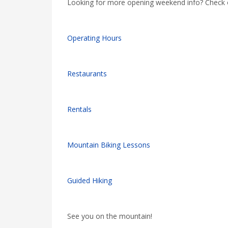
Looking for more opening weekend info? Check ou
Operating Hours
Restaurants
Rentals
Mountain Biking Lessons
Guided Hiking
See you on the mountain!