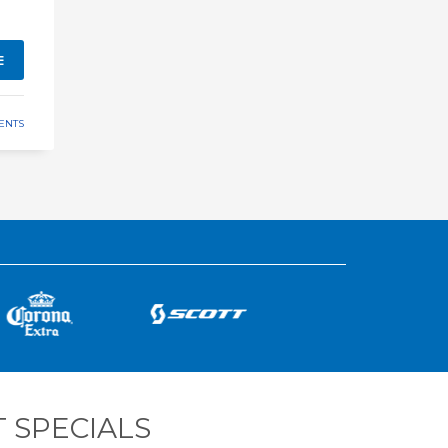
E
ENTS
 SPECIALS