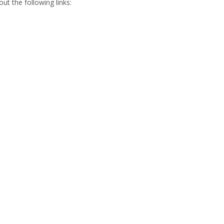
t the following links: