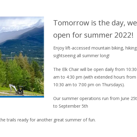
Tomorrow is the day, we
open for summer 2022!
Enjoy lift-accessed mountain biking, hikin
sightseeing all summer long!
The Elk Chair will be open daily from 10:30
am to 4:30 pm (with extended hours from
10:30 am to 7:00 pm on Thursdays).
Our summer operations run from June 25
to September 5th
he trails ready for another great summer of fun.