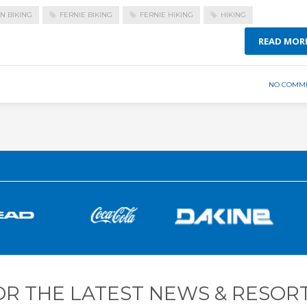
N BIKING
FERNIE BIKING
FERNIE HIKING
HIKING
READ MOR
NO COMM
OR THE LATEST NEWS & RESORT