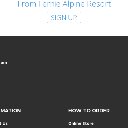
From Fernie Alpine Resort
SIGN UP
.com
RMATION
HOW TO ORDER
t Us
Online Store