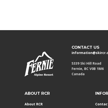
CONTACT US
information@skircr
5339 Ski Hill Road
Fernie, BC V0B 1M6
Canada
ABOUT RCR
INFO
About RCR
Contac