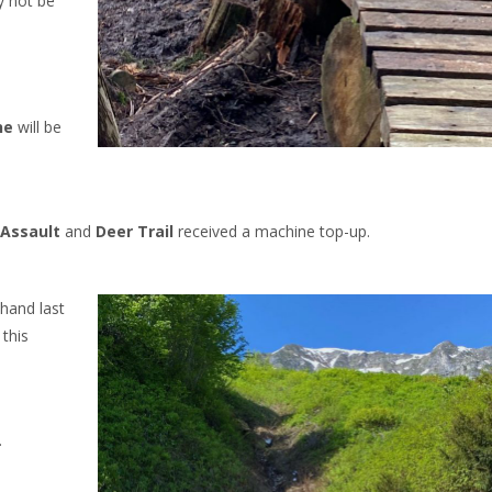
y not be
ne
will be
Assault
and
Deer Trail
received a machine top-up.
hand last
 this
.