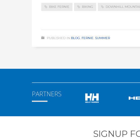
BIKE FERNIE
BIKING
DOWNHILL MOUNTAI
PUBLISHED IN
BLOG
,
FERNIE
,
SUMMER
PARTNERS
SIGNUP F