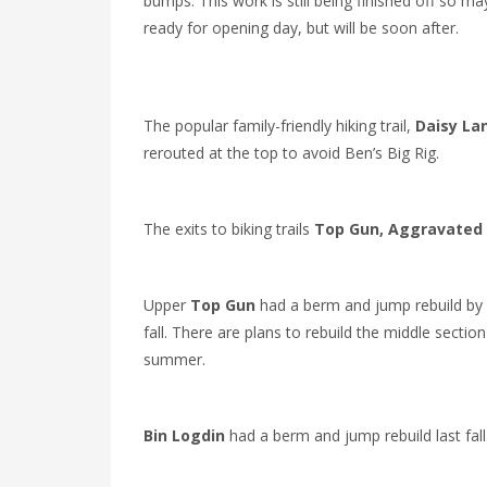
bumps. This work is still being finished off so ma
ready for opening day, but will be soon after.
The popular family-friendly hiking trail,
Daisy La
rerouted at the top to avoid Ben’s Big Rig.
The exits to biking trails
Top Gun,
Aggravated 
Upper
Top Gun
had a berm and jump rebuild by 
fall. There are plans to rebuild the middle section
summer.
Bin Logdin
had a berm and jump rebuild last fall