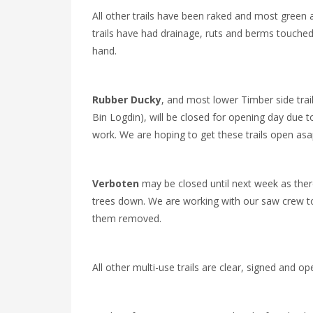
All other trails have been raked and most green 
trails have had drainage, ruts and berms touche
hand.
Rubber Ducky
, and most lower Timber side trai
Bin Logdin), will be closed for opening day due 
work. We are hoping to get these trails open asa
Verboten
may be closed until next week as ther
trees down. We are working with our saw crew t
them removed.
All other multi-use trails are clear, signed and op