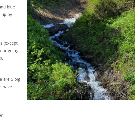
and blue
d up by
ls (except
to ongoing
p.
e are 5 big
o have
en.