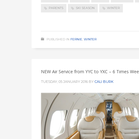
PARENTS
SKI SEASON
WINTER
PUBLISHED IN
FERNIE
,
WINTER
NEW Air Service from YYC to YXC – 6 Times Week
TUESDAY, 05 JANUARY 2016
BY
CALI BURK