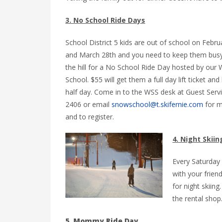
3. No School Ride Days
School District 5 kids are out of school on Febru
and March 28th and you need to keep them busy
the hill for a No School Ride Day hosted by our 
School. $55 will get them a full day lift ticket and
half day. Come in to the WSS desk at Guest Servi
2406 or email
snowschool@t.skifernie.com
for m
and to register.
4. Night Skiin
Every Saturday
with your frien
for night skiing
the rental shop
5. Mommy Ride Day