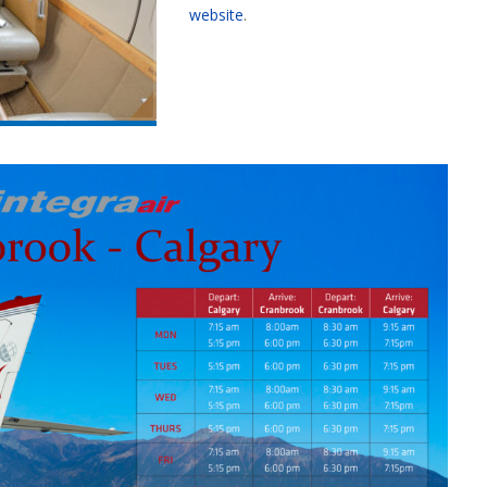
website
.