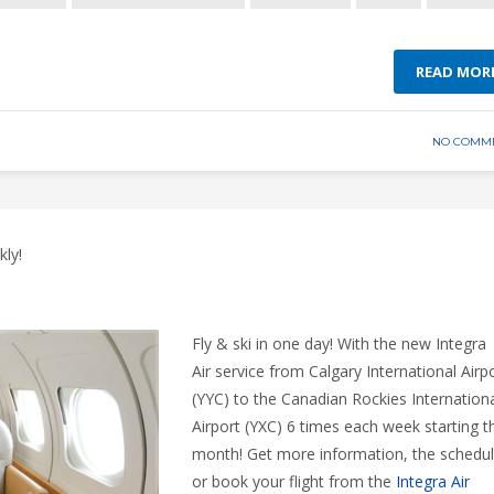
READ MOR
NO COMM
ly!
Fly & ski in one day! With the new Integra
Air service from Calgary International Airp
(YYC) to the Canadian Rockies Internation
Airport (YXC) 6 times each week starting t
month! Get more information, the schedu
or book your flight from the
Integra Air