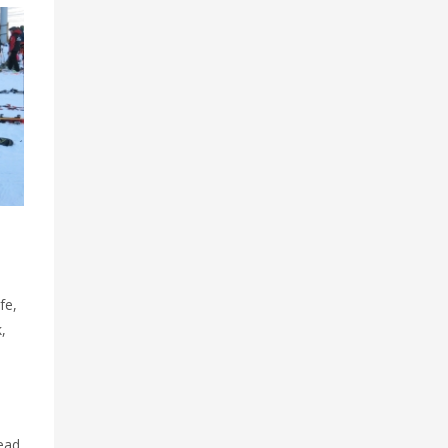
fe,
,
Head