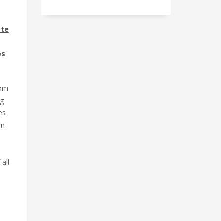
ate
es
rom
ng
es
rm
 all