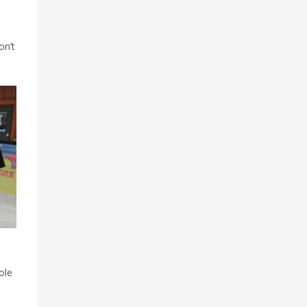
-
on’t
ole