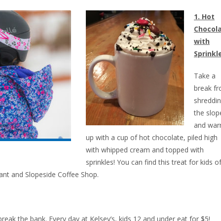
1. Hot
Chocol
with
Sprinkl
Take a
break f
shreddi
the slop
and wa
up with a cup of hot chocolate, piled high
with whipped cream and topped with
sprinkles! You can find this treat for kids of
rant and Slopeside Coffee Shop.
break the bank. Every day at Kelsey’s, kids 12 and under eat for $5!