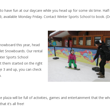
to have fun at our daycare while you head up for some ski time. Half
$69, available Monday-Friday. Contact Winter Sports School to book. (D
 snowboard this year, head
let Snowboards. Our rental
nter Sports School
et them started on the right
ge 3 and up, you can check
.
e plaza will be full of activities, games and entertainment that the wh
at it’s all free!