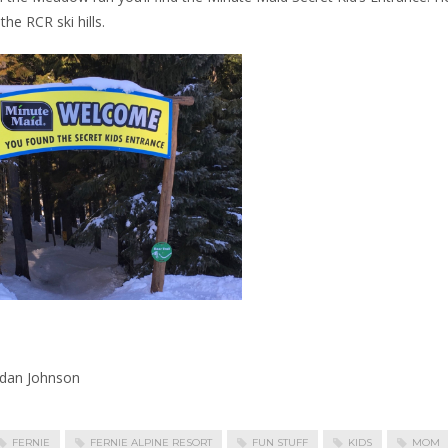
the RCR ski hills.
rdan Johnson
FERNIE
FERNIE ALPINE RESORT
FUN STUFF
KIDS
MOM