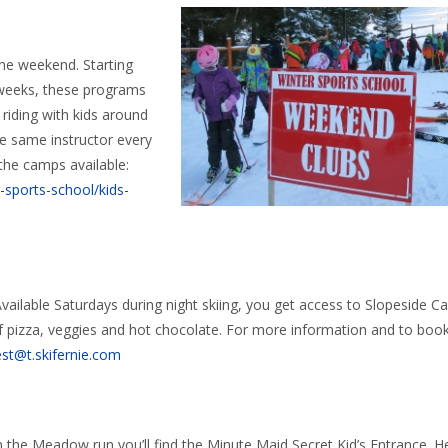
the weekend. Starting
 weeks, these programs
 riding with kids around
the same instructor every
the camps available:
r-sports-school/kids-
Available Saturdays during night skiing, you get access to Slopeside Ca
of pizza, veggies and hot chocolate. For more information and to book
st@t.skifernie.com
wn the Meadow run you’ll find the Minute Maid Secret Kid’s Entrance. 