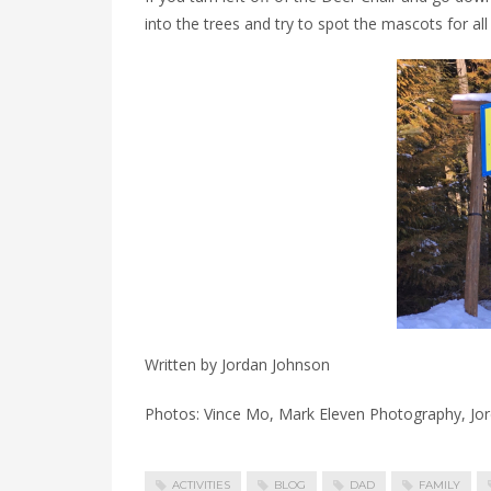
into the trees and try to spot the mascots for all 
Written by Jordan Johnson
Photos: Vince Mo, Mark Eleven Photography, Jo
ACTIVITIES
BLOG
DAD
FAMILY