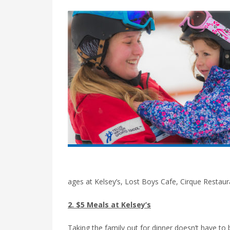
ages at Kelsey’s, Lost Boys Cafe, Cirque Restau
2. $5 Meals at Kelsey’s
Taking the family out for dinner doesn’t have to 