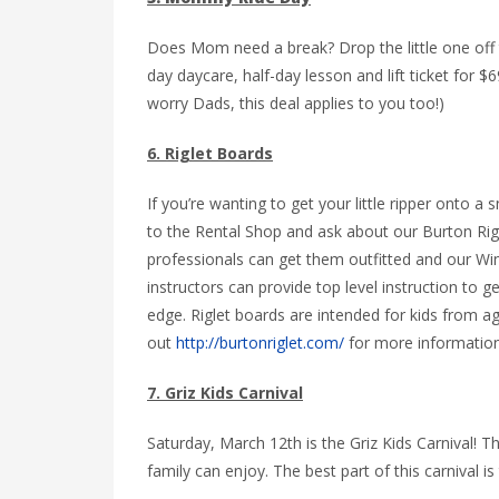
Does Mom need a break? Drop the little one off 
day daycare, half-day lesson and lift ticket for 
worry Dads, this deal applies to you too!)
6. Riglet Boards
If you’re wanting to get your little ripper onto a
to the Rental Shop and ask about our Burton Rig
professionals can get them outfitted and our Wi
instructors can provide top level instruction to g
edge. Riglet boards are intended for kids from a
out
http://burtonriglet.com/
for more information
7. Griz Kids Carnival
Saturday, March 12th is the Griz Kids Carnival! Th
family can enjoy. The best part of this carnival is th