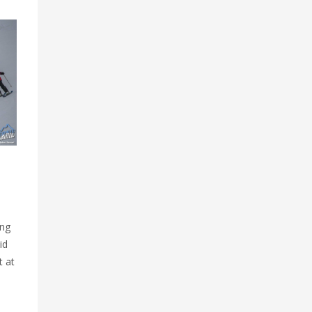
ing
id
t at