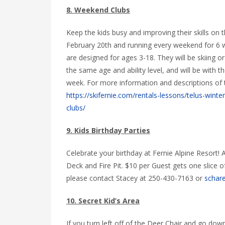
8. Weekend Clubs
Keep the kids busy and improving their skills on 
February 20th and running every weekend for 6
are designed for ages 3-18. They will be skiing or
the same age and ability level, and will be with 
week. For more information and descriptions of 
https://skifernie.com/rentals-lessons/telus-winte
clubs/
9. Kids Birthday Parties
Celebrate your birthday at Fernie Alpine Resort! 
Deck and Fire Pit. $10 per Guest gets one slice 
please contact Stacey at 250-430-7163 or
schare
10. Secret Kid’s Area
If you turn left off of the Deer Chair and go do