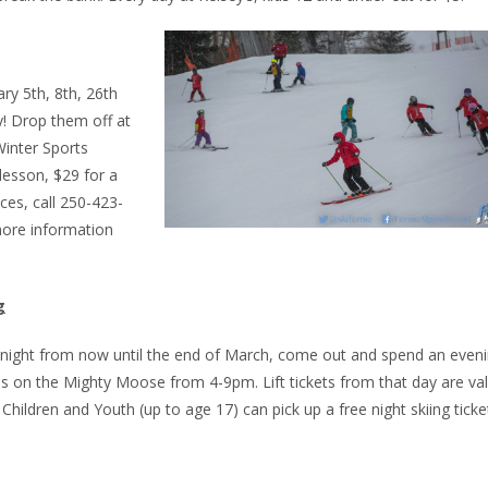
ary 5th, 8th, 26th
! Drop them off at
Winter Sports
 lesson, $29 for a
ces, call 250-423-
ore information
g
 night from now until the end of March, come out and spend an even
ds on the Mighty Moose from 4-9pm. Lift tickets from that day are val
. Children and Youth (up to age 17) can pick up a free night skiing ticke
.