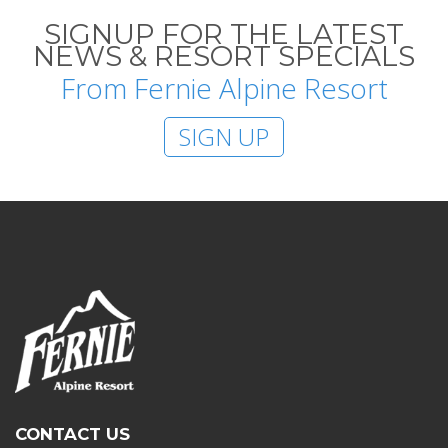
SIGNUP FOR THE LATEST
NEWS & RESORT SPECIALS
From Fernie Alpine Resort
SIGN UP
CONTACT US