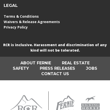
LEGAL
Terms & Conditions
Waivers & Release Agreements
Privacy Policy
RCR is inclusive. Harassment and discrimination of any
kind will not be tolerated.
ABOUT FERNIE
REAL ESTATE
SAFETY
PRESS RELEASES
JOBS
CONTACT US