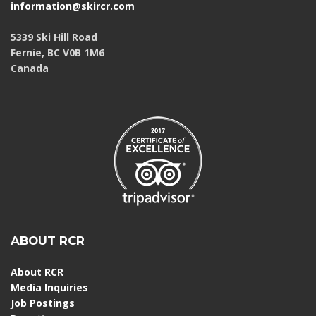
information@skircr.com
5339 Ski Hill Road
Fernie, BC V0B 1M6
Canada
ABOUT RCR
About RCR
Media Inquiries
Job Postings