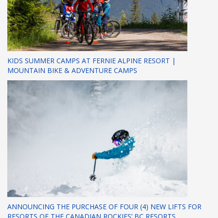
KIDS SUMMER CAMPS AT FERNIE ALPINE RESORT |
MOUNTAIN BIKE & ADVENTURE CAMPS
ANNOUNCING THE PURCHASE OF FOUR (4) NEW LIFTS FOR
RESORTS OF THE CANADIAN ROCKIES’ BC RESORTS