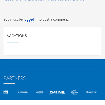
You must be
logged in
to post a comment.
VACATIONS
PARTNERS