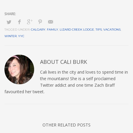
TAGGED UNDER:
CALGARY
,
FAMILY
,
LIZARD CREEK LODGE
,
TIPS
,
VACATIONS
,
WINTER
,
YYC
ABOUT
CALI BURK
Cali lives in the city and loves to spend time in
the mountains! She is a self proclaimed
Twitter addict and one time Zach Braff
favourited her tweet.
OTHER RELATED POSTS