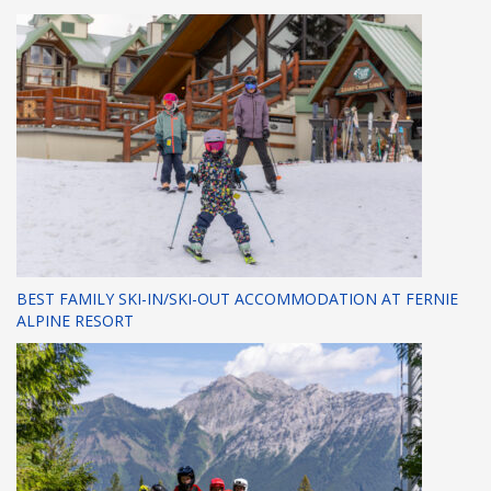
BEST FAMILY SKI-IN/SKI-OUT ACCOMMODATION AT FERNIE
ALPINE RESORT