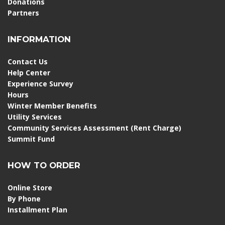
Donations
Partners
INFORMATION
Contact Us
Help Center
Experience Survey
Hours
Winter Member Benefits
Utility Services
Community Services Assessment (Rent Charge)
Summit Fund
HOW TO ORDER
Online Store
By Phone
Installment Plan