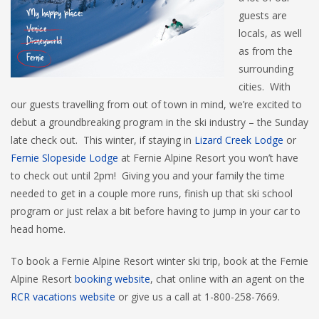
guests are
locals, as well
as from the
surrounding
cities. With
our guests travelling from out of town in mind, we’re excited to
debut a groundbreaking program in the ski industry – the Sunday
late check out. This winter, if staying in
Lizard Creek Lodge
or
Fernie Slopeside Lodge
at Fernie Alpine Resort you won’t have
to check out until 2pm! Giving you and your family the time
needed to get in a couple more runs, finish up that ski school
program or just relax a bit before having to jump in your car to
head home.
To book a Fernie Alpine Resort winter ski trip, book at the Fernie
Alpine Resort
booking website
, chat online with an agent on the
RCR vacations website
or give us a call at 1-800-258-7669.