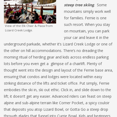
steep tree skiing
. Some
mountains simply work well
for families. Fernie is one
such resort. When you stay
View of the Elk Chair & Plaza from
Lizard Creek Lodge.
on mountain, you can park
your car and leave it in the
underground parkade, whether it’s Lizard Creek Lodge or one of
the other on hill accommodations. There’s no dreading the
morning ritual of herding gear and kids across endless parking
lots before you even get a glimpse of a chairlift. Plenty of
thought went into the design and layout of the Fernie base area,
ensuring that condos and lodges were located within easy
striking distance of the lifts and ticket office. Put simply, Fernie
embodies the ski in, ski out ethic. Click in, and slide down to the
lift; it doesn’t get any easier. Advanced riders can feast on steep
alpine and sub-alpine terrain like Corner Pocket, a spicy couloir
that deposits you atop Lizard Bowl, or Gotta Go a steep drop
through glades that funnel into Currie Bowl. Kids and beginners