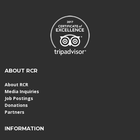
ABOUT RCR
About RCR
Media Inquiries
Job Postings
Donations
Partners
INFORMATION