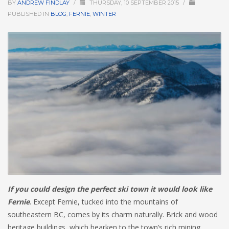
BY
ANDREW FINDLAY
/
THURSDAY, 10 SEPTEMBER 2015
/
PUBLISHED IN
BLOG
,
FERNIE
,
WINTER
HIGH
26 °C
HIGH
24 °C
HIGH
23 °C
LOW
22 °C
LOW
19 °C
LOW
18 °C
If you could design the perfect ski town it would look like
Fernie
. Except Fernie, tucked into the mountains of
southeastern BC, comes by its charm naturally. Brick and wood
heritage buildings, which hearken to the town’s rich mining