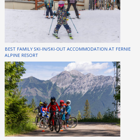
BEST FAMILY SKI-IN/SKI-OUT ACCOMMODATION AT FERNIE
ALPINE RESORT