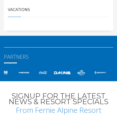
VACATIONS
PARTNERS
SIGNUP FOR THE LATEST
NEWS & RESORT SPECIALS
From Fernie Alpine Resort