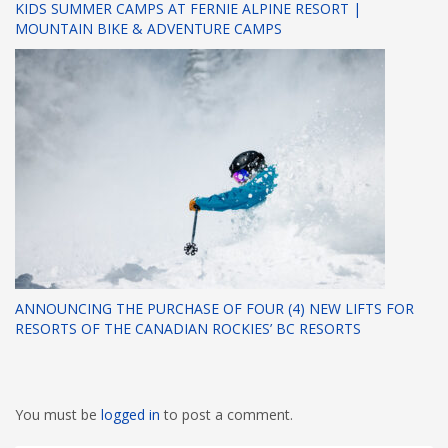
KIDS SUMMER CAMPS AT FERNIE ALPINE RESORT |
MOUNTAIN BIKE & ADVENTURE CAMPS
ANNOUNCING THE PURCHASE OF FOUR (4) NEW LIFTS FOR
RESORTS OF THE CANADIAN ROCKIES’ BC RESORTS
You must be
logged in
to post a comment.