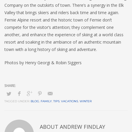
Company on the outskirts of town. There’s a synergy in the Elk
Valley that brings skiers and riders back time and time again.
Fernie Alpine resort and the historic town of Fernie don’t
compete for the visitor’s attention; they complement one
another, and enhance the experience of skiing at a world class
resort and soaking in the ambiance of an authentic mountain
town with a long history of skiing and adventure.
Photos by Henry Georgi & Robin Siggers
TAGGED UNDER:
BLOG
,
FAMILY
,
TIPS
,
VACATIONS
,
WINTER
ABOUT
ANDREW FINDLAY