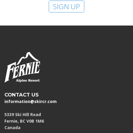
SIGN UP
CONTACT US
information@skircr.com
5339 Ski Hill Road
Fernie, BC V0B 1M6
Canada