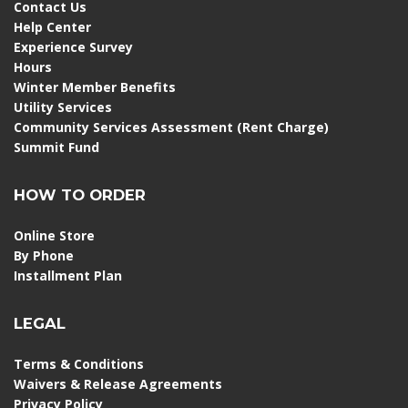
Contact Us
Help Center
Experience Survey
Hours
Winter Member Benefits
Utility Services
Community Services Assessment (Rent Charge)
Summit Fund
HOW TO ORDER
Online Store
By Phone
Installment Plan
LEGAL
Terms & Conditions
Waivers & Release Agreements
Privacy Policy