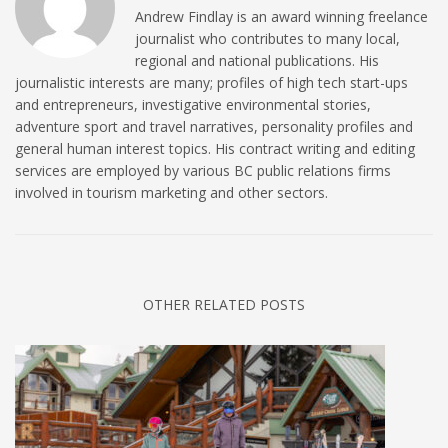
Andrew Findlay is an award winning freelance
journalist who contributes to many local,
regional and national publications. His
journalistic interests are many; profiles of high tech start-ups
and entrepreneurs, investigative environmental stories,
adventure sport and travel narratives, personality profiles and
general human interest topics. His contract writing and editing
services are employed by various BC public relations firms
involved in tourism marketing and other sectors.
OTHER RELATED POSTS