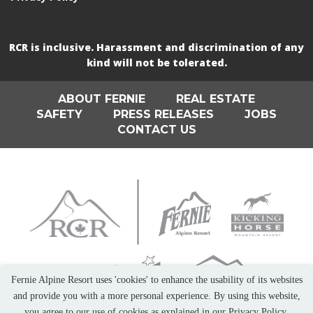
RCR is inclusive. Harassment and discrimination of any
kind will not be tolerated.
ABOUT FERNIE
REAL ESTATE
SAFETY
PRESS RELEASES
JOBS
CONTACT US
Fernie Alpine Resort uses 'cookies' to enhance the usability of its websites
and provide you with a more personal experience. By using this website,
you agree to our use of cookies as explained in our Privacy Policy.