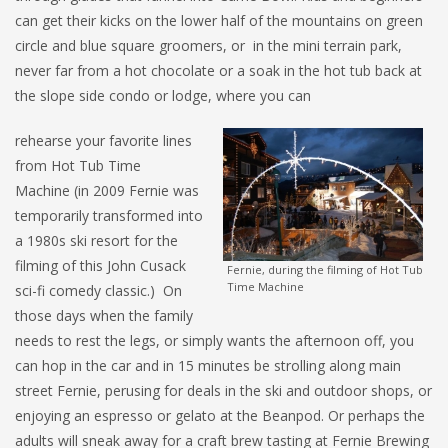
can get their kicks on the lower half of the mountains on green
circle and blue square groomers, or in the mini terrain park,
never far from a hot chocolate or a soak in the hot tub back at
the slope side condo or lodge, where you can
rehearse your favorite lines
from Hot Tub Time
Machine (in 2009 Fernie was
temporarily transformed into
a 1980s ski resort for the
filming of this John Cusack
Fernie, during the filming of Hot Tub
Time Machine
sci-fi comedy classic.) On
those days when the family
needs to rest the legs, or simply wants the afternoon off, you
can hop in the car and in 15 minutes be strolling along main
street Fernie, perusing for deals in the ski and outdoor shops, or
enjoying an espresso or gelato at the Beanpod. Or perhaps the
adults will sneak away for a craft brew tasting at Fernie Brewing