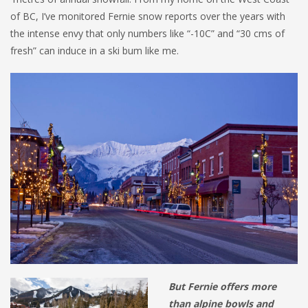
of BC, I’ve monitored Fernie snow reports over the years with
the intense envy that only numbers like “-10C” and “30 cms of
fresh” can induce in a ski bum like me.
But Fernie offers more
than alpine bowls and