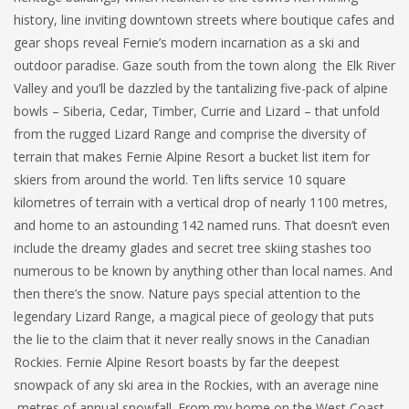
history, line inviting downtown streets where boutique cafes and
gear shops reveal Fernie’s modern incarnation as a ski and
outdoor paradise. Gaze south from the town along the Elk River
Valley and you’ll be dazzled by the tantalizing five-pack of alpine
bowls – Siberia, Cedar, Timber, Currie and Lizard – that unfold
from the rugged Lizard Range and comprise the diversity of
terrain that makes Fernie Alpine Resort a bucket list item for
skiers from around the world. Ten lifts service 10 square
kilometres of terrain with a vertical drop of nearly 1100 metres,
and home to an astounding 142 named runs. That doesn’t even
include the dreamy glades and secret tree skiing stashes too
numerous to be known by anything other than local names. And
then there’s the snow. Nature pays special attention to the
legendary Lizard Range, a magical piece of geology that puts
the lie to the claim that it never really snows in the Canadian
Rockies. Fernie Alpine Resort boasts by far the deepest
snowpack of any ski area in the Rockies, with an average nine
metres of annual snowfall. From my home on the West Coast