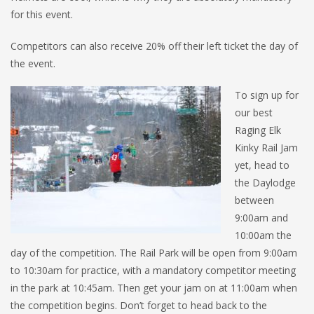
for this event.
Competitors can also receive 20% off their left ticket the day of
the event.
To sign up for
our best
Raging Elk
Kinky Rail Jam
yet, head to
the Daylodge
between
9:00am and
10:00am the
day of the competition. The Rail Park will be open from 9:00am
to 10:30am for practice, with a mandatory competitor meeting
in the park at 10:45am. Then get your jam on at 11:00am when
the competition begins. Don’t forget to head back to the