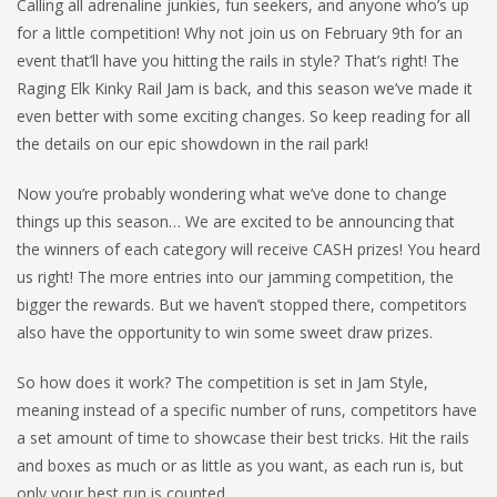
Calling all adrenaline junkies, fun seekers, and anyone who’s up
for a little competition! Why not join us on February 9th for an
event that’ll have you hitting the rails in style? That’s right! The
Raging Elk Kinky Rail Jam is back, and this season we’ve made it
even better with some exciting changes. So keep reading for all
the details on our epic showdown in the rail park!
Now you’re probably wondering what we’ve done to change
things up this season… We are excited to be announcing that
the winners of each category will receive CASH prizes! You heard
us right! The more entries into our jamming competition, the
bigger the rewards. But we haven’t stopped there, competitors
also have the opportunity to win some sweet draw prizes.
So how does it work? The competition is set in Jam Style,
meaning instead of a specific number of runs, competitors have
a set amount of time to showcase their best tricks. Hit the rails
and boxes as much or as little as you want, as each run is, but
only your best run is counted.