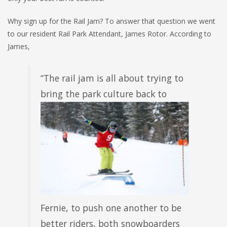
Why sign up for the Rail Jam? To answer that question we went
to our resident Rail Park Attendant, James Rotor. According to
James,
“The rail jam is all about trying to
bring the park
culture back to
Fernie, to push one another to be
better riders, both snowboarders