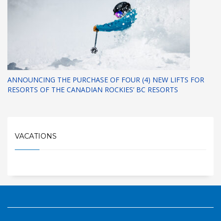
ANNOUNCING THE PURCHASE OF FOUR (4) NEW LIFTS FOR
RESORTS OF THE CANADIAN ROCKIES’ BC RESORTS
VACATIONS