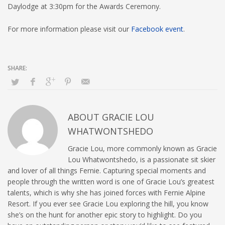
Daylodge at 3:30pm for the Awards Ceremony.
For more information please visit our
Facebook event
.
ABOUT
GRACIE LOU
WHATWONTSHEDO
Gracie Lou, more commonly known as Gracie
Lou Whatwontshedo, is a passionate sit skier
and lover of all things Fernie. Capturing special moments and
people through the written word is one of Gracie Lou’s greatest
talents, which is why she has joined forces with Fernie Alpine
Resort. If you ever see Gracie Lou exploring the hill, you know
she’s on the hunt for another epic story to highlight. Do you