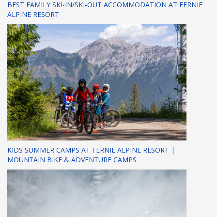
BEST FAMILY SKI-IN/SKI-OUT ACCOMMODATION AT FERNIE
ALPINE RESORT
KIDS SUMMER CAMPS AT FERNIE ALPINE RESORT |
MOUNTAIN BIKE & ADVENTURE CAMPS