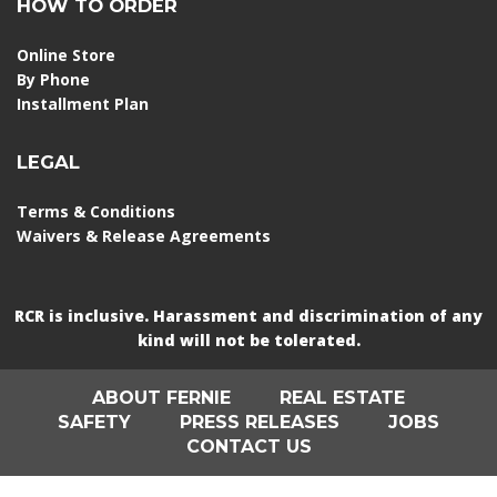
HOW TO ORDER
Online Store
By Phone
Installment Plan
LEGAL
Terms & Conditions
Waivers & Release Agreements
RCR is inclusive. Harassment and discrimination of any
kind will not be tolerated.
ABOUT FERNIE
REAL ESTATE
SAFETY
PRESS RELEASES
JOBS
CONTACT US