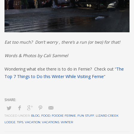
Eat too much? Don’t worry , there’s a run (or two) for that!
Words & Photos by Cali Sammel
Wondering what else there is to do in Fernie? Check out “
The
Top 7 Things to Do this Winter While Visiting Fernie
“
TAGGED UNDER:
BLOG
,
FOOD
,
FOODIE FERNIE
,
FUN STUFF
,
LIZARD CREEK
LODGE
,
TIPS
,
VACATION
,
VACATIONS
,
WINTER