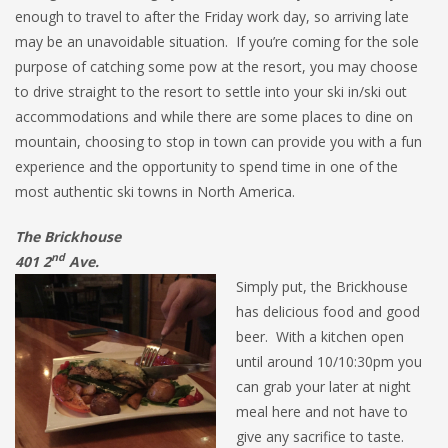
enough to travel to after the Friday work day, so arriving late
may be an unavoidable situation. If you’re coming for the sole
purpose of catching some pow at the resort, you may choose
to drive straight to the resort to settle into your ski in/ski out
accommodations and while there are some places to dine on
mountain, choosing to stop in town can provide you with a fun
experience and the opportunity to spend time in one of the
most authentic ski towns in North America.
The Brickhouse
nd
401 2
Ave.
Simply put, the Brickhouse
has delicious food and good
beer. With a kitchen open
until around 10/10:30pm you
can grab your later at night
meal here and not have to
give any sacrifice to taste.