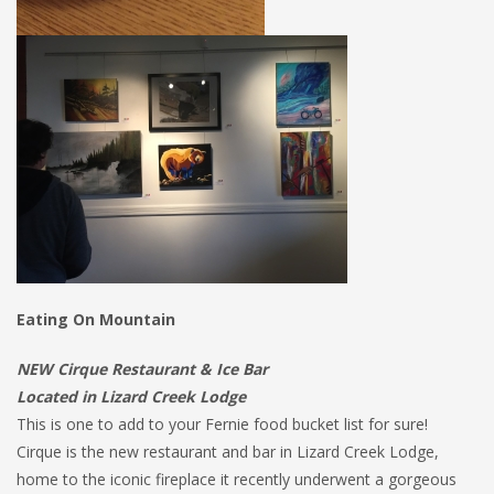
Eating On Mountain
NEW Cirque Restaurant & Ice Bar
Located in Lizard Creek Lodge
This is one to add to your Fernie food bucket list for sure!
Cirque is the new restaurant and bar in Lizard Creek Lodge,
home to the iconic fireplace it recently underwent a gorgeous