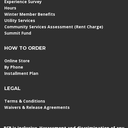
Experience Survey
Hours
Winter Member Benefits
Utility Services
Community Services Assessment (Rent Charge)
Summit Fund
HOW TO ORDER
Online Store
By Phone
Installment Plan
LEGAL
Terms & Conditions
Waivers & Release Agreements
RCR is inclusive. Harassment and discrimination of any