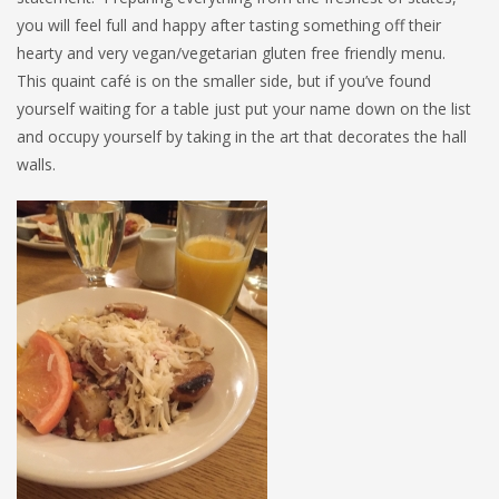
you will feel full and happy after tasting something off their
hearty and very vegan/vegetarian gluten free friendly menu.
This quaint café is on the smaller side, but if you’ve found
yourself waiting for a table just put your name down on the list
and occupy yourself by taking in the art that decorates the hall
walls.