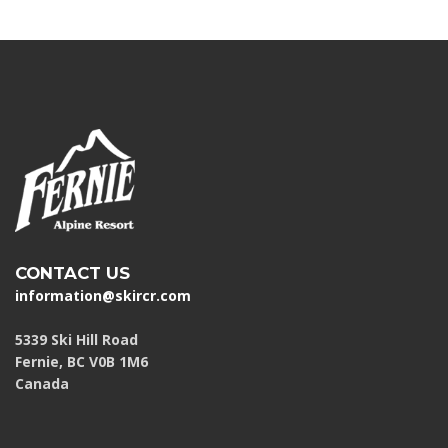
CONTACT US
information@skircr.com
5339 Ski Hill Road
Fernie, BC V0B 1M6
Canada