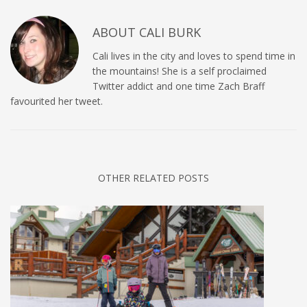
ABOUT
CALI BURK
Cali lives in the city and loves to spend time in
the mountains! She is a self proclaimed
Twitter addict and one time Zach Braff
favourited her tweet.
OTHER RELATED POSTS