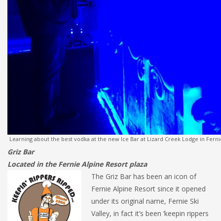
Learning about the best vodka at the new Ice Bar at Lizard Creek Lodge in Ferni
Griz Bar
Located in the Fernie Alpine Resort plaza
The Griz Bar has been an icon of
Fernie Alpine Resort since it opened
under its original name, Fernie Ski
Valley, in fact it’s been ‘keepin rippers