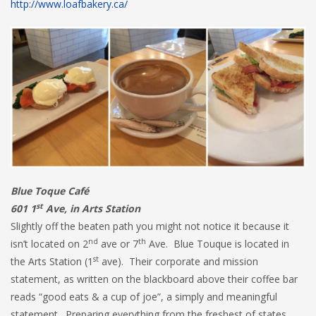
http://www.loafbakery.ca/
Blue Toque Café
st
601 1
Ave, in Arts Station
Slightly off the beaten path you might not notice it because it
nd
th
isn’t located on 2
ave or 7
Ave. Blue Touque is located in
st
the Arts Station (1
ave). Their corporate and mission
statement, as written on the blackboard above their coffee bar
reads “good eats & a cup of joe”, a simply and meaningful
statement. Preparing everything from the freshest of states,