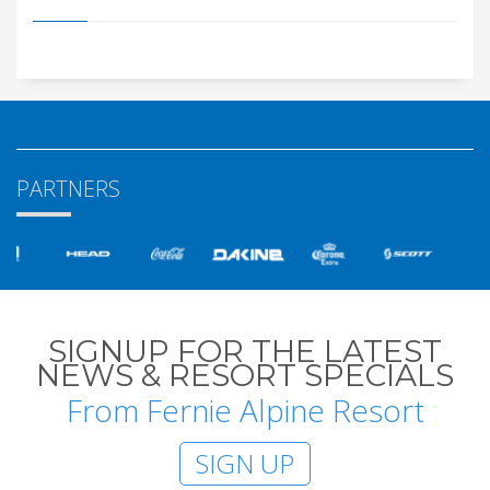
PARTNERS
SIGNUP FOR THE LATEST
NEWS & RESORT SPECIALS
From Fernie Alpine Resort
SIGN UP