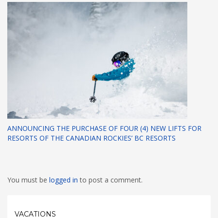
ANNOUNCING THE PURCHASE OF FOUR (4) NEW LIFTS FOR
RESORTS OF THE CANADIAN ROCKIES’ BC RESORTS
You must be
logged in
to post a comment.
VACATIONS