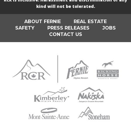
kind will not be tolerated.
ABOUT FERNIE
REAL ESTATE
SAFETY
PRESS RELEASES
JOBS
CONTACT US