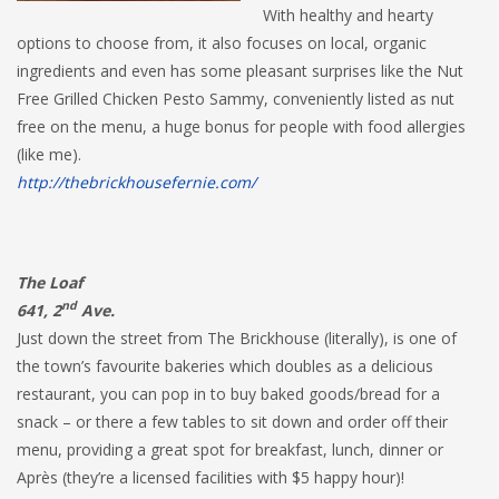
With healthy and hearty
options to choose from, it also focuses on local, organic
ingredients and even has some pleasant surprises like the Nut
Free Grilled Chicken Pesto Sammy, conveniently listed as nut
free on the menu, a huge bonus for people with food allergies
(like me).
http://thebrickhousefernie.com/
The Loaf
nd
641, 2
Ave.
Just down the street from The Brickhouse (literally), is one of
the town’s favourite bakeries which doubles as a delicious
restaurant, you can pop in to buy baked goods/bread for a
snack – or there a few tables to sit down and order off their
menu, providing a great spot for breakfast, lunch, dinner or
Après (they’re a licensed facilities with $5 happy hour)!