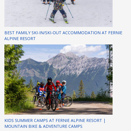
BEST FAMILY SKI-IN/SKI-OUT ACCOMMODATION AT FERNIE
ALPINE RESORT
KIDS SUMMER CAMPS AT FERNIE ALPINE RESORT |
MOUNTAIN BIKE & ADVENTURE CAMPS