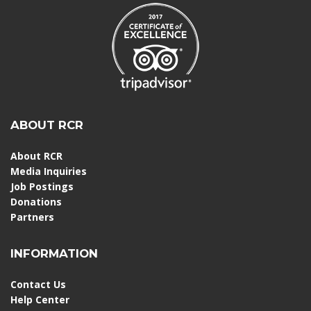
ABOUT RCR
About RCR
Media Inquiries
Job Postings
Donations
Partners
INFORMATION
Contact Us
Help Center