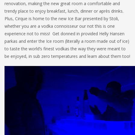
renovation, making the new great room a comfortable and
trendy place to enjoy breakfast, lunch, dinner or après drinks.
Plus, Cirque is home to the new Ice Bar presented by Stoli,
whether you are a vodka connoisseur our not this is one
experience not to miss! Get donned in provided Helly Hansen
parkas and enter the Ice room (literally a room made out of ice)
to taste the world’s finest vodkas the way they were meant to
be enjoyed, in sub zero temperatures and learn about them too!