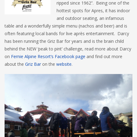
ripped since 1962”. Being one of the
hottest spots for Apres, it has indoor
and outdoor seating, an infamous
table and a wonderfully simple menu (nachos and beer) and is
often featuring local bands for live après entertainment. Darcy
has been running the Griz Bar for years and is the brain child
behind the NEW ‘peak to pint’ challenge, read more about Darcy
on
Fernie Alpine Resort’s Facebook page
and find out more
about the
Griz Bar
on the
website
.