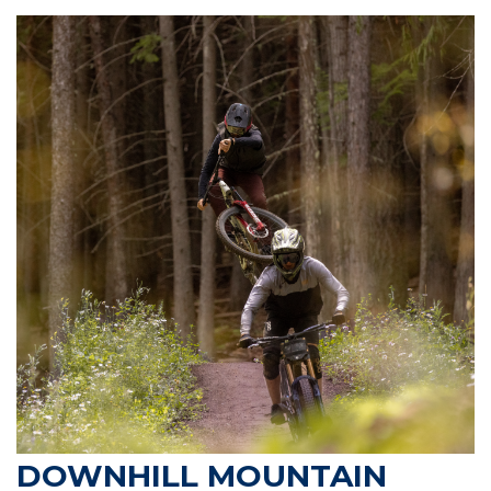
DOWNHILL MOUNTAIN