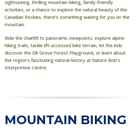
sightseeing, thrilling mountain biking, family-friendly
activities, or a chance to explore the natural beauty of the
HIGH
28 °C
HIGH
26 °C
HIGH
24 °C
Canadian Rockies, there’s something waiting for you on the
LOW
17 °C
LOW
21 °C
LOW
19 °C
mountain.
Ride the chairlift to panoramic viewpoints, explore alpine
hiking trails, tackle lift-accessed bike terrain, let the kids
discover the Elk Grove Forest Playground, or learn about
the region’s fascinating natural history at Nature Bob’s
Interpretive Centre.
MOUNTAIN BIKING