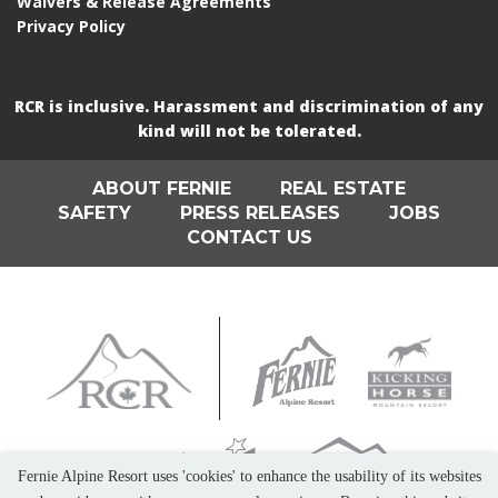
Waivers & Release Agreements
Privacy Policy
RCR is inclusive. Harassment and discrimination of any
kind will not be tolerated.
ABOUT FERNIE
REAL ESTATE
SAFETY
PRESS RELEASES
JOBS
CONTACT US
Fernie Alpine Resort uses 'cookies' to enhance the usability of its websites