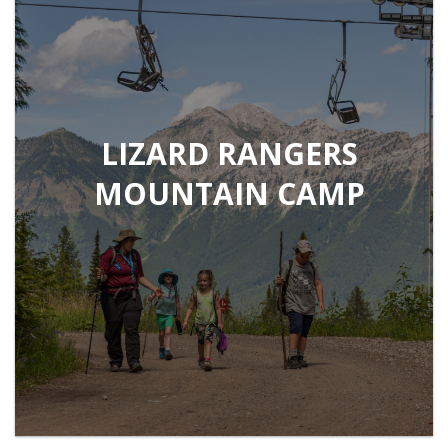
LIZARD RANGERS
MOUNTAIN CAMP