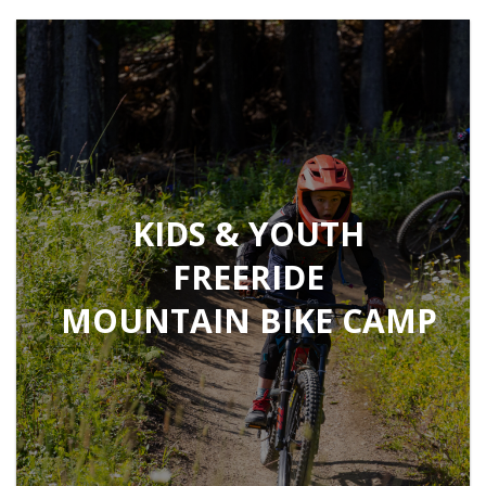
KIDS & YOUTH
FREERIDE
MOUNTAIN BIKE CAMP