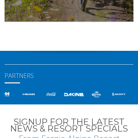
PARTNERS
SIGNUP FOR THE LATEST
NEWS & RESORT SPECIALS