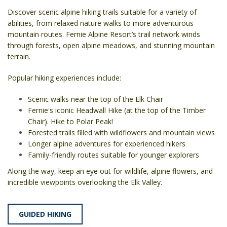
Discover scenic alpine hiking trails suitable for a variety of
abilities, from relaxed nature walks to more adventurous
mountain routes. Fernie Alpine Resort’s trail network winds
through forests, open alpine meadows, and stunning mountain
terrain.
Popular hiking experiences include:
Scenic walks near the top of the Elk Chair
Fernie's iconic Headwall Hike (at the top of the Timber
Chair). Hike to Polar Peak!
Forested trails filled with wildflowers and mountain views
Longer alpine adventures for experienced hikers
Family-friendly routes suitable for younger explorers
Along the way, keep an eye out for wildlife, alpine flowers, and
incredible viewpoints overlooking the Elk Valley.
GUIDED HIKING