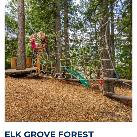
ELK GROVE FOREST