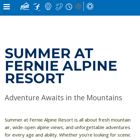
×
×
Notification
Alert
×
×
SNOW CONDITIONS »
MOUNTAIN CAMS »
WEATHER »
UPPER MOUNTAIN
0
0
4
° C
1
° C
cm
cm
HIGH
LOW
OVERNIGHT
48 HOURS
0
LOWER MOUNTAIN
CM
7
° C
5
° C
0
0
SUMMER AT
cm
cm
HIGH
LOW
GRIZ CAM
CEDAR BOWL
24 HOURS
7 DAY
in the last 24 hours
FERNIE ALPINE
RUNS »
LIFT STATUS »
RESORT
0
10
OPEN
/
1
81
/
ELK QUAD CHAIR:
CLOSED
GROOMED
TIMBER EXPRESS:
CLOSED
0
145
LIZARD CAM
WHITE PASS
Adventure Awaits in the Mountains
/
BUY LIFT TICKETS
CHAIR
OPEN
WEATHER FORECAST »
Summer at
Fernie Alpine Resort
is all about fresh mountain
air, wide-open alpine views, and unforgettable adventures
FRI
SAT
SUN
BEARS DEN
LIZARD RUN
for every age and ability. Whether you’re looking for scenic