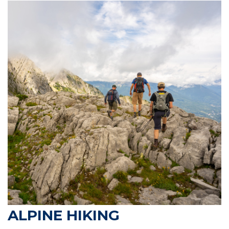
ALPINE HIKING