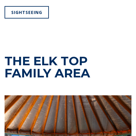
SIGHTSEEING
THE ELK TOP
FAMILY AREA