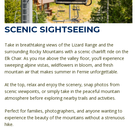
SCENIC SIGHTSEEING
Take in breathtaking views of the Lizard Range and the
surrounding Rocky Mountains with a scenic chairlift ride on the
Elk Chair. As you rise above the valley floor, you’ll experience
sweeping alpine vistas, wildflowers in bloom, and fresh
mountain air that makes summer in Fernie unforgettable.
At the top, relax and enjoy the scenery, snap photos from
scenic viewpoints, or simply take in the peaceful mountain
atmosphere before exploring nearby trails and activities.
Perfect for families, photographers, and anyone wanting to
experience the beauty of the mountains without a strenuous
hike.