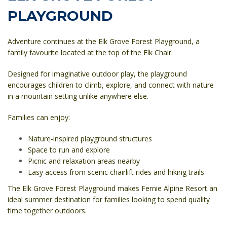
PLAYGROUND
Adventure continues at the
Elk Grove Forest Playground
, a
family favourite located at the top of the Elk Chair.
Designed for imaginative outdoor play, the playground
encourages children to climb, explore, and connect with nature
in a mountain setting unlike anywhere else.
Families can enjoy:
Nature-inspired playground structures
Space to run and explore
Picnic and relaxation areas nearby
Easy access from scenic chairlift rides and hiking trails
The Elk Grove Forest Playground makes Fernie Alpine Resort an
ideal summer destination for families looking to spend quality
time together outdoors.