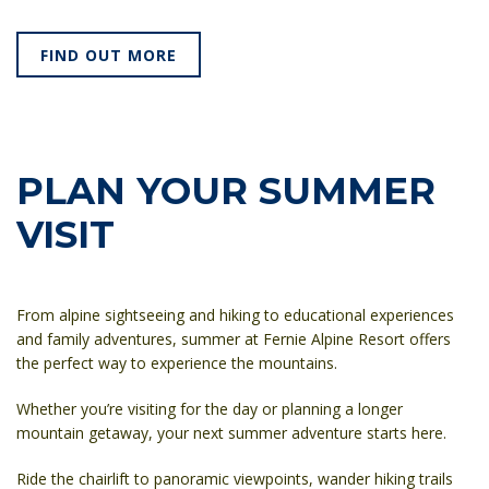
FIND OUT MORE
PLAN YOUR SUMMER
VISIT
From alpine sightseeing and hiking to educational experiences
and family adventures, summer at Fernie Alpine Resort offers
the perfect way to experience the mountains.
Whether you’re visiting for the day or planning a longer
mountain getaway, your next summer adventure starts here.
Ride the chairlift to panoramic viewpoints, wander hiking trails