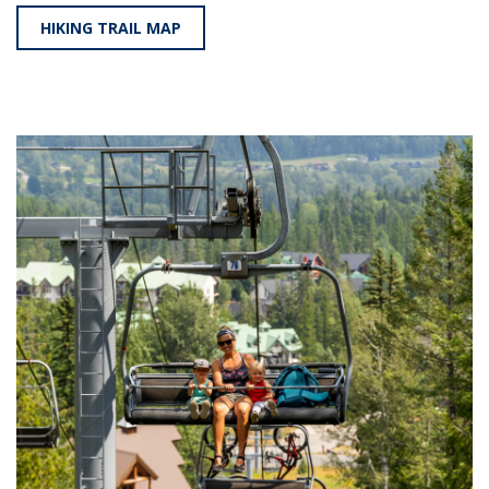
HIKING TRAIL MAP