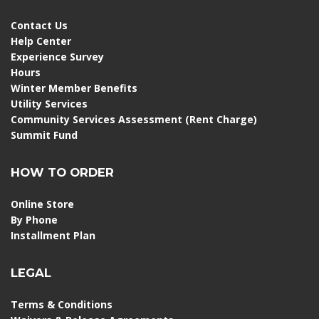
Contact Us
Help Center
Experience Survey
Hours
Winter Member Benefits
Utility Services
Community Services Assessment (Rent Charge)
Summit Fund
HOW TO ORDER
Online Store
By Phone
Installment Plan
LEGAL
Terms & Conditions