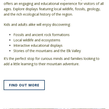
offers an engaging and educational experience for visitors of all
ages. Explore displays featuring local wildlife, fossils, geology,
and the rich ecological history of the region.
Kids and adults alike will enjoy discovering:
Fossils and ancient rock formations
Local wildlife and ecosystems
Interactive educational displays
Stories of the mountains and the Elk Valley
It’s the perfect stop for curious minds and families looking to
add a little learning to their mountain adventure.
FIND OUT MORE