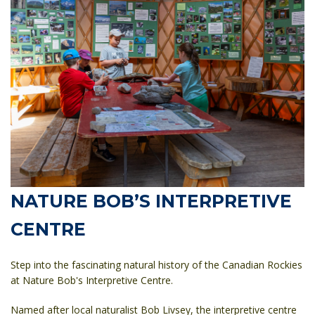
NATURE BOB’S INTERPRETIVE
CENTRE
Step into the fascinating natural history of the Canadian Rockies
at
Nature Bob's Interpretive Centre
.
Named after local naturalist Bob Livsey, the interpretive centre