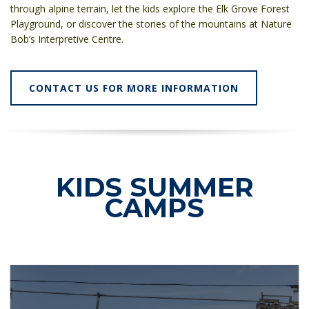
through alpine terrain, let the kids explore the Elk Grove Forest
Playground, or discover the stories of the mountains at Nature
Bob’s Interpretive Centre.
CONTACT US FOR MORE INFORMATION
KIDS SUMMER
CAMPS