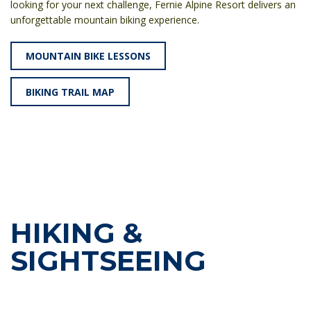
looking for your next challenge, Fernie Alpine Resort delivers an
unforgettable mountain biking experience.
MOUNTAIN BIKE LESSONS
BIKING TRAIL MAP
HIKING &
SIGHTSEEING