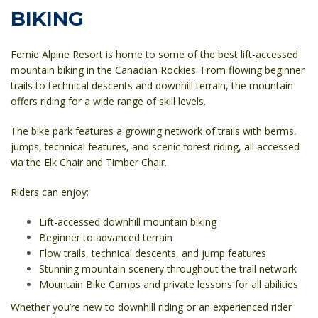
BIKING
Fernie Alpine Resort is home to some of the best lift-accessed
mountain biking in the Canadian Rockies. From flowing beginner
trails to technical descents and downhill terrain, the mountain
offers riding for a wide range of skill levels.
The bike park features a growing network of trails with berms,
jumps, technical features, and scenic forest riding, all accessed
via the Elk Chair and Timber Chair.
Riders can enjoy:
Lift-accessed downhill mountain biking
Beginner to advanced terrain
Flow trails, technical descents, and jump features
Stunning mountain scenery throughout the trail network
Mountain Bike Camps and private lessons for all abilities
Whether you’re new to downhill riding or an experienced rider