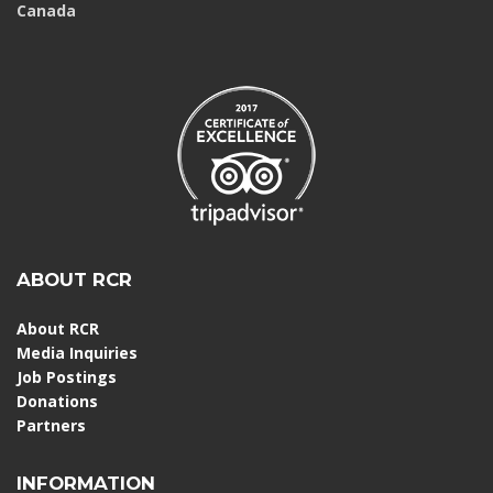
Canada
ABOUT RCR
About RCR
Media Inquiries
Job Postings
Donations
Partners
INFORMATION