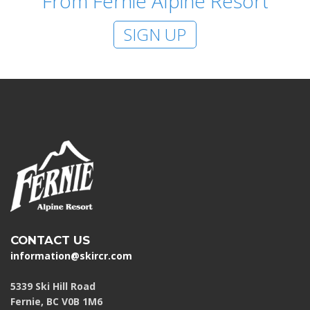
From Fernie Alpine Resort
SIGN UP
CONTACT US
information@skircr.com
5339 Ski Hill Road
Fernie, BC V0B 1M6