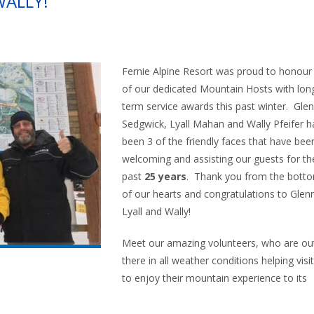
WALLY!
Fernie Alpine Resort was proud to honour
of our dedicated Mountain Hosts with lon
term service awards this past winter. Gle
Sedgwick, Lyall Mahan and Wally Pfeifer h
been 3 of the friendly faces that have bee
welcoming and assisting our guests for th
past
25 years
. Thank you from the bott
of our hearts and congratulations to Glen
Lyall and Wally!
Meet our amazing volunteers, who are ou
there in all weather conditions helping visi
to enjoy their mountain experience to its