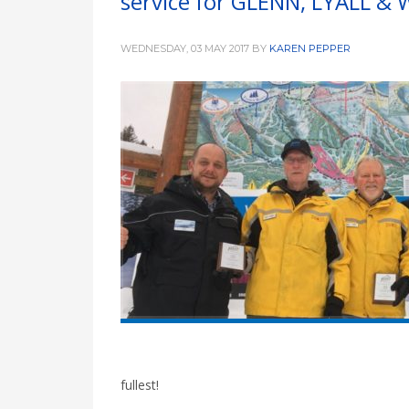
service for GLENN, LYALL & 
WEDNESDAY, 03 MAY 2017
BY
KAREN PEPPER
fullest!