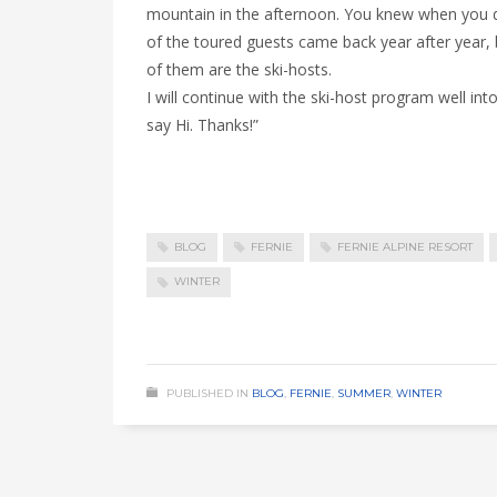
mountain in the afternoon. You knew when you di
of the toured guests came back year after year
of them are the ski-hosts.
I will continue with the ski-host program well i
say Hi. Thanks!”
BLOG
FERNIE
FERNIE ALPINE RESORT
WINTER
PUBLISHED IN
BLOG
,
FERNIE
,
SUMMER
,
WINTER