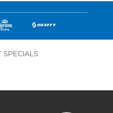
 SPECIALS