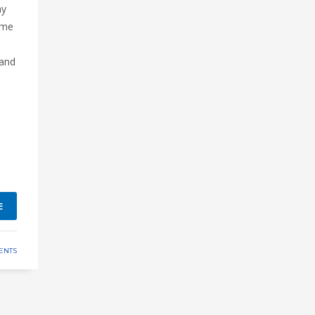
ny
ome
 and
E
ENTS