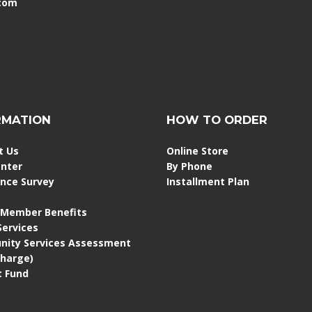
.com
RMATION
HOW TO ORDER
t Us
Online Store
enter
By Phone
ence Survey
Installment Plan
 Member Benefits
 Services
ity Services Assessment
Charge)
 Fund