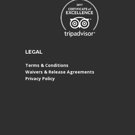
LEGAL
Terms & Conditions
Waivers & Release Agreements
Privacy Policy