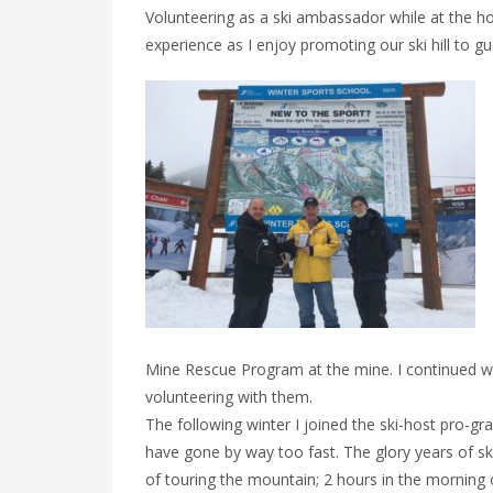
Volunteering as a ski ambassador while at the 
experience as I enjoy promoting our ski hill to g
Mine Rescue Program at the mine. I continued wi
volunteering with them.
The following winter I joined the ski-host pro-gr
have gone by way too fast. The glory years of s
of touring the mountain; 2 hours in the morning 