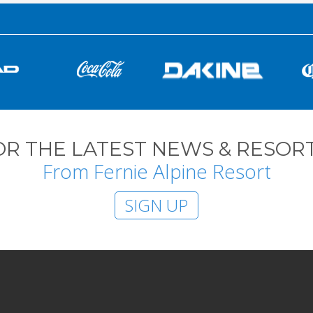
OR THE LATEST NEWS & RESORT
From Fernie Alpine Resort
SIGN UP