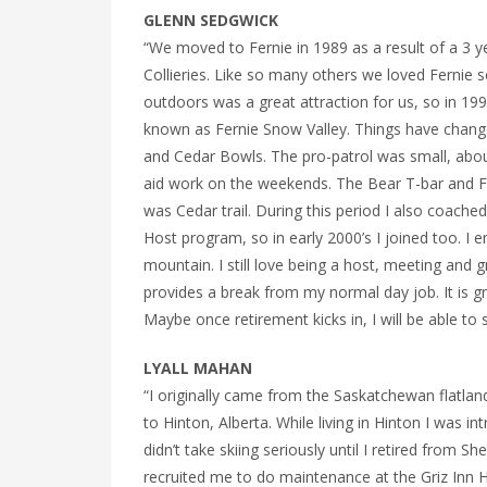
GLENN SEDGWICK
“We moved to Fernie in 1989 as a result of a 3 y
Collieries. Like so many others we loved Fernie 
outdoors was a great attraction for us, so in 1991
known as Fernie Snow Valley. Things have changed 
and Cedar Bowls. The pro-patrol was small, about
aid work on the weekends. The Bear T-bar and Fa
was Cedar trail. During this period I also coach
Host program, so in early 2000’s I joined too. I
mountain. I still love being a host, meeting and
provides a break from my normal day job. It is gre
Maybe once retirement kicks in, I will be able to
LYALL MAHAN
“I originally came from the Saskatchewan flatlan
to Hinton, Alberta. While living in Hinton I was 
didn’t take skiing seriously until I retired from 
recruited me to do maintenance at the Griz Inn H