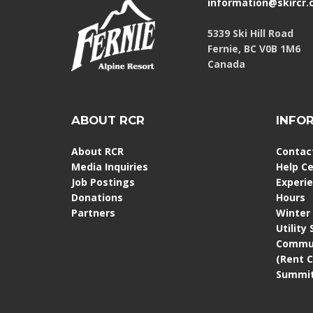
information@skircr
5339 Ski Hill Road
Fernie, BC V0B 1M6
Canada
ABOUT RCR
INFO
About RCR
Contac
Media Inquiries
Help C
Job Postings
Experi
Donations
Hours
Partners
Winter
Utility
Commun
(Rent 
Summit