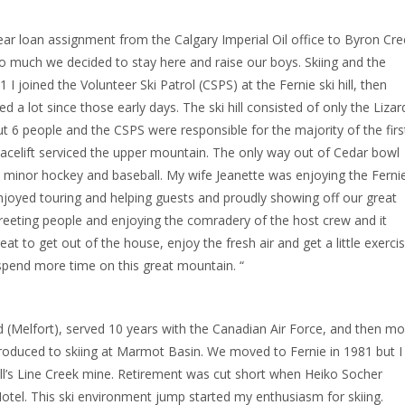
ear loan assignment from the Calgary Imperial Oil office to Byron Cre
so much we decided to stay here and raise our boys. Skiing and the
 I joined the Volunteer Ski Patrol (CSPS) at the Fernie ski hill, then
a lot since those early days. The ski hill consisted of only the Lizar
 6 people and the CSPS were responsible for the majority of the firs
celift serviced the upper mountain. The only way out of Cedar bowl
ed minor hockey and baseball. My wife Jeanette was enjoying the Ferni
 enjoyed touring and helping guests and proudly showing off our great
 greeting people and enjoying the comradery of the host crew and it
at to get out of the house, enjoy the fresh air and get a little exercis
 spend more time on this great mountain. “
d (Melfort), served 10 years with the Canadian Air Force, and then m
introduced to skiing at Marmot Basin. We moved to Fernie in 1981 but I
Shell’s Line Creek mine. Retirement was cut short when Heiko Socher
otel. This ski environment jump started my enthusiasm for skiing.