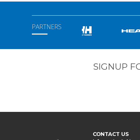
PARTNERS
SIGNUP F
CONTACT US