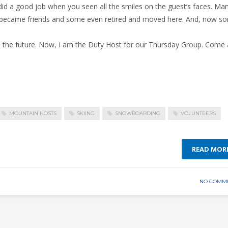
d a good job when you seen all the smiles on the guest’s faces. Ma
, became friends and some even retired and moved here. And, now s
nto the future. Now, I am the Duty Host for our Thursday Group. Come
MOUNTAIN HOSTS
SKIING
SNOWBOARDING
VOLUNTEERS
READ MOR
NO COMM