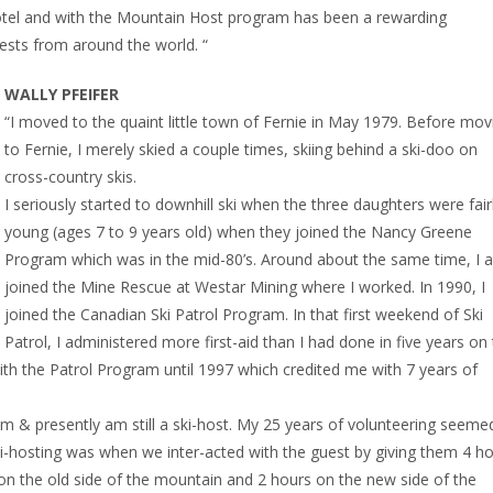
hotel and with the Mountain Host program has been a rewarding
uests from around the world. “
WALLY PFEIFER
“I moved to the quaint little town of Fernie in May 1979. Before mov
to Fernie, I merely skied a couple times, skiing behind a ski-doo on
cross-country skis.
I seriously started to downhill ski when the three daughters were fair
young (ages 7 to 9 years old) when they joined the Nancy Greene
Program which was in the mid-80’s. Around about the same time, I a
joined the Mine Rescue at Westar Mining where I worked. In 1990, I
joined the Canadian Ski Patrol Program. In that first weekend of Ski
Patrol, I administered more first-aid than I had done in five years on
th the Patrol Program until 1997 which credited me with 7 years of
am & presently am still a ski-host. My 25 years of volunteering seeme
ki-hosting was when we inter-acted with the guest by giving them 4 h
on the old side of the mountain and 2 hours on the new side of the