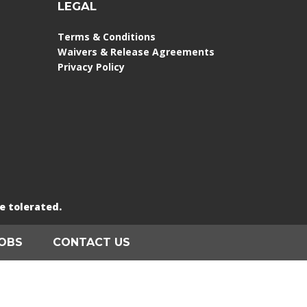
LEGAL
Terms & Conditions
Waivers & Release Agreements
Privacy Policy
e tolerated.
OBS
CONTACT US