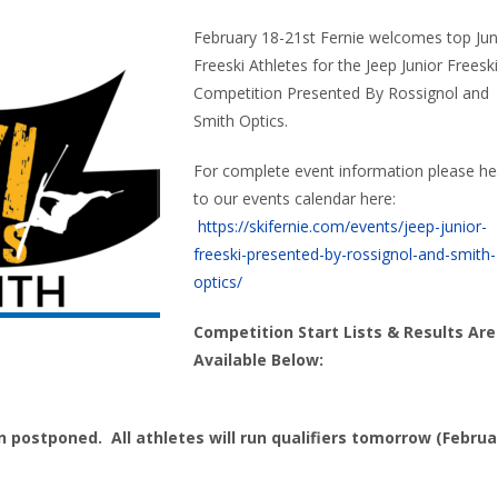
February 18-21st Fernie welcomes top Jun
Freeski Athletes for the Jeep Junior Freeski
Competition Presented By Rossignol and
Smith Optics.
For complete event information please h
to our events calendar here:
https://skifernie.com/events/jeep-junior-
freeski-presented-by-rossignol-and-smith-
optics/
Competition Start Lists & Results Are
Available Below:
 postponed. All athletes will run qualifiers tomorrow (Februa