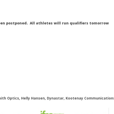
en postponed. All athletes will run qualifiers tomorrow
mith Optics, Helly Hansen, Dynastar, Kootenay Communication