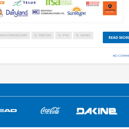
NIEALPINERESORT
FREESKI
IFSA
SKIING
READ MOR
NO COMM