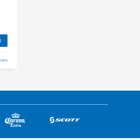
E
ENTS