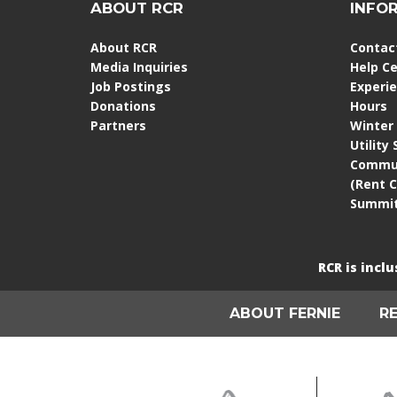
ABOUT RCR
INFO
About RCR
Contac
Media Inquiries
Help C
Job Postings
Experi
Donations
Hours
Partners
Winter
Utility
Commun
(Rent 
Summit
RCR is incl
ABOUT FERNIE
R