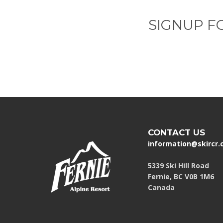
SIGNUP F
CONTACT US
information@skircr
5339 Ski Hill Road
Fernie, BC V0B 1M6
Canada