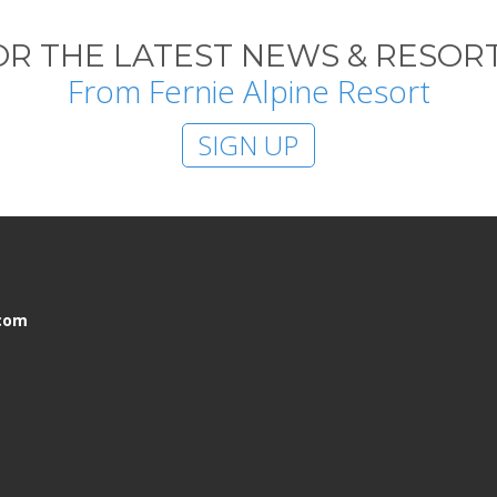
OR THE LATEST NEWS & RESORT
From Fernie Alpine Resort
SIGN UP
.com