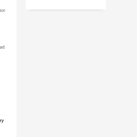
ior
ead
ry