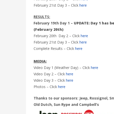
February 21st Day 3 – Click
here
RESULTS:
February 19th Day 1 –
UPDATE: Day 1 has be
(February 20th)
February 20th Day 2 – Click
here
February 21st Day 3 – Click
here
Complete Results – Click
here
MEDIA:
Video Day 1 (Weather Day) – Click
here
Video Day 2 – Click
here
Video Day 3 – Click
here
Photos – Click
here
Thanks to our sponsors: Jeep, Rossignol, S
Old Dutch, Sun Rype and Campbell’s