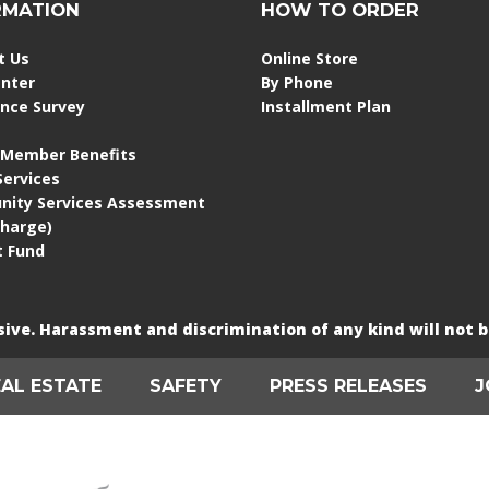
RMATION
HOW TO ORDER
t Us
Online Store
enter
By Phone
ence Survey
Installment Plan
 Member Benefits
 Services
ity Services Assessment
Charge)
 Fund
usive. Harassment and discrimination of any kind will not b
EAL ESTATE
SAFETY
PRESS RELEASES
J