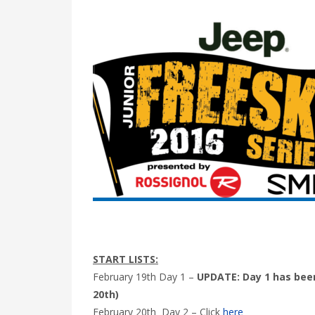
START LISTS:
February 19th Day 1 –
UPDATE: Day 1 has been
20th)
February 20th Day 2 – Click
here