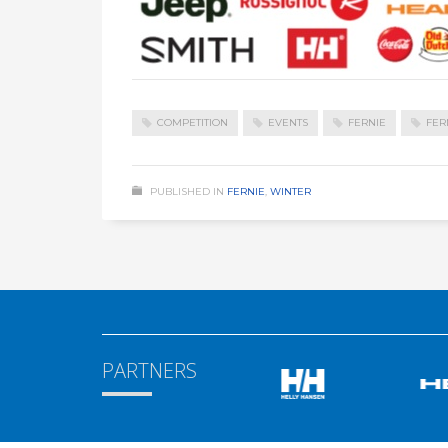
COMPETITION
EVENTS
FERNIE
FER
PUBLISHED IN
FERNIE
,
WINTER
PARTNERS