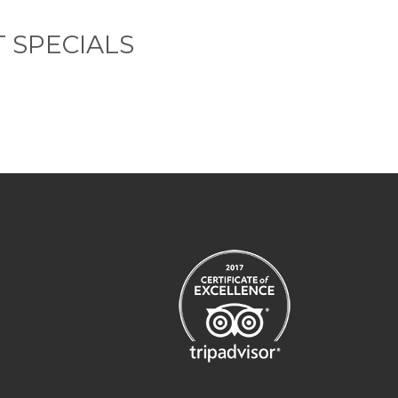
 SPECIALS