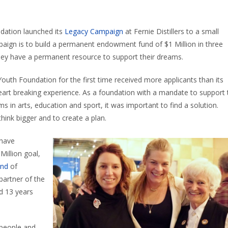
dation launched its
Legacy C
ampaign
at Fernie Distillers to a small
paign is to build a permanent endowment fund of $1 Million in three
lley have a permanent resource to support their dreams.
outh Foundation for the first time received more applicants than its
eart
breaking
experience. As a foundation with a mandate to support 
ams in arts, education and sport, it was important to find a solution.
think bigger and to create a plan
.
 have
Million
goal
,
und
of
partner of the
d 13 years
 people and