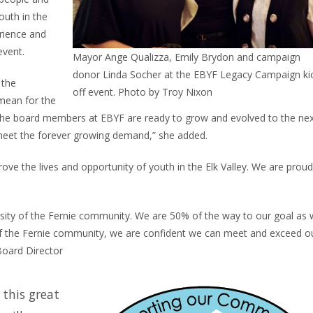
outh in the
erience and
event.
Mayor Ange Qualizza, Emily Brydon and campaign
donor Linda Socher at the EBYF Legacy Campaign ki
 the
off event. Photo by Troy Nixon
 mean for the
h the board members at EBYF are ready to grow and evolved to the ne
o meet the forever growing demand,” she added.
ove the lives and opportunity of youth in the Elk Valley. We are proud
osity of the Fernie community. We are 50% of the way to our goal as
f the Fernie community, we are confident we can meet and exceed o
Board Director
 this great