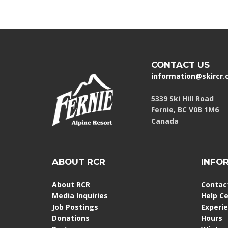
CONTACT US
information@skircr
5339 Ski Hill Road
Fernie, BC V0B 1M6
Canada
ABOUT RCR
INFO
About RCR
Contac
Media Inquiries
Help C
Job Postings
Experi
Donations
Hours