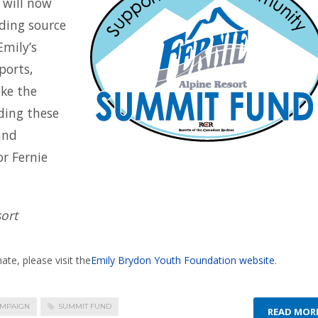
 will now
nding source
Emily’s
ports,
ke the
nding these
and
r Fernie
ort
te, please visit the
Emily Brydon Youth Foundation website
.
AMPAIGN
SUMMIT FUND
READ MOR