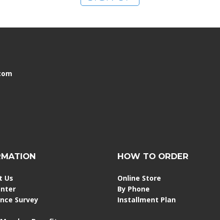
.com
RMATION
HOW TO ORDER
t Us
Online Store
enter
By Phone
ence Survey
Installment Plan