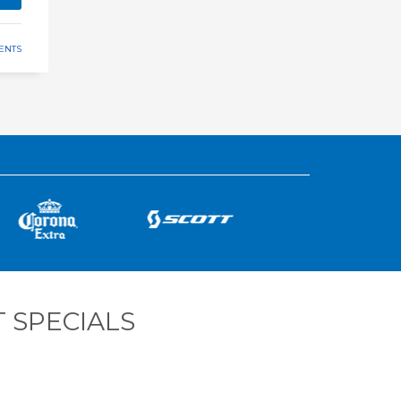
ENTS
 SPECIALS