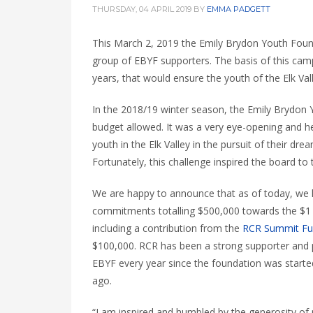
THURSDAY, 04 APRIL 2019
BY
EMMA PADGETT
This March 2,
2019
the Emily Brydon Youth Foun
group of EBYF supporters. The basis of this cam
years, that would ensure the youth of the Elk Va
In the 2018/19 winter season, the Emily Brydon Y
budget allowed. It was a very eye-opening and
h
youth in the Elk Valley in the pursuit of their dre
Fortunately, this challenge inspired the board to 
We are happy to announce that as of today, we
commitments totalling $500,000 towards the $1 
including a contribution from the
RCR Summit F
$100,000. RCR has been a strong supporter and 
EBYF every year since the foundation was starte
ago.
“I am inspired and humbled by the generosity of