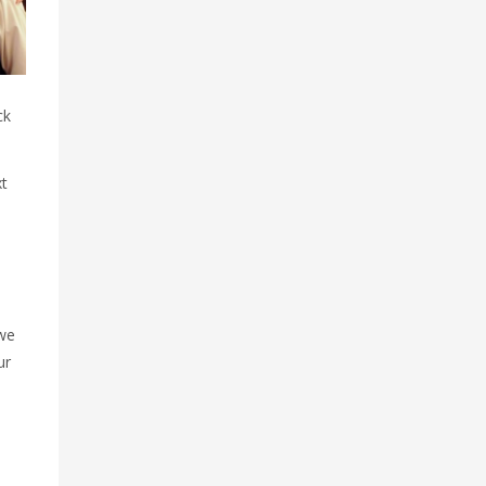
ck
xt
 we
ur