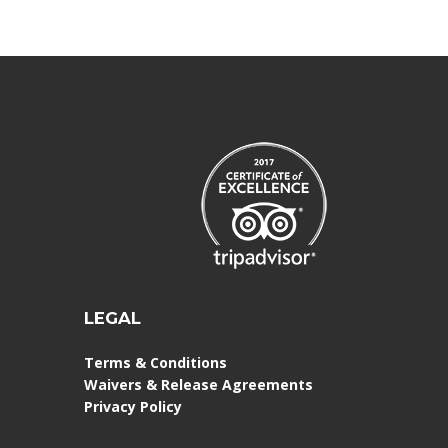
LEGAL
Terms & Conditions
Waivers & Release Agreements
Privacy Policy