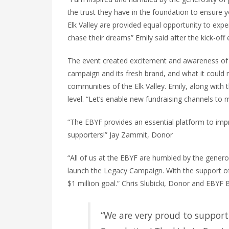
the trust they have in the foundation to ensure y
Elk Valley are provided equal opportunity to exp
chase their
dreams
” Emily said after the kick-off 
The event created excitement and awareness of
campaign and its fresh brand, and what it could
communities of the Elk Valley. Emily, along wit
level. “Let’s enable new fundraising channels t
“The EBYF provides an essential platform to impr
supporters!” Jay Zammit, Donor
“All of us at the EBYF are humbled by the gener
launch the Legacy Campaign. With the support o
$1 million
goal
.” Chris Slubicki, Donor and EBYF 
“We are very proud to support