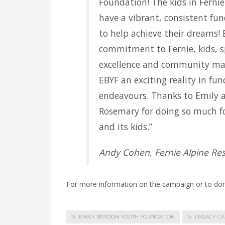
Foundation! The kids in Fernie
have a vibrant, consistent fu
to help achieve their dreams! 
commitment to Fernie, kids, s
excellence and community ma
EBYF an exciting reality in fu
endeavours. Thanks to Emily 
Rosemary for doing so much fo
and its kids.”
Andy Cohen, Fernie Alpine Res
For more information on the campaign or to dona
EMILY BRYDON YOUTH FOUNDATION
LEGACY C