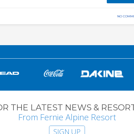
NO COMM
OR THE LATEST NEWS & RESORT
From Fernie Alpine Resort
SIGN UP