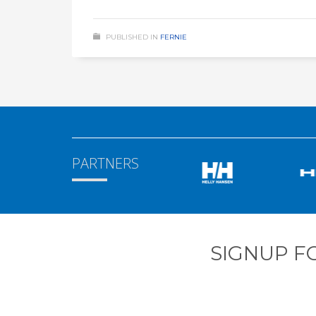
PUBLISHED IN
FERNIE
PARTNERS
SIGNUP F