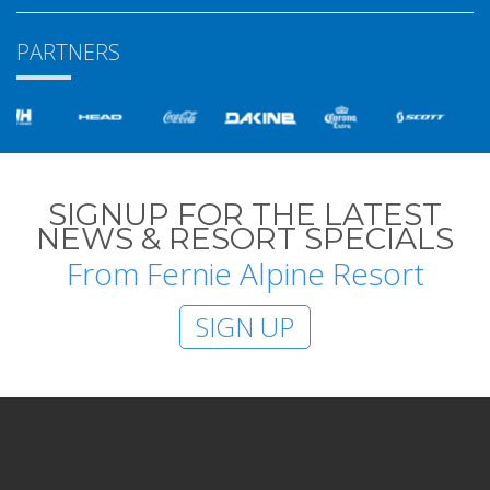
PARTNERS
SIGNUP FOR THE LATEST
NEWS & RESORT SPECIALS
From Fernie Alpine Resort
SIGN UP