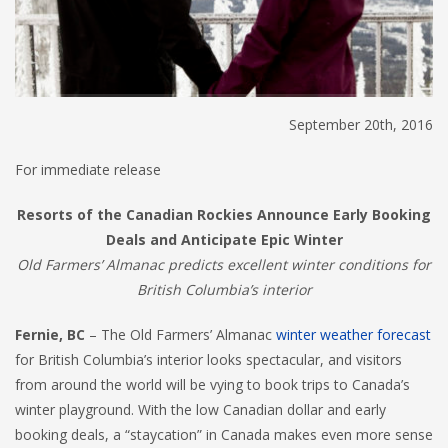
September 20th, 2016
For immediate release
Resorts of the Canadian Rockies Announce Early Booking
Deals and Anticipate Epic Winter
Old Farmers’ Almanac predicts excellent winter conditions for
British Columbia’s interior
Fernie, BC
– The Old Farmers’ Almanac
winter weather forecast
for British Columbia’s interior looks spectacular, and visitors
from around the world will be vying to book trips to Canada’s
winter playground. With the low Canadian dollar and early
booking deals, a “staycation” in Canada makes even more sense