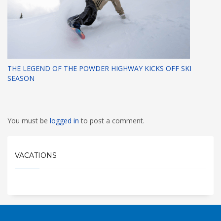
THE LEGEND OF THE POWDER HIGHWAY KICKS OFF SKI
SEASON
You must be
logged in
to post a comment.
VACATIONS