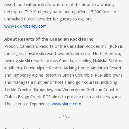
resort, and will practically walk out of the door to a waiting
helicopter. The Kimberley backcountry offers 15,000 acres of
untracked Purcell powder for guests to explore.
www.skikimberley.com
About Resorts of the Canadian Rockies Inc.
Proudly Canadian, Resorts of the Canadian Rockies Inc. (RCR) is
the largest private ski resort owner/operator in North America,
owning six ski resorts across Canada, including Nakiska Ski Area
in Alberta; Fernie Alpine Resort, Kicking Horse Mountain Resort
and Kimberley Alpine Resort in British Columbia. RCR also owns
and manages a number of hotels and golf courses, including
Trickle Creek in Kimberley, and Wintergreen Golf and Country
Club in Bragg Creek. RCR aims to provide each and every guest
The Ultimate Experience.
www.skircr.com
– 30 –