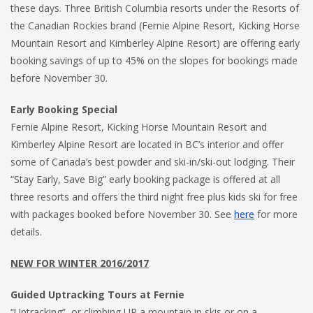
these days. Three British Columbia resorts under the Resorts of
the Canadian Rockies brand (Fernie Alpine Resort, Kicking Horse
Mountain Resort and Kimberley Alpine Resort) are offering early
booking savings of up to 45% on the slopes for bookings made
before November 30.
Early Booking Special
Fernie Alpine Resort, Kicking Horse Mountain Resort and
Kimberley Alpine Resort are located in BC’s interior and offer
some of Canada’s best powder and ski-in/ski-out lodging. Their
“Stay Early, Save Big” early booking package is offered at all
three resorts and offers the third night free plus kids ski for free
with packages booked before November 30. See
here
for more
details.
NEW FOR WINTER 2016/2017
Guided Uptracking Tours at Fernie
“Uptracking”, or climbing UP a mountain in skis or on a