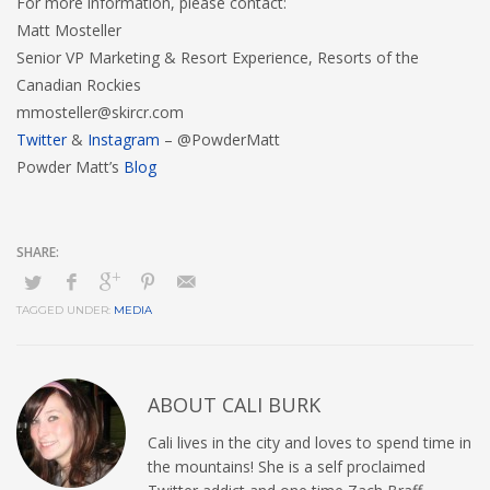
For more information, please contact:
Matt Mosteller
Senior VP Marketing & Resort Experience, Resorts of the
Canadian Rockies
mmosteller@skircr.com
Twitter
&
Instagram
– @PowderMatt
Powder Matt’s
Blog
TAGGED UNDER:
MEDIA
ABOUT
CALI BURK
Cali lives in the city and loves to spend time in
the mountains! She is a self proclaimed