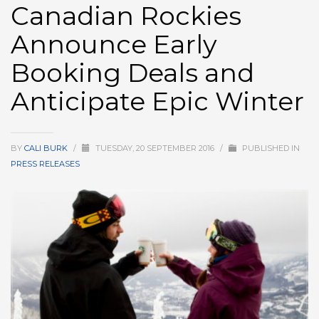
Canadian Rockies
HIGH
26 °C
HIGH
24 °C
HIGH
29 °C
Announce Early
LOW
22 °C
LOW
19 °C
LOW
17 °C
Booking Deals and
Anticipate Epic Winter
BY
CALI BURK
/
TUESDAY, 20 SEPTEMBER 2016
/
PUBLISHED IN
PRESS RELEASES