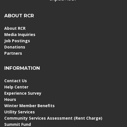
ABOUT RCR
About RCR
Media Inquiries
Job Postings
Donations
Partners
INFORMATION
Contact Us
Help Center
Experience Survey
Hours
Winter Member Benefits
Utility Services
Community Services Assessment (Rent Charge)
Summit Fund