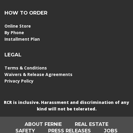
HOW TO ORDER
Online Store
By Phone
Installment Plan
LEGAL
Terms & Conditions
Waivers & Release Agreements
Privacy Policy
RCR is inclusive. Harassment and discrimination of any
kind will not be tolerated.
ABOUT FERNIE
REAL ESTATE
SAFETY
PRESS RELEASES
JOBS