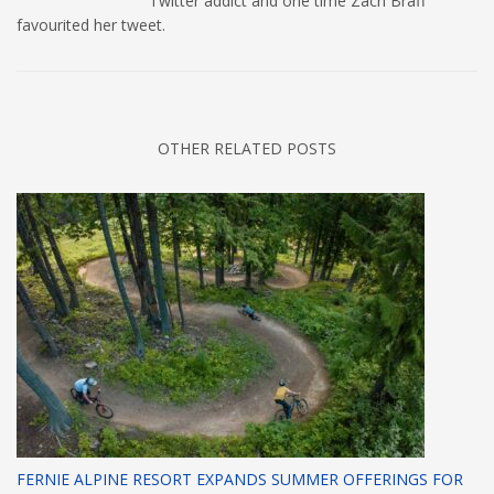
Twitter addict and one time Zach Braff
favourited her tweet.
OTHER RELATED POSTS
FERNIE ALPINE RESORT EXPANDS SUMMER OFFERINGS FOR