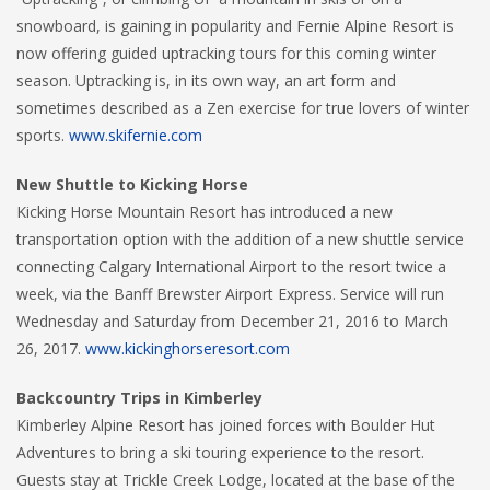
snowboard, is gaining in popularity and Fernie Alpine Resort is
now offering guided uptracking tours for this coming winter
season. Uptracking is, in its own way, an art form and
sometimes described as a Zen exercise for true lovers of winter
sports.
www.skifernie.com
New Shuttle to Kicking Horse
Kicking Horse Mountain Resort has introduced a new
transportation option with the addition of a new shuttle service
connecting Calgary International Airport to the resort twice a
week, via the Banff Brewster Airport Express. Service will run
Wednesday and Saturday from December 21, 2016 to March
26, 2017.
www.kickinghorseresort.com
Backcountry Trips in Kimberley
Kimberley Alpine Resort has joined forces with Boulder Hut
Adventures to bring a ski touring experience to the resort.
Guests stay at Trickle Creek Lodge, located at the base of the