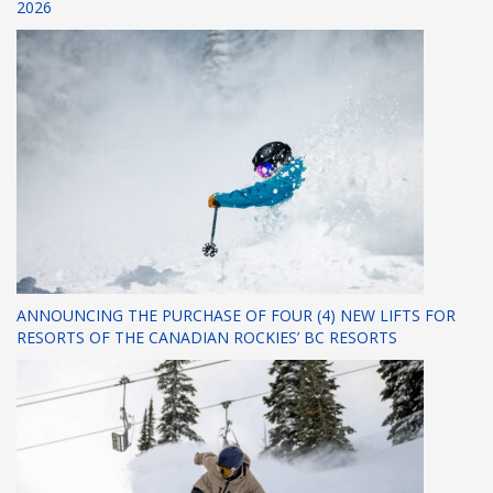
2026
ANNOUNCING THE PURCHASE OF FOUR (4) NEW LIFTS FOR
RESORTS OF THE CANADIAN ROCKIES’ BC RESORTS