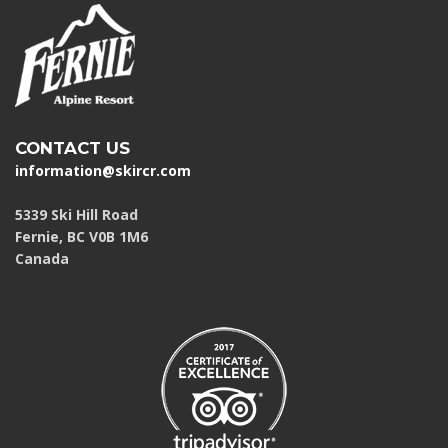
CONTACT US
information@skircr.com
5339 Ski Hill Road
Fernie, BC V0B 1M6
Canada