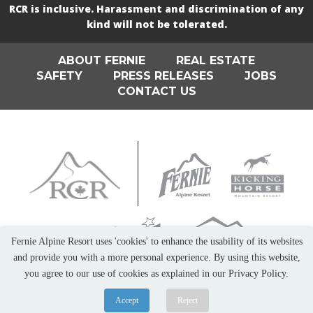
RCR is inclusive. Harassment and discrimination of any
kind will not be tolerated.
ABOUT FERNIE
REAL ESTATE
SAFETY
PRESS RELEASES
JOBS
CONTACT US
Fernie Alpine Resort uses 'cookies' to enhance the usability of its websites
and provide you with a more personal experience. By using this website,
you agree to our use of cookies as explained in our Privacy Policy.
Accept
Reject