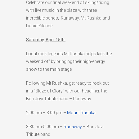
Celebrate our final weekend of skiing/riding
HIGH
24 °C
HIGH
24 °C
HIGH
28 °C
with live music in the plaza with three
LOW
19 °C
LOW
18 °C
LOW
16 °C
incredible bands, Runaway, Mt Rushka and
Liquid Silence.
Saturday, April 15th
Local rock legends Mt Rushka helps kick the
weekend off by bringing their high-energy
show to the main stage.
Following Mt Rushka, get ready to rock out
in a “Blaze of Glory” with our headliner, the
Bon Jovi Tribute band – Runaway
2:00 pm – 3:00 pm –
Mount Rushka
3:30 pm-5:00 pm –
Runaway
– Bon Jovi
Tribute band