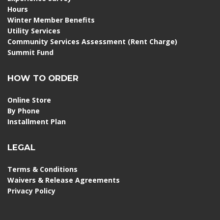
Hours
Winter Member Benefits
Utility Services
Community Services Assessment (Rent Charge)
Summit Fund
HOW TO ORDER
Online Store
By Phone
Installment Plan
LEGAL
Terms & Conditions
Waivers & Release Agreements
Privacy Policy