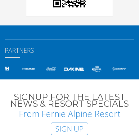
PARTNERS
SIGNUP FOR THE LATEST
NEWS & RESORT SPECIALS
From Fernie Alpine Resort
SIGN UP