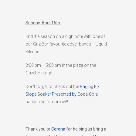
Sunday, April 16th
End the season on a high note with one of
our Griz Bar favourite cover bands – Liquid
Silence.
2:00 pm – 5:00 pm in the plaza on the
Gazebo stage.
Don’t forget to check out the
Raging Elk
Slope Soaker Presented by Coca-Cola
happening tomorrow!!
Thank you to
Corona
for helping us bring a