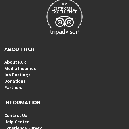
ABOUT RCR
About RCR
Media Inquiries
Job Postings
Donations
Partners
INFORMATION
Contact Us
Help Center
Experience Survey