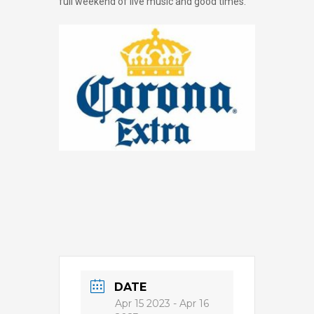
full weekend of live music and good times.
DATE
Apr 15 2023
- Apr 16