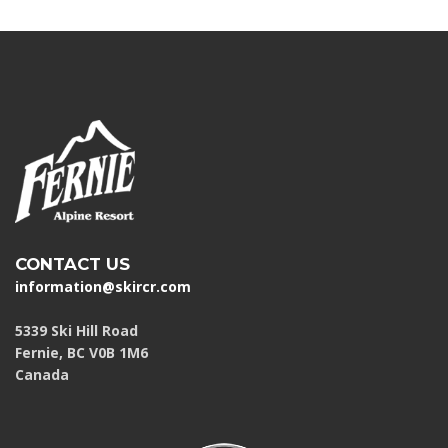
CONTACT US
information@skircr.com
5339 Ski Hill Road
Fernie, BC V0B 1M6
Canada