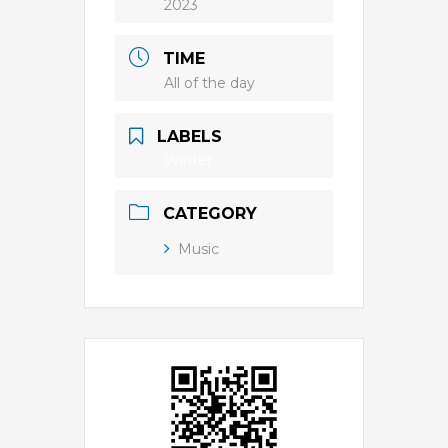
2023
TIME
All of the day
LABELS
Winter
CATEGORY
Music