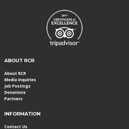
ABOUT RCR
About RCR
Media Inquiries
Job Postings
Donations
Partners
INFORMATION
Contact Us