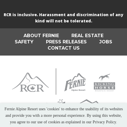
RCR is inclusive. Harassment and discrimination of any
kind will not be tolerated.
ABOUT FERNIE
REAL ESTATE
SAFETY
PRESS RELEASES
JOBS
CONTACT US
Fernie Alpine Resort uses 'cookies' to enhance the usability of its websites
and provide you with a more personal experience. By using this website,
you agree to our use of cookies as explained in our Privacy Policy.