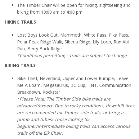
The Timber Chair will be open for hiking, sightseeing and
biking from 10:00 am to 4:00 pm.
HIKING TRAILS
Lost Boys Look Out, Mammoth, White Pass, Pika Pass,
Polar Peak Ridge Walk, Siberia Ridge, Lily Loop, Run Abi
Run, Berry Back Ridge
*Conditions permitting – trails are subject to change
BIKING TRAILS
Bike Thief, Neverland, Upper and Lower Rumple, Leave
Me A Loam, Megasaurus, BC Cup, TNT, Communication
Breakdown, Rockstar
*Please Note: The Timber Side bike trails are
advanced/expert. Due to rocky conditions, downhill tires
are recommended for Timber side trails, or bring a
pump and tubes! Those looking for
beginner/intermediate biking trails can access various
trails off the Elk Chair.