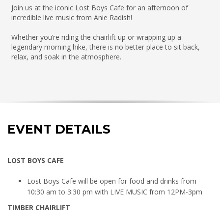
Join us at the iconic Lost Boys Cafe for an afternoon of
incredible live music from Anie Radish!
Whether you’re riding the chairlift up or wrapping up a
legendary morning hike, there is no better place to sit back,
relax, and soak in the atmosphere.
EVENT DETAILS
LOST BOYS CAFE
Lost Boys Cafe will be open for food and drinks from
10:30 am to 3:30 pm with LIVE MUSIC from 12PM-3pm
TIMBER CHAIRLIFT