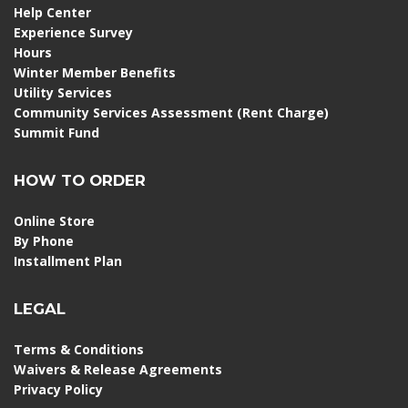
Help Center
Experience Survey
Hours
Winter Member Benefits
Utility Services
Community Services Assessment (Rent Charge)
Summit Fund
HOW TO ORDER
Online Store
By Phone
Installment Plan
LEGAL
Terms & Conditions
Waivers & Release Agreements
Privacy Policy