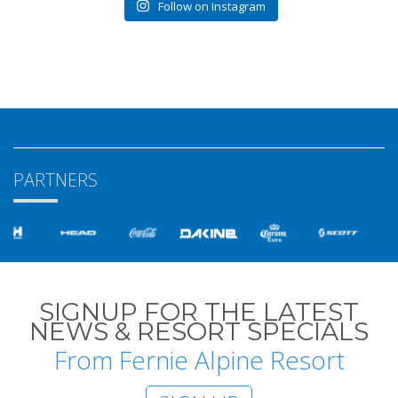
Follow on Instagram
PARTNERS
SIGNUP FOR THE LATEST
NEWS & RESORT SPECIALS
From Fernie Alpine Resort