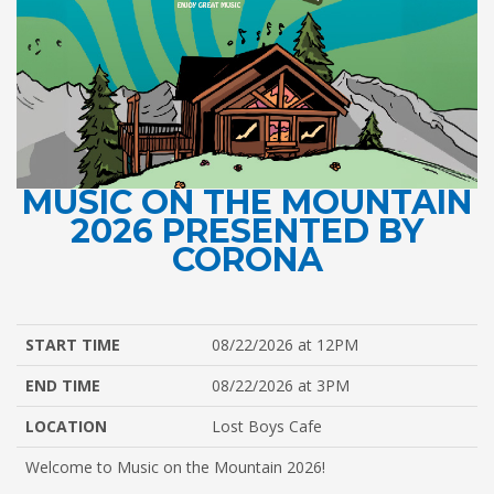
MUSIC ON THE MOUNTAIN
2026 PRESENTED BY
CORONA
START TIME
08/22/2026 at 12PM
END TIME
08/22/2026 at 3PM
LOCATION
Lost Boys Cafe
Welcome to Music on the Mountain 2026!