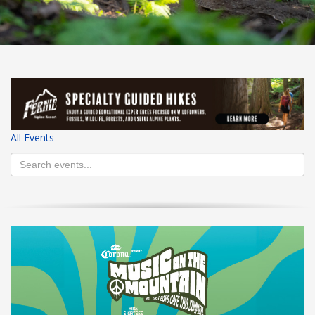
HIGH
26 °C
HIGH
24 °C
HIGH
29 °C
LOW
22 °C
LOW
19 °C
LOW
17 °C
All Events