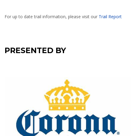
For up to date trail information, please visit our
Trail Report
PRESENTED BY