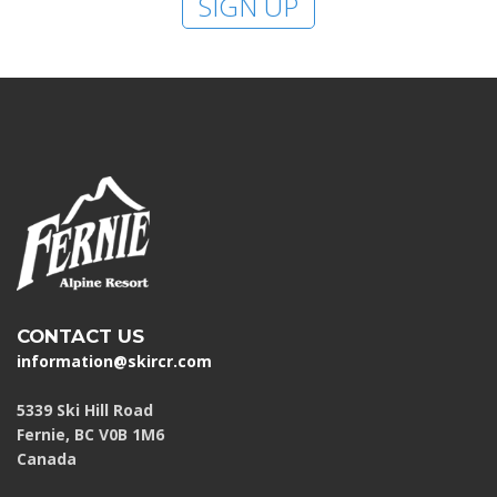
SIGN UP
CONTACT US
information@skircr.com
5339 Ski Hill Road
Fernie, BC V0B 1M6
Canada