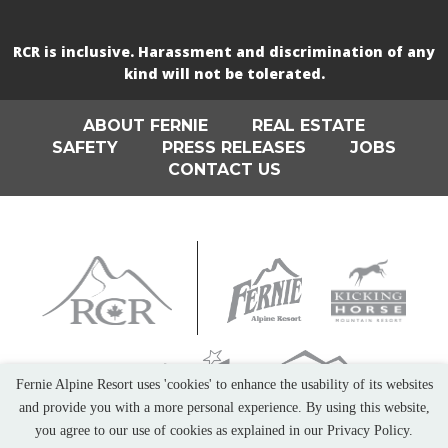
RCR is inclusive. Harassment and discrimination of any
kind will not be tolerated.
ABOUT FERNIE
REAL ESTATE
SAFETY
PRESS RELEASES
JOBS
CONTACT US
Fernie Alpine Resort uses 'cookies' to enhance the usability of its websites
and provide you with a more personal experience. By using this website,
you agree to our use of cookies as explained in our Privacy Policy.