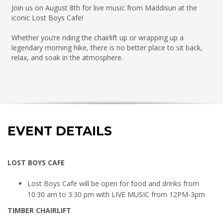
Join us on August 8th for live music from Maddisun at the
iconic Lost Boys Cafe!
Whether you’re riding the chairlift up or wrapping up a
legendary morning hike, there is no better place to sit back,
relax, and soak in the atmosphere.
EVENT DETAILS
LOST BOYS CAFE
Lost Boys Cafe will be open for food and drinks from
10:30 am to 3:30 pm with LIVE MUSIC from 12PM-3pm
TIMBER CHAIRLIFT