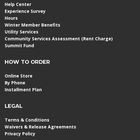
Help Center
Experience Survey
Hours
Winter Member Benefits
Utility Services
Community Services Assessment (Rent Charge)
Summit Fund
HOW TO ORDER
Online Store
By Phone
Installment Plan
LEGAL
Terms & Conditions
Waivers & Release Agreements
Privacy Policy