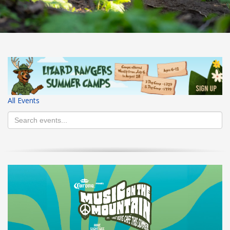
HIGH
27 °C
HIGH
26 °C
HIGH
29 °C
LOW
16 °C
LOW
20 °C
LOW
19 °C
All Events