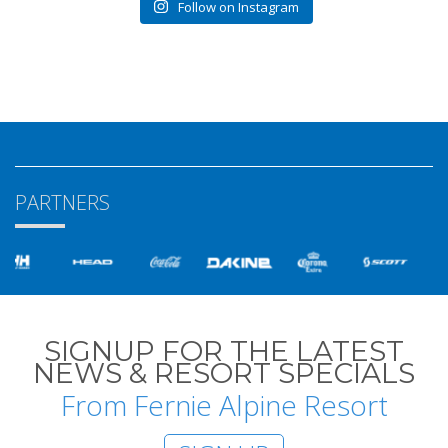
Follow on Instagram
PARTNERS
SIGNUP FOR THE LATEST
NEWS & RESORT SPECIALS
From Fernie Alpine Resort