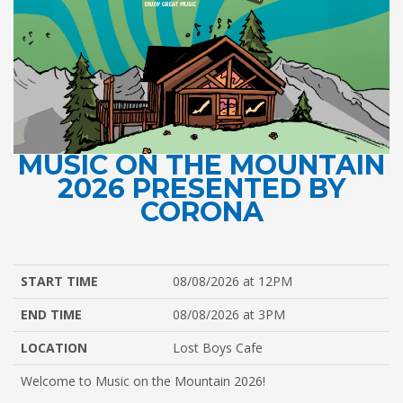
MUSIC ON THE MOUNTAIN
2026 PRESENTED BY
CORONA
START TIME
08/08/2026 at 12PM
END TIME
08/08/2026 at 3PM
LOCATION
Lost Boys Cafe
Welcome to Music on the Mountain 2026!