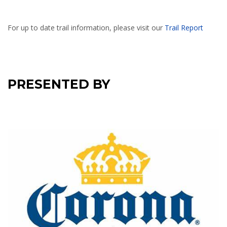
For up to date trail information, please visit our
Trail Report
PRESENTED BY