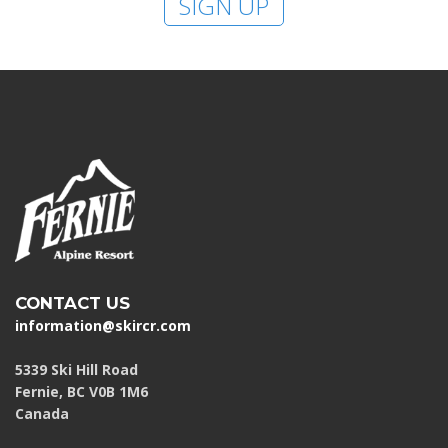
SIGN UP
CONTACT US
information@skircr.com
5339 Ski Hill Road
Fernie, BC V0B 1M6
Canada