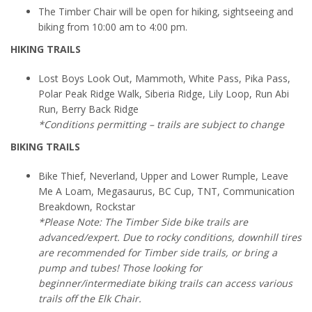
The Timber Chair will be open for hiking, sightseeing and
biking from 10:00 am to 4:00 pm.
HIKING TRAILS
Lost Boys Look Out, Mammoth, White Pass, Pika Pass,
Polar Peak Ridge Walk, Siberia Ridge, Lily Loop, Run Abi
Run, Berry Back Ridge
*Conditions permitting – trails are subject to change
BIKING TRAILS
Bike Thief, Neverland, Upper and Lower Rumple, Leave
Me A Loam, Megasaurus, BC Cup, TNT, Communication
Breakdown, Rockstar
*Please Note: The Timber Side bike trails are
advanced/expert. Due to rocky conditions, downhill tires
are recommended for Timber side trails, or bring a
pump and tubes! Those looking for
beginner/intermediate biking trails can access various
trails off the Elk Chair.