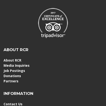
ABOUT RCR
About RCR
Media Inquiries
Job Postings
Donations
Partners
INFORMATION
Contact Us