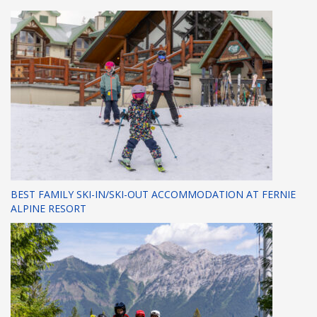
BEST FAMILY SKI-IN/SKI-OUT ACCOMMODATION AT FERNIE
ALPINE RESORT