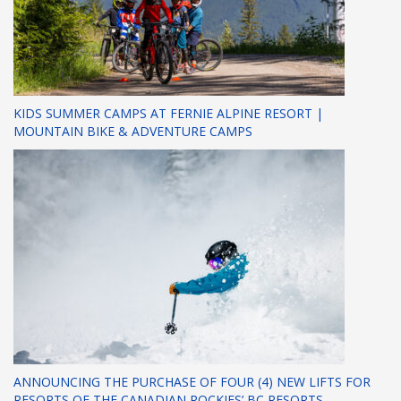
KIDS SUMMER CAMPS AT FERNIE ALPINE RESORT |
MOUNTAIN BIKE & ADVENTURE CAMPS
ANNOUNCING THE PURCHASE OF FOUR (4) NEW LIFTS FOR
RESORTS OF THE CANADIAN ROCKIES’ BC RESORTS