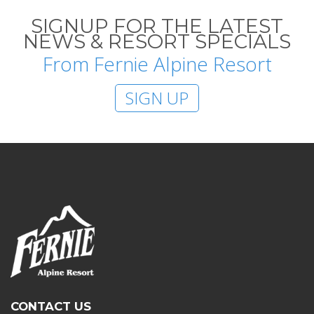
SIGNUP FOR THE LATEST
NEWS & RESORT SPECIALS
From Fernie Alpine Resort
SIGN UP
CONTACT US