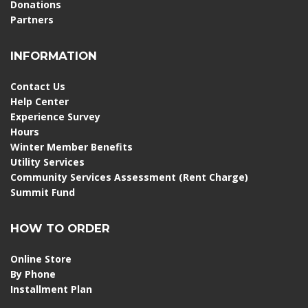
Donations
Partners
INFORMATION
Contact Us
Help Center
Experience Survey
Hours
Winter Member Benefits
Utility Services
Community Services Assessment (Rent Charge)
Summit Fund
HOW TO ORDER
Online Store
By Phone
Installment Plan