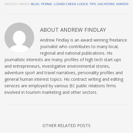
TAGGED UNDER:
BLOG
,
FERNIE
,
LIZARD CREEK LODGE
,
TIPS
,
VACATIONS
,
WINTER
ABOUT
ANDREW FINDLAY
Andrew Findlay is an award winning freelance
journalist who contributes to many local,
regional and national publications. His
journalistic interests are many; profiles of high tech start-ups
and entrepreneurs, investigative environmental stories,
adventure sport and travel narratives, personality profiles and
general human interest topics. His contract writing and editing
services are employed by various BC public relations firms
involved in tourism marketing and other sectors.
OTHER RELATED POSTS