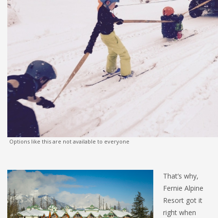
Options like this are not available to everyone
That’s why,
Fernie Alpine
Resort got it
right when