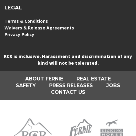
LEGAL
Terms & Conditions
Waivers & Release Agreements
Privacy Policy
RCR is inclusive. Harassment and discrimination of any
kind will not be tolerated.
ABOUT FERNIE
REAL ESTATE
SAFETY
PRESS RELEASES
JOBS
CONTACT US