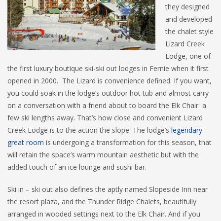
they designed
and developed
the chalet style
Lizard Creek
Lodge, one of
the first luxury boutique ski-ski out lodges in Fernie when it first
opened in 2000. The Lizard is convenience defined. If you want,
you could soak in the lodge’s outdoor hot tub and almost carry
on a conversation with a friend about to board the Elk Chair a
few ski lengths away. That’s how close and convenient Lizard
Creek Lodge is to the action the slope. The lodge’s
legendary
great room
is undergoing a transformation for this season, that
will retain the space’s warm mountain aesthetic but with the
added touch of an ice lounge and sushi bar.
Ski in – ski out also defines the aptly named Slopeside Inn near
the resort plaza, and the Thunder Ridge Chalets, beautifully
arranged in wooded settings next to the Elk Chair. And if you