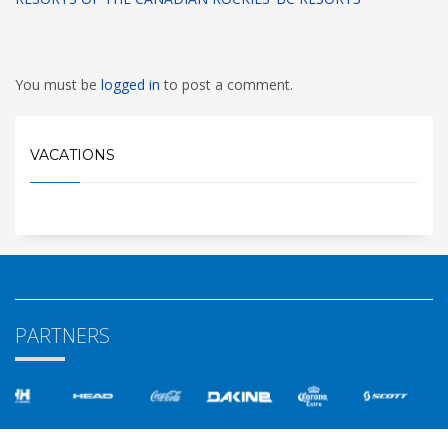
You must be
logged in
to post a comment.
VACATIONS
PARTNERS