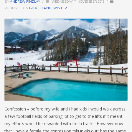
BY
ANDREW FINDLAY
/
WEDNESDAY, 11 NOVEMBER 2015
/
PUBLISHED IN
BLOG
,
FERNIE
,
WINTER
HIGH
26 °C
HIGH
24 °C
HIGH
23 °C
LOW
22 °C
LOW
19 °C
LOW
18 °C
Confession – before my wife and I had kids I would walk across
a few football fields of parking lot to get to the lifts if it meant
my efforts would be rewarded with fresh tracks. However now
that I have a family, the expression “ski in-ski out” has the same