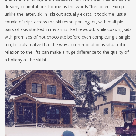
dreamy connotations for me as the words “free beer.” Except
unlike the latter, ski in- ski out actually exists. It took me just a
couple of trips across the ski resort parking lot, with multiple
pairs of skis stacked in my arms like firewood, while coaxing kids
with promises of hot chocolate before even completing a single
run, to truly realize that the way accommodation is situated in
relation to the lifts can make a huge difference to the quality of
a holiday at the ski hill.