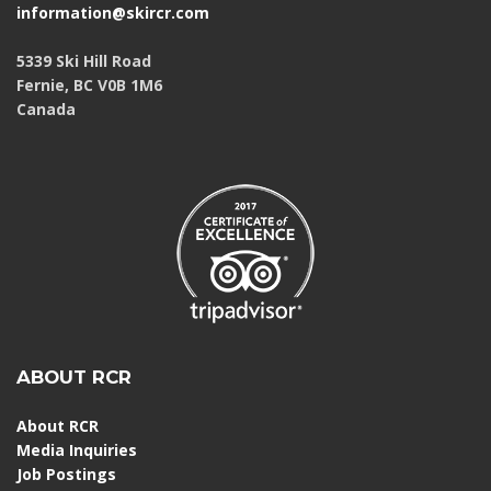
information@skircr.com
5339 Ski Hill Road
Fernie, BC V0B 1M6
Canada
ABOUT RCR
About RCR
Media Inquiries
Job Postings