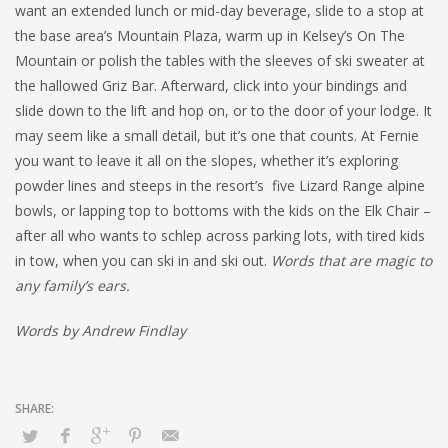
want an extended lunch or mid-day beverage, slide to a stop at
the base area’s Mountain Plaza, warm up in Kelsey’s On The
Mountain or polish the tables with the sleeves of ski sweater at
the hallowed Griz Bar. Afterward, click into your bindings and
slide down to the lift and hop on, or to the door of your lodge. It
may seem like a small detail, but it’s one that counts. At Fernie
you want to leave it all on the slopes, whether it’s exploring
powder lines and steeps in the resort’s five Lizard Range alpine
bowls, or lapping top to bottoms with the kids on the Elk Chair –
after all who wants to schlep across parking lots, with tired kids
in tow, when you can ski in and ski out.
Words that are magic to
any family’s ears.
Words by Andrew Findlay