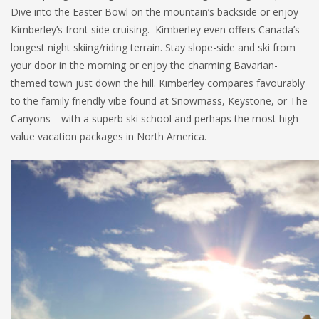
Dive into the Easter Bowl on the mountain’s backside or enjoy
Kimberley’s front side cruising. Kimberley even offers Canada’s
longest night skiing/riding terrain. Stay slope-side and ski from
your door in the morning or enjoy the charming Bavarian-
themed town just down the hill. Kimberley compares favourably
to the family friendly vibe found at Snowmass, Keystone, or The
Canyons—with a superb ski school and perhaps the most high-
value vacation packages in North America.