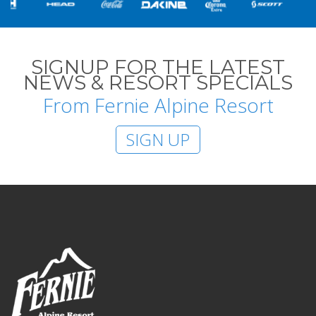
SIGNUP FOR THE LATEST
NEWS & RESORT SPECIALS
From Fernie Alpine Resort
SIGN UP