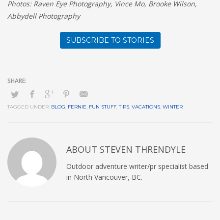
Photos: Raven Eye Photography, Vince Mo, Brooke Wilson,
Abbydell Photography
SUBSCRIBE TO STORIES
TAGGED UNDER:
BLOG
,
FERNIE
,
FUN STUFF
,
TIPS
,
VACATIONS
,
WINTER
ABOUT
STEVEN THRENDYLE
Outdoor adventure writer/pr specialist based
in North Vancouver, BC.