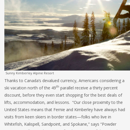
Sunny Kimberley Alpine Resort
Thanks to Canada’s devalued currency, Americans considering a
th
ski vacation north of the 49
parallel receive a thirty percent
discount, before they even start shopping for the best deals of
lifts, accommodation, and lessons. “Our close proximity to the
United States means that Fernie and Kimberley have always had
visits from keen skiers in border states—folks who live in
Whitefish, Kalispell, Sandpoint, and Spokane,” says “Powder