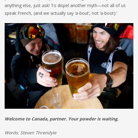
anything else, just ask! To dispel another myth—not all of us
speak French, (and we actually say ‘a-bout’, not ‘a-boot).’
Welcome to Canada, partner. Your powder is waiting.
Words: Steven Threndyle