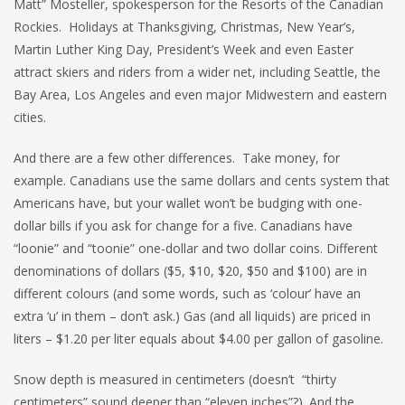
Matt” Mosteller, spokesperson for the Resorts of the Canadian
Rockies. Holidays at Thanksgiving, Christmas, New Year’s,
Martin Luther King Day, President’s Week and even Easter
attract skiers and riders from a wider net, including Seattle, the
Bay Area, Los Angeles and even major Midwestern and eastern
cities.
And there are a few other differences. Take money, for
example. Canadians use the same dollars and cents system that
Americans have, but your wallet won’t be budging with one-
dollar bills if you ask for change for a five. Canadians have
“loonie” and “toonie” one-dollar and two dollar coins. Different
denominations of dollars ($5, $10, $20, $50 and $100) are in
different colours (and some words, such as ‘colour’ have an
extra ‘u’ in them – don’t ask.) Gas (and all liquids) are priced in
liters – $1.20 per liter equals about $4.00 per gallon of gasoline.
Snow depth is measured in centimeters (doesn’t “thirty
centimeters” sound deeper than “eleven inches”?). And the