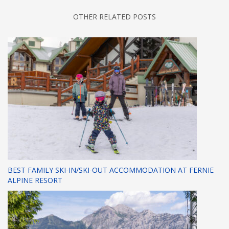
OTHER RELATED POSTS
BEST FAMILY SKI-IN/SKI-OUT ACCOMMODATION AT FERNIE
ALPINE RESORT