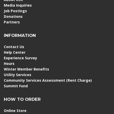
Media Inquiries
Job Postings
Donations
Partners
INFORMATION
Contact Us
Help Center
Experience Survey
Hours
Winter Member Benefits
Utility Services
Community Services Assessment (Rent Charge)
Summit Fund
HOW TO ORDER
Online Store