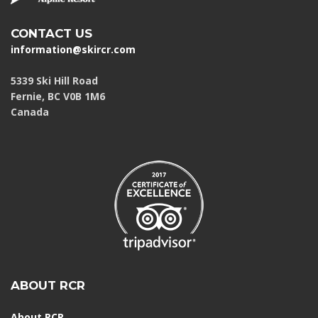
CONTACT US
information@skircr.com
5339 Ski Hill Road
Fernie, BC V0B 1M6
Canada
ABOUT RCR
About RCR