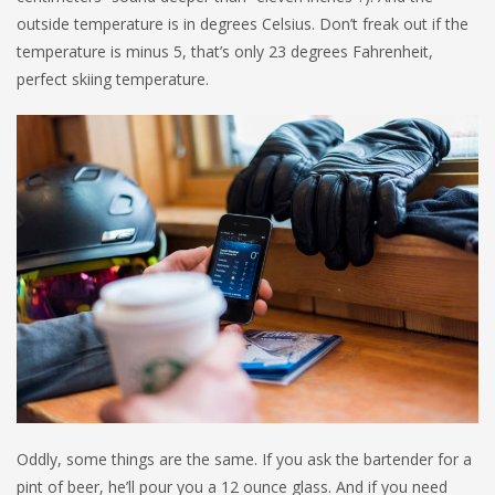
outside temperature is in degrees Celsius. Don’t freak out if the
temperature is minus 5, that’s only 23 degrees Fahrenheit,
perfect skiing temperature.
Oddly, some things are the same. If you ask the bartender for a
pint of beer, he’ll pour you a 12 ounce glass. And if you need