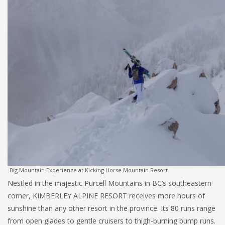
Big Mountain Experience at Kicking Horse Mountain Resort
Nestled in the majestic Purcell Mountains in BC’s southeastern
corner, KIMBERLEY ALPINE RESORT receives more hours of
sunshine than any other resort in the province. Its 80 runs range
from open glades to gentle cruisers to thigh-burning bump runs.