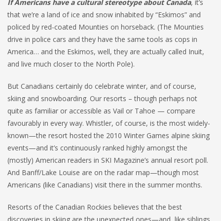
If Americans have a cultural stereotype about Canada
, it’s
that we’re a land of ice and snow inhabited by “Eskimos” and
policed by red-coated Mounties on horseback. (The Mounties
drive in police cars and they have the same tools as cops in
America… and the Eskimos, well, they are actually called Inuit,
and live much closer to the North Pole).
But Canadians certainly do celebrate winter, and of course,
skiing and snowboarding. Our resorts – though perhaps not
quite as familiar or accessible as Vail or Tahoe — compare
favourably in every way. Whistler, of course, is the most widely-
known—the resort hosted the 2010 Winter Games alpine skiing
events—and it’s continuously ranked highly amongst the
(mostly) American readers in SKI Magazine’s annual resort poll.
And Banff/Lake Louise are on the radar map—though most
Americans (like Canadians) visit there in the summer months.
Resorts of the Canadian Rockies believes that the best
discoveries in skiing are the unexpected ones—and, like siblings,