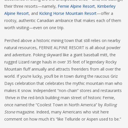
their three resorts—namely,
Fernie Alpine Resort
,
Kimberley
Alpine Resort
, and
Kicking Horse Mountain Resort
—offer a
rootsy, authentic Canadian ambiance that makes each of them
worth visiting—even on one trip.
Perched above a historic mining town that still relies on nearby
natural resources, FERNIE ALPINE RESORT is all about powder
and adventure. Poking skyward like a giant baseball mitt, the
rugged Lizard range hauls in over 35 feet of legendary Rocky
Mountain fluff annually and attracts freeriders from all over the
world. If you’re lucky, you’ll be in town during the raucous Griz
Days celebration that celebrates the mythic mountain man who
makes it snow. Independent “non-chain” stores and restaurants
thrive in the red-brick building main street of historic Fernie,
once named the “Coolest Town in North America” by
Rolling
Stone
magazine. Indeed, many Americans who visit here
comment on how much it’s “like Telluride or Aspen used to be.”