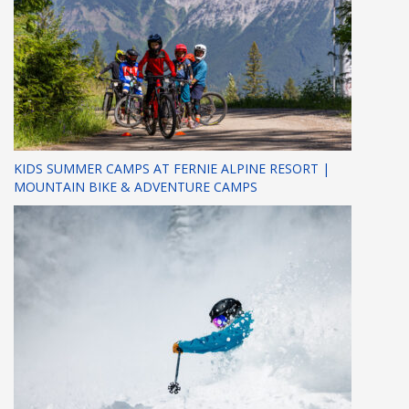
KIDS SUMMER CAMPS AT FERNIE ALPINE RESORT |
MOUNTAIN BIKE & ADVENTURE CAMPS