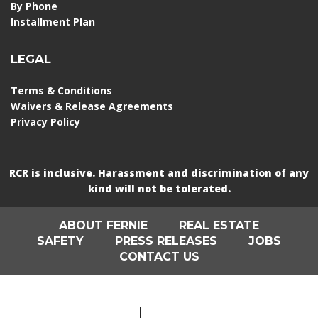
By Phone
Installment Plan
LEGAL
Terms & Conditions
Waivers & Release Agreements
Privacy Policy
RCR is inclusive. Harassment and discrimination of any
kind will not be tolerated.
ABOUT FERNIE
REAL ESTATE
SAFETY
PRESS RELEASES
JOBS
CONTACT US