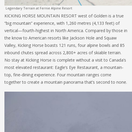
Legendary Terrain at Fernie Alpine Resort
KICKING HORSE MOUNTAIN RESORT west of Golden is a true
“big mountain” experience, with 1,260 metres (4,133 feet) of
vertical—fourth-highest in North America. Compared by those in
the know to American resorts like Jackson Hole and Squaw
Valley, Kicking Horse boasts 121 runs, four alpine bowls and 85
inbound chutes spread across 2,800+ acres of skiable terrain.
No stay at Kicking Horse is complete without a visit to Canada’s
most elevated restaurant: Eagle’s Eye Restaurant, a mountain-
top, fine-dining experience. Four mountain ranges come
together to create a mountain panorama that’s second to none.