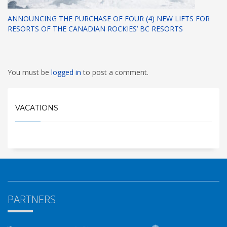
ANNOUNCING THE PURCHASE OF FOUR (4) NEW LIFTS FOR
RESORTS OF THE CANADIAN ROCKIES’ BC RESORTS
You must be
logged in
to post a comment.
VACATIONS
PARTNERS