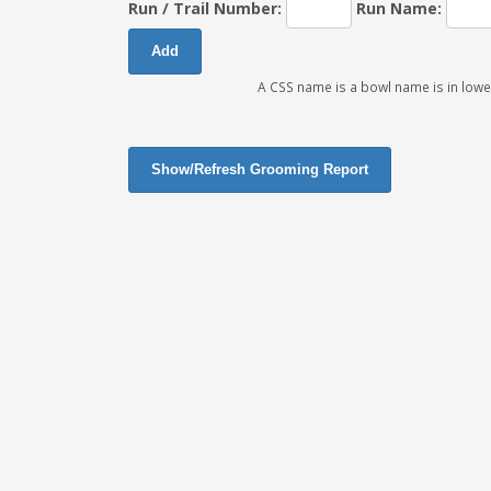
Run / Trail Number:
Run Name:
A CSS name is a bowl name is in lowe
Show/Refresh Grooming Report
Close