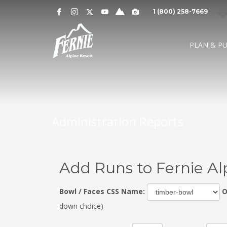
Notification
MOUNTAIN CAMS »
1 (800) 258-7669
Alert
SNOW CONDITIONS »
WEATHER »
0
0
UPPER MOUNTAI
PLAN & P
4
1
cm
cm
° C
° 
OVERNIGHT
48 HOURS
HIGH
LO
LOWER MOUNTAI
0
0
GRIZ CAM
CEDAR BOWL
7
5
cm
cm
° C
°
24 HOURS
7 DAY
HIGH
LO
Administration Reports
Add Runs to Fernie Al
Bowl / Faces CSS Name:
O
down choice)