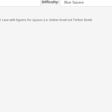
Difficulty:
r case with hypens for spaces (i.e. timber-bowl not Timber Bowl)
×