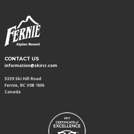
CONTACT US
information@skircr.com
5339 Ski Hill Road
Fernie, BC V0B 1M6
Canada