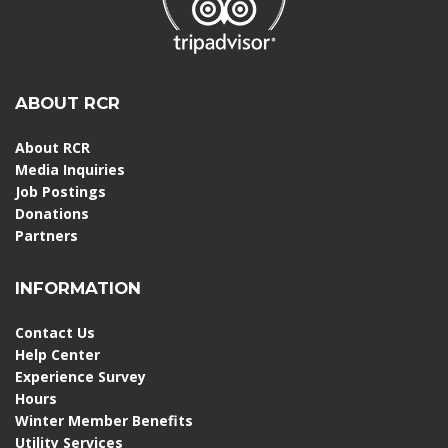
ABOUT RCR
About RCR
Media Inquiries
Job Postings
Donations
Partners
INFORMATION
Contact Us
Help Center
Experience Survey
Hours
Winter Member Benefits
Utility Services