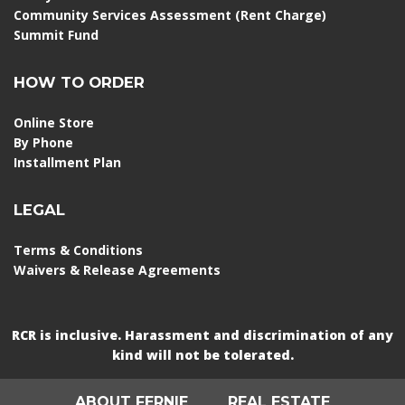
Community Services Assessment (Rent Charge)
Summit Fund
HOW TO ORDER
Online Store
By Phone
Installment Plan
LEGAL
Terms & Conditions
Waivers & Release Agreements
RCR is inclusive. Harassment and discrimination of any
kind will not be tolerated.
ABOUT FERNIE
REAL ESTATE