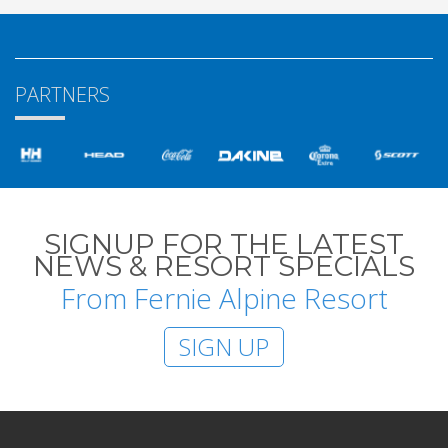
PARTNERS
SIGNUP FOR THE LATEST
NEWS & RESORT SPECIALS
From Fernie Alpine Resort
SIGN UP