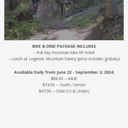
BIKE & DINE PACKAGE INCLUDES
– Full day mountain bike lift ticket
– Lunch at Legends Mountain Eatery (price includes gratuity)
Available Daily from June 22 - September 2, 2024:
$88.00 – Adult
$74.00 – Youth / Senior
$47.00 – Child (12 & Under)