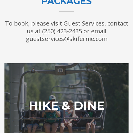
PACKAGES
HIGH
26 °C
HIGH
27 °C
HIGH
30 °C
LOW
19 °C
LOW
16 °C
LOW
20 °C
To book, please visit Guest Services, contact
us at (250) 423-2435 or email
guestservices@skifernie.com
HIKE & DINE