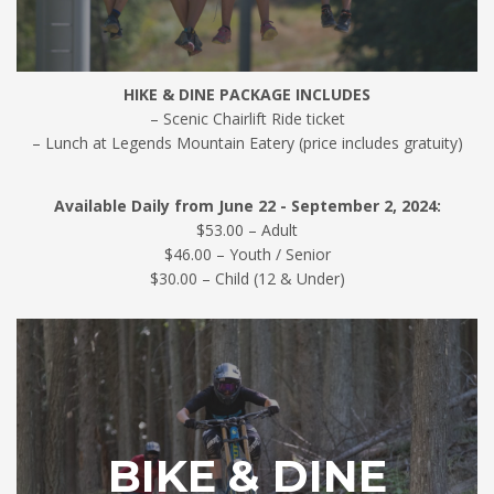
HIKE & DINE PACKAGE INCLUDES
– Scenic Chairlift Ride ticket
– Lunch at Legends Mountain Eatery (price includes gratuity)
Available Daily from June 22 - September 2, 2024:
$53.00 – Adult
$46.00 – Youth / Senior
$30.00 – Child (12 & Under)
BIKE & DINE