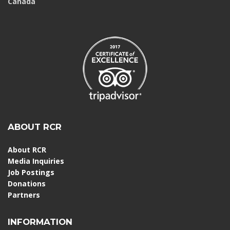
Canada
ABOUT RCR
About RCR
Media Inquiries
Job Postings
Donations
Partners
INFORMATION