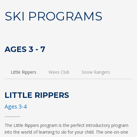
SKI PROGRAMS
AGES 3 - 7
Little Rippers
Wees Club
Snow Rangers
LITTLE RIPPERS
Ages 3-4
The Little Rippers program is the perfect introductory program
into the world of learning to ski for your child. The one-on-one