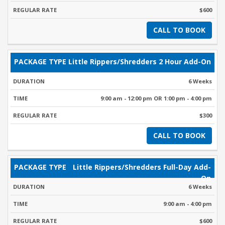
$600
CALL TO BOOK
Little Rippers/Shredders 2 Hour Add-On
6 Weeks
9:00 am - 12:00 pm OR 1:00 pm - 4:00 pm
$300
CALL TO BOOK
Little Rippers/Shredders Full-Day Add-
On
6 Weeks
9:00 am - 4:00 pm
$600