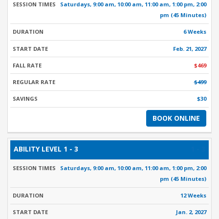
Saturdays, 9:00 am, 10:00 am, 11:00 am, 1:00 pm, 2:00
pm (45 Minutes)
6 Weeks
Feb. 21, 2027
$469
$499
$30
BOOK ONLINE
1 - 3
Saturdays, 9:00 am, 10:00 am, 11:00 am, 1:00 pm, 2:00
pm (45 Minutes)
12 Weeks
Jan. 2, 2027