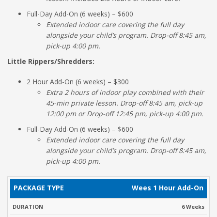
Full-Day Add-On (6 weeks) – $600
Extended indoor care covering the full day
alongside your child’s program. Drop-off 8:45 am,
pick-up 4:00 pm.
Little Rippers/Shredders:
2 Hour Add-On (6 weeks) – $300
Extra 2 hours of indoor play combined with their
45-min private lesson. Drop-off 8:45 am, pick-up
12:00 pm or Drop-off 12:45 pm, pick-up 4:00 pm.
Full-Day Add-On (6 weeks) – $600
Extended indoor care covering the full day
alongside your child’s program. Drop-off 8:45 am,
pick-up 4:00 pm.
PACKAGE
REGULAR
Wees 1 Hour Add-On
DURATION
TIMES
TYPE
RATE
6 Weeks