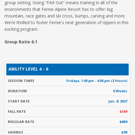
group setting. Going “FAR Out” means training in all of the
environments that Fernie Alpine Resort has to offer: big
mountain, race gates and ski cross, bumps, carving and more.
We’re thrilled to foster Fernie's next generation of rippers in this
exciting program.
Group Ratio 6:1
ABILITY
SESSION
START
FALL
R
4 - 6
DURATION
LEVEL
TIMES
DATE
RATE
Fridays, 1:00 pm - 4:00 pm (3 Hours)
6 Weeks
Jan. 8, 2027
$569
$659
$90