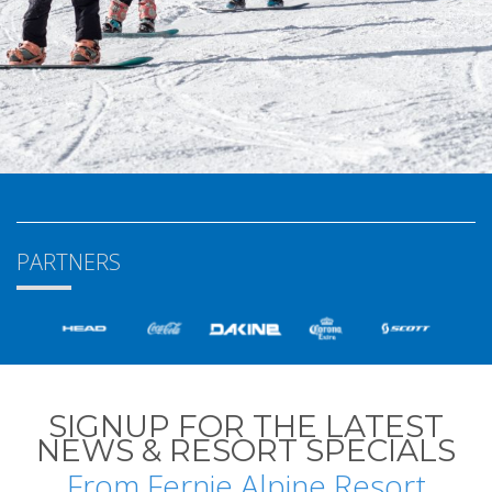
PARTNERS
SIGNUP FOR THE LATEST
NEWS & RESORT SPECIALS
From Fernie Alpine Resort