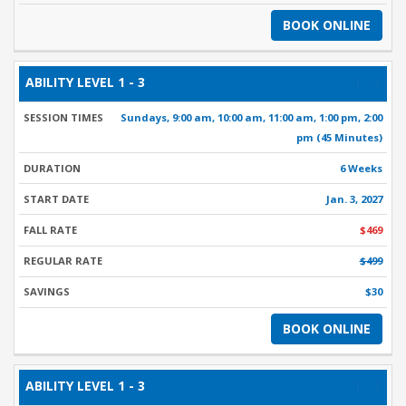
BOOK ONLINE
1 - 3
Sundays, 9:00 am, 10:00 am, 11:00 am, 1:00 pm, 2:00
pm (45 Minutes)
6 Weeks
Jan. 3, 2027
$469
$499
$30
BOOK ONLINE
1 - 3