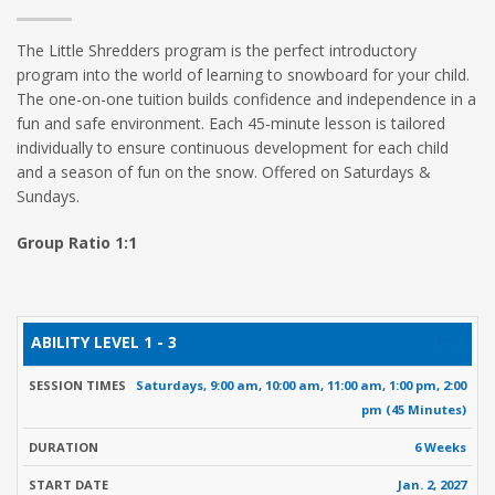
The Little Shredders program is the perfect introductory
program into the world of learning to snowboard for your child.
The one-on-one tuition builds confidence and independence in a
fun and safe environment. Each 45-minute lesson is tailored
individually to ensure continuous development for each child
and a season of fun on the snow. Offered on Saturdays &
Sundays.
Group Ratio 1:1
ABILITY
SESSION
START
FALL
R
1 - 3
DURATION
LEVEL
TIMES
DATE
RATE
Saturdays, 9:00 am, 10:00 am, 11:00 am, 1:00 pm, 2:00
pm (45 Minutes)
6 Weeks
Jan. 2, 2027