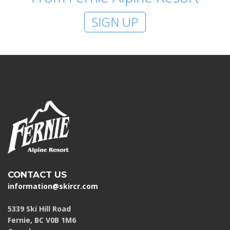
SIGN UP
CONTACT US
information@skircr.com
5339 Ski Hill Road
Fernie, BC V0B 1M6