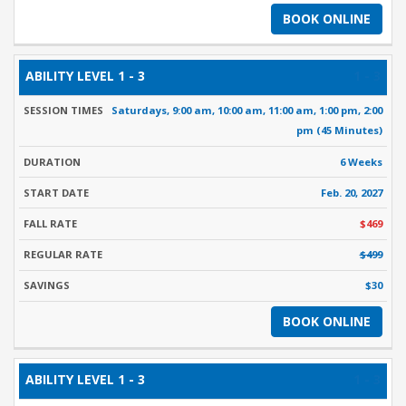
BOOK ONLINE
1 - 3
Saturdays, 9:00 am, 10:00 am, 11:00 am, 1:00 pm, 2:00
pm (45 Minutes)
6 Weeks
Feb. 20, 2027
$469
$499
$30
BOOK ONLINE
1 - 3