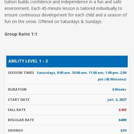
tuition builds confidence and independence in a fun and safe
environment. Each 45-minute lesson is tailored individually to
ensure continuous development for each child and a season of
fun on the snow. Offered on Saturdays & Sundays.
Group Ratio 1:1
ABILITY
SESSION
START
FALL
R
1 - 3
DURATION
LEVEL
TIMES
DATE
RATE
Saturdays, 9:00 am, 10:00 am, 11:00 am, 1:00 pm, 2:00
pm (45 Minutes)
6 Weeks
Jan. 2, 2027
$469
$499
$30