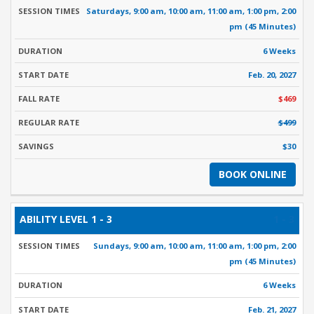
Saturdays, 9:00 am, 10:00 am, 11:00 am, 1:00 pm, 2:00
pm (45 Minutes)
6 Weeks
Feb. 20, 2027
$469
$499
$30
BOOK ONLINE
1 - 3
Sundays, 9:00 am, 10:00 am, 11:00 am, 1:00 pm, 2:00
pm (45 Minutes)
6 Weeks
Feb. 21, 2027