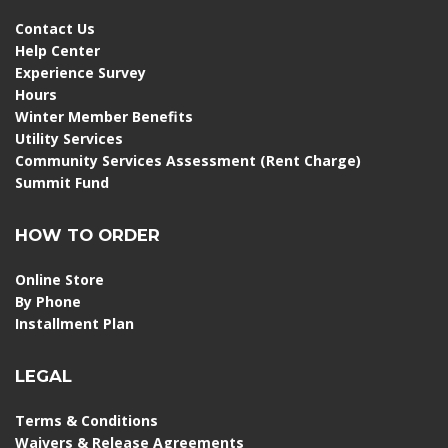
Contact Us
Help Center
Experience Survey
Hours
Winter Member Benefits
Utility Services
Community Services Assessment (Rent Charge)
Summit Fund
HOW TO ORDER
Online Store
By Phone
Installment Plan
LEGAL
Terms & Conditions
Waivers & Release Agreements