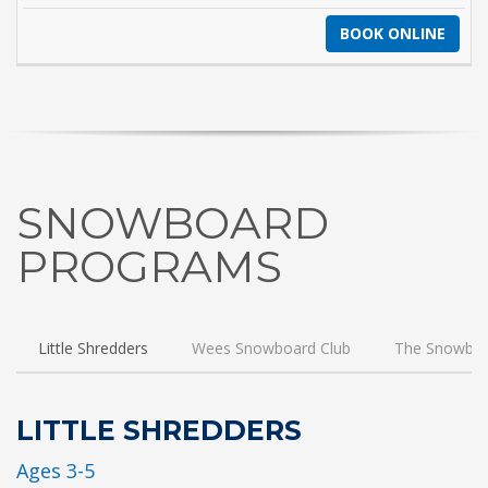
BOOK ONLINE
SNOWBOARD
PROGRAMS
Little Shredders
Wees Snowboard Club
The Snowboa
LITTLE SHREDDERS
Ages 3-5