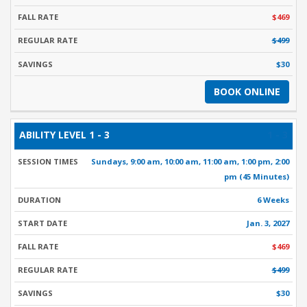
$469
$499
$30
BOOK ONLINE
1 - 3
Sundays, 9:00 am, 10:00 am, 11:00 am, 1:00 pm, 2:00
pm (45 Minutes)
6 Weeks
Jan. 3, 2027
$469
$499
$30