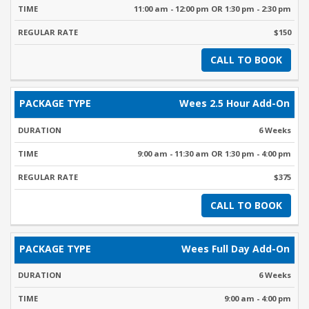
11:00 am - 12:00 pm OR 1:30 pm - 2:30 pm
$150
CALL TO BOOK
Wees 2.5 Hour Add-On
6 Weeks
9:00 am - 11:30 am OR 1:30 pm - 4:00 pm
$375
CALL TO BOOK
Wees Full Day Add-On
6 Weeks
9:00 am - 4:00 pm