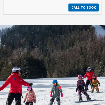
CALL TO BOOK