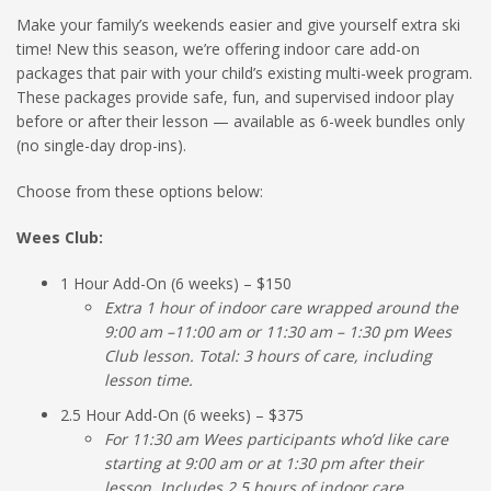
Make your family’s weekends easier and give yourself extra ski
time! New this season, we’re offering indoor care add-on
packages that pair with your child’s existing multi-week program.
These packages provide safe, fun, and supervised indoor play
before or after their lesson — available as 6-week bundles only
(no single-day drop-ins).
Choose from these options below:
Wees Club:
1 Hour Add-On (6 weeks) – $150
Extra 1 hour of indoor care wrapped around the
9:00 am –11:00 am or 11:30 am – 1:30 pm Wees
Club lesson. Total: 3 hours of care, including
lesson time.
2.5 Hour Add-On (6 weeks) – $375
For 11:30 am Wees participants who’d like care
starting at 9:00 am or at 1:30 pm after their
lesson. Includes 2.5 hours of indoor care.