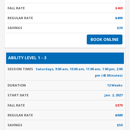
$469
$499
$30
BOOK ONLINE
1 - 3
Saturdays, 9:00 am, 10:00 am, 11:00 am, 1:00 pm, 2:00
pm (45 Minutes)
12 Weeks
Jan. 2, 2027
$879
$929
$50