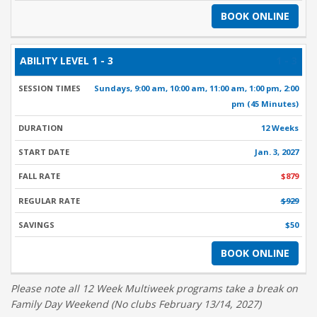
BOOK ONLINE
1 - 3
Sundays, 9:00 am, 10:00 am, 11:00 am, 1:00 pm, 2:00
pm (45 Minutes)
12 Weeks
Jan. 3, 2027
$879
$929
$50
BOOK ONLINE
Please note all 12 Week Multiweek programs take a break on
Family Day Weekend (No clubs February 13/14, 2027)