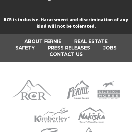
RCR is inclusive. Harassment and discrimination of any
kind will not be tolerated.
ABOUT FERNIE
REAL ESTATE
SAFETY
PRESS RELEASES
JOBS
CONTACT US