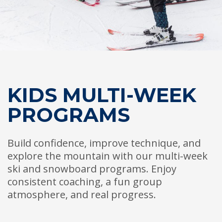
HIGH
26 °C
HIGH
27 °C
HIGH
30 °C
LOW
19 °C
LOW
16 °C
LOW
20 °C
KIDS MULTI-WEEK
PROGRAMS
Build confidence, improve technique, and
explore the mountain with our multi-week
ski and snowboard programs. Enjoy
consistent coaching, a fun group
atmosphere, and real progress.