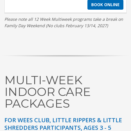
BOOK ONLINE
Please note all 12 Week Multiweek programs take a break on
Family Day Weekend (No clubs February 13/14, 2027)
MULTI-WEEK
INDOOR CARE
PACKAGES
FOR WEES CLUB, LITTLE RIPPERS & LITTLE
SHREDDERS PARTICIPANTS, AGES 3 - 5