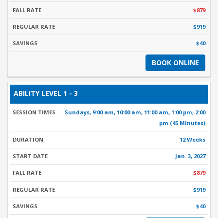
$879
$919
$40
BOOK ONLINE
1 - 3
Sundays, 9:00 am, 10:00 am, 11:00 am, 1:00 pm, 2:00
pm (45 Minutes)
12 Weeks
Jan. 3, 2027
$879
$919
$40