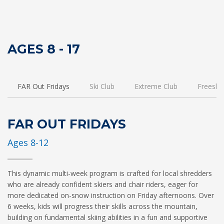
AGES 8 - 17
FAR Out Fridays
Ski Club
Extreme Club
Freeski 
FAR OUT FRIDAYS
Ages 8-12
This dynamic multi-week program is crafted for local shredders
who are already confident skiers and chair riders, eager for
more dedicated on-snow instruction on Friday afternoons. Over
6 weeks, kids will progress their skills across the mountain,
building on fundamental skiing abilities in a fun and supportive