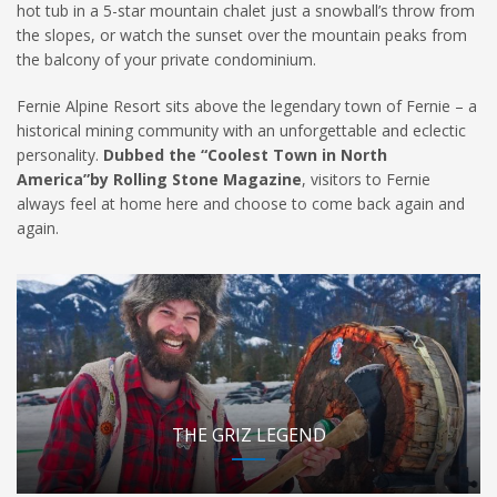
hot tub in a 5-star mountain chalet just a snowball’s throw from
the slopes, or watch the sunset over the mountain peaks from
the balcony of your private condominium.
Fernie Alpine Resort sits above the legendary town of Fernie – a
historical mining community with an unforgettable and eclectic
personality.
Dubbed the “Coolest Town in North
America”by Rolling Stone Magazine
, visitors to Fernie
always feel at home here and choose to come back again and
again.
THE GRIZ LEGEND