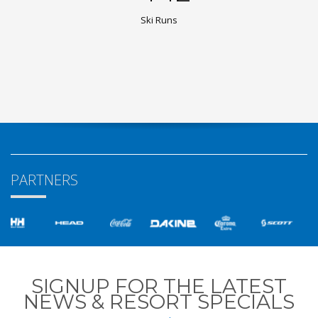
Ski Runs
PARTNERS
SIGNUP FOR THE LATEST
NEWS & RESORT SPECIALS