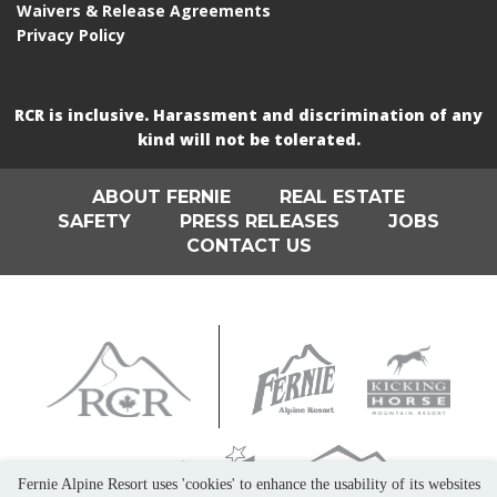
Waivers & Release Agreements
Privacy Policy
RCR is inclusive. Harassment and discrimination of any
kind will not be tolerated.
ABOUT FERNIE
REAL ESTATE
SAFETY
PRESS RELEASES
JOBS
CONTACT US
Fernie Alpine Resort uses 'cookies' to enhance the usability of its websites