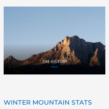
THE HISTORY
WINTER MOUNTAIN STATS