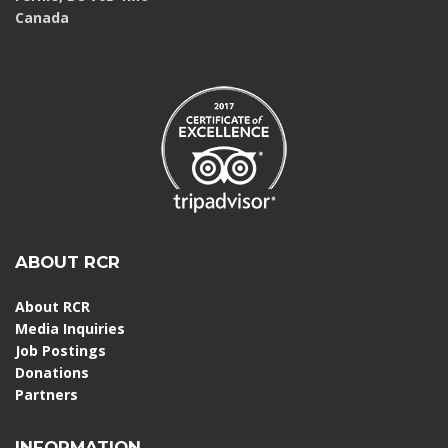
Canada
ABOUT RCR
About RCR
Media Inquiries
Job Postings
Donations
Partners
INFORMATION