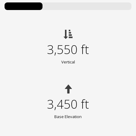
3,550 ft
Vertical
3,450 ft
Base Elevation