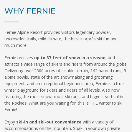
WHY FERNIE
HIGH
26 °C
HIGH
24 °C
HIGH
29 °C
LOW
22 °C
LOW
19 °C
LOW
17 °C
Fernie Alpine Resort provides visitors legendary powder,
uncrowded trails, mild climate, the best in Après ski fun and
much more!
Fernie receives
up to 37 feet of snow in a season
, and
attracts a wide range of skiers and riders from around the globe.
Delivering over 2500 acres of skiable terrain, 142 named runs, 5
alpine bowls, state of the art snowmaking and grooming
equipment, and an exceptional beginner’s area, Fernie is a true
winter playground for skiers and riders of all levels. Also now
featuring the most snow, most ski runs, and biggest vertical in
the Rockies! What are you waiting for; this is THE winter to ski
Fernie!
Enjoy
ski-in and ski-out convenience
with a variety of
accommodations on the mountain. Soak in your own private