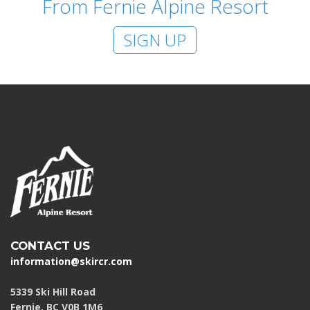
From Fernie Alpine Resort
SIGN UP
CONTACT US
information@skircr.com
5339 Ski Hill Road
Fernie, BC V0B 1M6