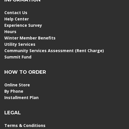
Contact Us
Help Center
Experience Survey
Hours
Winter Member Benefits
Utility Services
Community Services Assessment (Rent Charge)
Summit Fund
HOW TO ORDER
Online Store
By Phone
Installment Plan
LEGAL
Terms & Conditions