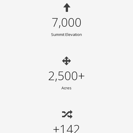
7,000
Summit Elevation
2,500+
Acres
+142