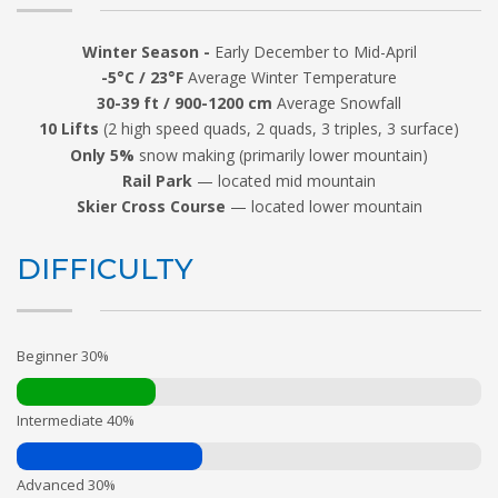
Winter Season -
Early December to Mid-April
-5°C / 23°F
Average Winter Temperature
30-39 ft / 900-1200 cm
Average Snowfall
10 Lifts
(2 high speed quads, 2 quads, 3 triples, 3 surface)
Only 5%
snow making (primarily lower mountain)
Rail Park
— located mid mountain
Skier Cross Course
— located lower mountain
DIFFICULTY
Beginner 30%
Intermediate 40%
Advanced 30%