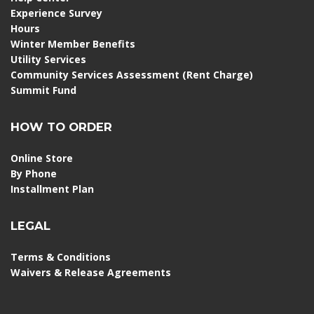
Experience Survey
Hours
Winter Member Benefits
Utility Services
Community Services Assessment (Rent Charge)
Summit Fund
HOW TO ORDER
Online Store
By Phone
Installment Plan
LEGAL
Terms & Conditions
Waivers & Release Agreements