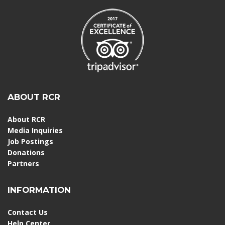
ABOUT RCR
About RCR
Media Inquiries
Job Postings
Donations
Partners
INFORMATION
Contact Us
Help Center