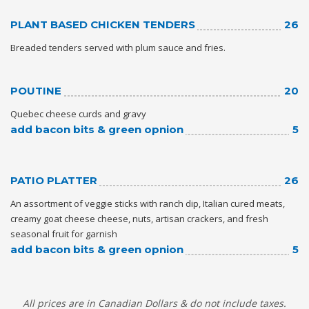
PLANT BASED CHICKEN TENDERS
26
Breaded tenders served with plum sauce and fries.
POUTINE
20
Quebec cheese curds and gravy
add bacon bits & green opnion
5
PATIO PLATTER
26
An assortment of veggie sticks with ranch dip, Italian cured meats,
creamy goat cheese cheese, nuts, artisan crackers, and fresh
seasonal fruit for garnish
add bacon bits & green opnion
5
All prices are in Canadian Dollars & do not include taxes.