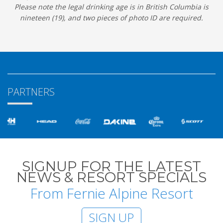
Please note the legal drinking age is in British Columbia is
nineteen (19), and two pieces of photo ID are required.
PARTNERS
SIGNUP FOR THE LATEST
NEWS & RESORT SPECIALS
From Fernie Alpine Resort
SIGN UP