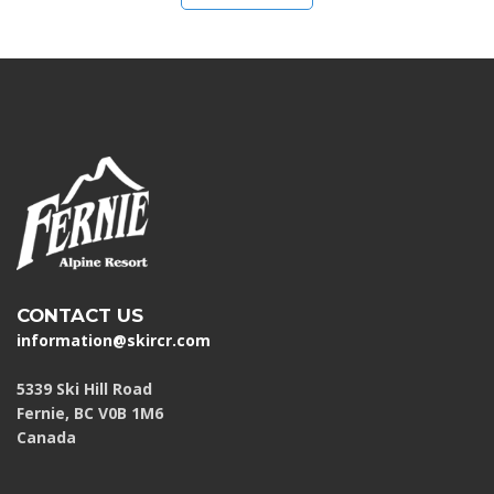
CONTACT US
information@skircr.com
5339 Ski Hill Road
Fernie, BC V0B 1M6
Canada