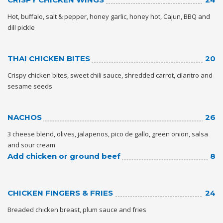
HIGH
26 °C
HIGH
27 °C
HIGH
30 °C
Hot, buffalo, salt & pepper, honey garlic, honey hot, Cajun, BBQ and
LOW
19 °C
LOW
16 °C
LOW
20 °C
dill pickle
THAI CHICKEN BITES
20
Crispy chicken bites, sweet chili sauce, shredded carrot, cilantro and
sesame seeds
NACHOS
26
3 cheese blend, olives, jalapenos, pico de gallo, green onion, salsa
and sour cream
Add chicken or ground beef
8
CHICKEN FINGERS & FRIES
24
Breaded chicken breast, plum sauce and fries