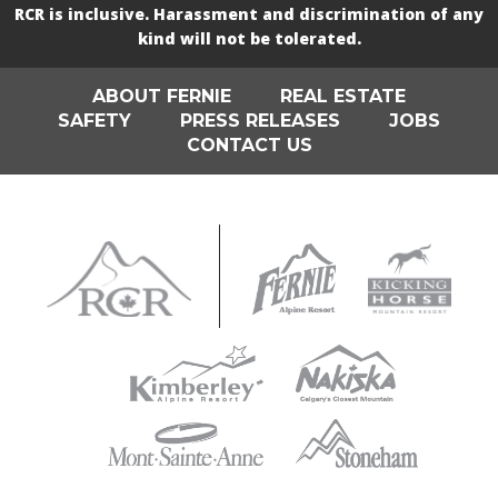
RCR is inclusive. Harassment and discrimination of any
kind will not be tolerated.
ABOUT FERNIE
REAL ESTATE
SAFETY
PRESS RELEASES
JOBS
CONTACT US