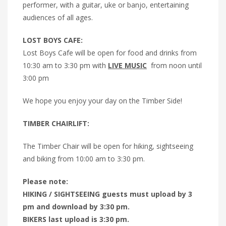
performer, with a guitar, uke or banjo, entertaining
audiences of all ages.
LOST BOYS CAFE:
Lost Boys Cafe will be open for food and drinks from
10:30 am to 3:30 pm with
LIVE MUSIC
from noon until
3:00 pm
We hope you enjoy your day on the Timber Side!
TIMBER CHAIRLIFT:
The Timber Chair will be open for hiking, sightseeing
and biking from 10:00 am to 3:30 pm.
Please note:
HIKING / SIGHTSEEING guests must upload by 3
pm and download by 3:30 pm.
BIKERS last upload is 3:30 pm.