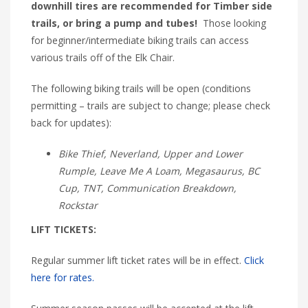
downhill tires are recommended for Timber side
trails, or bring a pump and tubes!
Those looking
for beginner/intermediate biking trails can access
various trails off of the Elk Chair.
The following biking trails will be open (conditions
permitting – trails are subject to change; please check
back for updates):
Bike Thief, Neverland, Upper and Lower
Rumple, Leave Me A Loam, Megasaurus, BC
Cup, TNT, Communication Breakdown,
Rockstar
LIFT TICKETS:
Regular summer lift ticket rates will be in effect.
Click
here for rates.