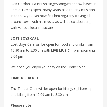
Dan Gordon is a British singer/songwriter now based in
Fernie. Having spent many years as a touring musician
in the UK, you can now find him regularly playing all
around town with his music, as well as collaborating
with various local musicians.
LOST BOYS CAFE:
Lost Boys Cafe will be open for food and drinks from
10:30 am to 3:30 pm with
LIVE MUSIC
from noon until
3:00 pm
We hope you enjoy your day on the Timber Side!
TIMBER CHAIRLIFT:
The Timber Chair will be open for hiking, sightseeing
and biking from 10:00 am to 3:30 pm.
Please note: