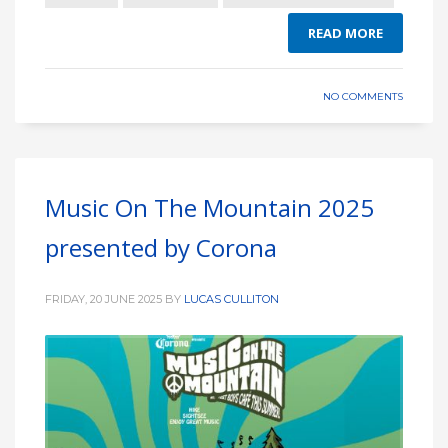
READ MORE
NO COMMENTS
Music On The Mountain 2025
presented by Corona
FRIDAY, 20 JUNE 2025
BY
LUCAS CULLITON