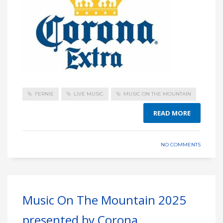
FERNIE
LIVE MUSIC
MUSIC ON THE MOUNTAIN
READ MORE
NO COMMENTS
Music On The Mountain 2025
presented by Corona