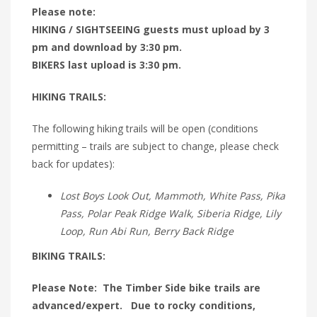
Please note:
HIKING / SIGHTSEEING guests must upload by 3
pm and download by 3:30 pm.
BIKERS last upload is 3:30 pm.
HIKING TRAILS:
The following hiking trails will be open (conditions
permitting – trails are subject to change, please check
back for updates):
Lost Boys Look Out, Mammoth, White Pass, Pika
Pass, Polar Peak Ridge Walk, Siberia Ridge, Lily
Loop, Run Abi Run, Berry Back Ridge
BIKING TRAILS:
Please Note: The Timber Side bike trails are
advanced/expert. Due to rocky conditions,