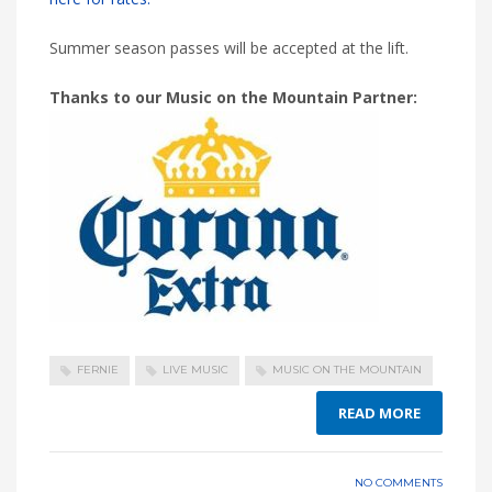
Summer season passes will be accepted at the lift.
Thanks to our Music on the Mountain Partner:
FERNIE
LIVE MUSIC
MUSIC ON THE MOUNTAIN
READ MORE
NO COMMENTS