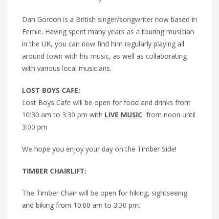
Dan Gordon is a British singer/songwriter now based in
Fernie. Having spent many years as a touring musician
in the UK, you can now find him regularly playing all
around town with his music, as well as collaborating
with various local musicians.
LOST BOYS CAFE:
Lost Boys Cafe will be open for food and drinks from
10:30 am to 3:30 pm with
LIVE MUSIC
from noon until
3:00 pm
We hope you enjoy your day on the Timber Side!
TIMBER CHAIRLIFT:
The Timber Chair will be open for hiking, sightseeing
and biking from 10:00 am to 3:30 pm.