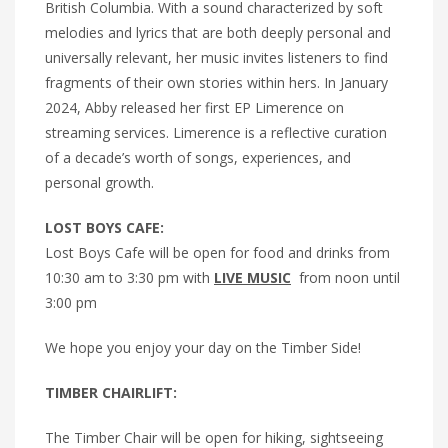
British Columbia. With a sound characterized by soft
melodies and lyrics that are both deeply personal and
universally relevant, her music invites listeners to find
fragments of their own stories within hers. In January
2024, Abby released her first EP Limerence on
streaming services. Limerence is a reflective curation
of a decade’s worth of songs, experiences, and
personal growth.
LOST BOYS CAFE:
Lost Boys Cafe will be open for food and drinks from
10:30 am to 3:30 pm with
LIVE MUSIC
from noon until
3:00 pm
We hope you enjoy your day on the Timber Side!
TIMBER CHAIRLIFT:
The Timber Chair will be open for hiking, sightseeing