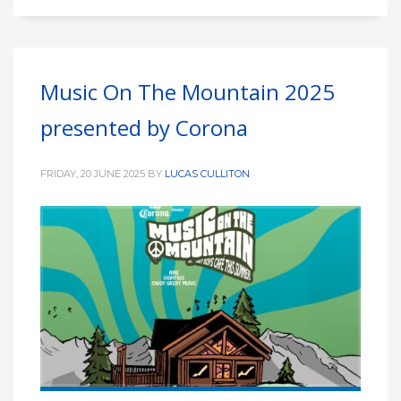
Music On The Mountain 2025
presented by Corona
FRIDAY, 20 JUNE 2025
BY
LUCAS CULLITON