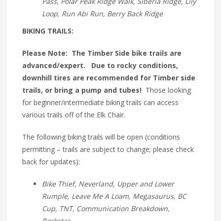
Pass, Polar Peak Ridge Walk, Siberia Ridge, Lily
Loop, Run Abi Run, Berry Back Ridge
BIKING TRAILS:
Please Note: The Timber Side bike trails are
advanced/expert. Due to rocky conditions,
downhill tires are recommended for Timber side
trails, or bring a pump and tubes!
Those looking
for beginner/intermediate biking trails can access
various trails off of the Elk Chair.
The following biking trails will be open (conditions
permitting – trails are subject to change; please check
back for updates):
Bike Thief, Neverland, Upper and Lower
Rumple, Leave Me A Loam, Megasaurus, BC
Cup, TNT, Communication Breakdown,
Rockstar