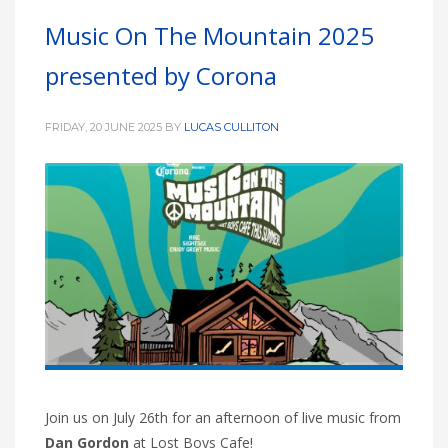
Music On The Mountain 2025
presented by Corona
FRIDAY, 20 JUNE 2025
BY
LUCAS CULLITON
Join us on July 26th for an afternoon of live music from
Dan Gordon
at Lost Boys Cafe!