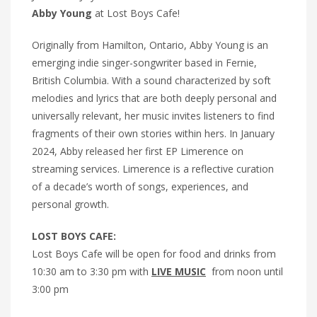
Abby Young
at Lost Boys Cafe!
Originally from Hamilton, Ontario, Abby Young is an
emerging indie singer-songwriter based in Fernie,
British Columbia. With a sound characterized by soft
melodies and lyrics that are both deeply personal and
universally relevant, her music invites listeners to find
fragments of their own stories within hers. In January
2024, Abby released her first EP Limerence on
streaming services. Limerence is a reflective curation
of a decade’s worth of songs, experiences, and
personal growth.
LOST BOYS CAFE:
Lost Boys Cafe will be open for food and drinks from
10:30 am to 3:30 pm with
LIVE MUSIC
from noon until
3:00 pm