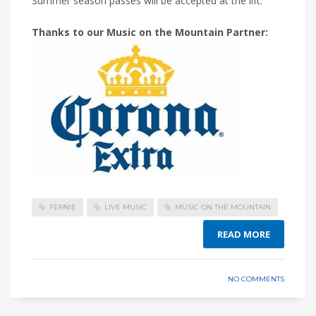
Summer season passes will be accepted at the lift.
Thanks to our Music on the Mountain Partner:
FERNIE
LIVE MUSIC
MUSIC ON THE MOUNTAIN
READ MORE
NO COMMENTS