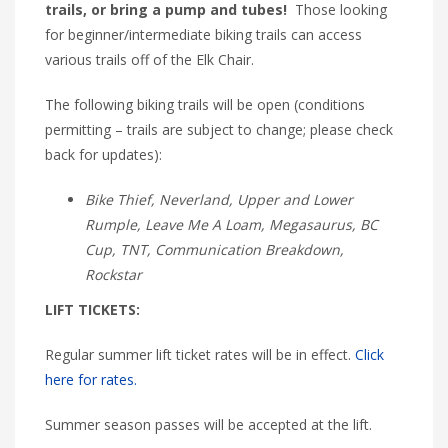
trails, or bring a pump and tubes!
Those looking
for beginner/intermediate biking trails can access
various trails off of the Elk Chair.
The following biking trails will be open (conditions
permitting – trails are subject to change; please check
back for updates):
Bike Thief, Neverland, Upper and Lower
Rumple, Leave Me A Loam, Megasaurus, BC
Cup, TNT, Communication Breakdown,
Rockstar
LIFT TICKETS:
Regular summer lift ticket rates will be in effect.
Click
here for rates.
Summer season passes will be accepted at the lift.