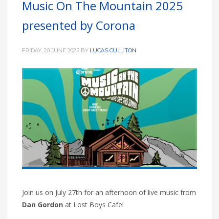
Music On The Mountain 2025
HIGH
26 °C
HIGH
24 °C
HIGH
29 °C
presented by Corona
LOW
22 °C
LOW
19 °C
LOW
17 °C
FRIDAY, 20 JUNE 2025
BY
LUCAS CULLITON
Join us on July 27th for an afternoon of live music from
Dan Gordon
at Lost Boys Cafe!