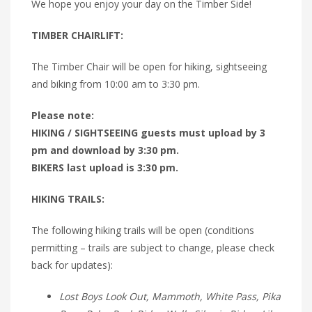
We hope you enjoy your day on the Timber Side!
TIMBER CHAIRLIFT:
The Timber Chair will be open for hiking, sightseeing
and biking from 10:00 am to 3:30 pm.
Please note:
HIKING / SIGHTSEEING guests must upload by 3
pm and download by 3:30 pm.
BIKERS last upload is 3:30 pm.
HIKING TRAILS:
The following hiking trails will be open (conditions
permitting – trails are subject to change, please check
back for updates):
Lost Boys Look Out, Mammoth, White Pass, Pika