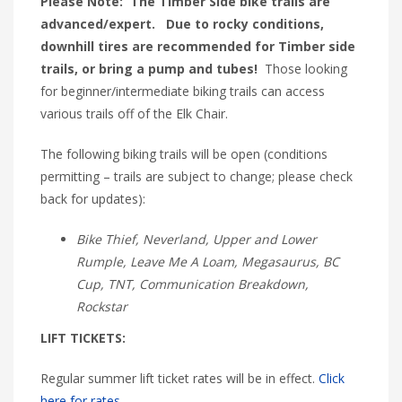
Please Note: The Timber Side bike trails are
advanced/expert. Due to rocky conditions,
downhill tires are recommended for Timber side
trails, or bring a pump and tubes!
Those looking
for beginner/intermediate biking trails can access
various trails off of the Elk Chair.
The following biking trails will be open (conditions
permitting – trails are subject to change; please check
back for updates):
Bike Thief, Neverland, Upper and Lower
Rumple, Leave Me A Loam, Megasaurus, BC
Cup, TNT, Communication Breakdown,
Rockstar
LIFT TICKETS:
Regular summer lift ticket rates will be in effect.
Click
here for rates.