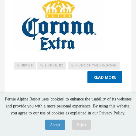
FERNIE
LIVE MUSIC
MUSIC ON THE MOUNTAIN
READ MORE
NO COMMENTS
Fernie Alpine Resort uses 'cookies' to enhance the usability of its websites
and provide you with a more personal experience. By using this website,
you agree to our use of cookies as explained in our Privacy Policy.
Accept
Reject
Music On The Mountain 2025