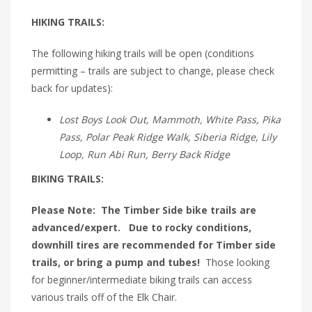
HIKING TRAILS:
The following hiking trails will be open (conditions
permitting – trails are subject to change, please check
back for updates):
Lost Boys Look Out, Mammoth, White Pass, Pika
Pass, Polar Peak Ridge Walk, Siberia Ridge, Lily
Loop, Run Abi Run, Berry Back Ridge
BIKING TRAILS:
Please Note: The Timber Side bike trails are
advanced/expert. Due to rocky conditions,
downhill tires are recommended for Timber side
trails, or bring a pump and tubes!
Those looking
for beginner/intermediate biking trails can access
various trails off of the Elk Chair.