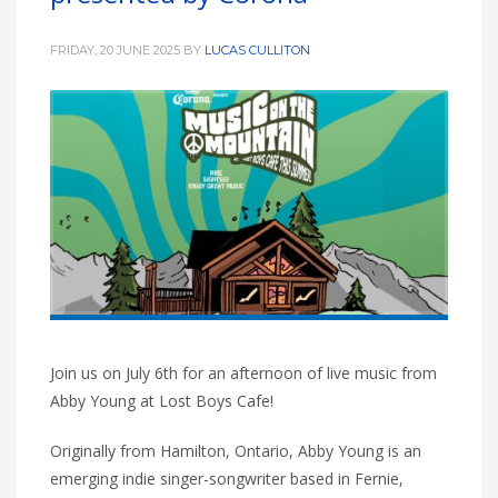
FRIDAY, 20 JUNE 2025
BY
LUCAS CULLITON
Join us on July 6th for an afternoon of live music from
Abby Young at Lost Boys Cafe!
Originally from Hamilton, Ontario, Abby Young is an
emerging indie singer-songwriter based in Fernie,