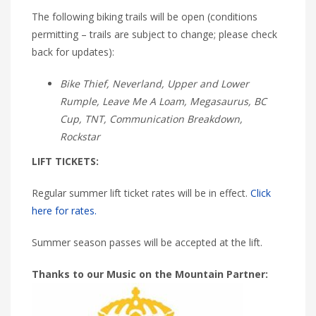
The following biking trails will be open (conditions
permitting – trails are subject to change; please check
back for updates):
Bike Thief, Neverland, Upper and Lower
Rumple, Leave Me A Loam, Megasaurus, BC
Cup, TNT, Communication Breakdown,
Rockstar
LIFT TICKETS:
Regular summer lift ticket rates will be in effect.
Click
here for rates.
Summer season passes will be accepted at the lift.
Thanks to our Music on the Mountain Partner: