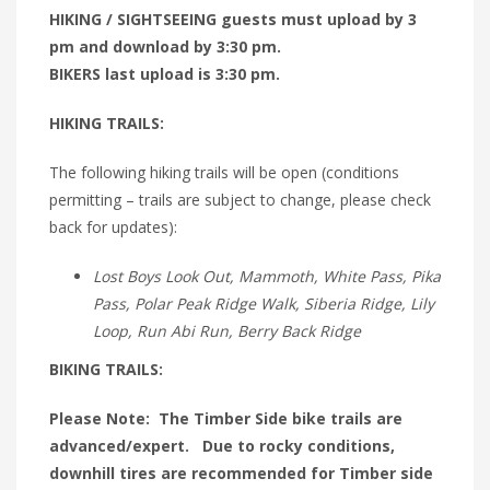
HIKING / SIGHTSEEING guests must upload by 3
pm and download by 3:30 pm.
BIKERS last upload is 3:30 pm.
HIKING TRAILS:
The following hiking trails will be open (conditions
permitting – trails are subject to change, please check
back for updates):
Lost Boys Look Out, Mammoth, White Pass, Pika
Pass, Polar Peak Ridge Walk, Siberia Ridge, Lily
Loop, Run Abi Run, Berry Back Ridge
BIKING TRAILS:
Please Note: The Timber Side bike trails are
advanced/expert. Due to rocky conditions,
downhill tires are recommended for Timber side