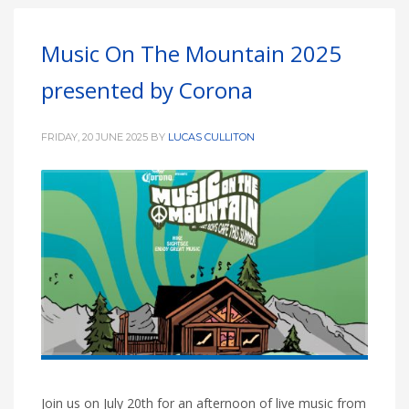
Music On The Mountain 2025
presented by Corona
FRIDAY, 20 JUNE 2025
BY
LUCAS CULLITON
Join us on July 20th for an afternoon of live music from