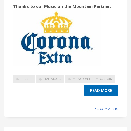
Thanks to our Music on the Mountain Partner:
FERNIE
LIVE MUSIC
MUSIC ON THE MOUNTAIN
READ MORE
NO COMMENTS