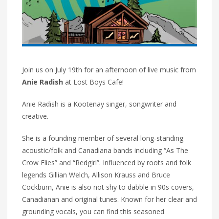
Join us on July 19th for an afternoon of live music from
Anie Radish
at Lost Boys Cafe!
Anie Radish is a Kootenay singer, songwriter and
creative.
She is a founding member of several long-standing
acoustic/folk and Canadiana bands including “As The
Crow Flies” and “Redgirl”. Influenced by roots and folk
legends Gillian Welch, Allison Krauss and Bruce
Cockburn, Anie is also not shy to dabble in 90s covers,
Canadianan and original tunes. Known for her clear and
grounding vocals, you can find this seasoned