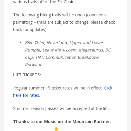
various trails off of the Elk Chair.
The following biking trails will be open (conditions
permitting – trails are subject to change; please check
back for updates):
Bike Thief, Neverland, Upper and Lower
Rumple, Leave Me A Loam, Megasaurus, BC
Cup, TNT, Communication Breakdown,
Rockstar
LIFT TICKETS:
Regular summer lift ticket rates will be in effect.
Click
here for rates.
Summer season passes will be accepted at the lift.
Thanks to our Music on the Mountain Partner: