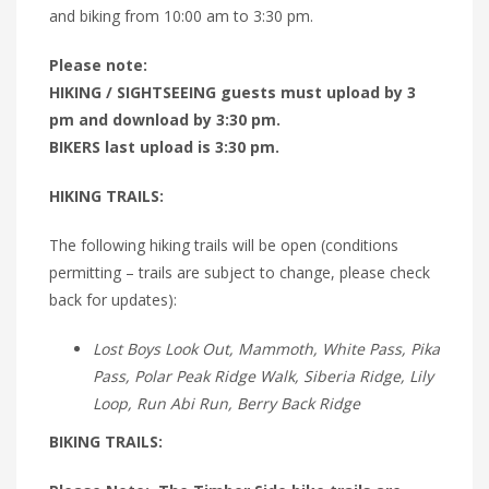
and biking from 10:00 am to 3:30 pm.
Please note:
HIKING / SIGHTSEEING guests must upload by 3
pm and download by 3:30 pm.
BIKERS last upload is 3:30 pm.
HIKING TRAILS:
The following hiking trails will be open (conditions
permitting – trails are subject to change, please check
back for updates):
Lost Boys Look Out, Mammoth, White Pass, Pika
Pass, Polar Peak Ridge Walk, Siberia Ridge, Lily
Loop, Run Abi Run, Berry Back Ridge
BIKING TRAILS: