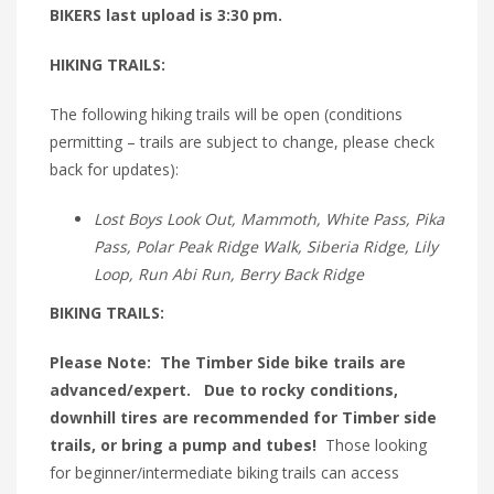
BIKERS last upload is 3:30 pm.
HIKING TRAILS:
The following hiking trails will be open (conditions
permitting – trails are subject to change, please check
back for updates):
Lost Boys Look Out, Mammoth, White Pass, Pika
Pass, Polar Peak Ridge Walk, Siberia Ridge, Lily
Loop, Run Abi Run, Berry Back Ridge
BIKING TRAILS:
Please Note: The Timber Side bike trails are
advanced/expert. Due to rocky conditions,
downhill tires are recommended for Timber side
trails, or bring a pump and tubes!
Those looking
for beginner/intermediate biking trails can access