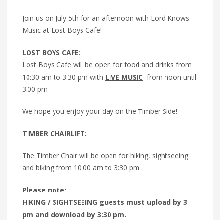
Join us on July 5th for an afternoon with Lord Knows
Music at Lost Boys Cafe!
LOST BOYS CAFE:
Lost Boys Cafe will be open for food and drinks from
10:30 am to 3:30 pm with
LIVE MUSIC
from noon until
3:00 pm
We hope you enjoy your day on the Timber Side!
TIMBER CHAIRLIFT:
The Timber Chair will be open for hiking, sightseeing
and biking from 10:00 am to 3:30 pm.
Please note:
HIKING / SIGHTSEEING guests must upload by 3
pm and download by 3:30 pm.