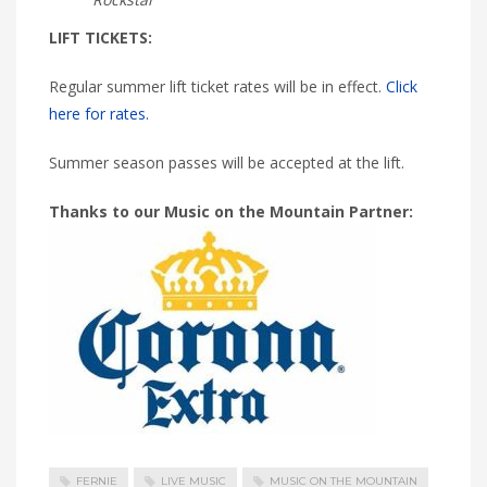
LIFT TICKETS:
Regular summer lift ticket rates will be in effect.
Click
here for rates.
Summer season passes will be accepted at the lift.
Thanks to our Music on the Mountain Partner:
FERNIE
LIVE MUSIC
MUSIC ON THE MOUNTAIN