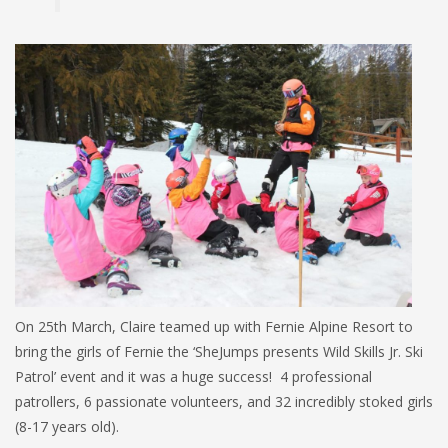
On 25th March, Claire teamed up with Fernie Alpine Resort to
bring the girls of Fernie the ‘SheJumps presents Wild Skills Jr. Ski
Patrol’ event and it was a huge success! 4 professional
patrollers, 6 passionate volunteers, and 32 incredibly stoked girls
(8-17 years old).