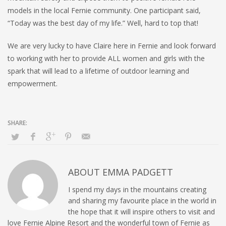
models in the local Fernie community. One participant said,
“Today was the best day of my life.” Well, hard to top that!
We are very lucky to have Claire here in Fernie and look forward
to working with her to provide ALL women and girls with the
spark that will lead to a lifetime of outdoor learning and
empowerment.
ABOUT
EMMA PADGETT
I spend my days in the mountains creating
and sharing my favourite place in the world in
the hope that it will inspire others to visit and
love Fernie Alpine Resort and the wonderful town of Fernie as