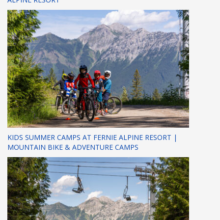
KIDS SUMMER CAMPS AT FERNIE ALPINE RESORT |
MOUNTAIN BIKE & ADVENTURE CAMPS