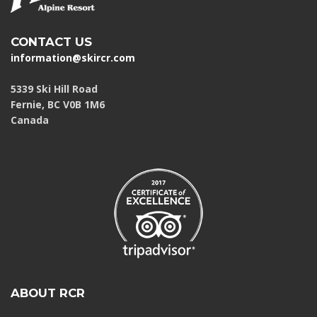
CONTACT US
information@skircr.com
5339 Ski Hill Road
Fernie, BC V0B 1M6
Canada
ABOUT RCR