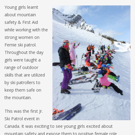
Young girls learnt
about mountain
safety & First Aid
while working with the
strong women on
Fernie ski patrol.
Throughout the day
girls were taught a
range of outdoor
skills that are utilized
by ski patrollers to
keep them safe on
the mountain.
This was the first Jr.
Ski Patrol event in
Canada. It was exciting to see young girls excited about
mountain safety and expose them to positive female role