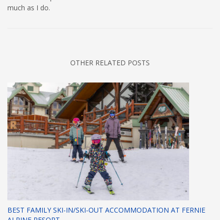
much as I do.
OTHER RELATED POSTS
BEST FAMILY SKI-IN/SKI-OUT ACCOMMODATION AT FERNIE
ALPINE RESORT