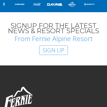
SIGNUP FOR THE LATEST
NEWS & RESORT SPECIALS
From Fernie Alpine Resort
SIGN UP