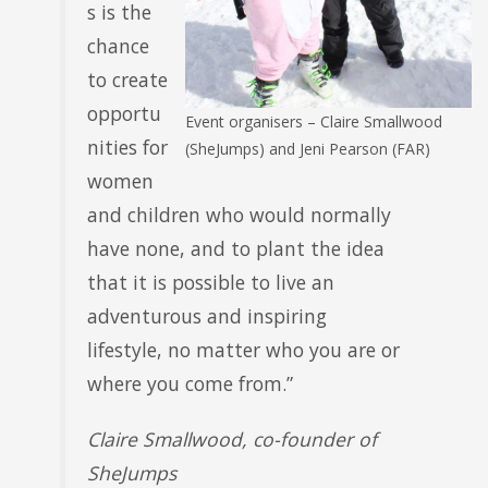
s is the
chance
to create
opportu
Event organisers – Claire Smallwood
nities for
(SheJumps) and Jeni Pearson (FAR)
women
and children who would normally
have none, and to plant the idea
that it is possible to live an
adventurous and inspiring
lifestyle, no matter who you are or
where you come from.”
Claire Smallwood, co-founder of
SheJumps