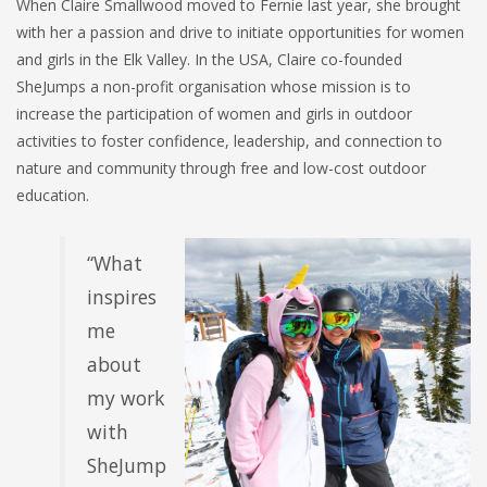
When Claire Smallwood moved to Fernie last year, she brought
with her a passion and drive to initiate opportunities for women
and girls in the Elk Valley. In the USA, Claire co-founded
SheJumps a non-profit
organisation
whose mission is to
increase the participation of women and girls in outdoor
activities to foster confidence, leadership, and connection to
nature and community through free and low-cost outdoor
education.
“What
inspires
me
about
my work
with
SheJump