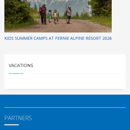
KIDS SUMMER CAMPS AT FERNIE ALPINE RESORT 2026
VACATIONS
PARTNERS