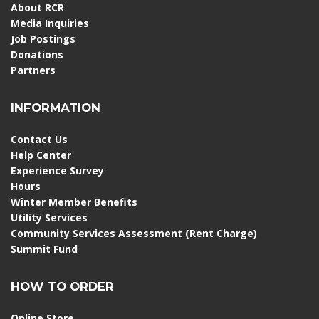
About RCR
Media Inquiries
Job Postings
Donations
Partners
INFORMATION
Contact Us
Help Center
Experience Survey
Hours
Winter Member Benefits
Utility Services
Community Services Assessment (Rent Charge)
Summit Fund
HOW TO ORDER
Online Store