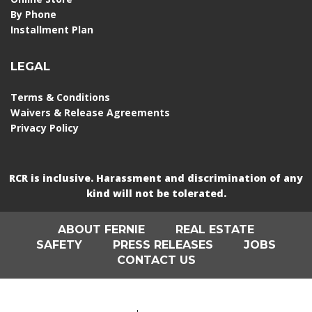
By Phone
Installment Plan
LEGAL
Terms & Conditions
Waivers & Release Agreements
Privacy Policy
RCR is inclusive. Harassment and discrimination of any
kind will not be tolerated.
ABOUT FERNIE
REAL ESTATE
SAFETY
PRESS RELEASES
JOBS
CONTACT US