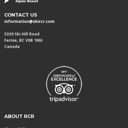
CONTACT US
information@skircr.com
5339 Ski Hill Road
Fernie, BC V0B 1M6
Canada
ABOUT RCR