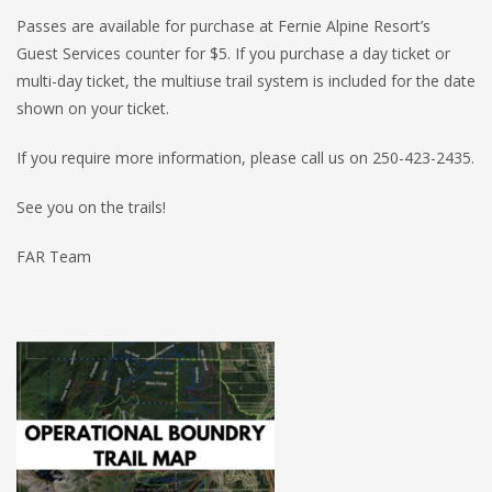
Passes are available for purchase at Fernie Alpine Resort’s
Guest Services counter for $5. If you purchase a day ticket or
multi-day ticket, the multiuse trail system is included for the date
shown on your ticket.
If you require more information, please call us on 250-423-2435.
See you on the trails!
FAR Team