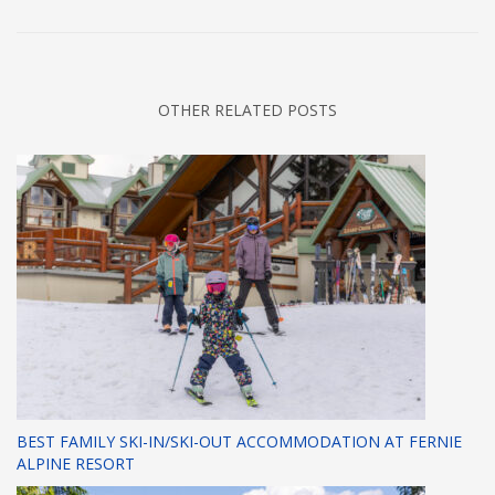
OTHER RELATED POSTS
BEST FAMILY SKI-IN/SKI-OUT ACCOMMODATION AT FERNIE
ALPINE RESORT