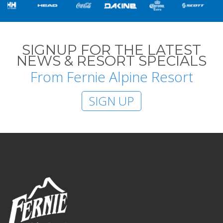
SIGNUP FOR THE LATEST
NEWS & RESORT SPECIALS
From Fernie Alpine Resort
SIGN UP