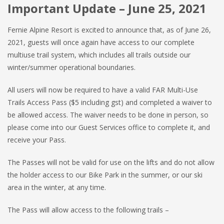
Important Update –
June 25, 2021
Fernie Alpine Resort is excited to announce that, as of June 26,
2021, guests will once again have access to our complete
multiuse trail system, which includes all trails outside our
winter/summer operational boundaries.
All users will now be required to have a valid FAR Multi-Use
Trails Access Pass ($5 including gst) and completed a waiver to
be allowed access. The waiver needs to be done in person, so
please come into our Guest Services office to complete it, and
receive your Pass.
The Passes will not be valid for use on the lifts and do not allow
the holder access to our Bike Park in the summer, or our ski
area in the winter, at any time.
The Pass will allow access to the following trails –