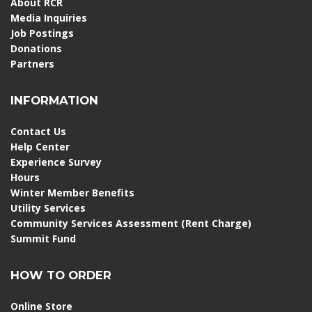
About RCR
Media Inquiries
Job Postings
Donations
Partners
INFORMATION
Contact Us
Help Center
Experience Survey
Hours
Winter Member Benefits
Utility Services
Community Services Assessment (Rent Charge)
Summit Fund
HOW TO ORDER
Online Store