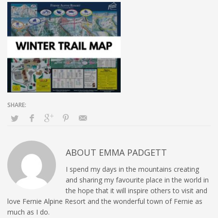
ABOUT
EMMA PADGETT
I spend my days in the mountains creating
and sharing my favourite place in the world in
the hope that it will inspire others to visit and
love Fernie Alpine Resort and the wonderful town of Fernie as
much as I do.