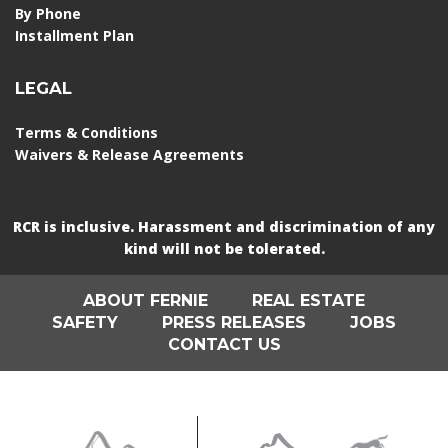
By Phone
Installment Plan
LEGAL
Terms & Conditions
Waivers & Release Agreements
RCR is inclusive. Harassment and discrimination of any
kind will not be tolerated.
ABOUT FERNIE
REAL ESTATE
SAFETY
PRESS RELEASES
JOBS
CONTACT US