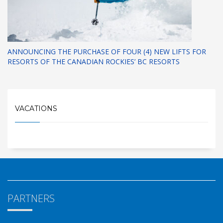
ANNOUNCING THE PURCHASE OF FOUR (4) NEW LIFTS FOR
RESORTS OF THE CANADIAN ROCKIES’ BC RESORTS
VACATIONS
PARTNERS