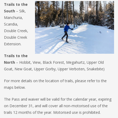
Trails to the
South
– Silk,
Manchuria,
Scandia,
Double Creek,
Double Creek
Extension.
Trails to the
North
– Hobbit, View, Black Forest, Megahurtz, Upper Old
Goat, New Goat, Upper Gorby, Upper Verboten, Snakebite)
For more details on the location of trails, please refer to the
maps below.
The Pass and waiver will be valid for the calendar year, expiring
on December 31, and will cover all non-motorised use of the
trails 12 months of the year. Motorised use is prohibited.