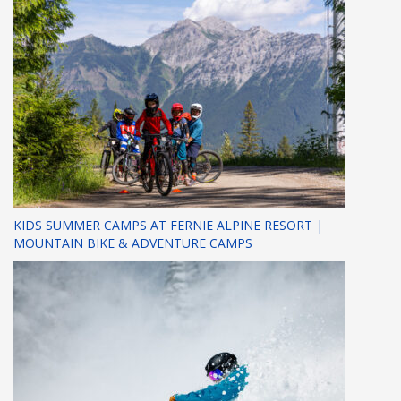
KIDS SUMMER CAMPS AT FERNIE ALPINE RESORT |
MOUNTAIN BIKE & ADVENTURE CAMPS