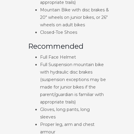
appropriate trails)
Mountain Bike with disc brakes &
20″ wheels on junior bikes, or 26″
wheels on adult bikes
Closed-Toe Shoes
Recommended
Full Face Helmet
Full Suspension mountain bike
with hydraulic disc brakes
(suspension exceptions may be
made for junior bikes if the
parent/guardian is familiar with
appropriate trails)
Gloves, long pants, long
sleeves
Proper leg, arm and chest
armour