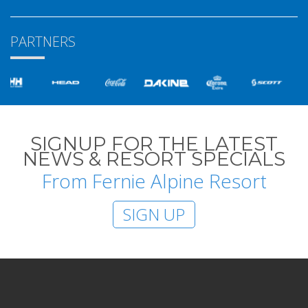
PARTNERS
SIGNUP FOR THE LATEST
NEWS & RESORT SPECIALS
From Fernie Alpine Resort
SIGN UP