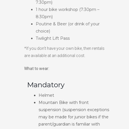
7:30pm)
1 hour bike workshop (7:30pm –
8:30pm)
Poutine & Beer (or drink of your
choice)
Twilight Lift Pass
*If you don’t have your own bike, then rentals
are available at an additional cost.
What to wear:
Mandatory
Helmet
Mountain Bike with front
suspension (suspension exceptions
may be made for junior bikes if the
parent/guardian is familiar with