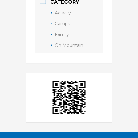
CATEGORY
Activity
Camps
Family
On Mountain