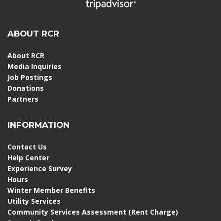
ABOUT RCR
About RCR
Media Inquiries
Job Postings
Donations
Partners
INFORMATION
Contact Us
Help Center
Experience Survey
Hours
Winter Member Benefits
Utility Services
Community Services Assessment (Rent Charge)