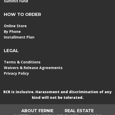
Summit Fund
HOW TO ORDER
Online Store
By Phone
Installment Plan
LEGAL
Terms & Conditions
Waivers & Release Agreements
Privacy Policy
RCR is inclusive. Harassment and discrimination of any
kind will not be tolerated.
ABOUT FERNIE
REAL ESTATE