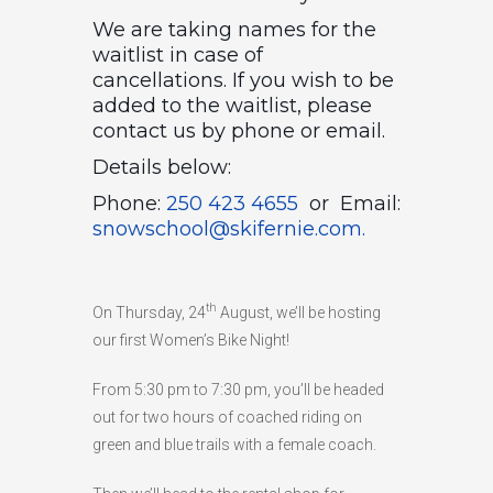
We are taking names for the
HIGH
26 °C
HIGH
24 °C
HIGH
29 °C
waitlist in case of
LOW
22 °C
LOW
19 °C
LOW
17 °C
cancellations. If you wish to be
added to the waitlist, please
contact us by phone or email.
Details below:
Phone:
250 423 4655
or Email:
snowschool@skifernie.com.
th
On Thursday, 24
August, we’ll be hosting
our first Women’s Bike Night!
From 5:30 pm to 7:30 pm, you’ll be headed
out for two hours of coached riding on
green and blue trails with a female coach.