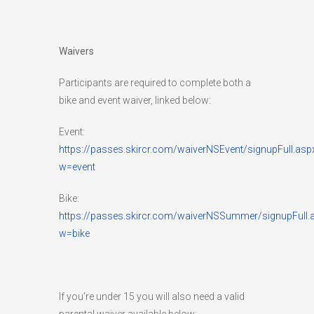
Waivers
Participants are required to complete both a
bike and event waiver, linked below:
Event:
https://passes.skircr.com/waiverNSEvent/signupFull.asp
w=event
Bike:
https://passes.skircr.com/waiverNSSummer/signupFull.
w=bike
If you’re under 15 you will also need a valid
parental waiver available below: