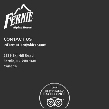
CONTACT US
information@skircr.com
5339 Ski Hill Road
Fernie, BC V0B 1M6
Canada