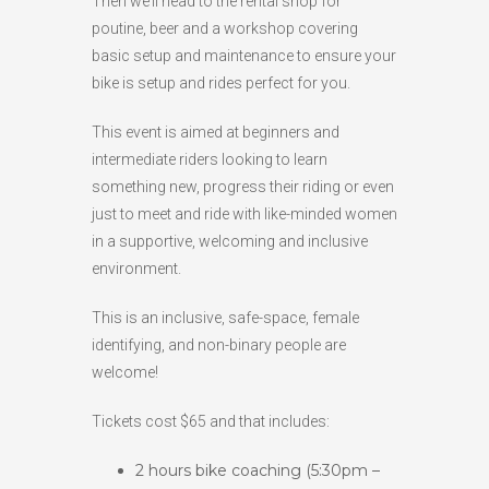
Then we’ll head to the rental shop for
poutine, beer and a workshop covering
basic setup and maintenance to ensure your
bike is setup and rides perfect for you.
This event is aimed at beginners and
intermediate riders looking to learn
something new, progress their riding or even
just to meet and ride with like-minded women
in a supportive, welcoming and inclusive
environment.
This is an inclusive, safe-space, female
identifying, and non-binary people are
welcome!
Tickets cost $65 and that includes:
2 hours bike coaching (5:30pm –