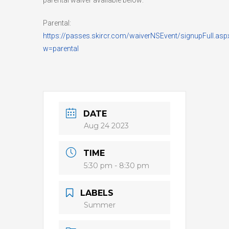
Parental:
https://passes.skircr.com/waiverNSEvent/signupFull.asp
w=parental
DATE
Aug 24 2023
TIME
5:30 pm - 8:30 pm
LABELS
Summer