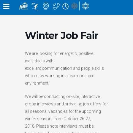
×
×
Notification
Alert
×
×
SNOW CONDITIONS »
MOUNTAIN CAMS »
WEATHER »
UPPER MOUNTAIN
0
0
4
° C
1
° C
cm
cm
Winter Job Fair
HIGH
LOW
OVERNIGHT
48 HOURS
0
LOWER MOUNTAIN
CM
7
° C
5
° C
0
0
cm
cm
HIGH
LOW
GRIZ CAM
CEDAR BOWL
24 HOURS
7 DAY
We are looking for energetic, positive
in the last 24 hours
individuals with
RUNS »
LIFT STATUS »
excellent communication and people skills
0
10
OPEN
/
1
81
who enjoy working in a team-oriented
/
ELK QUAD CHAIR:
CLOSED
GROOMED
environment!
TIMBER EXPRESS:
CLOSED
0
145
LIZARD CAM
WHITE PASS
/
BUY LIFT TICKETS
CHAIR
OPEN
We will be conducting on-site, interactive,
group interviews and providing job offers for
WEATHER FORECAST »
all seasonal vacancies for the upcoming
winter season, from October 26-27,
THU
FRI
SAT
2018. Please note interviews must be
BEARS DEN
LIZARD RUN