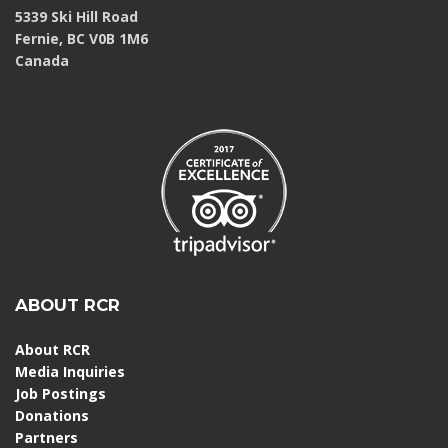
5339 Ski Hill Road
Fernie, BC V0B 1M6
Canada
ABOUT RCR
About RCR
Media Inquiries
Job Postings
Donations
Partners