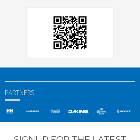
PARTNERS
SIGNUP FOR THE LATEST