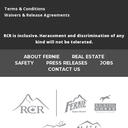
Terms & Conditions
Waivers & Release Agreements
RCR is inclusive. Harassment and discrimination of any
kind will not be tolerated.
ABOUT FERNIE
REAL ESTATE
SAFETY
PRESS RELEASES
JOBS
CONTACT US