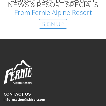
NEWS & RESORT SPECIALS
From Fernie Alpine Resort
SIGN UP
CONTACT US
information@skircr.com