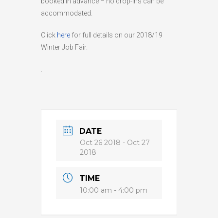
booked in advance – no drop-ins can be
accommodated.
HIGH
26 °C
HIGH
28 °C
HIGH
26 °C
LOW
19 °C
LOW
16 °C
LOW
20 °C
Click
here
for full details on our 2018/19
Winter Job Fair.
.
DATE
Oct 26 2018
- Oct 27
2018
TIME
10:00 am - 4:00 pm