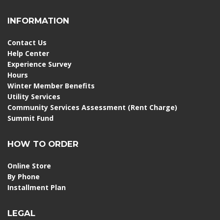
INFORMATION
Contact Us
Help Center
Experience Survey
Hours
Winter Member Benefits
Utility Services
Community Services Assessment (Rent Charge)
Summit Fund
HOW TO ORDER
Online Store
By Phone
Installment Plan
LEGAL